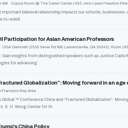
30 AM
·
Cyprus Room @ The Carter Center | 453 John Lewis Freedom Pkwy
 important bilateral relationship impacts our schools, businesses
e to redefi
l Participation for Asian American Professors
M
·
UGA Gwinnett (2530 Sever Rd NW, Lawrenceville, GA 30043), Room 16
 Gain insights from distinguished speakers such as Justice Carla 
gies for advancing
Fractured Globalization”: Moving forward in an age 
 Francisco Bay Area
obal ™ Conference China and “Fractured Globalization”: Moving 
s. S. H. Wong Center for th
Trump's China Policy