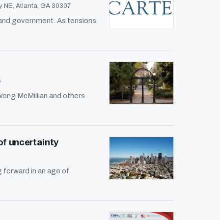
 NE, Atlanta, GA 30307
, and government. As tensions
5
Wong McMillian and others.
of uncertainty
forward in an age of