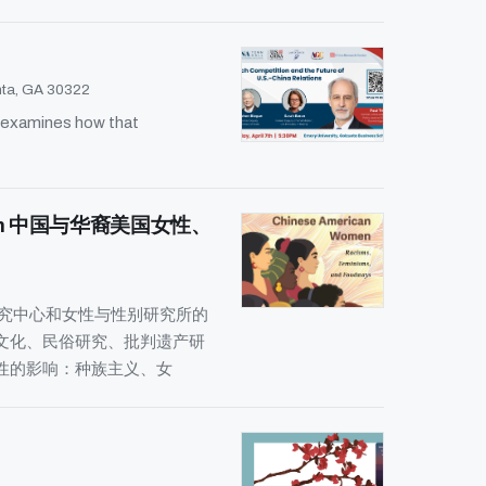
anta, GA 30322
d examines how that
 Activism 中国与华裔美国女性、
研究中心和女性与性别研究所的
文化、民俗研究、批判遗产研
性的影响：种族主义、女