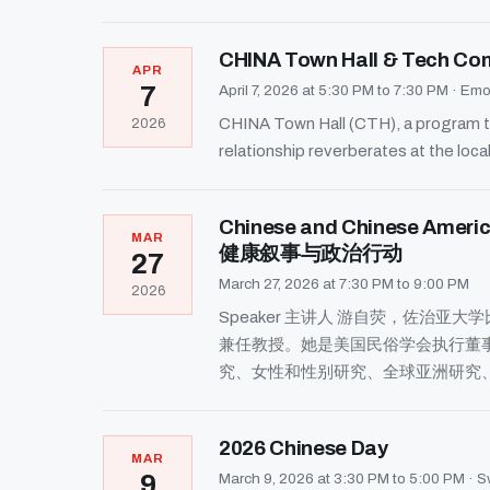
CHINA Town Hall & Tech Comp
APR
7
April 7, 2026 at 5:30 PM to 7:30 PM
·
Emor
CHINA Town Hall (CTH), a program th
2026
relationship reverberates at the local
Chinese and Chinese Amer
MAR
健康叙事与政治行动
27
March 27, 2026 at 7:30 PM to 9:00 PM
2026
Speaker 主讲人 游自荧，佐
兼任教授。她是美国民俗学会执行董
究、女性和性别研究、全球亚洲研究
2026 Chinese Day
MAR
9
March 9, 2026 at 3:30 PM to 5:00 PM
·
S