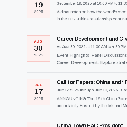
19
September 19, 2025 at 10:00 AM to 11:
A discussion on how the world's most
2025
in the U.S.-China relationship continu
Career Development and Civi
AUG
30
August 30, 2025 at 11:00 AM to 4:30 P
Event Highlights: Panel Discussions:
2025
Career Development: Explore strate
Call for Papers: China and “
JUL
17
July 17, 2025 through July 18, 2025
·
San
ANNOUNCING The 19 th China Goes Gl
2025
uncertainty Hosted by the Mr. and Mr
China Town Hall: President 