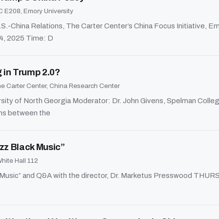
 E208, Emory University
-China Relations, The Carter Center’s China Focus Initiative, Emo
24, 2025 Time: D
g in Trump 2.0?
e Carter Center, China Research Center
sity of North Georgia Moderator: Dr. John Givens, Spelman Colleg
ons between the
zz Black Music”
hite Hall 112
ack Music” and Q&A with the director, Dr. Marketus Presswood