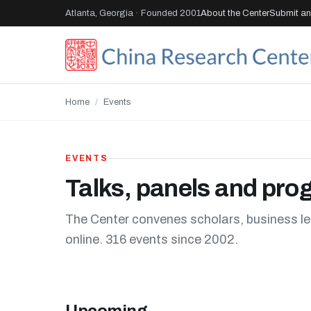
Atlanta, Georgia · Founded 2001
About the Center
Submit an 
Home
/
Events
EVENTS
Talks, panels and pr
The Center convenes scholars, business le
online. 316 events since 2002.