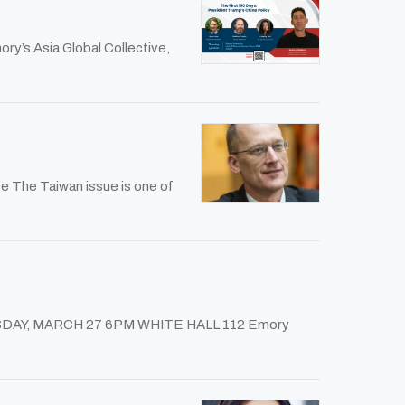
ry’s Asia Global Collective,
e The Taiwan issue is one of
 THURSDAY, MARCH 27 6PM WHITE HALL 112 Emory