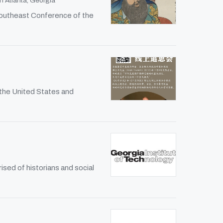
n Atlanta, Georgia
Southeast Conference of the
 the United States and
sed of historians and social