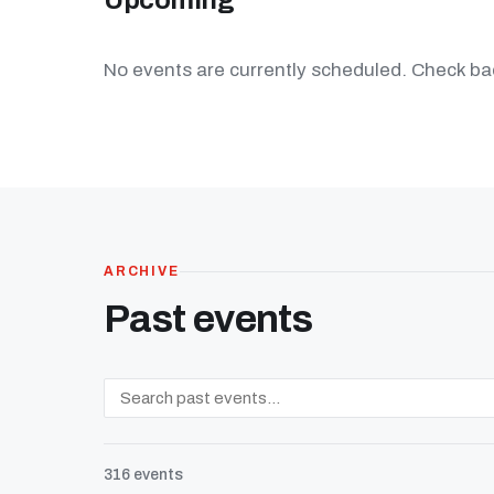
Upcoming
No events are currently scheduled. Check bac
ARCHIVE
Past events
316 events