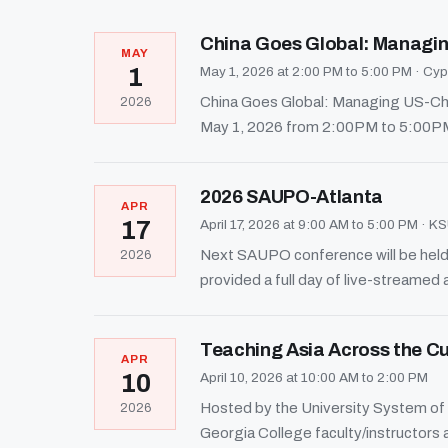
China Goes Global: Managin
MAY
1
May 1, 2026 at 2:00 PM to 5:00 PM
·
Cypr
China Goes Global: Managing US-Chin
2026
May 1, 2026 from 2:00PM to 5:00PM.
2026 SAUPO-Atlanta
APR
17
April 17, 2026 at 9:00 AM to 5:00 PM
·
KSU
Next SAUPO conference will be held 
2026
provided a full day of live-streamed 
Teaching Asia Across the C
APR
10
April 10, 2026 at 10:00 AM to 2:00 PM
Hosted by the University System of 
2026
Georgia College faculty/instructors ar