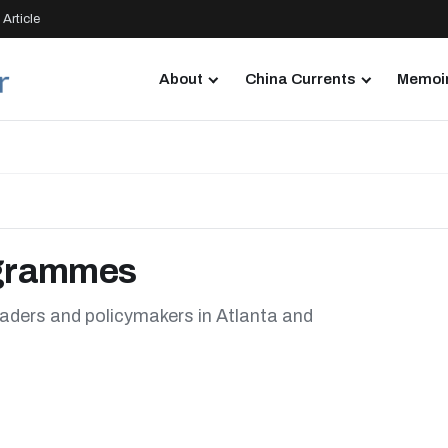
Article
About
China Currents
Memoir
ogrammes
aders and policymakers in Atlanta and