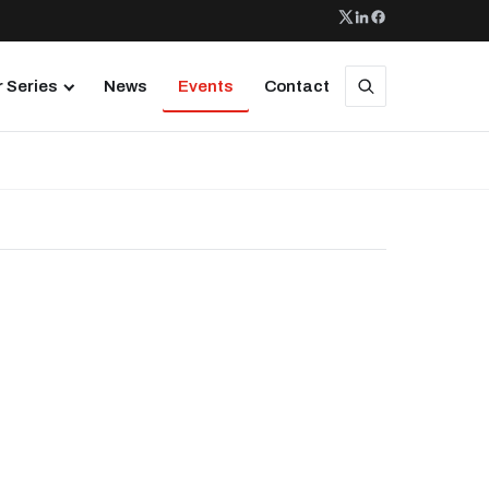
 Series
News
Events
Contact