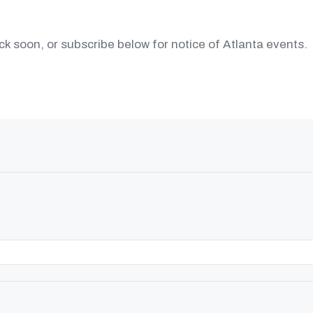
k soon, or subscribe below for notice of Atlanta events.