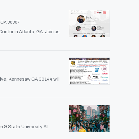
, GA 30307
nter in Atlanta, GA. Join us
rive, Kennesaw GA 30144 will
 & State University All