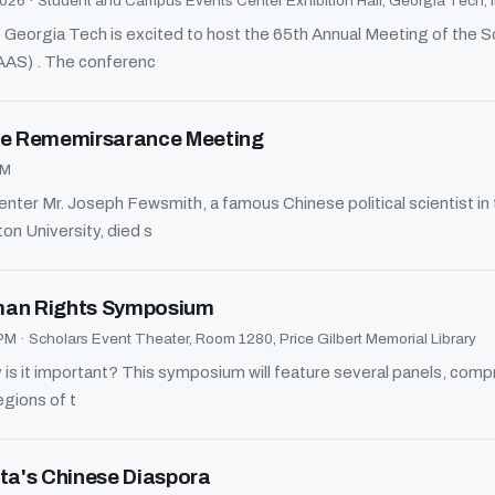
2026
·
Student and Campus Events Center Exhibition Hall, Georgia Tech, i
Georgia Tech is excited to host the 65th Annual Meeting of the 
AAS) . The conferenc
ine Rememirsarance Meeting
PM
er Mr. Joseph Fewsmith, a famous Chinese political scientist in
ton University, died s
an Rights Symposium
 PM
·
Scholars Event Theater, Room 1280, Price Gilbert Memorial Library
s it important? This symposium will feature several panels, compri
egions of t
nta's Chinese Diaspora