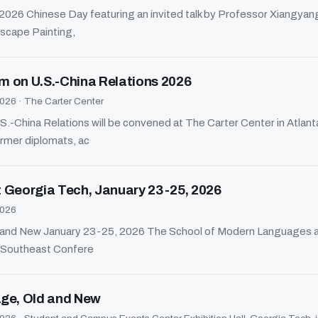
he 2026 Chinese Day featuring an invited talk by Professor Xiangyan
scape Painting,
m on U.S.-China Relations 2026
2026
·
The Carter Center
-China Relations will be convened at The Carter Center in Atlant
rmer diplomats, ac
 Georgia Tech, January 23-25, 2026
2026
ld and New January 23-25, 2026 The School of Modern Languages a
e Southeast Confere
 Age, Old and New