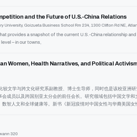
etition and the Future of U.S.-China Relations
y University, Goizueta Business School Rm 234, 1300 Clifton Rd NE, Atl
at provides a snapshot of the current U.S.-China relationship an
 level – in our towns,
ican Women, Health Narratives, and Political
治亚大学比较文学与跨文化研究系副教授、博士生导师，同时也是该校亚洲
事会成员以及跨国别亚太分会的前任会长。研究领域包括中国文学和
、数智人文和全球健康等。新书《新冠疫情对中国女性与华裔美国女
wann 320