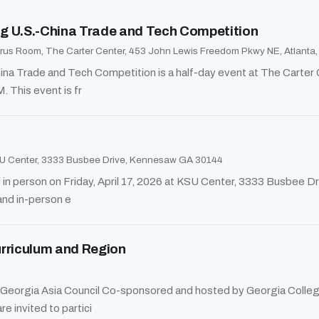
g U.S.-China Trade and Tech Competition
us Room, The Carter Center, 453 John Lewis Freedom Pkwy NE, Atlanta
a Trade and Tech Competition is a half-day event at The Carter Ce
 This event is fr
 Center, 3333 Busbee Drive, Kennesaw GA 30144
in person on Friday, April 17, 2026 at KSU Center, 3333 Busbee D
and in-person e
urriculum and Region
Georgia Asia Council Co-sponsored and hosted by Georgia College
e invited to partici