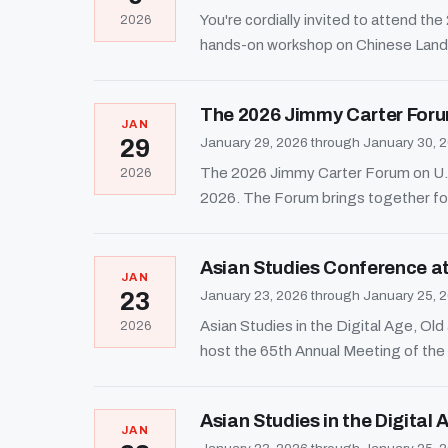
You're cordially invited to attend t
2026
hands-on workshop on Chinese Land
The 2026 Jimmy Carter Foru
JAN
29
January 29, 2026 through January 30, 
The 2026 Jimmy Carter Forum on U.S.
2026
2026. The Forum brings together fo
Asian Studies Conference at
JAN
23
January 23, 2026 through January 25, 
Asian Studies in the Digital Age, O
2026
host the 65th Annual Meeting of th
Asian Studies in the Digital
JAN