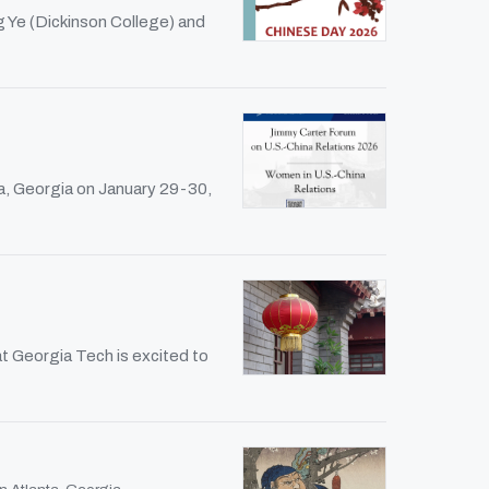
g Ye (Dickinson College) and
a, Georgia on January 29-30,
t Georgia Tech is excited to