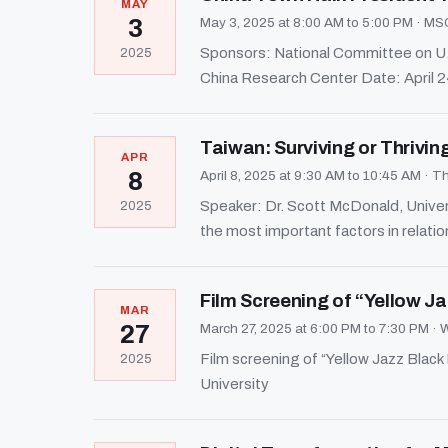
MAY
3
May 3, 2025 at 8:00 AM to 5:00 PM
·
MSC
Sponsors: National Committee on U.S.
2025
China Research Center Date: April 
Taiwan: Surviving or Thrivin
APR
8
April 8, 2025 at 9:30 AM to 10:45 AM
·
Th
Speaker: Dr. Scott McDonald, Univer
2025
the most important factors in relati
Film Screening of “Yellow Ja
MAR
27
March 27, 2025 at 6:00 PM to 7:30 PM
·
W
Film screening of “Yellow Jazz Bl
2025
University