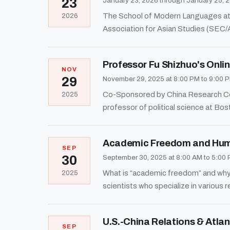
23
January 23, 2026 through January 25, 
The School of Modern Languages at 
2026
Association for Asian Studies (SEC/
Professor Fu Shizhuo's Onl
NOV
29
November 29, 2025 at 8:00 PM to 9:00 
Co-Sponsored by China Research Cent
2025
professor of political science at Bos
Academic Freedom and Hum
SEP
30
September 30, 2025 at 8:00 AM to 5:00
What is “academic freedom” and why i
2025
scientists who specialize in various r
U.S.-China Relations & Atla
SEP