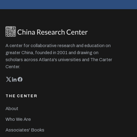
A center for collaborative research and education on
greater China, founded in 2001 and drawing on
scholars across Atlanta's universities and The Carter
Center.
THE CENTER
About
Who We Are
Associates' Books