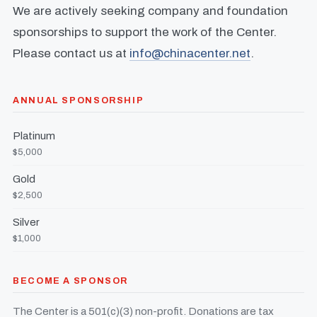
We are actively seeking company and foundation
sponsorships to support the work of the Center.
Please contact us at
info@chinacenter.net
.
ANNUAL SPONSORSHIP
Platinum
$5,000
Gold
$2,500
Silver
$1,000
BECOME A SPONSOR
The Center is a 501(c)(3) non-profit. Donations are tax