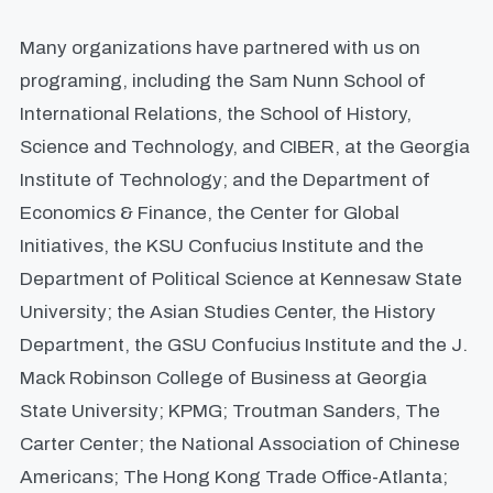
Many organizations have partnered with us on
programing, including the Sam Nunn School of
International Relations, the School of History,
Science and Technology, and CIBER, at the Georgia
Institute of Technology; and the Department of
Economics & Finance, the Center for Global
Initiatives, the KSU Confucius Institute and the
Department of Political Science at Kennesaw State
University; the Asian Studies Center, the History
Department, the GSU Confucius Institute and the J.
Mack Robinson College of Business at Georgia
State University; KPMG; Troutman Sanders, The
Carter Center; the National Association of Chinese
Americans; The Hong Kong Trade Office-Atlanta;