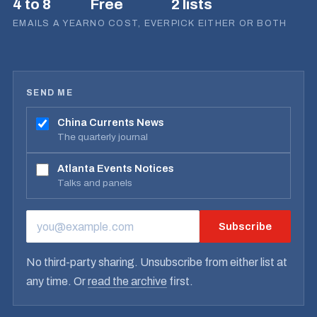
4 to 8
Free
2 lists
EMAILS A YEAR
NO COST, EVER
PICK EITHER OR BOTH
SEND ME
China Currents News
The quarterly journal
Atlanta Events Notices
Talks and panels
Subscribe
EMAIL ADDRESS
No third-party sharing. Unsubscribe from either list at
any time. Or
read the archive
first.