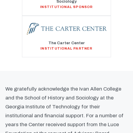
Sociology
INSTITUTIONAL SPONSOR
The Carter Center
INSTITUTIONAL PARTNER
We gratefully acknowledge the Ivan Allen College
and the School of History and Sociology at the
Georgia Institute of Technology for their
institutional and financial support. For a number of
years the Center received support from the Luce