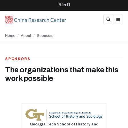
Home
/
About
/
Sponsors
SPONSORS
The organizations that make this
work possible
Georgia Tech School of History and