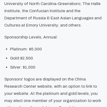
University of North Carolina-Greensboro; The Halle
Institute, the Confucian Institute and the
Department of Russia & East Asian Languages and
Cultures at Emory University; and others.
Sponsorship Levels, Annual:
Platinum: $5,000
Gold:$2,500
Silver: $1,000
Sponsors’ logos are displayed on the China
Research Center website, with an option to link to
your website. At the platinum and gold levels, you
may elect one member of your organization to work