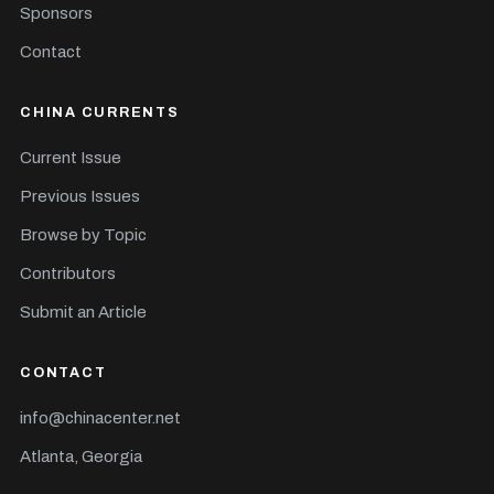
Sponsors
Contact
CHINA CURRENTS
Current Issue
Previous Issues
Browse by Topic
Contributors
Submit an Article
CONTACT
info@chinacenter.net
Atlanta, Georgia