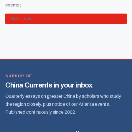
exempt.
Get in touch
SUBSCRIBE
China Currents in your inbox
Quarterly essays on greater China by scholars who study
the region closely, plus notice of our Atlanta events.
Published continuously since 2002.