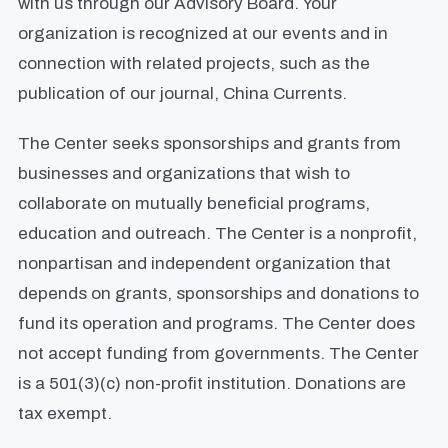
with us through our Advisory Board. Your
organization is recognized at our events and in
connection with related projects, such as the
publication of our journal, China Currents.
The Center seeks sponsorships and grants from
businesses and organizations that wish to
collaborate on mutually beneficial programs,
education and outreach. The Center is a nonprofit,
nonpartisan and independent organization that
depends on grants, sponsorships and donations to
fund its operation and programs. The Center does
not accept funding from governments. The Center
is a 501(3)(c) non-profit institution. Donations are
tax exempt.