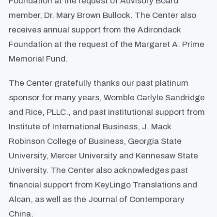
Foundation at the request of Advisory Board
member, Dr. Mary Brown Bullock. The Center also
receives annual support from the Adirondack
Foundation at the request of the Margaret A. Prime
Memorial Fund.
The Center gratefully thanks our past platinum
sponsor for many years, Womble Carlyle Sandridge
and Rice, PLLC., and past institutional support from
Institute of International Business, J. Mack
Robinson College of Business, Georgia State
University, Mercer University and Kennesaw State
University. The Center also acknowledges past
financial support from KeyLingo Translations and
Alcan, as well as the Journal of Contemporary
China.