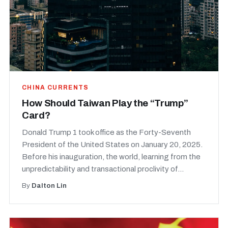
CHINA CURRENTS
How Should Taiwan Play the “Trump”
Card?
Donald Trump 1 took office as the Forty-Seventh
President of the United States on January 20, 2025.
Before his inauguration, the world, learning from the
unpredictability and transactional proclivity of...
By
Dalton Lin