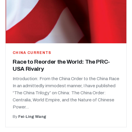
CHINA CURRENTS
Race to Reorder the World: The PRC-
USA Rivalry
Introduction: From the China Order to the China Race
In an admittedly immodest manner, I have published
“The China Trilogy” on China: The China Order:
Centralia, World Empire, and the Nature of Chinese
Power...
By
Fei-Ling Wang