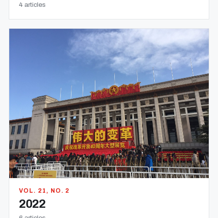
4 articles
VOL. 21, NO. 2
2022
6 articles