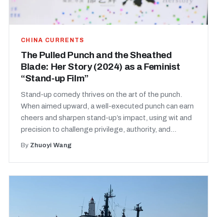
CHINA CURRENTS
The Pulled Punch and the Sheathed
Blade: Her Story (2024) as a Feminist
“Stand-up Film”
Stand-up comedy thrives on the art of the punch.
When aimed upward, a well-executed punch can earn
cheers and sharpen stand-up’s impact, using wit and
precision to challenge privilege, authority, and...
By
Zhuoyi Wang