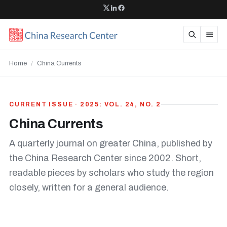
Home
/
China Currents
CURRENT ISSUE · 2025: VOL. 24, NO. 2
China Currents
A quarterly journal on greater China, published by
the China Research Center since 2002. Short,
readable pieces by scholars who study the region
closely, written for a general audience.