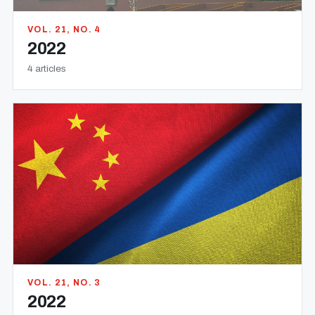
VOL. 21, NO. 4
2022
4 articles
VOL. 21, NO. 3
2022