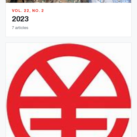
VOL. 22, NO. 2
2023
7 articles