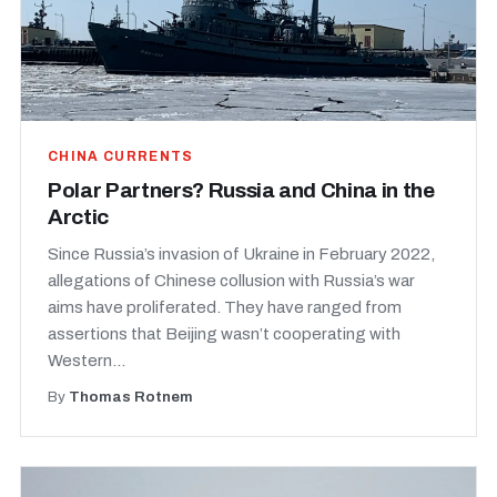
CHINA CURRENTS
Polar Partners? Russia and China in the
Arctic
Since Russia’s invasion of Ukraine in February 2022,
allegations of Chinese collusion with Russia’s war
aims have proliferated. They have ranged from
assertions that Beijing wasn’t cooperating with
Western...
By
Thomas Rotnem