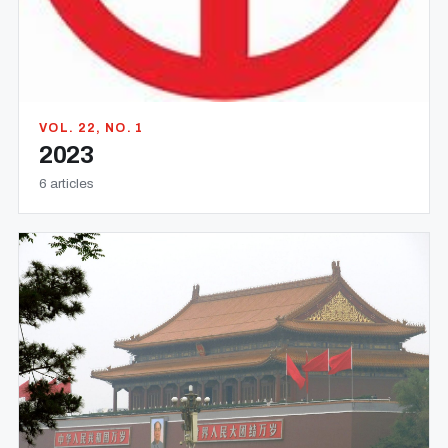
VOL. 22, NO. 1
2023
6 articles