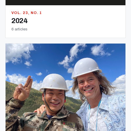
VOL. 23, NO. 1
2024
6 articles