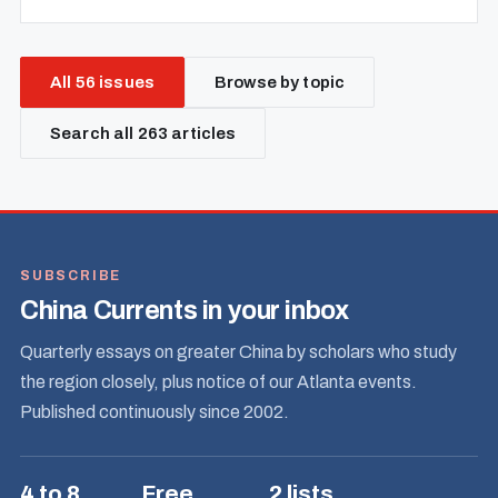
All 56 issues
Browse by topic
Search all 263 articles
SUBSCRIBE
China Currents in your inbox
Quarterly essays on greater China by scholars who study
the region closely, plus notice of our Atlanta events.
Published continuously since 2002.
4 to 8
Free
2 lists