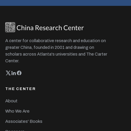
A center for collaborative research and education on
greater China, founded in 2001 and drawing on
scholars across Atlanta's universities and The Carter
Center.
THE CENTER
About
Who We Are
Associates' Books