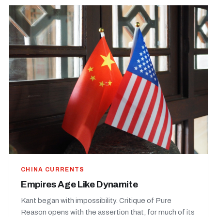
CHINA CURRENTS
Empires Age Like Dynamite
Kant began with impossibility. Critique of Pure
Reason opens with the assertion that, for much of its