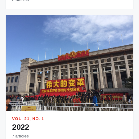
VOL. 21, NO. 1
2022
7 articles