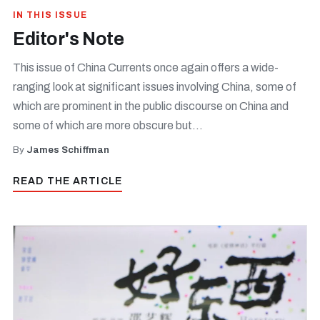
IN THIS ISSUE
Editor's Note
This issue of China Currents once again offers a wide-
ranging look at significant issues involving China, some of
which are prominent in the public discourse on China and
some of which are more obscure but...
By
James Schiffman
READ THE ARTICLE