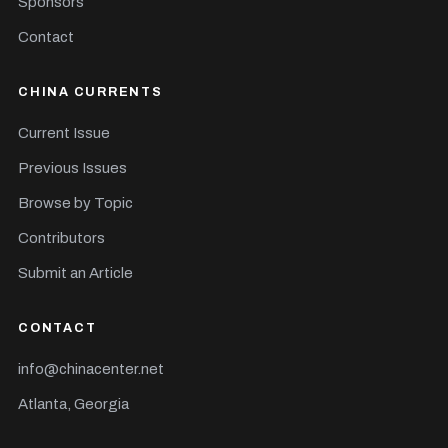
Sponsors
Contact
CHINA CURRENTS
Current Issue
Previous Issues
Browse by Topic
Contributors
Submit an Article
CONTACT
info@chinacenter.net
Atlanta, Georgia