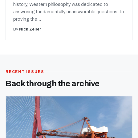
history, Western philosophy was dedicated to
answering fundamentally unanswerable questions, to
proving the...
By
Nick Zeller
RECENT ISSUES
Back through the archive