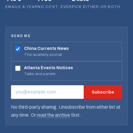
EMAILS A YEAR
NO COST, EVER
PICK EITHER OR BOTH
SEND ME
China Currents News
The quarterly journal
Atlanta Events Notices
Talks and panels
Subscribe
EMAIL ADDRESS
No third-party sharing. Unsubscribe from either list at
any time. Or
read the archive
first.