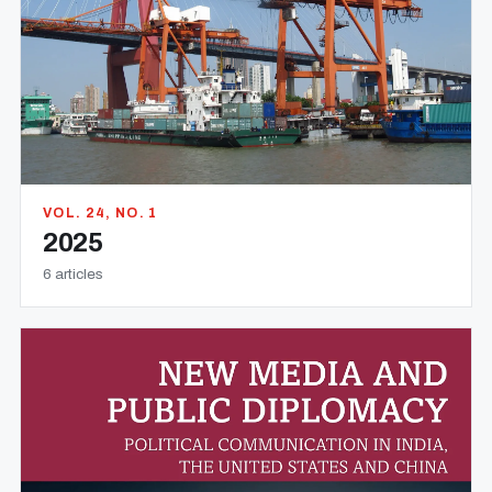
VOL. 24, NO. 1
2025
6 articles