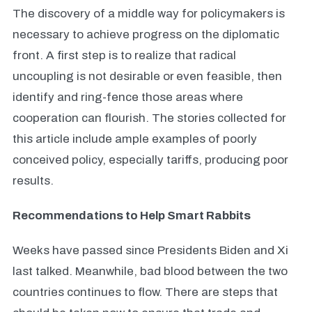
The discovery of a middle way for policymakers is
necessary to achieve progress on the diplomatic
front. A first step is to realize that radical
uncoupling is not desirable or
even feasible, then
identify and ring-fence those areas where
cooperation can flourish. The stories collected for
this article include ample examples of poorly
conceived policy, especially tariffs, producing poor
results.
Recommendations to Help Smart Rabbits
Weeks have passed since Presidents Biden and Xi
last talked. Meanwhile, bad blood between the two
countries continues to flow. There are steps that