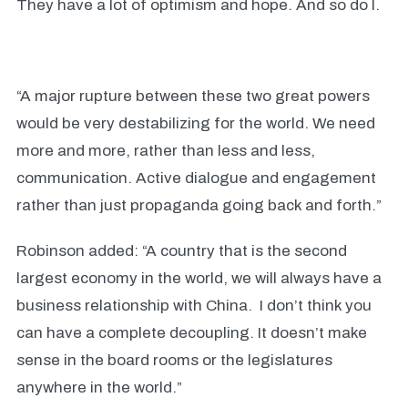
They have a lot of optimism and hope. And so do I.
“A major rupture between these two great powers
would be very destabilizing for the world. We need
more and more, rather than less and less,
communication. Active dialogue and engagement
rather than just propaganda going back and forth.”
Robinson added: “A country that is the second
largest economy in the world, we will always have a
business relationship with China.
I don’t think you
can have a complete decoupling. It doesn’t make
sense in the board rooms or the legislatures
anywhere in the world.”