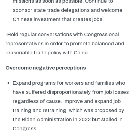
missions as soon as possible. Continue to
sponsor state trade delegations and welcome
Chinese investment that creates jobs.
-Hold regular conversations with Congressional
representatives in order to promote balanced and
reasonable trade policy with China.
Overcome negative perceptions
Expand programs for workers and families who
have suffered disproportionately from job losses
regardless of cause. Improve and expand job
training and retraining, which was proposed by
the Biden Administration in 2022 but stalled in
Congress.