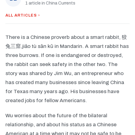
1 article in China Currents
ALL ARTICLES ›
There is a Chinese proverb about a smart rabbit, 狡
兔三窟,jiǎo tù sān kū in Mandarin. A smart rabbit has
three burrows. If one is endangered or destroyed,
the rabbit can seek safety in the other two. The
story was shared by Jim Wu, an entrepreneur who
has created many businesses since leaving China
for Texas many years ago. His businesses have
created jobs for fellow Americans.
Wu worries about the future of the bilateral
relationship, and about his status as a Chinese
American at a time when it may not be safe to be