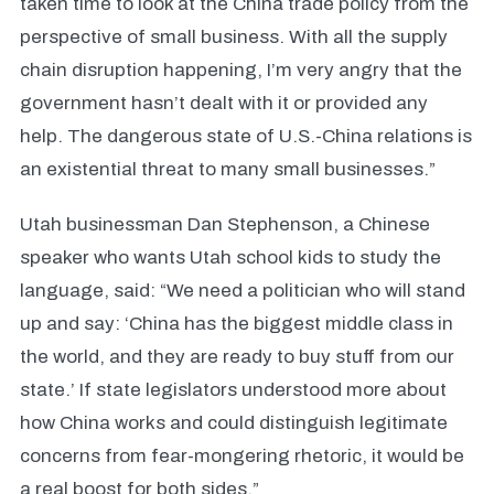
taken time to look at the China trade policy from the
perspective of small business. With all the supply
chain disruption happening, I’m very angry that the
government hasn’t dealt with it or provided any
help. The dangerous state of U.S.-China relations is
an existential threat to many small businesses.”
Utah businessman Dan Stephenson, a Chinese
speaker who wants Utah school kids to study the
language, said: “We need a politician who will stand
up and say: ‘China has the biggest middle class in
the world, and they are ready to buy stuff from our
state.’ If state legislators understood more about
how China works and could distinguish legitimate
concerns from fear-mongering rhetoric, it would be
a real boost for both sides.”