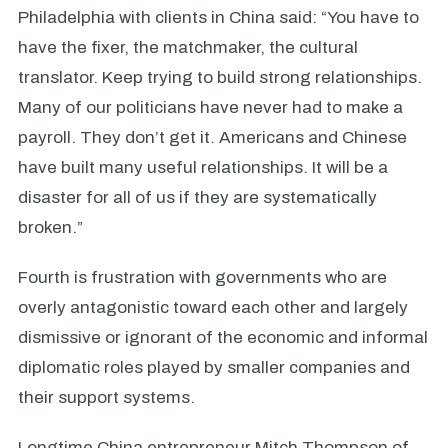
Philadelphia with clients in China said: “You have to
have the fixer, the matchmaker, the cultural
translator. Keep trying to build strong relationships.
Many of our politicians have never had to make a
payroll. They don’t get it. Americans and Chinese
have built many useful relationships. It will be a
disaster for all of us if they are systematically
broken.”
Fourth is frustration with governments who are
overly antagonistic toward each other and largely
dismissive or ignorant of the economic and informal
diplomatic roles played by smaller companies and
their support systems.
Longtime China entrepreneur Mitch Thompson of