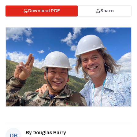
Download PDF
Share
By
Douglas Barry
DB