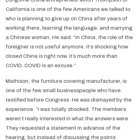
California is one of the few Americans we talked to
who is planning to give up on China after years of
working there, learning the language, and marrying
a Chinese woman. He said: “In China, the role of the
foreigner is not useful anymore. It’s shocking how
closed China is right now. It’s much more than
COVID. COVID is an excuse.”
Mathison, the furniture covering manufacturer, is
one of the few small businesspeople who have
testified before Congress. He was dismayed by the
experience. “I was totally shocked. The members
weren’t really interested in what the answers were.
They requested a statement in advance of the
hearing, but instead of discussing the points