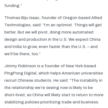
funding.”
Thomas Biju Isaac, founder of Oregon-based Allied
Technologies, said: “I’m an optimist. Things will get
better. But we will pivot, doing more automated
design and production in the U.S. We expect China
and India to grow, even faster than the U.S. – and
we’ll be there, too.”
Jimmy Robinson is a founder of
New York-based
PingPong Digital, which helps American universities
recruit Chinese students. He said: “The instability in
the relationship we’re seeing now is likely to be
short-lived, as China will likely start to return to more
stabilizing policies prioritizing trade and business.