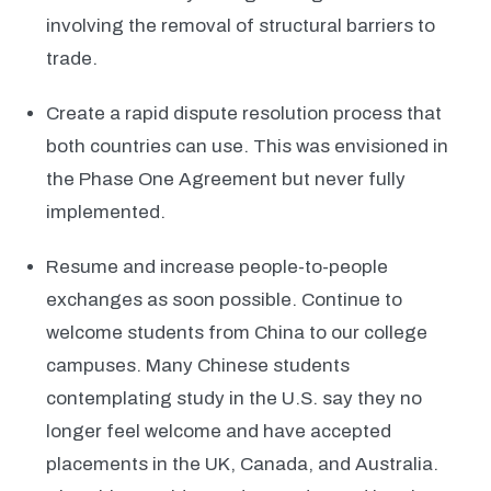
involving the removal of structural barriers to
trade.
Create a rapid dispute resolution process that
both countries can use. This was envisioned in
the Phase One Agreement but never fully
implemented.
Resume and increase people-to-people
exchanges as soon possible. Continue to
welcome students from China to our college
campuses. Many Chinese students
contemplating study in the U.S. say they no
longer feel welcome and have accepted
placements in the UK, Canada, and Australia.