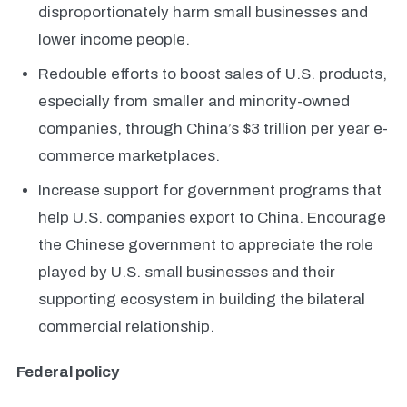
disproportionately harm small businesses and
lower income people.
Redouble efforts to boost sales of U.S. products,
especially from smaller and minority-owned
companies, through China’s $3 trillion per year e-
commerce marketplaces.
Increase support for government programs that
help U.S. companies export to China. Encourage
the Chinese government to appreciate the role
played by U.S. small businesses and their
supporting ecosystem in building the bilateral
commercial relationship.
Federal policy