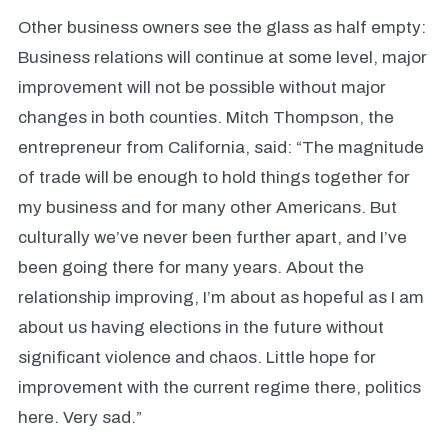
Other business owners see the glass as half empty:
Business relations will continue at some level, major
improvement will not be possible without major
changes in both counties. Mitch Thompson, the
entrepreneur from California, said: “The magnitude
of trade will be enough to hold things together for
my business and for many other Americans. But
culturally we’ve never been further apart, and I’ve
been going there for many years. About the
relationship improving, I’m about as hopeful as I am
about us having elections in the future without
significant violence and chaos. Little hope for
improvement with the current regime there, politics
here. Very sad.”