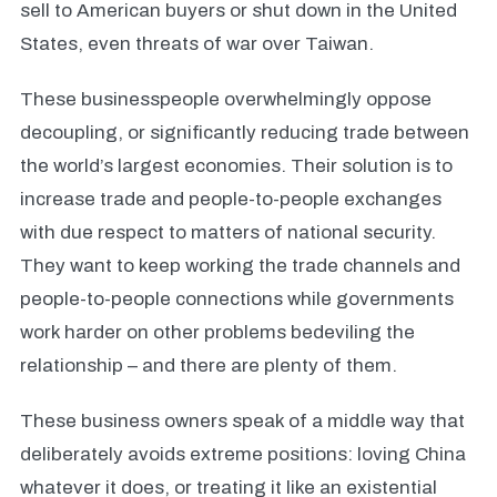
sell to American buyers or shut down in the United
States, even threats of war over Taiwan.
These businesspeople overwhelmingly oppose
decoupling, or significantly reducing trade between
the world’s largest economies. Their solution is to
increase trade and people-to-people exchanges
with due respect to matters of national security.
They want to keep working the trade channels and
people-to-people connections while governments
work harder on other problems bedeviling the
relationship – and there are plenty of them.
These business owners speak of a middle way that
deliberately avoids extreme positions: loving China
whatever it does, or treating it like an existential