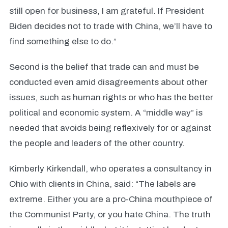
still open for business, I am grateful. If President
Biden decides not to trade with China, we’ll have to
find something else to do.”
Second is the belief that trade can and must be
conducted even amid disagreements about other
issues, such as human rights or who has the better
political and economic system. A “middle way” is
needed that avoids being reflexively for or against
the people and leaders of the other country.
Kimberly Kirkendall, who operates a consultancy in
Ohio with clients in China, said: “The labels are
extreme. Either you are a pro-China mouthpiece of
the Communist Party, or you hate China. The truth