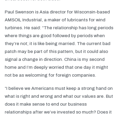
Paul Swenson is Asia director for Wisconsin-based
AMSOIL Industrial, a maker of lubricants for wind
turbines. He said: “The relationship has long periods
where things are good followed by periods when
they’re not; it is like being married. The current bad
patch may be part of this pattern, but it could also
signal a change in direction. China is my second
home and I’m deeply worried that one day it might
not be as welcoming for foreign companies.
“I believe we Americans must keep a strong hand on
what is right and wrong and what our values are. But
does it make sense to end our business
relationships after we’ve invested so much? Does it