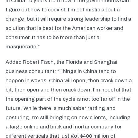
in China 10 years from now if the governments can
figure out how to coexist. I’m optimistic about a
change, but it will require strong leadership to find a
solution that is best for the American worker and
consumer. It has to be more than just a
masquerade.”
Added Robert Fisch, the Florida and Shanghai
business consultant: “Things in China tend to
happen in waves. China will open, then crack down a
bit, then open and then crack down. I’m hopeful that
the opening part of the cycle is not too far off in the
future. While there is much saber rattling and
posturing, I’m still bringing on new clients, including
a large online and brick and mortar company for
different verticals that just got $400 million of