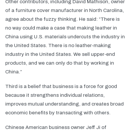
Other contributors, including David Mathison, owner
of a furniture cover manufacturer in North Carolina,
agree about the fuzzy thinking. He said: “There is
no way could make a case that making leather in
China using U.S. materials undercuts the industry in
the United States. There is no leather-making
industry in the United States. We sell upper-end
products, and we can only do that by working in
China.”
Third is a belief that business is a force for good
because it strengthens individual relations,
improves mutual understanding, and creates broad
economic benefits by transacting with others.
Chinese American business owner Jeff Ji of