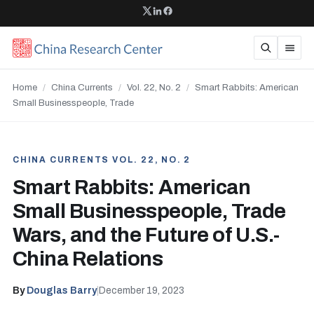
Home
/
China Currents
/
Vol. 22, No. 2
/
Smart Rabbits: American
Small Businesspeople, Trade
CHINA CURRENTS VOL. 22, NO. 2
Smart Rabbits: American
Small Businesspeople, Trade
Wars, and the Future of U.S.-
China Relations
By
Douglas Barry
|
December 19, 2023