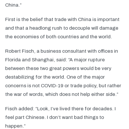
China.”
First is the belief that trade with China is important
and that a headlong rush to decouple will damage
the economies of both countries and the world.
Robert Fisch, a business consultant with offices in
Florida and Shanghai, said: “A major rupture
between these two great powers would be very
destabilizing for the world. One of the major
concerns is not COVID-19 or trade policy, but rather
the war of words, which does not help either side.”
Fisch added: “Look, I’ve lived there for decades. I
feel part Chinese. I don’t want bad things to
happen.”