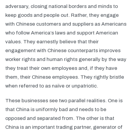
adversary, closing national borders and minds to
keep goods and people out. Rather, they engage
with Chinese customers and suppliers as Americans
who follow America’s laws and support American
values. They earnestly believe that their
engagement with Chinese counterparts improves
worker rights and human rights generally by the way
they treat their own employees and, if they have
them, their Chinese employees. They rightly bristle
when referred to as naïve or unpatriotic.
These businesses see two parallel realities. One is
that China is uniformly bad and needs to be
opposed and separated from. The other is that
China is an important trading partner, generator of