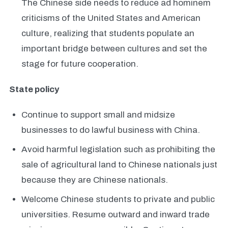
The Chinese side needs to reduce ad hominem
criticisms of the United States and American
culture, realizing that students populate an
important bridge between cultures and set the
stage for future cooperation.
State policy
Continue to support small and midsize
businesses to do lawful business with China.
Avoid harmful legislation such as prohibiting the
sale of agricultural land to Chinese nationals just
because they are Chinese nationals.
Welcome Chinese students to private and public
universities. Resume outward and inward trade