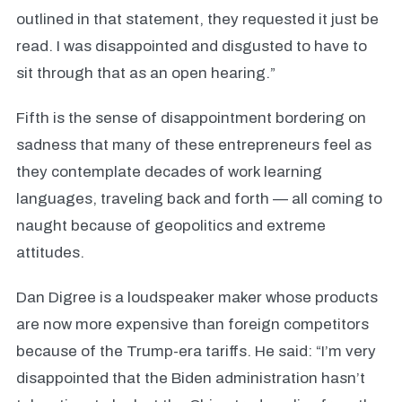
outlined in that statement, they requested it just be
read. I was disappointed and disgusted to have to
sit through that as an open hearing.”
Fifth is the sense of disappointment bordering on
sadness that many of these entrepreneurs feel as
they contemplate decades of work learning
languages, traveling back and forth — all coming to
naught because of geopolitics and extreme
attitudes.
Dan Digree is a loudspeaker maker whose products
are now more expensive than foreign competitors
because of the Trump-era tariffs. He said: “I’m very
disappointed that the Biden administration hasn’t