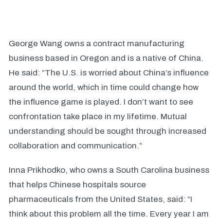
George Wang owns a contract manufacturing
business based in Oregon and is a native of China.
He said: “The U.S. is worried about China’s influence
around the world, which in time could change how
the influence game is played. I don’t want to see
confrontation take place in my lifetime. Mutual
understanding should be sought through increased
collaboration and communication.”
Inna Prikhodko, who owns a South Carolina business
that helps Chinese hospitals source
pharmaceuticals from the United States, said: “I
think about this problem all the time. Every year I am