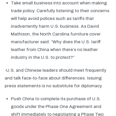
Take small business into account when making
trade policy. Carefully listening to their concerns
will help avoid polices such as tariffs that
inadvertently harm U.S. business. As David
Mathison, the North Carolina furniture cover
manufacturer said: “Why does the U.S. tariff
leather from China when there’s no leather
industry in the U.S. to protect?”
-U.S. and Chinese leaders should meet frequently
and talk face-to-face about differences. Issuing
press statements is no substitute for diplomacy.
Push China to complete its purchase of U.S.
goods under the Phase One Agreement and
shift immediately to negotiating a Phase Two