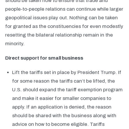
should be taken now to ensure that trade and
people-to-people relations can continue while larger
geopolitical issues play out. Nothing can be taken
for granted as the constituencies for even modestly
resetting the bilateral relationship remain in the
minority.
Direct support for small
business
Lift the tariffs set in place by President Trump. If
for some reason the tariffs can’t be lifted, the
U.S. should expand the tariff exemption program
and make it easier for smaller companies to
apply. If an application is denied, the reason
should be shared with the business along with
advice on how to become eligible. Tariffs