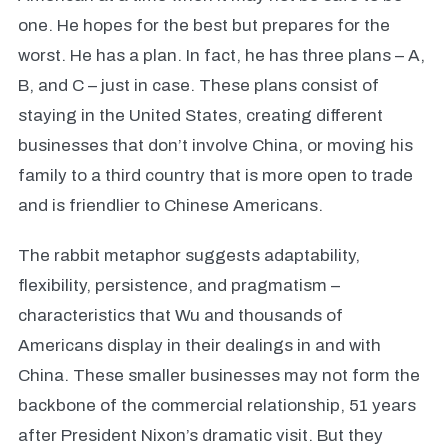
one. He hopes for the best but prepares for the
worst. He has a plan. In fact, he has three plans – A,
B, and C – just in case. These plans consist of
staying in the United States, creating different
businesses that don’t involve China, or moving his
family to a third country that is more open to trade
and is friendlier to Chinese Americans.
The rabbit metaphor suggests adaptability,
flexibility, persistence, and pragmatism –
characteristics that Wu and thousands of
Americans display in their dealings in and with
China. These smaller businesses may not form the
backbone of the commercial relationship, 51 years
after President Nixon’s dramatic visit. But they