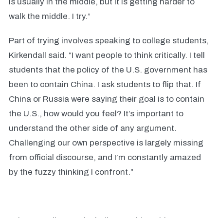
is usually in the middle, but it is getting harder to
walk the middle. I try.”
Part of trying involves speaking to college students,
Kirkendall said. “I want people to think critically. I tell
students that the policy of the U.S. government has
been to contain China. I ask students to flip that. If
China or Russia were saying their goal is to contain
the U.S., how would you feel? It’s important to
understand the other side of any argument.
Challenging our own perspective is largely missing
from official discourse, and I’m constantly amazed
by the fuzzy thinking I confront.”