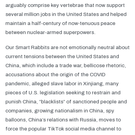
arguably comprise key vertebrae that now support
several million jobs in the United States and helped
maintain a half-century of now-tenuous peace
between nuclear-armed superpowers.
Our Smart Rabbits are not emotionally neutral about
current tensions between the United States and
China, which include a trade war, bellicose rhetoric,
accusations about the origin of the COVID
pandemic, alleged slave labor in Xinjiang, many
pieces of U.S. legislation seeking to restrain and
punish China, “blacklists” of sanctioned people and
companies, growing nationalism in China, spy
balloons, China’s relations with Russia, moves to
force the popular TikTok social media channel to