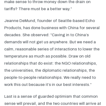
make sense to throw money down the drain on
tariffs? There must be a better way.”
Jeanne DeMund, founder of Seattle-based Echo
Products, has done business with China for several
decades. She observed: “Caving in to China’s
demands will not get us anywhere. But we need a
calm, reasonable series of interactions to lower the
temperature as much as possible. Draw on old
relationships that do exist: the NGO relationships,
the universities, the diplomatic relationships, the
people-to-people relationships. We really need to
work this out because it’s in our best interests.”
Last is a sense of guarded optimism that common
sense will prevail, and the two countries will arrive at