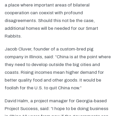
a place where important areas of bilateral
cooperation can coexist with profound
disagreements. Should this not be the case,
additional homes will be needed for our Smart
Rabbits.
Jacob Cluver, founder of a custom-bred pig
company in Illinois, said: “China is at the point where
they need to develop outside the big cities and
coasts. Rising incomes mean higher demand for
better quality food and other goods. It would be
foolish for the U.S. to quit China now.”
David Halm, a project manager for Georgia-based
Project Success, said: “I hope to be doing business