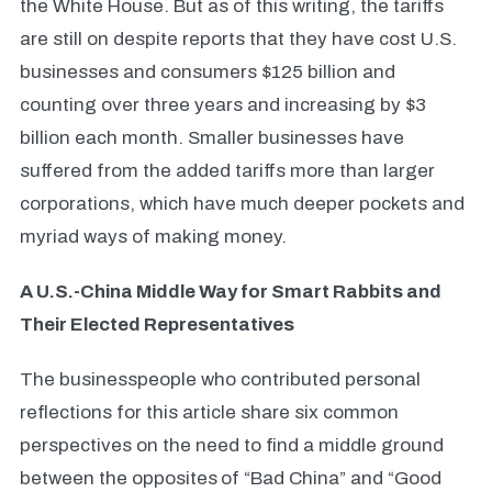
the White House. But as of this writing, the tariffs
are still on despite reports that they have cost U.S.
businesses and consumers $125 billion and
counting over three years and increasing by $3
billion each month. Smaller businesses have
suffered from the added tariffs more than larger
corporations, which have much deeper pockets and
myriad ways of making money.
A U.S.-China Middle Way for Smart Rabbits and
Their Elected Representatives
The businesspeople who contributed personal
reflections for this article share six common
perspectives on the need to find a middle ground
between the opposites
of “Bad China” and “Good