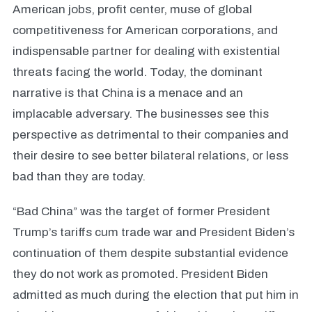
American jobs, profit center, muse of global
competitiveness for American corporations, and
indispensable partner for dealing with existential
threats facing the world. Today, the dominant
narrative is that China is a menace and an
implacable adversary. The businesses see this
perspective as detrimental to their companies and
their desire to see better bilateral relations, or less
bad than they are today.
“Bad China” was the target of former President
Trump’s tariffs cum trade war and President Biden’s
continuation of them despite substantial evidence
they do not work as promoted. President Biden
admitted as much during the election that put him in