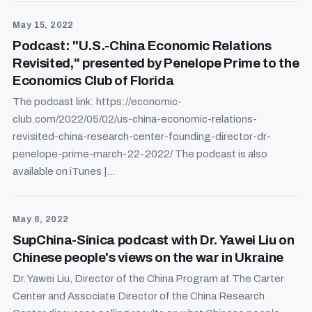
May 15, 2022
Podcast: "U.S.-China Economic Relations
Revisited," presented by Penelope Prime to the
Economics Club of Florida
The podcast link: https://economic-
club.com/2022/05/02/us-china-economic-relations-
revisited-china-research-center-founding-director-dr-
penelope-prime-march-22-2022/ The podcast is also
available on iTunes |...
May 8, 2022
SupChina-Sinica podcast with Dr. Yawei Liu on
Chinese people's views on the war in Ukraine
Dr. Yawei Liu, Director of the China Program at The Carter
Center and Associate Director of the China Research