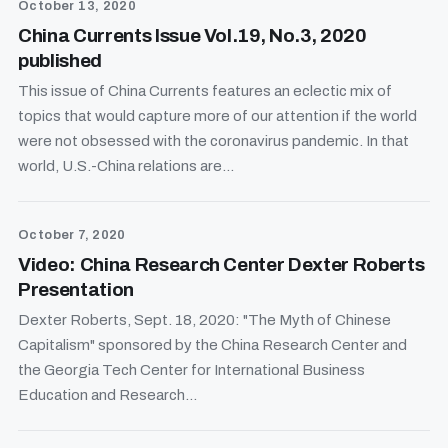
October 13, 2020
China Currents Issue Vol.19, No.3, 2020
published
This issue of China Currents features an eclectic mix of
topics that would capture more of our attention if the world
were not obsessed with the coronavirus pandemic. In that
world, U.S.-China relations are...
October 7, 2020
Video: China Research Center Dexter Roberts
Presentation
Dexter Roberts, Sept. 18, 2020: "The Myth of Chinese
Capitalism" sponsored by the China Research Center and
the Georgia Tech Center for International Business
Education and Research...