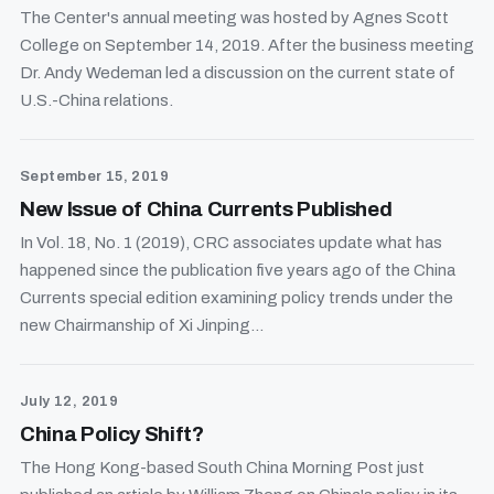
The Center's annual meeting was hosted by Agnes Scott
College on September 14, 2019. After the business meeting
Dr. Andy Wedeman led a discussion on the current state of
U.S.-China relations.
September 15, 2019
New Issue of China Currents Published
In Vol. 18, No. 1 (2019), CRC associates update what has
happened since the publication five years ago of the China
Currents special edition examining policy trends under the
new Chairmanship of Xi Jinping...
July 12, 2019
China Policy Shift?
The Hong Kong-based South China Morning Post just