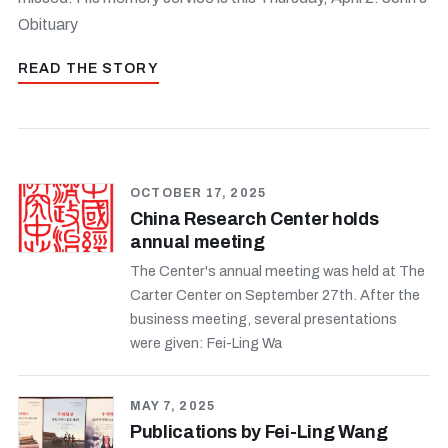
Obituary
READ THE STORY
OCTOBER 17, 2025
China Research Center holds
annual meeting
The Center's annual meeting was held at The
Carter Center on September 27th. After the
business meeting, several presentations
were given: Fei-Ling Wa
MAY 7, 2025
Publications by Fei-Ling Wang