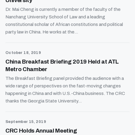
University
Dr. Mai Cheng is currently a member of the faculty of the
Nanchang University School of Law and a leading
constitutional scholar of African constitutions and political
party law in China. He works at the...
October 18, 2019
China Breakfast Briefing 2019 Held at ATL
Metro Chamber
The Breakfast Briefing panel provided the audience with a
wide range of perspectives on the fast-moving changes
happening in China and with U.S.-China business. The CRC
thanks the Georgia State University...
September 15, 2019
CRC Holds Annual Meeting