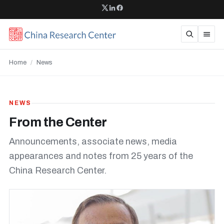
Home
/
News
NEWS
From the Center
Announcements, associate news, media
appearances and notes from 25 years of the
China Research Center.