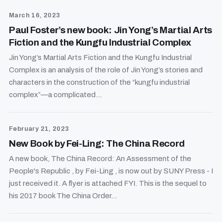
March 16, 2023
Paul Foster’s new book: Jin Yong’s Martial Arts
Fiction and the Kungfu Industrial Complex
Jin Yong’s Martial Arts Fiction and the Kungfu Industrial
Complex is an analysis of the role of Jin Yong’s stories and
characters in the construction of the “kungfu industrial
complex”—a complicated...
February 21, 2023
New Book by Fei-Ling: The China Record
A new book, The China Record: An Assessment of the
People's Republic , by Fei-Ling , is now out by SUNY Press - I
just received it. A flyer is attached FYI. This is the sequel to
his 2017 book The China Order...