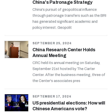
China's Patronage Strategy
China's pursuit of geopolitical influence
through patronage transfers such as the BRI
has generated significant academic and
policy interest. Geopolit
SEPTEMBER 25, 2024
China Research Center Holds
Annual Meeting
CRC held its annual meeting on Saturday,
September 21st hosted by The Carter
Center. After the business meeting, three of
the Center's associates pres
SEPTEMBER 17, 2024
US presidential elections: How will
Chinese Americans vote?