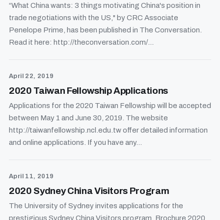
“What China wants: 3 things motivating China's position in
trade negotiations with the US," by CRC Associate
Penelope Prime, has been published in The Conversation.
Read it here: http://theconversation.com/...
April 22, 2019
2020 Taiwan Fellowship Applications
Applications for the 2020 Taiwan Fellowship will be accepted
between May 1 and June 30, 2019. The website
http://taiwanfellowship.ncl.edu.tw offer detailed information
and online applications. If you have any...
April 11, 2019
2020 Sydney China Visitors Program
The University of Sydney invites applications for the
prestigious Sydney China Visitors program. Brochure 2020