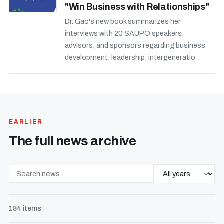
"Win Business with Relationships"
Dr. Gao's new book summarizes her
interviews with 20 SAUPO speakers,
advisors, and sponsors regarding business
development, leadership, intergeneratio
EARLIER
The full news archive
184 items