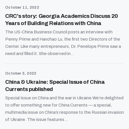
October 11, 2022
CRC's story: Georgia Academics Discuss 20
Years of Building Relations with China
The US-China Business Council posts an interview with
Penny Prime and Hanchao Lu, the first two Directors of the
Center. Like many entrepreneurs, Dr. Penelope Prime saw a
need and filled it. She observed in...
October 5, 2022
China & Ukraine: Special Issue of China
Currents published
Special Issue on China and the war in Ukraine We’re delighted
to offer something new for China Currents — a special,
multimedia issue on China’s response to the Russian invasion
of Ukraine. The issue features...