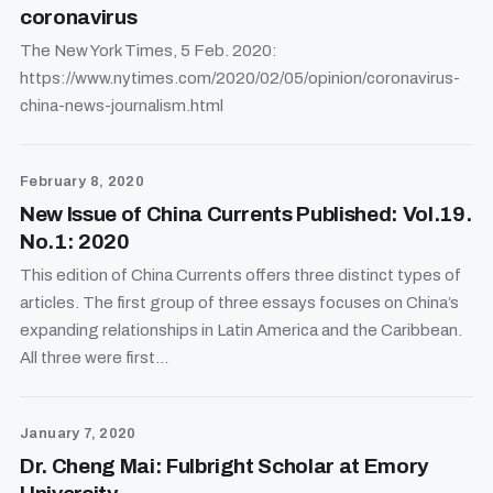
coronavirus
The New York Times, 5 Feb. 2020:
https://www.nytimes.com/2020/02/05/opinion/coronavirus-
china-news-journalism.html
February 8, 2020
New Issue of China Currents Published: Vol.19.
No.1: 2020
This edition of China Currents offers three distinct types of
articles. The first group of three essays focuses on China’s
expanding relationships in Latin America and the Caribbean.
All three were first...
January 7, 2020
Dr. Cheng Mai: Fulbright Scholar at Emory