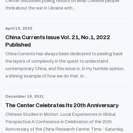
Center discusses polling results on what Chinese people
think about the war in Ukraine with...
April 10, 2022
China Currents Issue Vol. 21, No.1, 2022
Published
China Currents has always been dedicated to peeling back
the layers of complexity in the quest to understand
contemporary China, and this issue is, in my humble opinion,
a shining example of how we do that. In...
December 18, 2021
The Center Celebrates Its 20th Anniversary
Chinese Studies in Motion: Local Experiences in Global
Perspective A Conference in Celebration of the 20th
Anniversary of the China Research Center Time : Saturday,