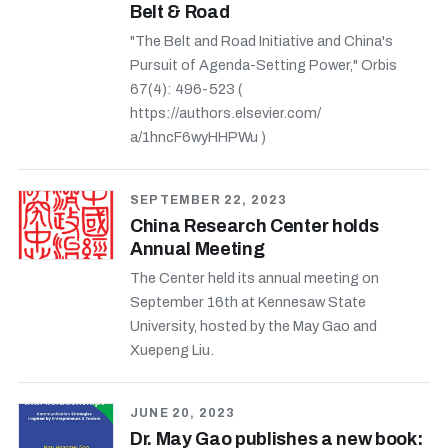
Belt & Road
"The Belt and Road Initiative and China's
Pursuit of Agenda-Setting Power," Orbis
67(4): 496-523 (
https://authors.elsevier.com/
a/1hncF6wyHHPWu )
SEPTEMBER 22, 2023
China Research Center holds
Annual Meeting
The Center held its annual meeting on
September 16th at Kennesaw State
University, hosted by the May Gao and
Xuepeng Liu.
JUNE 20, 2023
Dr. May Gao publishes a new book: