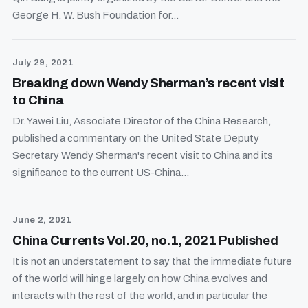
George H. W. Bush Foundation for...
July 29, 2021
Breaking down Wendy Sherman’s recent visit
to China
Dr. Yawei Liu, Associate Director of the China Research,
published a commentary on the United State Deputy
Secretary Wendy Sherman's recent visit to China and its
significance to the current US-China...
June 2, 2021
China Currents Vol.20, no.1, 2021 Published
It is not an understatement to say that the immediate future
of the world will hinge largely on how China evolves and
interacts with the rest of the world, and in particular the