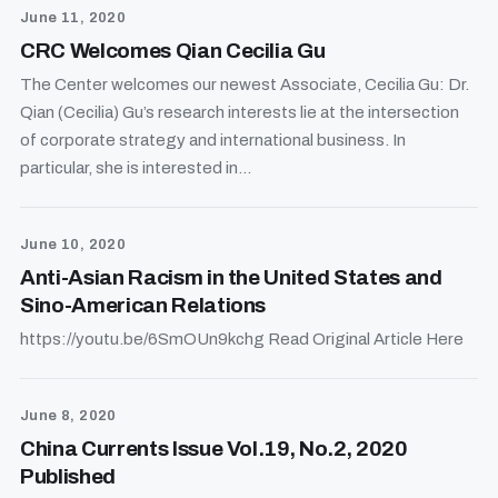
June 11, 2020
CRC Welcomes Qian Cecilia Gu
The Center welcomes our newest Associate, Cecilia Gu: Dr.
Qian (Cecilia) Gu’s research interests lie at the intersection
of corporate strategy and international business. In
particular, she is interested in...
June 10, 2020
Anti-Asian Racism in the United States and
Sino-American Relations
https://youtu.be/6SmOUn9kchg Read Original Article Here
June 8, 2020
China Currents Issue Vol.19, No.2, 2020
Published