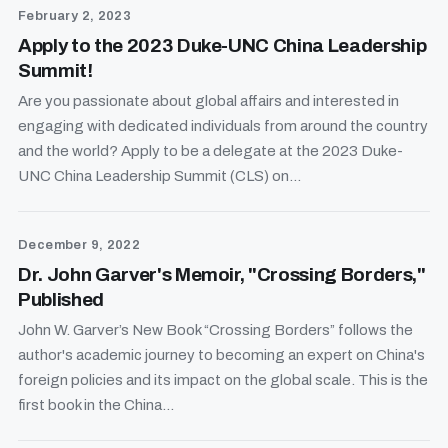
February 2, 2023
Apply to the 2023 Duke-UNC China Leadership
Summit!
Are you passionate about global affairs and interested in
engaging with dedicated individuals from around the country
and the world? Apply to be a delegate at the 2023 Duke-
UNC China Leadership Summit (CLS) on...
December 9, 2022
Dr. John Garver's Memoir, "Crossing Borders,"
Published
John W. Garver’s New Book “Crossing Borders” follows the
author's academic journey to becoming an expert on China's
foreign policies and its impact on the global scale. This is the
first book in the China...