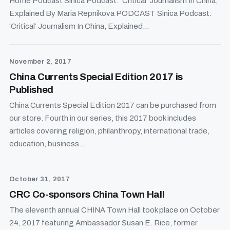
Home Podcast Sinica Podcast: ‘Critical’ Journalism In China,
Explained By Maria Repnikova PODCAST Sinica Podcast:
‘Critical’ Journalism In China, Explained...
November 2, 2017
China Currents Special Edition 2017 is
Published
China Currents Special Edition 2017 can be purchased from
our store. Fourth in our series, this 2017 book includes
articles covering religion, philanthropy, international trade,
education, business...
October 31, 2017
CRC Co-sponsors China Town Hall
The eleventh annual CHINA Town Hall took place on October
24, 2017 featuring Ambassador Susan E. Rice, former