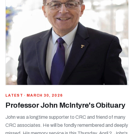
LATEST · MARCH 30, 2026
Professor John McIntyre's Obituary
John was a longtime supporter to CRC and friend of many
CRC associates. He will be fondly remembered and deeply
missed. His memory service is this Thursday, April 2. John's