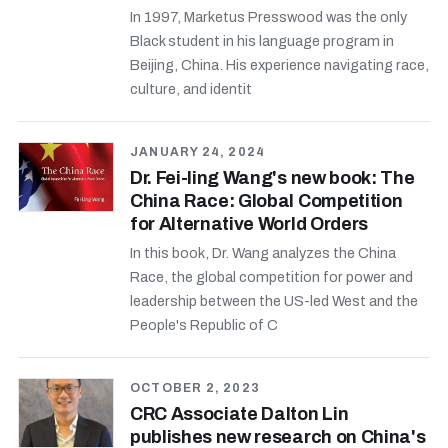
In 1997, Marketus Presswood was the only
Black student in his language program in
Beijing, China. His experience navigating race,
culture, and identit
JANUARY 24, 2024
Dr. Fei-ling Wang's new book: The
China Race: Global Competition
for Alternative World Orders
In this book, Dr. Wang analyzes the China
Race, the global competition for power and
leadership between the US-led West and the
People's Republic of C
OCTOBER 2, 2023
CRC Associate Dalton Lin
publishes new research on China's