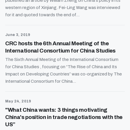
published an article by William Zheng on China's policy in its
western region of Xinjiang. Fei-Ling Wang was interviewed
for it and quoted towards the end of...
June 3, 2019
CRC hosts the 6th Annual Meeting of the
International Consortium for China Studies
The Sixth Annual Meeting of the International Consortium
for China Studies , focusing on “The Rise of China and Its
Impact on Developing Countries” was co-organized by The
International Consortium for China...
May 24, 2019
"What China wants: 3 things motivating
China's position in trade negotiations with the
US”