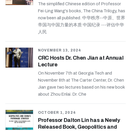
The simplified Chinese edition of Professor
Fei-Ling Wang's books, The China Trilogy, has
now been all published. 中华秩序--中原、世界
帝国与中国力量的本质 中国纪录 ---评估中华
人民
NOVEMBER 13, 2024
CRC Hosts Dr. Chen Jian at Annual
Lecture
On November 7th at Georgia Tech and
November 8th at The Carter Center, Dr. Chen
Jian gave two lectures based on his new book
about Zhou Enlai. Dr. Che
OCTOBER 1, 2024
Professor Dalton Lin has a Newly
Released Book, Geopolitics and