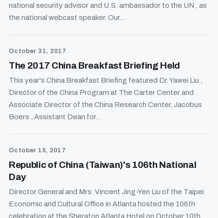
national security advisor and U.S. ambassador to the UN , as
the national webcast speaker. Our...
October 31, 2017
The 2017 China Breakfast Briefing Held
This year's China Breakfast Briefing featured Dr. Yawei Liu ,
Director of the China Program at The Carter Center and
Associate Director of the China Research Center, Jacobus
Boers , Assistant Dean for...
October 15, 2017
Republic of China (Taiwan)'s 106th National
Day
Director General and Mrs. Vincent Jing-Yen Liu of the Taipei
Economic and Cultural Office in Atlanta hosted the 106th
celebration at the Sheraton Atlanta Hotel on October 10th,