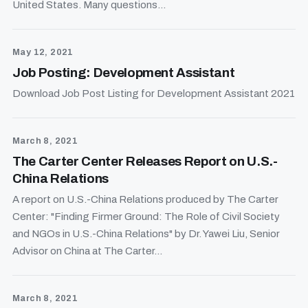
United States. Many questions...
May 12, 2021
Job Posting: Development Assistant
Download Job Post Listing for Development Assistant 2021
March 8, 2021
The Carter Center Releases Report on U.S.-
China Relations
A report on U.S.-China Relations produced by The Carter
Center: "Finding Firmer Ground: The Role of Civil Society
and NGOs in U.S.-China Relations" by Dr. Yawei Liu, Senior
Advisor on China at The Carter...
March 8, 2021