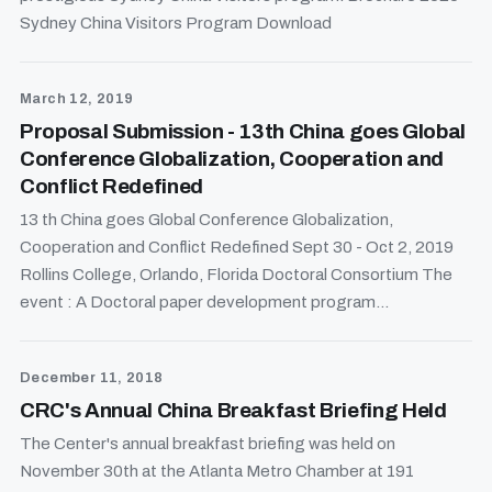
Sydney China Visitors Program Download
March 12, 2019
Proposal Submission - 13th China goes Global
Conference Globalization, Cooperation and
Conflict Redefined
13 th China goes Global Conference Globalization,
Cooperation and Conflict Redefined Sept 30 - Oct 2, 2019
Rollins College, Orlando, Florida Doctoral Consortium The
event : A Doctoral paper development program...
December 11, 2018
CRC's Annual China Breakfast Briefing Held
The Center's annual breakfast briefing was held on
November 30th at the Atlanta Metro Chamber at 191