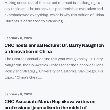
Making sense out of the current moment is challenging to
say the least. The coronavirus pandemic has overtaken and
overshadowed everything, which is why this edition of China
Currents is dedicated to examining...
February 8, 2020
CRC hosts annual lecture: Dr. Barry Naughton
on Innovation in China
The Center's annual lecture this year was given by Dr. Barry
Naughton, the So Kwanlok Professor at the School of Global
Policy and Strategy, University of California, San Diego. His
topic, " China’s Great...
February 8, 2020
CRC Associate Maria Repnikova writes on
professional journalism in the midst of