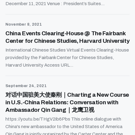
December 11, 2021 Venue : President’s Suites...
November 8, 2021
China Events Clearing-House @ The Fairbank
Center for Chinese Studies, Harvard University
International Chinese Studies Virtual Events Clearing-House
provided by the Fairbank Center for Chinese Studies,
Harvard University Access URL...
September 24, 2021
对话中国驻美大使秦刚｜Charting a New Course
in U.S.-China Relations: Conversation with
Ambassador Qin Gang｜龙鹰卫视
https://youtu.be/THgV2ib6Pbs This online dialogue with
China's new ambassador to the United States of America
Qin Gang is jointly organized by the Carter Center and the