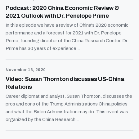
Podcast: 2020 China Economic Review &
2021 Outlook with Dr. Penelope Prime
In this episode we have a review of China's 2020 economic
performance and a forecast for 2021 with Dr. Penelope
Prime, founding director of the China Research Center. Dr.
Prime has 30 years of experience...
November 18, 2020
Video: Susan Thornton discusses US-China
Relations
Career diplomat and analyst, Susan Thornton, discusses the
pros and cons of the Trump Administrations China policies
and what the Biden Administration may do. This event was
organized by the China Research...