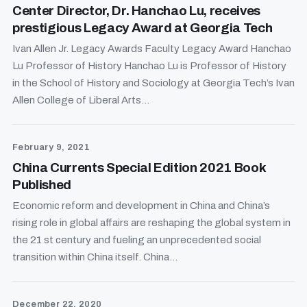
Center Director, Dr. Hanchao Lu, receives
prestigious Legacy Award at Georgia Tech
Ivan Allen Jr. Legacy Awards Faculty Legacy Award Hanchao
Lu Professor of History Hanchao Lu is Professor of History
in the School of History and Sociology at Georgia Tech’s Ivan
Allen College of Liberal Arts...
February 9, 2021
China Currents Special Edition 2021 Book
Published
Economic reform and development in China and China’s
rising role in global affairs are reshaping the global system in
the 21 st century and fueling an unprecedented social
transition within China itself. China...
December 22, 2020