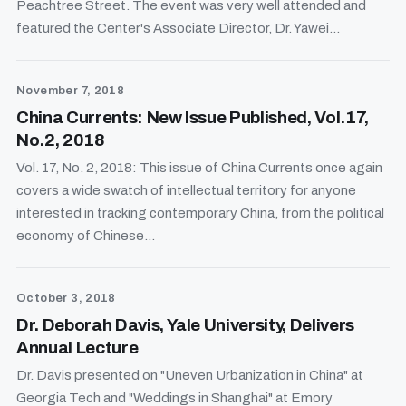
Peachtree Street. The event was very well attended and
featured the Center's Associate Director, Dr. Yawei...
November 7, 2018
China Currents: New Issue Published, Vol.17,
No.2, 2018
Vol. 17, No. 2, 2018: This issue of China Currents once again
covers a wide swatch of intellectual territory for anyone
interested in tracking contemporary China, from the political
economy of Chinese...
October 3, 2018
Dr. Deborah Davis, Yale University, Delivers
Annual Lecture
Dr. Davis presented on "Uneven Urbanization in China" at
Georgia Tech and "Weddings in Shanghai" at Emory