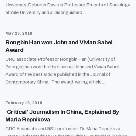
University. Deborah Davis is Professor Emerita of Sociology
at Yale University and a Distinguished...
May 29, 2018
Rongbin Han won John and Vivian Sabel
Award
CRC associate Professor Rongbin Han (University of
Georgia) has won the third annual John and Vivian Sabel
Award of the best article published in the Journal of
Contemporary China . The award-wining article...
February 18, 2018
‘Critical’ Journalism In China, Explained By
Maria Repnikova
CRC Associate and GSU professor, Dr. Maria Repnikova: