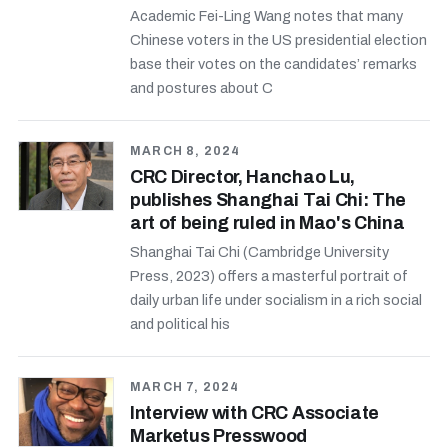
Academic Fei-Ling Wang notes that many
Chinese voters in the US presidential election
base their votes on the candidates’ remarks
and postures about C
MARCH 8, 2024
CRC Director, Hanchao Lu,
publishes Shanghai Tai Chi: The
art of being ruled in Mao's China
Shanghai Tai Chi (Cambridge University
Press, 2023) offers a masterful portrait of
daily urban life under socialism in a rich social
and political his
MARCH 7, 2024
Interview with CRC Associate
Marketus Presswood