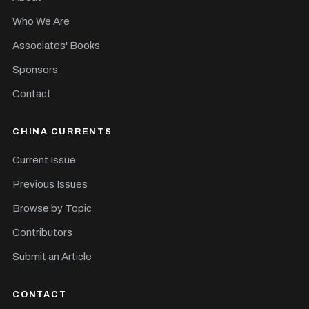
Who We Are
Associates' Books
Sponsors
Contact
CHINA CURRENTS
Current Issue
Previous Issues
Browse by Topic
Contributors
Submit an Article
CONTACT