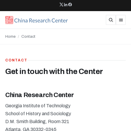
Home
/
Contact
CONTACT
Get in touch with the Center
China Research Center
Georgia Institute of Technology
School of History and Sociology
D.M. Smith Building, Room 321
Atlanta, GA 30332-0345