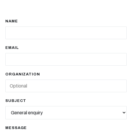
NAME
EMAIL
ORGANIZATION
SUBJECT
MESSAGE