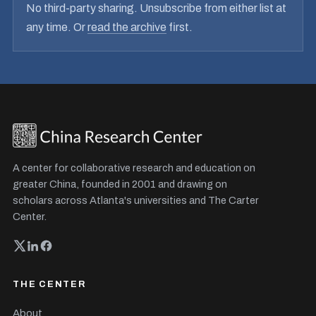
No third-party sharing. Unsubscribe from either list at
any time. Or
read the archive
first.
A center for collaborative research and education on
greater China, founded in 2001 and drawing on
scholars across Atlanta's universities and The Carter
Center.
THE CENTER
About