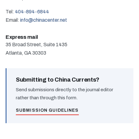
Tel:
404-894-6844
Email:
info@chinacenter.net
Express mail
35 Broad Street, Suite 1435
Atlanta, GA 30303
Submitting to China Currents?
Send submissions directly to the journal editor
rather than through this form.
SUBMISSION GUIDELINES