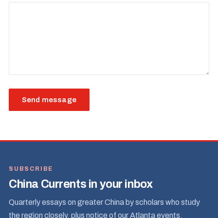
Send message
SUBSCRIBE
China Currents in your inbox
Quarterly essays on greater China by scholars who study
the region closely, plus notice of our Atlanta events.