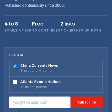
Published continuously since 2002.
4 to 8
Free
2 lists
EMAILS A YEAR
NO COST, EVER
PICK EITHER OR BOTH
SEND ME
China Currents News
The quarterly journal
Atlanta Events Notices
Talks and panels
Subscribe
EMAIL ADDRESS