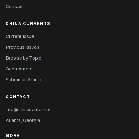
Contact
CHINA CURRENTS
Current Issue
Previous Issues
Browse by Topic
Contributors
Submit an Article
CONTACT
info@chinacenter.net
Atlanta, Georgia
MORE