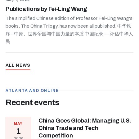
Publications by Fei-Ling Wang
The simplified Chinese edition of Professor Fei-Ling Wang's
books, The China Trilogy, has now been all published. 中华秩
序--中原、世界帝国与中国力量的本质 中国纪录 ---评估中华人
民
ALL NEWS
ATLANTA AND ONLINE
Recent events
China Goes Global: Managing U.S.-
MAY
China Trade and Tech
1
Competition
2026