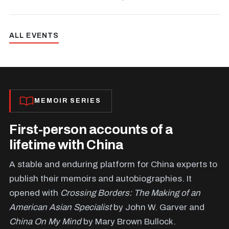
ALL EVENTS
MEMOIR SERIES
First-person accounts of a
lifetime with China
A stable and enduring platform for China experts to
publish their memoirs and autobiographies. It
opened with
Crossing Borders: The Making of an
American Asian Specialist
by John W. Garver and
China On My Mind
by Mary Brown Bullock.