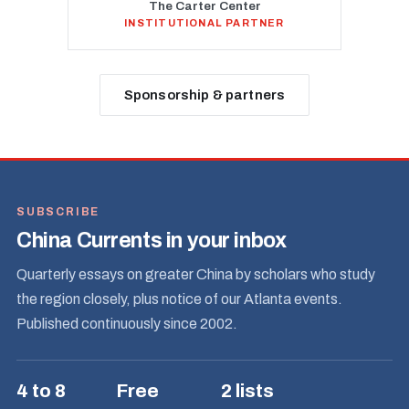
The Carter Center
INSTITUTIONAL PARTNER
Sponsorship & partners
SUBSCRIBE
China Currents in your inbox
Quarterly essays on greater China by scholars who study
the region closely, plus notice of our Atlanta events.
Published continuously since 2002.
4 to 8
Free
2 lists