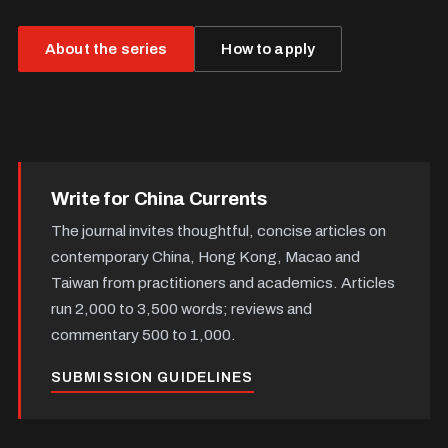
About the series
How to apply
Write for China Currents
The journal invites thoughtful, concise articles on
contemporary China, Hong Kong, Macao and
Taiwan from practitioners and academics. Articles
run 2,000 to 3,500 words; reviews and
commentary 500 to 1,000.
SUBMISSION GUIDELINES