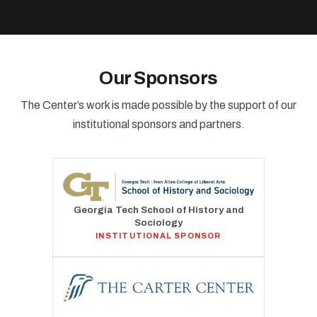
Our Sponsors
The Center’s work is made possible by the support of our
institutional sponsors and partners.
Georgia Tech School of History and
Sociology
INSTITUTIONAL SPONSOR