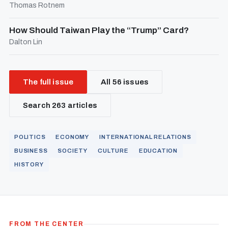
Thomas Rotnem
How Should Taiwan Play the “Trump” Card?
Dalton Lin
The full issue
All 56 issues
Search 263 articles
POLITICS
ECONOMY
INTERNATIONAL RELATIONS
BUSINESS
SOCIETY
CULTURE
EDUCATION
HISTORY
FROM THE CENTER