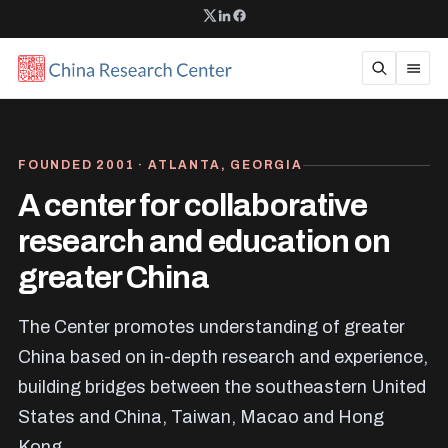
FOUNDED 2001 · ATLANTA, GEORGIA
A center for collaborative
research and education on
greater China
The Center promotes understanding of greater
China based on in-depth research and experience,
building bridges between the southeastern United
States and China, Taiwan, Macao and Hong
Kong.