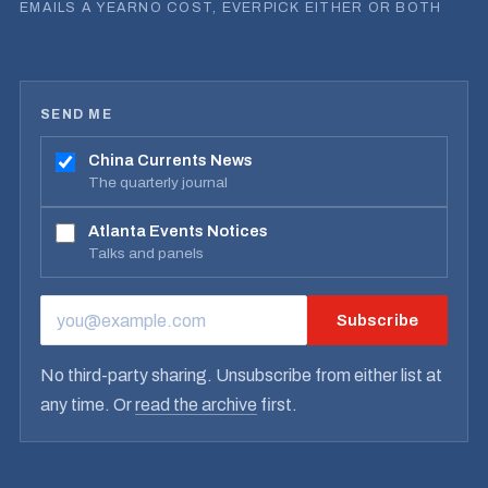
EMAILS A YEAR
NO COST, EVER
PICK EITHER OR BOTH
SEND ME
China Currents News
The quarterly journal
Atlanta Events Notices
Talks and panels
Subscribe
EMAIL ADDRESS
No third-party sharing. Unsubscribe from either list at
any time. Or
read the archive
first.