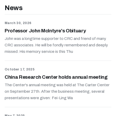
News
March 30, 2026
Professor John McIntyre's Obituary
John was a longtime supporter to CRC and friend of many
CRC associates. He will be fondly remembered and deeply
missed. His memory service is this Thu
October 17, 2025
China Research Center holds annual meeting
The Center's annual meeting was held at The Carter Center
on September 27th. After the business meeting, several
presentations were given: Fei-Ling Wa
May 7, 2025