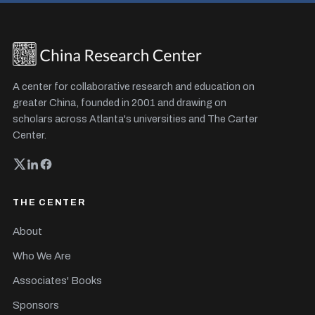
A center for collaborative research and education on
greater China, founded in 2001 and drawing on
scholars across Atlanta's universities and The Carter
Center.
THE CENTER
About
Who We Are
Associates' Books
Sponsors