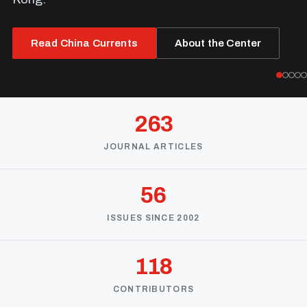
Read China Currents
About the Center
263
JOURNAL ARTICLES
56
ISSUES SINCE 2002
118
CONTRIBUTORS