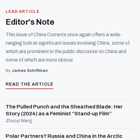
LEAD ARTICLE
Editor's Note
This issue of China Currents once again offers a wide-
ranging look at significant issues involving China, some of
which are prominent in the public discourse on China and
some of which are more obscur
By
James Schiffman
READ THE ARTICLE
The Pulled Punch and the Sheathed Blade: Her
Story (2024) as a Feminist “Stand-up Film”
Zhuoyi Wang
Polar Partners? Russia and China in the Arctic