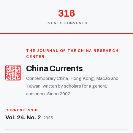
316
EVENTS CONVENED
THE JOURNAL OF THE CHINA RESEARCH
CENTER
China Currents
Contemporary China, Hong Kong, Macao and
Taiwan, written by scholars for a general
audience. Since 2002.
CURRENT ISSUE
Vol. 24, No. 2
2025