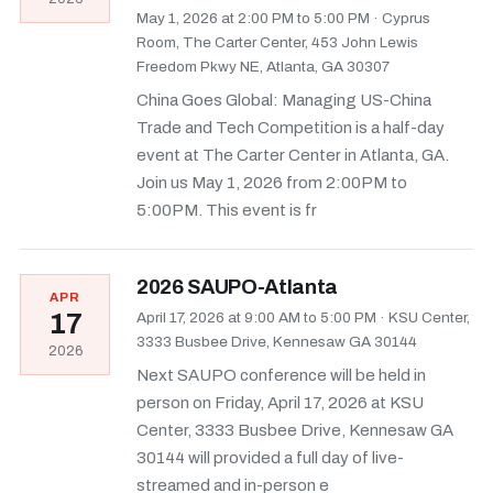
May 1, 2026 at 2:00 PM to 5:00 PM
·
Cyprus
Room, The Carter Center, 453 John Lewis
Freedom Pkwy NE, Atlanta, GA 30307
China Goes Global: Managing US-China
Trade and Tech Competition is a half-day
event at The Carter Center in Atlanta, GA.
Join us May 1, 2026 from 2:00PM to
5:00PM. This event is fr
2026 SAUPO-Atlanta
APR
17
April 17, 2026 at 9:00 AM to 5:00 PM
·
KSU Center,
3333 Busbee Drive, Kennesaw GA 30144
2026
Next SAUPO conference will be held in
person on Friday, April 17, 2026 at KSU
Center, 3333 Busbee Drive, Kennesaw GA
30144 will provided a full day of live-
streamed and in-person e