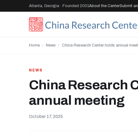
Atlanta, Georgia · Founded 2001
About the Center
Submit an 
Home
/
News
/
China Research Center holds annual meet
NEWS
China Research C
annual meeting
October 17, 2025