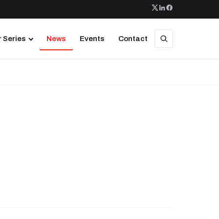
 Series
News
Events
Contact