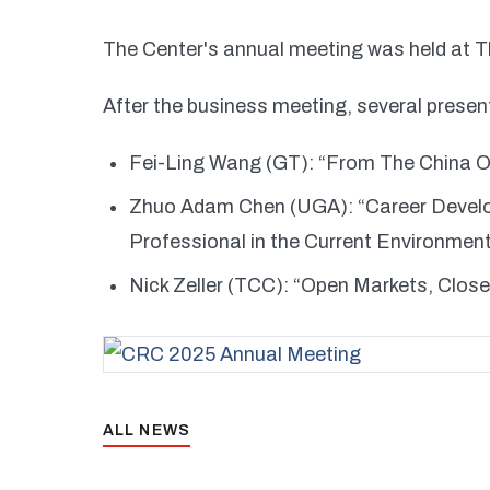
The Center's annual meeting was held at 
After the business meeting, several presen
Fei-Ling Wang (GT): “From The China O
Zhuo Adam Chen (UGA): “Career Devel
Professional in the Current Environmen
Nick Zeller (TCC): “Open Markets, Clos
ALL NEWS