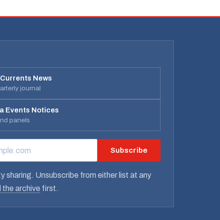
 Currents News
rterly journal
a Events Notices
and panels
Subscribe
RESS
y sharing. Unsubscribe from either list at any
 the archive
first.