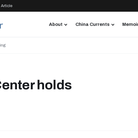
Article
About
China Currents
Memoir
ing
enter holds