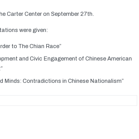
The Carter Center on September 27th.
tations were given:
rder to The Chian Race”
opment and Civic Engagement of Chinese American
t”
ed Minds: Contradictions in Chinese Nationalism”