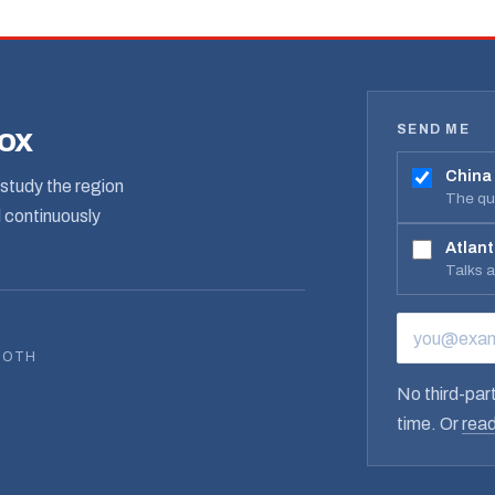
SEND ME
box
China
study the region
The qua
d continuously
Atlant
Talks 
EMAIL ADD
BOTH
No third-part
time. Or
read