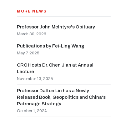
MORE NEWS
Professor John McIntyre's Obituary
March 30, 2026
Publications by Fei-Ling Wang
May 7, 2025
CRC Hosts Dr. Chen Jian at Annual
Lecture
November 13, 2024
Professor Dalton Lin has a Newly
Released Book, Geopolitics and China's
Patronage Strategy
October 1, 2024