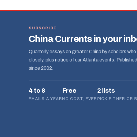
SUBSCRIBE
China Currents in your in
Quarterly essays on greater China by scholars who 
closely, plus notice of our Atlanta events. Publishe
since 2002.
4 to 8
Free
2 lists
EMAILS A YEAR
NO COST, EVER
PICK EITHER OR 