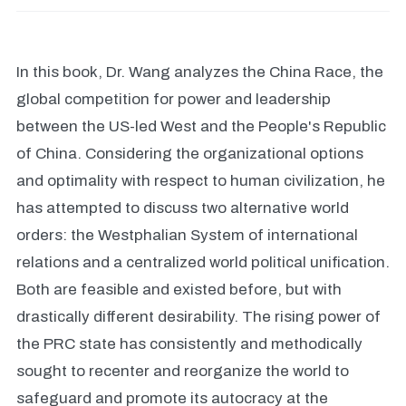
In this book, Dr. Wang analyzes the China Race, the
global competition for power and leadership
between the US-led West and the People's Republic
of China. Considering the organizational options
and optimality with respect to human civilization, he
has attempted to discuss two alternative world
orders: the Westphalian System of international
relations and a centralized world political unification.
Both are feasible and existed before, but with
drastically different desirability. The rising power of
the PRC state has consistently and methodically
sought to recenter and reorganize the world to
safeguard and promote its autocracy at the