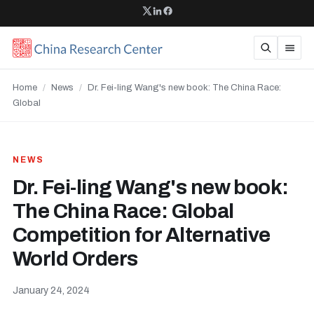
Home
/
News
/
Dr. Fei-ling Wang's new book: The China Race:
Global
NEWS
Dr. Fei-ling Wang's new book:
The China Race: Global
Competition for Alternative
World Orders
January 24, 2024