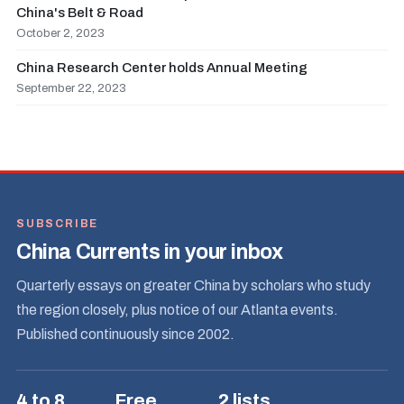
China's Belt & Road
October 2, 2023
China Research Center holds Annual Meeting
September 22, 2023
SUBSCRIBE
China Currents in your inbox
Quarterly essays on greater China by scholars who study
the region closely, plus notice of our Atlanta events.
Published continuously since 2002.
4 to 8
Free
2 lists