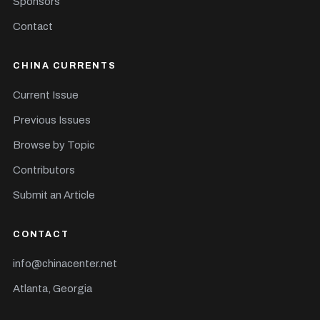
Sponsors
Contact
CHINA CURRENTS
Current Issue
Previous Issues
Browse by Topic
Contributors
Submit an Article
CONTACT
info@chinacenter.net
Atlanta, Georgia