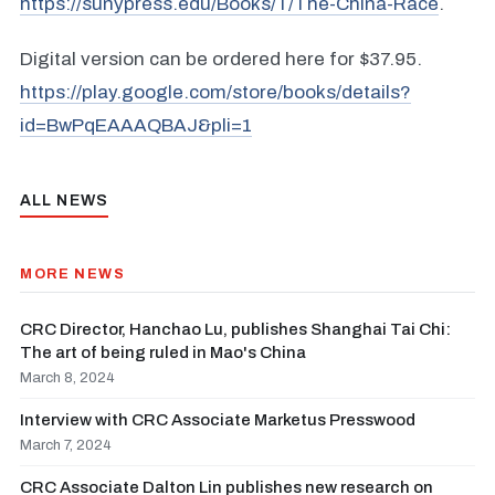
https://sunypress.edu/Books/T/The-China-Race
.
Digital version can be ordered here for $37.95.
https://play.google.com/store/books/details?
id=BwPqEAAAQBAJ&pli=1
ALL NEWS
MORE NEWS
CRC Director, Hanchao Lu, publishes Shanghai Tai Chi:
The art of being ruled in Mao's China
March 8, 2024
Interview with CRC Associate Marketus Presswood
March 7, 2024
CRC Associate Dalton Lin publishes new research on