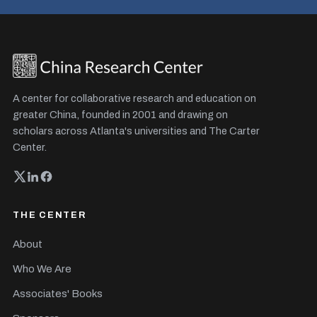
A center for collaborative research and education on
greater China, founded in 2001 and drawing on
scholars across Atlanta's universities and The Carter
Center.
THE CENTER
About
Who We Are
Associates' Books