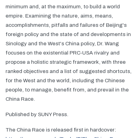
minimum and, at the maximum, to build a world
empire. Examining the nature, aims, means,
accomplishments, pitfalls and failures of Beijing's
foreign policy and the state of and developments in
Sinology and the West's China policy, Dr. Wang
focuses on the existential PRC-USA rivalry and
propose a holistic strategic framework, with three
ranked objectives and a list of suggested shortcuts,
for the West and the world, including the Chinese
people, to manage, benefit from, and prevail in the
China Race.
Published by SUNY Press.
The China Race is released first in hardcover: