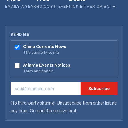
EMAILS A YEAR
NO COST, EVER
PICK EITHER OR BOTH
SEND ME
China Currents News
The quarterly journal
Atlanta Events Notices
Talks and panels
Subscribe
EMAIL ADDRESS
No third-party sharing. Unsubscribe from either list at
any time. Or
read the archive
first.