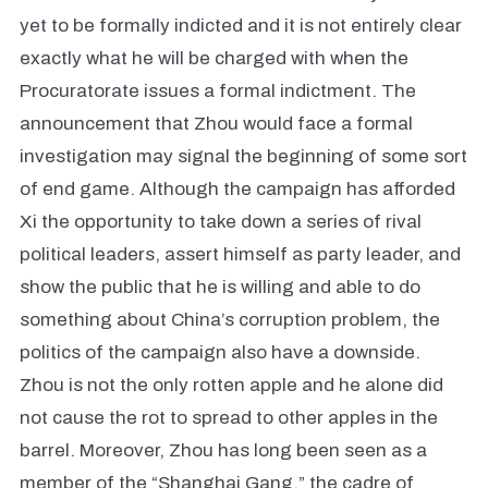
yet to be formally indicted and it is not entirely clear
exactly what he will be charged with when the
Procuratorate issues a formal indictment. The
announcement that Zhou would face a formal
investigation may signal the beginning of some sort
of end game. Although the campaign has afforded
Xi the opportunity to take down a series of rival
political leaders, assert himself as party leader, and
show the public that he is willing and able to do
something about China’s corruption problem, the
politics of the campaign also have a downside.
Zhou is not the only rotten apple and he alone did
not cause the rot to spread to other apples in the
barrel. Moreover, Zhou has long been seen as a
member of the “Shanghai Gang,” the cadre of