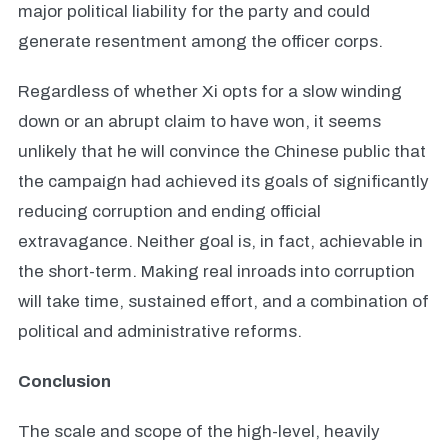
major political liability for the party and could
generate resentment among the officer corps.
Regardless of whether Xi opts for a slow winding
down or an abrupt claim to have won, it seems
unlikely that he will convince the Chinese public that
the campaign had achieved its goals of significantly
reducing corruption and ending official
extravagance. Neither goal is, in fact, achievable in
the short-term. Making real inroads into corruption
will take time, sustained effort, and a combination of
political and administrative reforms.
Conclusion
The scale and scope of the high-level, heavily