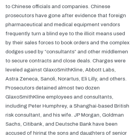
to Chinese officials and companies. Chinese
prosecutors have gone after evidence that foreign
pharmaceutical and medical equipment vendors
frequently turn a blind eye to the illicit means used
by their sales forces to book orders and the complex
dodges used by “consultants” and other middlemen
to secure contracts and close deals. Charges were
leveled against GlaxoSmithKline, Abbott Labs,
Astra Zeneca, Sanoli, Norartus, Eli Lilly, and others.
Prosecutors detained almost two dozen
GlaxoSmithKline employees and consultants,
including Peter Humphrey, a Shanghai-based British
risk consultant, and his wife. JP Morgan, Goldman
Sachs, Citibank, and Deutsche Bank have been
accused of hiring the sons and daughters of senior