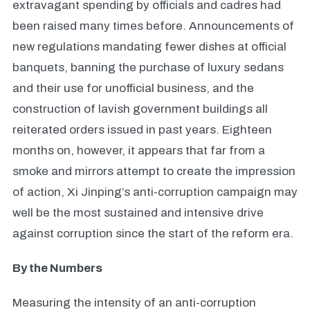
extravagant spending by officials and cadres had
been raised many times before. Announcements of
new regulations mandating fewer dishes at official
banquets, banning the purchase of luxury sedans
and their use for unofficial business, and the
construction of lavish government buildings all
reiterated orders issued in past years. Eighteen
months on, however, it appears that far from a
smoke and mirrors attempt to create the impression
of action, Xi Jinping’s anti-corruption campaign may
well be the most sustained and intensive drive
against corruption since the start of the reform era.
By the Numbers
Measuring the intensity of an anti-corruption