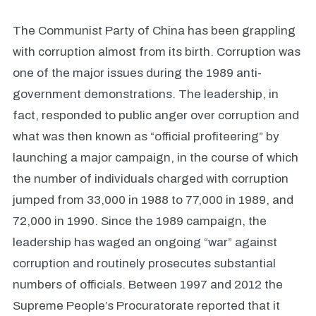
The Communist Party of China has been grappling
with corruption almost from its birth. Corruption was
one of the major issues during the 1989 anti-
government demonstrations. The leadership, in
fact, responded to public anger over corruption and
what was then known as “official profiteering” by
launching a major campaign, in the course of which
the number of individuals charged with corruption
jumped from 33,000 in 1988 to 77,000 in 1989, and
72,000 in 1990. Since the 1989 campaign, the
leadership has waged an ongoing “war” against
corruption and routinely prosecutes substantial
numbers of officials. Between 1997 and 2012 the
Supreme People’s Procuratorate reported that it