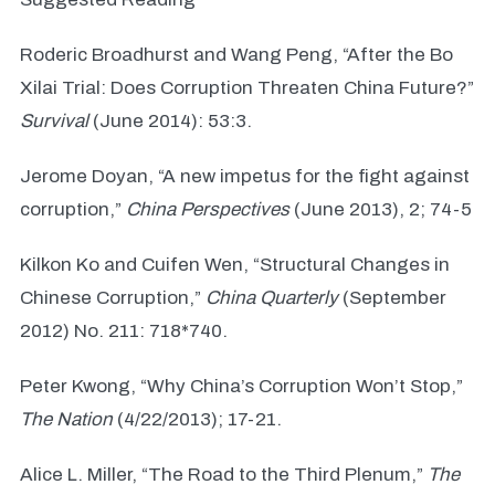
Roderic Broadhurst and Wang Peng, “After the Bo
Xilai Trial: Does Corruption Threaten China Future?”
Survival
(June 2014): 53:3.
Jerome Doyan, “A new impetus for the fight against
corruption,”
China Perspectives
(June 2013), 2; 74-5
Kilkon Ko and Cuifen Wen, “Structural Changes in
Chinese Corruption,”
China Quarterly
(September
2012) No. 211: 718*740.
Peter Kwong, “Why China’s Corruption Won’t Stop,”
The Nation
(4/22/2013); 17-21.
Alice L. Miller, “The Road to the Third Plenum,”
The