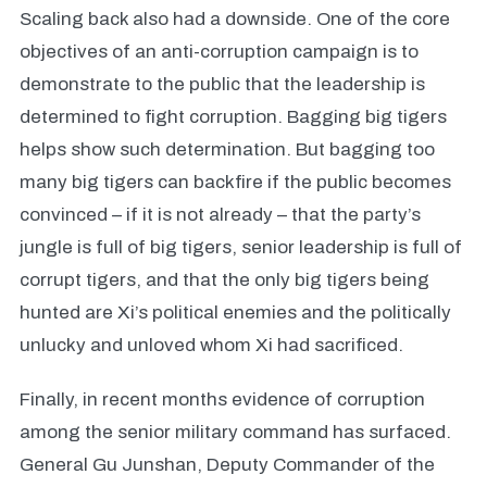
Scaling back also had a downside. One of the core
objectives of an anti-corruption campaign is to
demonstrate to the public that the leadership is
determined to fight corruption. Bagging big tigers
helps show such determination. But bagging too
many big tigers can backfire if the public becomes
convinced – if it is not already – that the party’s
jungle is full of big tigers, senior leadership is full of
corrupt tigers, and that the only big tigers being
hunted are Xi’s political enemies and the politically
unlucky and unloved whom Xi had sacrificed.
Finally, in recent months evidence of corruption
among the senior military command has surfaced.
General Gu Junshan, Deputy Commander of the