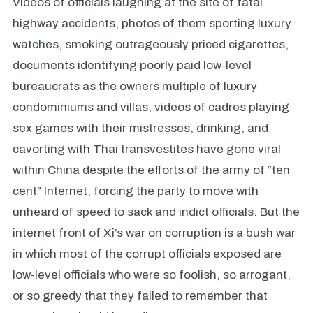
Videos of officials laughing at the site of fatal
highway accidents, photos of them sporting luxury
watches, smoking outrageously priced cigarettes,
documents identifying poorly paid low-level
bureaucrats as the owners multiple of luxury
condominiums and villas, videos of cadres playing
sex games with their mistresses, drinking, and
cavorting with Thai transvestites have gone viral
within China despite the efforts of the army of “ten
cent” Internet, forcing the party to move with
unheard of speed to sack and indict officials. But the
internet front of Xi’s war on corruption is a bush war
in which most of the corrupt officials exposed are
low-level officials who were so foolish, so arrogant,
or so greedy that they failed to remember that