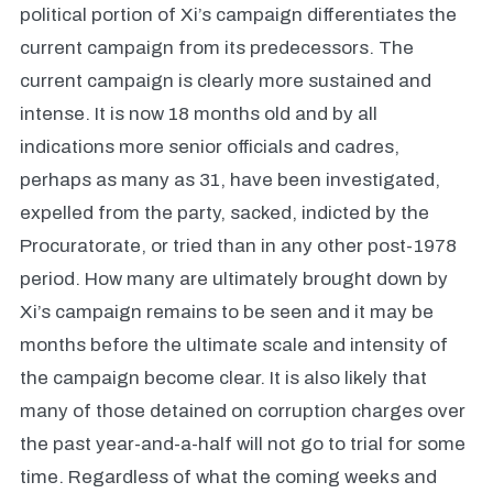
political portion of Xi’s campaign differentiates the
current campaign from its predecessors. The
current campaign is clearly more sustained and
intense. It is now 18 months old and by all
indications more senior officials and cadres,
perhaps as many as 31, have been investigated,
expelled from the party, sacked, indicted by the
Procuratorate, or tried than in any other post-1978
period. How many are ultimately brought down by
Xi’s campaign remains to be seen and it may be
months before the ultimate scale and intensity of
the campaign become clear. It is also likely that
many of those detained on corruption charges over
the past year-and-a-half will not go to trial for some
time. Regardless of what the coming weeks and