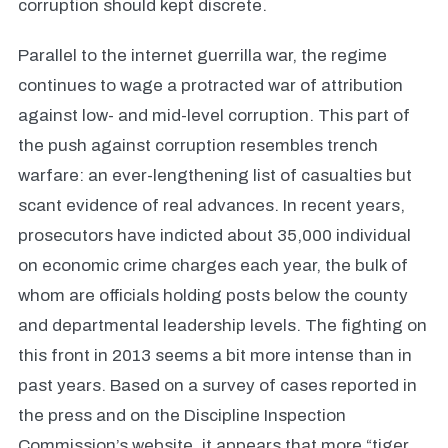
corruption should kept discrete.
Parallel to the internet guerrilla war, the regime
continues to wage a protracted war of attribution
against low- and mid-level corruption. This part of
the push against corruption resembles trench
warfare: an ever-lengthening list of casualties but
scant evidence of real advances. In recent years,
prosecutors have indicted about 35,000 individual
on economic crime charges each year, the bulk of
whom are officials holding posts below the county
and departmental leadership levels. The fighting on
this front in 2013 seems a bit more intense than in
past years. Based on a survey of cases reported in
the press and on the Discipline Inspection
Commission’s website, it appears that more “tiger