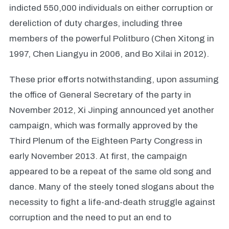
indicted 550,000 individuals on either corruption or
dereliction of duty charges, including three
members of the powerful Politburo (Chen Xitong in
1997, Chen Liangyu in 2006, and Bo Xilai in 2012).
These prior efforts notwithstanding, upon assuming
the office of General Secretary of the party in
November 2012, Xi Jinping announced yet another
campaign, which was formally approved by the
Third Plenum of the Eighteen Party Congress in
early November 2013. At first, the campaign
appeared to be a repeat of the same old song and
dance. Many of the steely toned slogans about the
necessity to fight a life-and-death struggle against
corruption and the need to put an end to