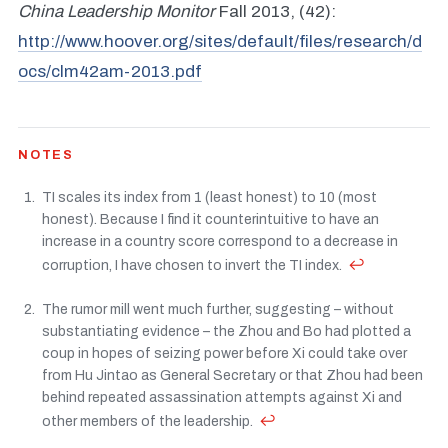
China Leadership Monitor
Fall 2013, (42):
http://www.hoover.org/sites/default/files/research/d
ocs/clm42am-2013.pdf
NOTES
TI scales its index from 1 (least honest) to 10 (most
honest). Because I find it counterintuitive to have an
increase in a country score correspond to a decrease in
↩
corruption, I have chosen to invert the TI index.
The rumor mill went much further, suggesting – without
substantiating evidence – the Zhou and Bo had plotted a
coup in hopes of seizing power before Xi could take over
from Hu Jintao as General Secretary or that Zhou had been
behind repeated assassination attempts against Xi and
↩
other members of the leadership.