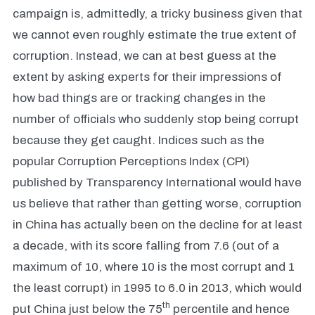
campaign is, admittedly, a tricky business given that
we cannot even roughly estimate the true extent of
corruption. Instead, we can at best guess at the
extent by asking experts for their impressions of
how bad things are or tracking changes in the
number of officials who suddenly stop being corrupt
because they get caught. Indices such as the
popular Corruption Perceptions Index (CPI)
published by Transparency International would have
us believe that rather than getting worse, corruption
in China has actually been on the decline for at least
a decade, with its score falling from 7.6 (out of a
maximum of 10, where 10 is the most corrupt and 1
the least corrupt) in 1995 to 6.0 in 2013, which would
th
put China just below the 75
percentile and hence