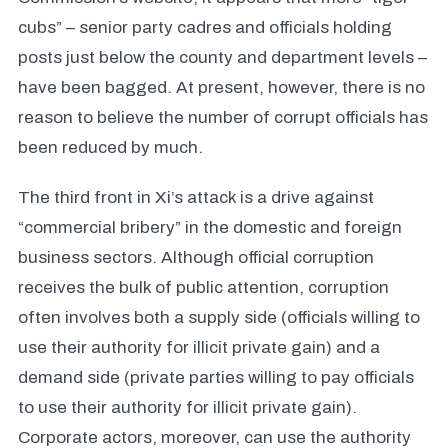
cubs” – senior party cadres and officials holding
posts just below the county and department levels –
have been bagged. At present, however, there is no
reason to believe the number of corrupt officials has
been reduced by much.
The third front in Xi’s attack is a drive against
“commercial bribery” in the domestic and foreign
business sectors. Although official corruption
receives the bulk of public attention, corruption
often involves both a supply side (officials willing to
use their authority for illicit private gain) and a
demand side (private parties willing to pay officials
to use their authority for illicit private gain).
Corporate actors, moreover, can use the authority