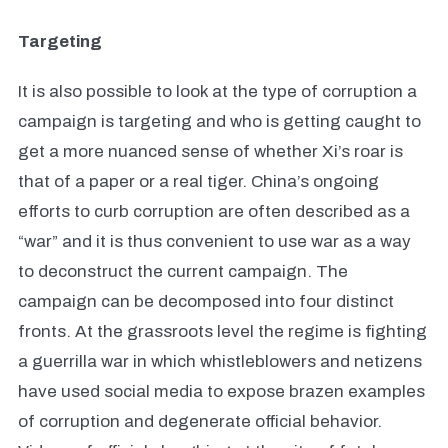
Targeting
It is also possible to look at the type of corruption a
campaign is targeting and who is getting caught to
get a more nuanced sense of whether Xi’s roar is
that of a paper or a real tiger. China’s ongoing
efforts to curb corruption are often described as a
“war” and it is thus convenient to use war as a way
to deconstruct the current campaign. The
campaign can be decomposed into four distinct
fronts. At the grassroots level the regime is fighting
a guerrilla war in which whistleblowers and netizens
have used social media to expose brazen examples
of corruption and degenerate official behavior.