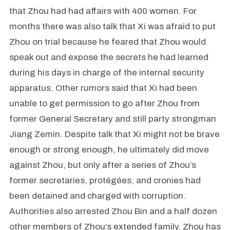
that Zhou had had affairs with 400 women. For
months there was also talk that Xi was afraid to put
Zhou on trial because he feared that Zhou would
speak out and expose the secrets he had learned
during his days in charge of the internal security
apparatus. Other rumors said that Xi had been
unable to get permission to go after Zhou from
former General Secretary and still party strongman
Jiang Zemin. Despite talk that Xi might not be brave
enough or strong enough, he ultimately did move
against Zhou, but only after a series of Zhou’s
former secretaries, protégées, and cronies had
been detained and charged with corruption.
Authorities also arrested Zhou Bin and a half dozen
other members of Zhou’s extended family. Zhou has