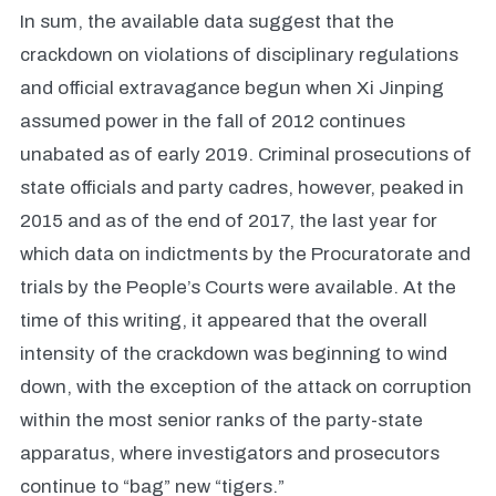
In sum, the available data suggest that the
crackdown on violations of disciplinary regulations
and official extravagance begun when Xi Jinping
assumed power in the fall of 2012 continues
unabated as of early 2019. Criminal prosecutions of
state officials and party cadres, however, peaked in
2015 and as of the end of 2017, the last year for
which data on indictments by the Procuratorate and
trials by the People’s Courts were available. At the
time of this writing, it appeared that the overall
intensity of the crackdown was beginning to wind
down, with the exception of the attack on corruption
within the most senior ranks of the party-state
apparatus, where investigators and prosecutors
continue to “bag” new “tigers.”