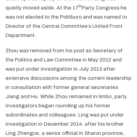
th
quietly moved aside. At the 17
Party Congress he
was not elected to the Politburo and was named to
Director of the Central Committee’s United Front
Department.
Zhou was removed from his post as Secretary of
the Politics and Law Committee in May 2012 and
was put under investigation in July 2013 after
extensive discussions among the current leadership
in consultation with former general secretaries
Jiang and Hu. While Zhou remained in limbo, party
investigators began rounding up his former
subordinates and colleagues. Ling was put under
investigation in December 2014, after his brother
Ling Zhengce, a senior official in Shanxi province,