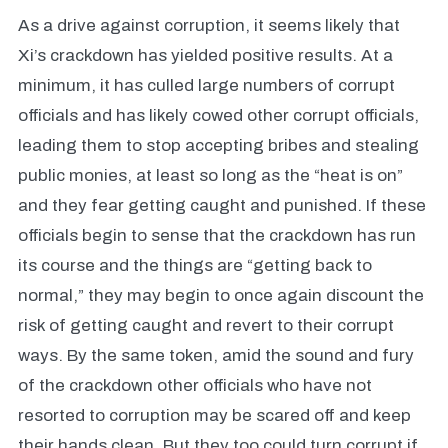
As a drive against corruption, it seems likely that
Xi’s crackdown has yielded positive results. At a
minimum, it has culled large numbers of corrupt
officials and has likely cowed other corrupt officials,
leading them to stop accepting bribes and stealing
public monies, at least so long as the “heat is on”
and they fear getting caught and punished. If these
officials begin to sense that the crackdown has run
its course and the things are “getting back to
normal,” they may begin to once again discount the
risk of getting caught and revert to their corrupt
ways. By the same token, amid the sound and fury
of the crackdown other officials who have not
resorted to corruption may be scared off and keep
their hands clean. But they too could turn corrupt if