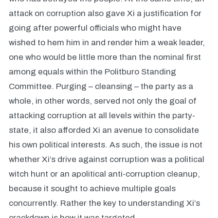
attack on corruption also gave Xi a justification for
going after powerful officials who might have
wished to hem him in and render him a weak leader,
one who would be little more than the nominal first
among equals within the Politburo Standing
Committee. Purging – cleansing – the party as a
whole, in other words, served not only the goal of
attacking corruption at all levels within the party-
state, it also afforded Xi an avenue to consolidate
his own political interests. As such, the issue is not
whether Xi’s drive against corruption was a political
witch hunt or an apolitical anti-corruption cleanup,
because it sought to achieve multiple goals
concurrently. Rather the key to understanding Xi’s
crackdown is how it was targeted.