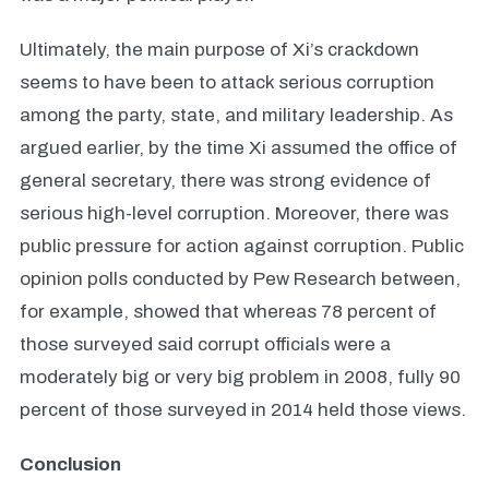
Ultimately, the main purpose of Xi’s crackdown
seems to have been to attack serious corruption
among the party, state, and military leadership. As
argued earlier, by the time Xi assumed the office of
general secretary, there was strong evidence of
serious high-level corruption. Moreover, there was
public pressure for action against corruption. Public
opinion polls conducted by Pew Research between,
for example, showed that whereas 78 percent of
those surveyed said corrupt officials were a
moderately big or very big problem in 2008, fully 90
percent of those surveyed in 2014 held those views.
Conclusion