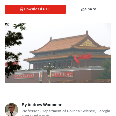
Download PDF
Share
By
Andrew Wedeman
Professor - Department of Political Science, Georgia