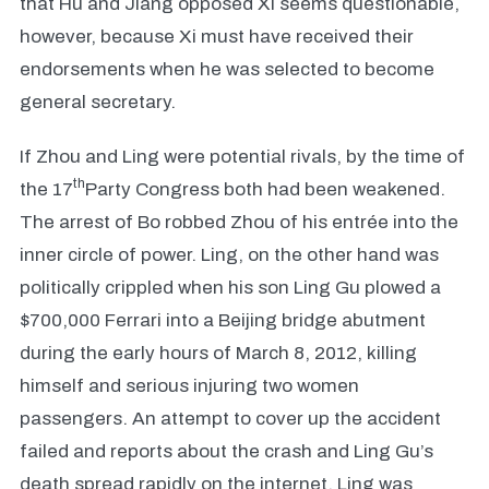
that Hu and Jiang opposed Xi seems questionable,
however, because Xi must have received their
endorsements when he was selected to become
general secretary.
If Zhou and Ling were potential rivals, by the time of
th
the 17
Party Congress both had been weakened.
The arrest of Bo robbed Zhou of his entrée into the
inner circle of power. Ling, on the other hand was
politically crippled when his son Ling Gu plowed a
$700,000 Ferrari into a Beijing bridge abutment
during the early hours of March 8, 2012, killing
himself and serious injuring two women
passengers. An attempt to cover up the accident
failed and reports about the crash and Ling Gu’s
death spread rapidly on the internet. Ling was