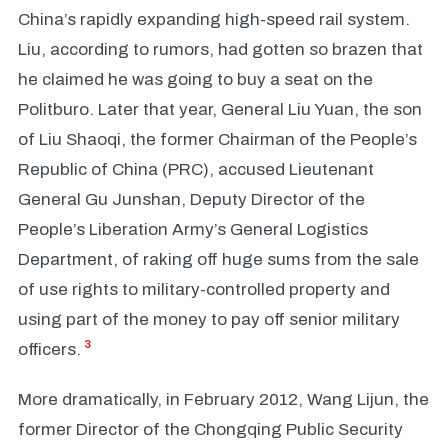
China’s rapidly expanding high-speed rail system.
Liu, according to rumors, had gotten so brazen that
he claimed he was going to buy a seat on the
Politburo. Later that year, General Liu Yuan, the son
of Liu Shaoqi, the former Chairman of the People’s
Republic of China (PRC), accused Lieutenant
General Gu Junshan, Deputy Director of the
People’s Liberation Army’s General Logistics
Department, of raking off huge sums from the sale
of use rights to military-controlled property and
using part of the money to pay off senior military
3
officers.
More dramatically, in February 2012, Wang Lijun, the
former Director of the Chongqing Public Security