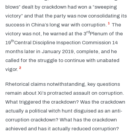
blows” dealt by crackdown had won a “sweeping
victory” and that the party was now consolidating its
1
success in China’s long war with corruption.
The
rd
victory was not, he warned at the 3
Plenum of the
th
19
Central Discipline Inspection Commission 14
months later in January 2019, complete, and he
called for the struggle to continue with unabated
2
vigor.
Rhetorical claims notwithstanding, key questions
remain about Xi’s protracted assault on corruption.
What triggered the crackdown? Was the crackdown
actually a political witch hunt disguised as an anti-
corruption crackdown? What has the crackdown
achieved and has it actually reduced corruption?