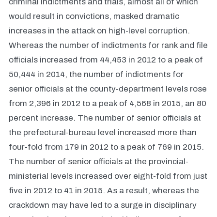
criminal indictments and trials, almost all of which
would result in convictions, masked dramatic
increases in the attack on high-level corruption.
Whereas the number of indictments for rank and file
officials increased from 44,453 in 2012 to a peak of
50,444 in 2014, the number of indictments for
senior officials at the county-department levels rose
from 2,396 in 2012 to a peak of 4,568 in 2015, an 80
percent increase. The number of senior officials at
the prefectural-bureau level increased more than
four-fold from 179 in 2012 to a peak of 769 in 2015.
The number of senior officials at the provincial-
ministerial levels increased over eight-fold from just
five in 2012 to 41 in 2015. As a result, whereas the
crackdown may have led to a surge in disciplinary