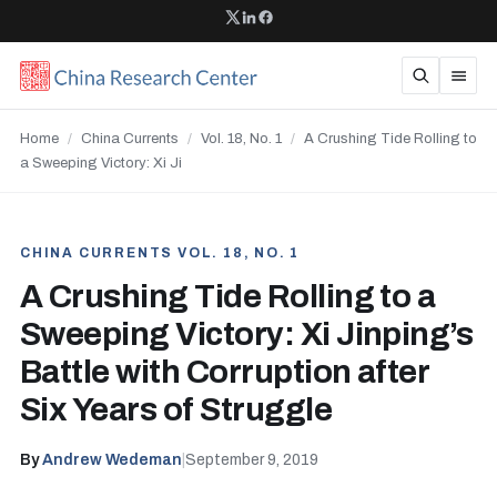
Home
/
China Currents
/
Vol. 18, No. 1
/
A Crushing Tide Rolling to
a Sweeping Victory: Xi Ji
CHINA CURRENTS VOL. 18, NO. 1
A Crushing Tide Rolling to a
Sweeping Victory: Xi Jinping’s
Battle with Corruption after
Six Years of Struggle
By
Andrew Wedeman
|
September 9, 2019