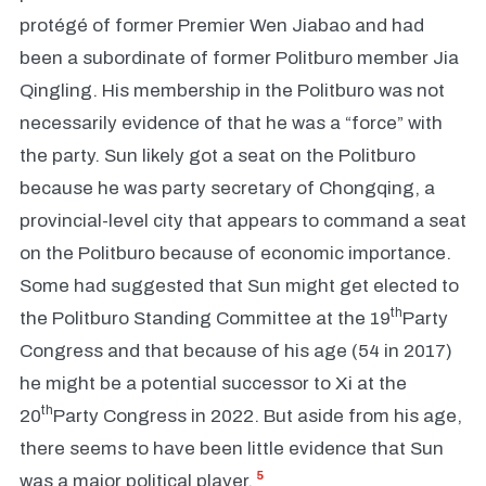
protégé of former Premier Wen Jiabao and had
been a subordinate of former Politburo member Jia
Qingling. His membership in the Politburo was not
necessarily evidence of that he was a “force” with
the party. Sun likely got a seat on the Politburo
because he was party secretary of Chongqing, a
provincial-level city that appears to command a seat
on the Politburo because of economic importance.
Some had suggested that Sun might get elected to
th
the Politburo Standing Committee at the 19
Party
Congress and that because of his age (54 in 2017)
he might be a potential successor to Xi at the
th
20
Party Congress in 2022. But aside from his age,
there seems to have been little evidence that Sun
5
was a major political player.