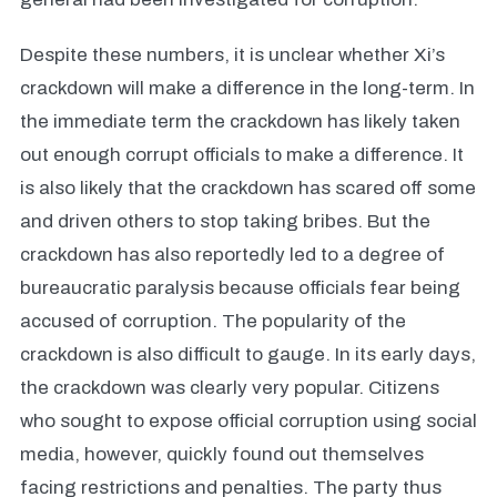
Despite these numbers, it is unclear whether Xi’s
crackdown will make a difference in the long-term. In
the immediate term the crackdown has likely taken
out enough corrupt officials to make a difference. It
is also likely that the crackdown has scared off some
and driven others to stop taking bribes. But the
crackdown has also reportedly led to a degree of
bureaucratic paralysis because officials fear being
accused of corruption. The popularity of the
crackdown is also difficult to gauge. In its early days,
the crackdown was clearly very popular. Citizens
who sought to expose official corruption using social
media, however, quickly found out themselves
facing restrictions and penalties. The party thus