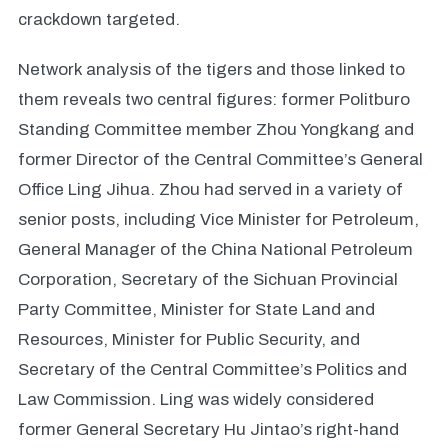
crackdown targeted.
Network analysis of the tigers and those linked to
them reveals two central figures: former Politburo
Standing Committee member Zhou Yongkang and
former Director of the Central Committee’s General
Office Ling Jihua. Zhou had served in a variety of
senior posts, including Vice Minister for Petroleum,
General Manager of the China National Petroleum
Corporation, Secretary of the Sichuan Provincial
Party Committee, Minister for State Land and
Resources, Minister for Public Security, and
Secretary of the Central Committee’s Politics and
Law Commission. Ling was widely considered
former General Secretary Hu Jintao’s right-hand