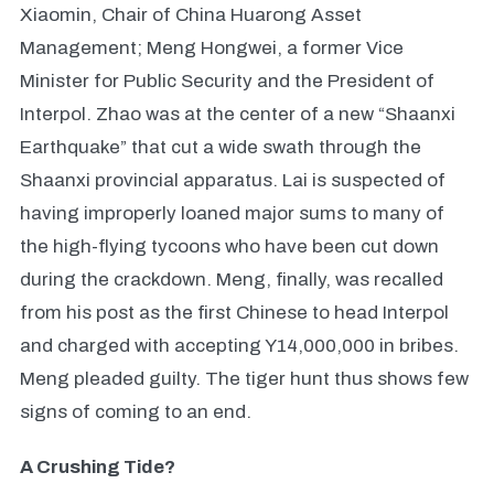
Xiaomin, Chair of China Huarong Asset
Management; Meng Hongwei, a former Vice
Minister for Public Security and the President of
Interpol. Zhao was at the center of a new “Shaanxi
Earthquake” that cut a wide swath through the
Shaanxi provincial apparatus. Lai is suspected of
having improperly loaned major sums to many of
the high-flying tycoons who have been cut down
during the crackdown. Meng, finally, was recalled
from his post as the first Chinese to head Interpol
and charged with accepting Y14,000,000 in bribes.
Meng pleaded guilty. The tiger hunt thus shows few
signs of coming to an end.
A Crushing Tide?