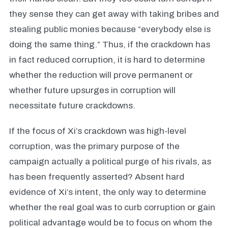
they sense they can get away with taking bribes and
stealing public monies because “everybody else is
doing the same thing.” Thus, if the crackdown has
in fact reduced corruption, it is hard to determine
whether the reduction will prove permanent or
whether future upsurges in corruption will
necessitate future crackdowns.
If the focus of Xi’s crackdown was high-level
corruption, was the primary purpose of the
campaign actually a political purge of his rivals, as
has been frequently asserted? Absent hard
evidence of Xi’s intent, the only way to determine
whether the real goal was to curb corruption or gain
political advantage would be to focus on whom the