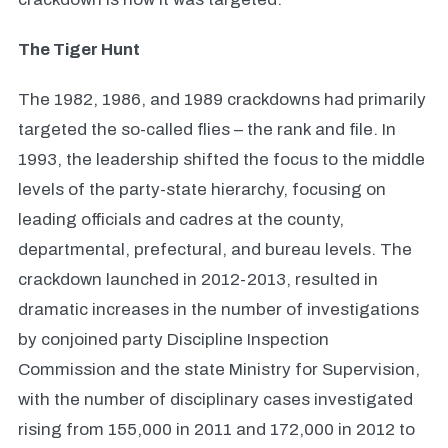
The Tiger Hunt
The 1982, 1986, and 1989 crackdowns had primarily
targeted the so-called flies – the rank and file. In
1993, the leadership shifted the focus to the middle
levels of the party-state hierarchy, focusing on
leading officials and cadres at the county,
departmental, prefectural, and bureau levels. The
crackdown launched in 2012-2013, resulted in
dramatic increases in the number of investigations
by conjoined party Discipline Inspection
Commission and the state Ministry for Supervision,
with the number of disciplinary cases investigated
rising from 155,000 in 2011 and 172,000 in 2012 to