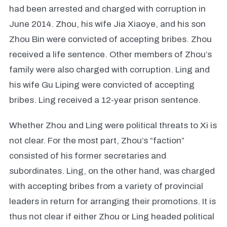
had been arrested and charged with corruption in
June 2014. Zhou, his wife Jia Xiaoye, and his son
Zhou Bin were convicted of accepting bribes. Zhou
received a life sentence. Other members of Zhou’s
family were also charged with corruption. Ling and
his wife Gu Liping were convicted of accepting
bribes. Ling received a 12-year prison sentence.
Whether Zhou and Ling were political threats to Xi is
not clear. For the most part, Zhou’s “faction”
consisted of his former secretaries and
subordinates. Ling, on the other hand, was charged
with accepting bribes from a variety of provincial
leaders in return for arranging their promotions. It is
thus not clear if either Zhou or Ling headed political