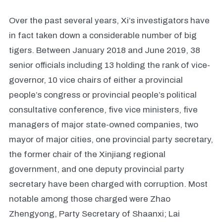
Over the past several years, Xi’s investigators have
in fact taken down a considerable number of big
tigers. Between January 2018 and June 2019, 38
senior officials including 13 holding the rank of vice-
governor, 10 vice chairs of either a provincial
people’s congress or provincial people’s political
consultative conference, five vice ministers, five
managers of major state-owned companies, two
mayor of major cities, one provincial party secretary,
the former chair of the Xinjiang regional
government, and one deputy provincial party
secretary have been charged with corruption. Most
notable among those charged were Zhao
Zhengyong, Party Secretary of Shaanxi; Lai