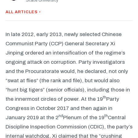
State University
ALL ARTICLES ›
In late 2012, early 2013, newly selected Chinese
Communist Party (CCP) General Secretary Xi
Jinping ordered an intensification of the regime’s
ongoing attack on corruption. Party investigators
and the Procuratorate would, he declared, not only
“swat at flies” (the rank and file), but would also
“hunt big tigers” (senior officials), including those in
th
the innermost circles of power. At the 19
Party
Congress in October 2017 and then again in
nd
th
January 2019 at the 2
Plenum of the 19
Central
Discipline Inspection Commission (CDIC), the party’s
internal watchdog, Xi claimed that the “crushing