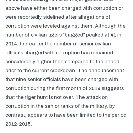
above have either been charged with corruption or
were reportedly sidelined after allegations of
corruption were leveled against them. Although the
number of civilian tigers “bagged” peaked at 41 in
2014, thereafter the number of senior civilian
officials charged with corruption has remained
considerably higher than compared to the period
prior to the current crackdown. The announcement
that nine senior officials have been charged with
corruption during the first month of 2019 suggests
that the tiger hunt is not over. The attack on
corruption in the senior ranks of the military, by
contrast, appears to have been limited to the period
2012-2015.