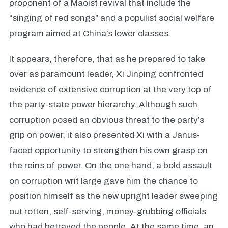
proponent of a Maoist revival that include the
“singing of red songs” and a populist social welfare
program aimed at China’s lower classes.
It appears, therefore, that as he prepared to take
over as paramount leader, Xi Jinping confronted
evidence of extensive corruption at the very top of
the party-state power hierarchy. Although such
corruption posed an obvious threat to the party’s
grip on power, it also presented Xi with a Janus-
faced opportunity to strengthen his own grasp on
the reins of power. On the one hand, a bold assault
on corruption writ large gave him the chance to
position himself as the new upright leader sweeping
out rotten, self-serving, money-grubbing officials
who had betrayed the people. At the same time, an