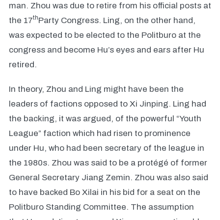
man. Zhou was due to retire from his official posts at
th
the 17
Party Congress. Ling, on the other hand,
was expected to be elected to the Politburo at the
congress and become Hu’s eyes and ears after Hu
retired.
In theory, Zhou and Ling might have been the
leaders of factions opposed to Xi Jinping. Ling had
the backing, it was argued, of the powerful “Youth
League” faction which had risen to prominence
under Hu, who had been secretary of the league in
the 1980s. Zhou was said to be a protégé of former
General Secretary Jiang Zemin. Zhou was also said
to have backed Bo Xilai in his bid for a seat on the
Politburo Standing Committee. The assumption