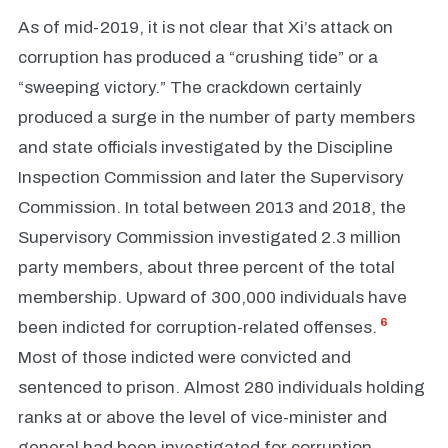
As of mid-2019, it is not clear that Xi’s attack on
corruption has produced a “crushing tide” or a
“sweeping victory.” The crackdown certainly
produced a surge in the number of party members
and state officials investigated by the Discipline
Inspection Commission and later the Supervisory
Commission. In total between 2013 and 2018, the
Supervisory Commission investigated 2.3 million
party members, about three percent of the total
membership. Upward of 300,000 individuals have
6
been indicted for corruption-related offenses.
Most of those indicted were convicted and
sentenced to prison. Almost 280 individuals holding
ranks at or above the level of vice-minister and
general had been investigated for corruption.