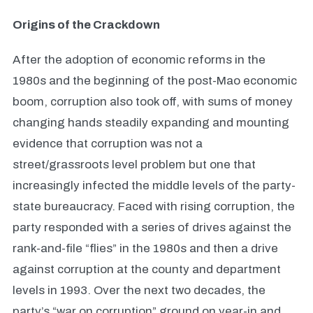
Origins of the Crackdown
After the adoption of economic reforms in the
1980s and the beginning of the post-Mao economic
boom, corruption also took off, with sums of money
changing hands steadily expanding and mounting
evidence that corruption was not a
street/grassroots level problem but one that
increasingly infected the middle levels of the party-
state bureaucracy. Faced with rising corruption, the
party responded with a series of drives against the
rank-and-file “flies” in the 1980s and then a drive
against corruption at the county and department
levels in 1993. Over the next two decades, the
party’s “war on corruption” ground on year-in and