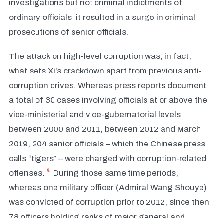
investigations but not criminal indictments of
ordinary officials, it resulted in a surge in criminal
prosecutions of senior officials.
The attack on high-level corruption was, in fact,
what sets Xi’s crackdown apart from previous anti-
corruption drives. Whereas press reports document
a total of 30 cases involving officials at or above the
vice-ministerial and vice-gubernatorial levels
between 2000 and 2011, between 2012 and March
2019, 204 senior officials – which the Chinese press
calls “tigers” – were charged with corruption-related
4
offenses.
During those same time periods,
whereas one military officer (Admiral Wang Shouye)
was convicted of corruption prior to 2012, since then
78 officers holding ranks of major general and