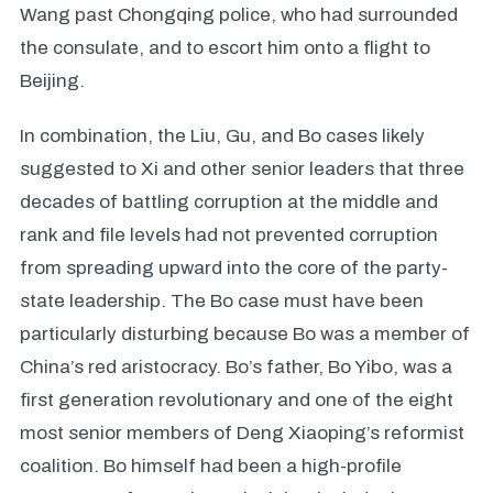
Wang past Chongqing police, who had surrounded
the consulate, and to escort him onto a flight to
Beijing.
In combination, the Liu, Gu, and Bo cases likely
suggested to Xi and other senior leaders that three
decades of battling corruption at the middle and
rank and file levels had not prevented corruption
from spreading upward into the core of the party-
state leadership. The Bo case must have been
particularly disturbing because Bo was a member of
China’s red aristocracy. Bo’s father, Bo Yibo, was a
first generation revolutionary and one of the eight
most senior members of Deng Xiaoping’s reformist
coalition. Bo himself had been a high-profile