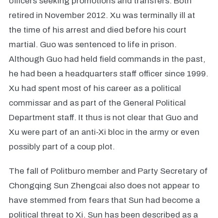
officers seeking promotions and transfers. Both
retired in November 2012. Xu was terminally ill at
the time of his arrest and died before his court
martial. Guo was sentenced to life in prison.
Although Guo had held field commands in the past,
he had been a headquarters staff officer since 1999.
Xu had spent most of his career as a political
commissar and as part of the General Political
Department staff. It thus is not clear that Guo and
Xu were part of an anti-Xi bloc in the army or even
possibly part of a coup plot.
The fall of Politburo member and Party Secretary of
Chongqing Sun Zhengcai also does not appear to
have stemmed from fears that Sun had become a
political threat to Xi. Sun has been described as a