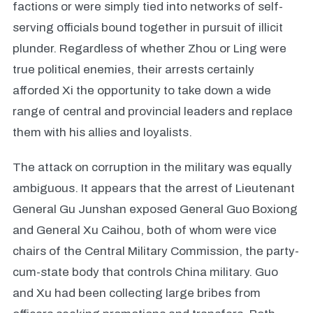
factions or were simply tied into networks of self-
serving officials bound together in pursuit of illicit
plunder. Regardless of whether Zhou or Ling were
true political enemies, their arrests certainly
afforded Xi the opportunity to take down a wide
range of central and provincial leaders and replace
them with his allies and loyalists.
The attack on corruption in the military was equally
ambiguous. It appears that the arrest of Lieutenant
General Gu Junshan exposed General Guo Boxiong
and General Xu Caihou, both of whom were vice
chairs of the Central Military Commission, the party-
cum-state body that controls China military. Guo
and Xu had been collecting large bribes from