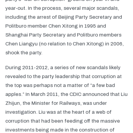
year-out. In the process, several major scandals,
including the arrest of Beijing Party Secretary and
Politburo member Chen Xitong in 1995 and
Shanghai Party Secretary and Politburo members
Chen Liangyu (no relation to Chen Xitong) in 2006,
shook the party.
During 2011-2012, a series of new scandals likely
revealed to the party leadership that corruption at
the top was perhaps not a matter of “a few bad
apples.” In March 2011, the CDIC announced that Liu
Zhijun, the Minister for Railways, was under
investigation. Liu was at the heart of a web of
corruption that had been feeding off the massive
investments being made in the construction of