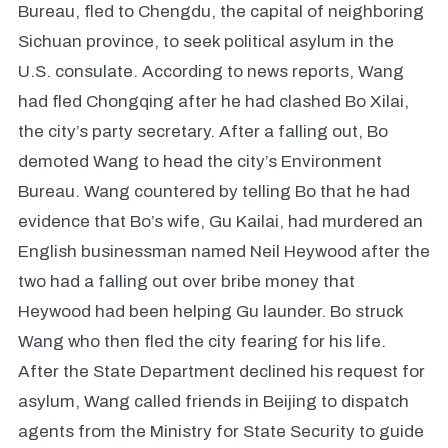
Bureau, fled to Chengdu, the capital of neighboring
Sichuan province, to seek political asylum in the
U.S. consulate. According to news reports, Wang
had fled Chongqing after he had clashed Bo Xilai,
the city’s party secretary. After a falling out, Bo
demoted Wang to head the city’s Environment
Bureau. Wang countered by telling Bo that he had
evidence that Bo’s wife, Gu Kailai, had murdered an
English businessman named Neil Heywood after the
two had a falling out over bribe money that
Heywood had been helping Gu launder. Bo struck
Wang who then fled the city fearing for his life.
After the State Department declined his request for
asylum, Wang called friends in Beijing to dispatch
agents from the Ministry for State Security to guide