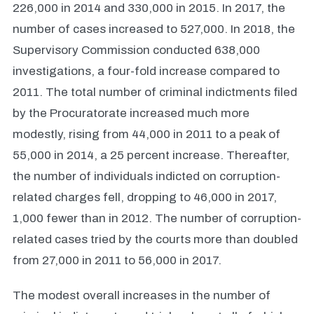
226,000 in 2014 and 330,000 in 2015. In 2017, the
number of cases increased to 527,000. In 2018, the
Supervisory Commission conducted 638,000
investigations, a four-fold increase compared to
2011. The total number of criminal indictments filed
by the Procuratorate increased much more
modestly, rising from 44,000 in 2011 to a peak of
55,000 in 2014, a 25 percent increase. Thereafter,
the number of individuals indicted on corruption-
related charges fell, dropping to 46,000 in 2017,
1,000 fewer than in 2012. The number of corruption-
related cases tried by the courts more than doubled
from 27,000 in 2011 to 56,000 in 2017.
The modest overall increases in the number of