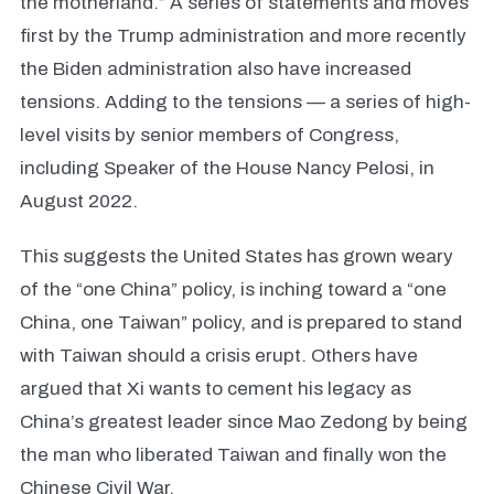
the motherland.” A series of statements and moves
first by the Trump administration and more recently
the Biden administration also have increased
tensions. Adding to the tensions — a series of high-
level visits by senior members of Congress,
including Speaker of the House Nancy Pelosi, in
August 2022.
This suggests the United States has grown weary
of the “one China” policy, is inching toward a “one
China, one Taiwan” policy, and is prepared to stand
with Taiwan should a crisis erupt. Others have
argued that Xi wants to cement his legacy as
China’s greatest leader since Mao Zedong by being
the man who liberated Taiwan and finally won the
Chinese Civil War.