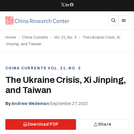
Home
/
China Currents
/
Vol. 21, No. 3
/
The Ukraine Crisis, Xi
Jinping, and Taiwan
CHINA CURRENTS VOL. 21, NO. 3
The Ukraine Crisis, Xi Jinping,
and Taiwan
By
Andrew Wedeman
|
September 27, 2022
Download PDF
Share