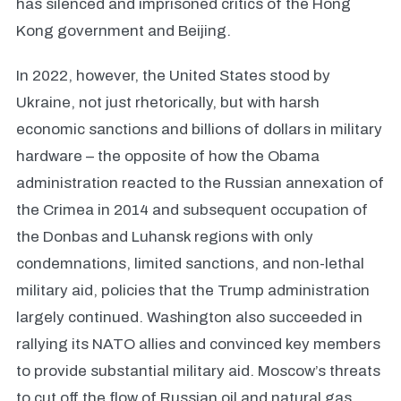
has silenced and imprisoned critics of the Hong
Kong government and Beijing.
In 2022, however, the United States stood by
Ukraine, not just rhetorically, but with harsh
economic sanctions and billions of dollars in military
hardware – the opposite of how the Obama
administration reacted to the Russian annexation of
the Crimea in 2014 and subsequent occupation of
the Donbas and Luhansk regions with only
condemnations, limited sanctions, and non-lethal
military aid, policies that the Trump administration
largely continued. Washington also succeeded in
rallying its NATO allies and convinced key members
to provide substantial military aid. Moscow’s threats
to cut off the flow of Russian oil and natural gas