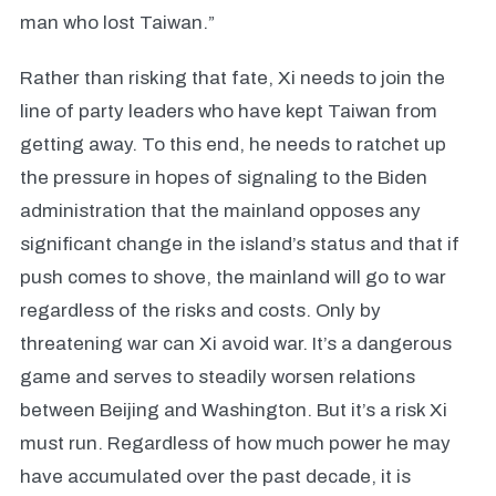
man who lost Taiwan.”
Rather than risking that fate, Xi needs to join the
line of party leaders who have kept Taiwan from
getting away. To this end, he needs to ratchet up
the pressure in hopes of signaling to the Biden
administration that the mainland opposes any
significant change in the island’s status and that if
push comes to shove, the mainland will go to war
regardless of the risks and costs. Only by
threatening war can Xi avoid war. It’s a dangerous
game and serves to steadily worsen relations
between Beijing and Washington. But it’s a risk Xi
must run. Regardless of how much power he may
have accumulated over the past decade, it is