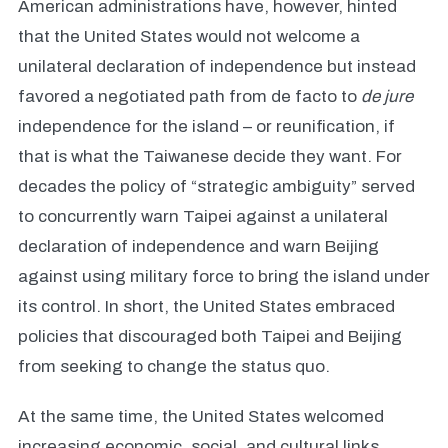
American administrations have, however, hinted
that the United States would not welcome a
unilateral declaration of independence but instead
favored a negotiated path from de facto to
de jure
independence for the island – or reunification, if
that is what the Taiwanese decide they want. For
decades the policy of “strategic ambiguity” served
to concurrently warn Taipei against a unilateral
declaration of independence and warn Beijing
against using military force to bring the island under
its control. In short, the United States embraced
policies that discouraged both Taipei and Beijing
from seeking to change the status quo.
At the same time, the United States welcomed
increasing economic, social, and cultural links