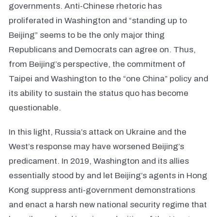
governments. Anti-Chinese rhetoric has
proliferated in Washington and “standing up to
Beijing” seems to be the only major thing
Republicans and Democrats can agree on. Thus,
from Beijing’s perspective, the commitment of
Taipei and Washington to the “one China” policy and
its ability to sustain the status quo has become
questionable.
In this light, Russia’s attack on Ukraine and the
West’s response may have worsened Beijing’s
predicament. In 2019, Washington and its allies
essentially stood by and let Beijing’s agents in Hong
Kong suppress anti-government demonstrations
and enact a harsh new national security regime that