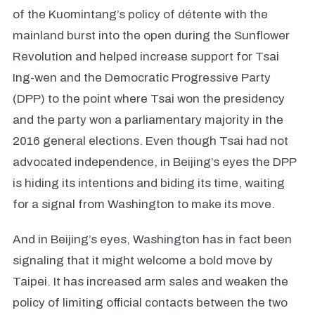
of the Kuomintang’s policy of détente with the
mainland burst into the open during the Sunflower
Revolution and helped increase support for Tsai
Ing-wen and the Democratic Progressive Party
(DPP) to the point where Tsai won the presidency
and the party won a parliamentary majority in the
2016 general elections. Even though Tsai had not
advocated independence, in Beijing’s eyes the DPP
is hiding its intentions and biding its time, waiting
for a signal from Washington to make its move.
And in Beijing’s eyes, Washington has in fact been
signaling that it might welcome a bold move by
Taipei. It has increased arm sales and weaken the
policy of limiting official contacts between the two