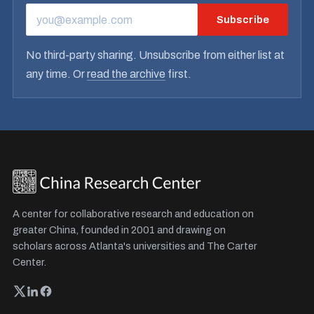
Subscribe
EMAIL ADDRESS
No third-party sharing. Unsubscribe from either list at
any time. Or
read the archive
first.
A center for collaborative research and education on
greater China, founded in 2001 and drawing on
scholars across Atlanta's universities and The Carter
Center.