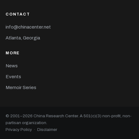
CONTACT
info@chinacenter.net
Atlanta, Georgia
MORE
News
Events
Memoir Series
© 2001–
2026
China Research Center. A 501(c)(3) non-profit, non-
partisan organization.
Privacy Policy
·
Disclaimer