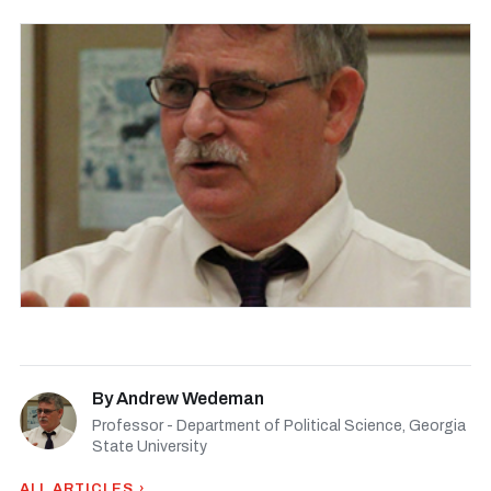
By
Andrew Wedeman
Professor - Department of Political Science, Georgia
State University
ALL ARTICLES ›