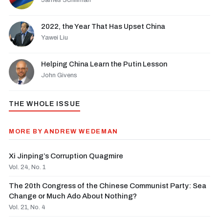
James Schiffman
2022, the Year That Has Upset China
Yawei Liu
Helping China Learn the Putin Lesson
John Givens
THE WHOLE ISSUE
MORE BY ANDREW WEDEMAN
Xi Jinping’s Corruption Quagmire
Vol. 24, No. 1
The 20th Congress of the Chinese Communist Party: Sea
Change or Much Ado About Nothing?
Vol. 21, No. 4