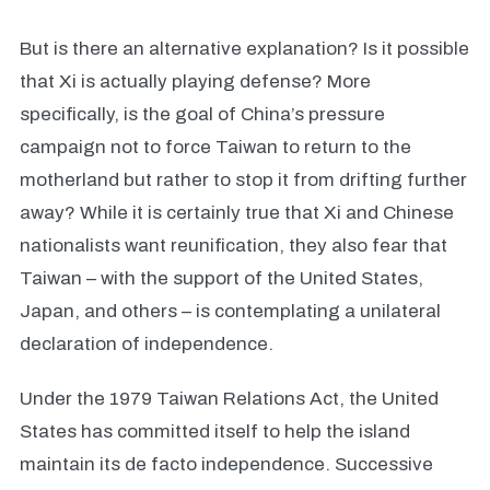
But is there an alternative explanation? Is it possible
that Xi is actually playing defense? More
specifically, is the goal of China’s pressure
campaign not to force Taiwan to return to the
motherland but rather to stop it from drifting further
away? While it is certainly true that Xi and Chinese
nationalists want reunification, they also fear that
Taiwan – with the support of the United States,
Japan, and others – is contemplating a unilateral
declaration of independence.
Under the 1979 Taiwan Relations Act, the United
States has committed itself to help the island
maintain its de facto independence. Successive