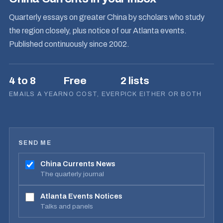
Quarterly essays on greater China by scholars who study
the region closely, plus notice of our Atlanta events.
Published continuously since 2002.
4 to 8
Free
2 lists
EMAILS A YEAR
NO COST, EVER
PICK EITHER OR BOTH
SEND ME
China Currents News
The quarterly journal
Atlanta Events Notices
Talks and panels