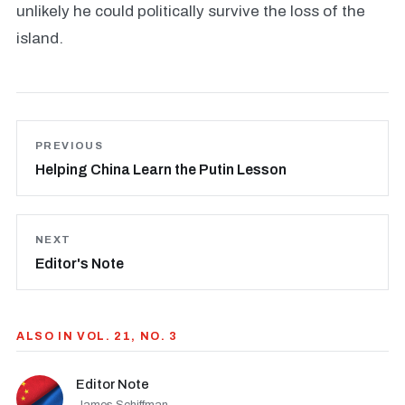
unlikely he could politically survive the loss of the
island.
PREVIOUS
Helping China Learn the Putin Lesson
NEXT
Editor's Note
ALSO IN VOL. 21, NO. 3
Editor Note