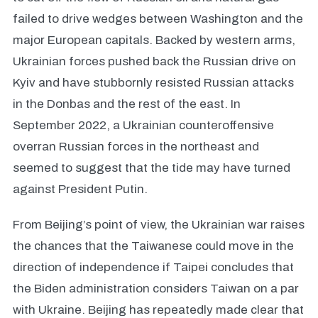
failed to drive wedges between Washington and the
major European capitals. Backed by western arms,
Ukrainian forces pushed back the Russian drive on
Kyiv and have stubbornly resisted Russian attacks
in the Donbas and the rest of the east. In
September 2022, a Ukrainian counteroffensive
overran Russian forces in the northeast and
seemed to suggest that the tide may have turned
against President Putin.
From Beijing’s point of view, the Ukrainian war raises
the chances that the Taiwanese could move in the
direction of independence if Taipei concludes that
the Biden administration considers Taiwan on a par
with Ukraine. Beijing has repeatedly made clear that