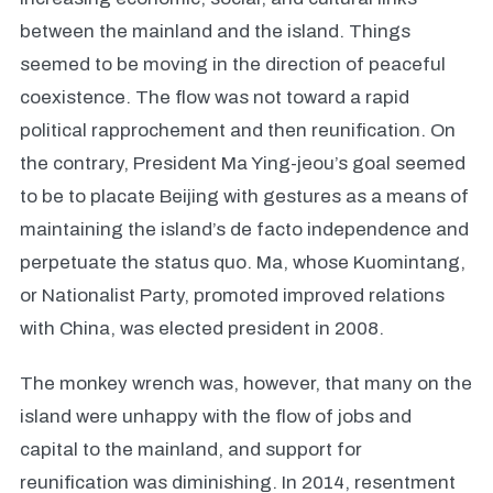
between the mainland and the island. Things
seemed to be moving in the direction of peaceful
coexistence. The flow was not toward a rapid
political rapprochement and then reunification. On
the contrary, President Ma Ying-jeou’s goal seemed
to be to placate Beijing with gestures as a means of
maintaining the island’s de facto independence and
perpetuate the status quo. Ma, whose Kuomintang,
or Nationalist Party, promoted improved relations
with China, was elected president in 2008.
The monkey wrench was, however, that many on the
island were unhappy with the flow of jobs and
capital to the mainland, and support for
reunification was diminishing. In 2014, resentment