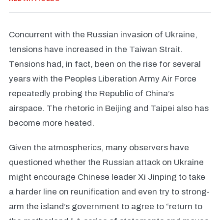
Concurrent with the Russian invasion of Ukraine,
tensions have increased in the Taiwan Strait.
Tensions had, in fact, been on the rise for several
years with the Peoples Liberation Army Air Force
repeatedly probing the Republic of China’s
airspace. The rhetoric in Beijing and Taipei also has
become more heated.
Given the atmospherics, many observers have
questioned whether the Russian attack on Ukraine
might encourage Chinese leader Xi Jinping to take
a harder line on reunification and even try to strong-
arm the island’s government to agree to “return to