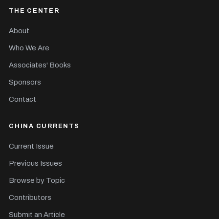
THE CENTER
About
Who We Are
Associates' Books
Sponsors
Contact
CHINA CURRENTS
Current Issue
Previous Issues
Browse by Topic
Contributors
Submit an Article