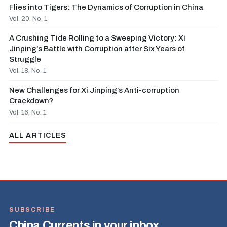
Flies into Tigers: The Dynamics of Corruption in China
Vol. 20, No. 1
A Crushing Tide Rolling to a Sweeping Victory: Xi
Jinping’s Battle with Corruption after Six Years of
Struggle
Vol. 18, No. 1
New Challenges for Xi Jinping’s Anti-corruption
Crackdown?
Vol. 16, No. 1
ALL ARTICLES
SUBSCRIBE
China Currents in your inbox