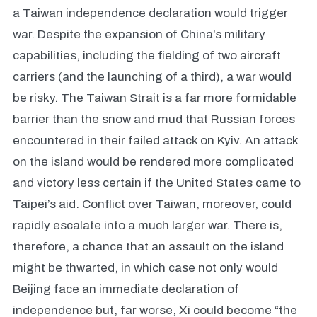
a Taiwan independence declaration would trigger
war. Despite the expansion of China’s military
capabilities, including the fielding of two aircraft
carriers (and the launching of a third), a war would
be risky. The Taiwan Strait is a far more formidable
barrier than the snow and mud that Russian forces
encountered in their failed attack on Kyiv. An attack
on the island would be rendered more complicated
and victory less certain if the United States came to
Taipei’s aid. Conflict over Taiwan, moreover, could
rapidly escalate into a much larger war. There is,
therefore, a chance that an assault on the island
might be thwarted, in which case not only would
Beijing face an immediate declaration of
independence but, far worse, Xi could become “the