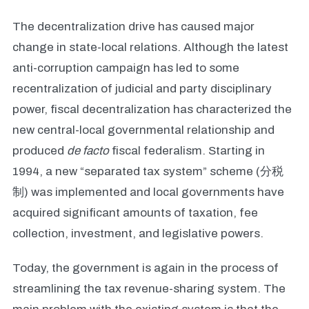
The decentralization drive has caused major
change in state-local relations. Although the latest
anti-corruption campaign has led to some
recentralization of judicial and party disciplinary
power, fiscal decentralization has characterized the
new central-local governmental relationship and
produced
de facto
fiscal federalism. Starting in
1994, a new “separated tax system” scheme (分税
制) was implemented and local governments have
acquired significant amounts of taxation, fee
collection, investment, and legislative powers.
Today, the government is again in the process of
streamlining the tax revenue-sharing system. The