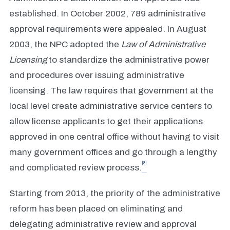
established. In October 2002, 789 administrative
approval requirements were appealed. In August
2003, the NPC adopted the
Law of Administrative
Licensing
to standardize the administrative power
and procedures over issuing administrative
licensing. The law requires that government at the
local level create administrative service centers to
allow license applicants to get their applications
approved in one central office without having to visit
many government offices and go through a lengthy
[8]
and complicated review process.
Starting from 2013, the priority of the administrative
reform has been placed on eliminating and
delegating administrative review and approval