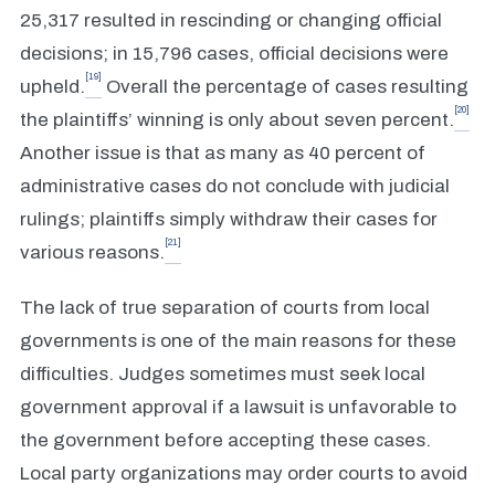
25,317 resulted in rescinding or changing official
decisions; in 15,796 cases, official decisions were
[19]
upheld.
Overall the percentage of cases resulting
[20]
the plaintiffs’ winning is only about seven percent.
Another issue is that as many as 40 percent of
administrative cases do not conclude with judicial
rulings; plaintiffs simply withdraw their cases for
[21]
various reasons.
The lack of true separation of courts from local
governments is one of the main reasons for these
difficulties. Judges sometimes must seek local
government approval if a lawsuit is unfavorable to
the government before accepting these cases.
Local party organizations may order courts to avoid