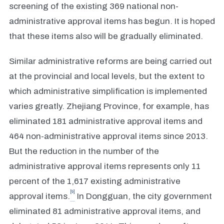
screening of the existing 369 national non-
administrative approval items has begun. It is hoped
that these items also will be gradually eliminated.
Similar administrative reforms are being carried out
at the provincial and local levels, but the extent to
which administrative simplification is implemented
varies greatly. Zhejiang Province, for example, has
eliminated 181 administrative approval items and
464 non-administrative approval items since 2013.
But the reduction in the number of the
administrative approval items represents only 11
percent of the 1,617 existing administrative
[9]
approval items.
In Dongguan, the city government
eliminated 81 administrative approval items, and