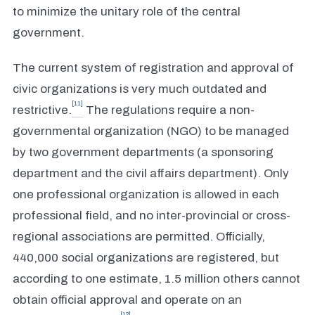
to minimize the unitary role of the central
government.
The current system of registration and approval of
civic organizations is very much outdated and
[11]
restrictive.
The regulations require a non-
governmental organization (NGO) to be managed
by two government departments (a sponsoring
department and the civil affairs department). Only
one professional organization is allowed in each
professional field, and no inter-provincial or cross-
regional associations are permitted. Officially,
440,000 social organizations are registered, but
according to one estimate, 1.5 million others cannot
obtain official approval and operate on an
[12]