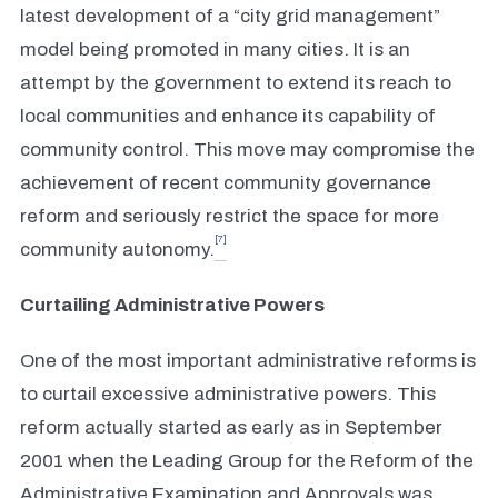
latest development of a “city grid management”
model being promoted in many cities. It is an
attempt by the government to extend its reach to
local communities and enhance its capability of
community control. This move may compromise the
achievement of recent community governance
reform and seriously restrict the space for more
[7]
community autonomy.
Curtailing Administrative Powers
One of the most important administrative reforms is
to curtail excessive administrative powers. This
reform actually started as early as in September
2001 when the Leading Group for the Reform of the
Administrative Examination and Approvals was