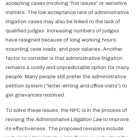
accepting cases involving “hot issues” or sensitive
matters. The low acceptance rate of administrative
litigation cases may also be linked to the lack of
qualified judges. Increasing numbers of judges
have resigned because of long working hours,
mounting case loads, and poor salaries. Another
factor to consider is that administrative litigation
remains a costly and unpredictable option for many
people. Many people still prefer the administrative
petition system (“letter-writing and office visits”) to
get grievances resolved.
To solve these issues, the NPC is in the process of
revising the
Administrative Litigation Law
to improve
its effectiveness. The proposed revisions include