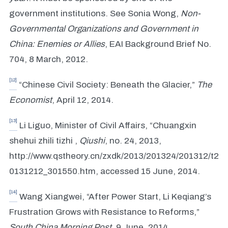
government institutions. See Sonia Wong,
Non-
Governmental Organizations and Government in
China: Enemies or Allies
, EAI Background Brief No.
704, 8 March, 2012.
[12]
“Chinese Civil Society: Beneath the Glacier,”
The
Economist
, April 12, 2014.
[13]
Li Liguo, Minister of Civil Affairs, “Chuangxin
shehui zhili tizhi ,
Qiushi
, no. 24, 2013,
http://www.qstheory.cn/zxdk/2013/201324/201312/t2
0131212_301550.htm, accessed 15 June, 2014.
[14]
Wang Xiangwei, “After Power Start, Li Keqiang’s
Frustration Grows with Resistance to Reforms,”
South China Morning Post
, 9 June, 2014.