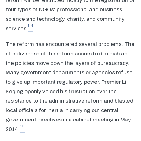
reform will be restricted mostly to the registration of
four types of NGOs: professional and business,
science and technology, charity, and community
[13]
services.
The reform has encountered several problems. The
effectiveness of the reform seems to diminish as
the policies move down the layers of bureaucracy.
Many government departments or agencies refuse
to give up important regulatory power. Premier Li
Keqing openly voiced his frustration over the
resistance to the administrative reform and blasted
local officials for inertia in carrying out central
government directives in a cabinet meeting in May
[14]
2014.