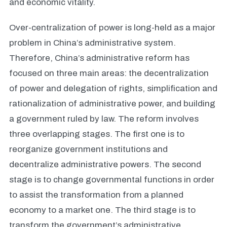
and economic vitality.
Over-centralization of power is long-held as a major
problem in China’s administrative system.
Therefore, China’s administrative reform has
focused on three main areas: the decentralization
of power and delegation of rights, simplification and
rationalization of administrative power, and building
a government ruled by law. The reform involves
three overlapping stages. The first one is to
reorganize government institutions and
decentralize administrative powers. The second
stage is to change governmental functions in order
to assist the transformation from a planned
economy to a market one. The third stage is to
transform the government’s administrative