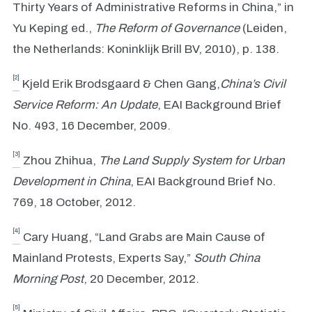
Thirty Years of Administrative Reforms in China,” in
Yu Keping ed.,
The Reform of Governance
(Leiden,
the Netherlands: Koninklijk Brill BV, 2010), p. 138.
[2]
Kjeld Erik Brodsgaard & Chen Gang,
China
’
s Civil
Service Reform: An Update
, EAI Background Brief
No. 493, 16 December, 2009.
[3]
Zhou Zhihua,
The Land Supply System for Urban
Development in China
, EAI Background Brief No.
769, 18 October, 2012.
[4]
Cary Huang, “Land Grabs are Main Cause of
Mainland Protests, Experts Say,”
South China
Morning Post
, 20 December, 2012.
[5]