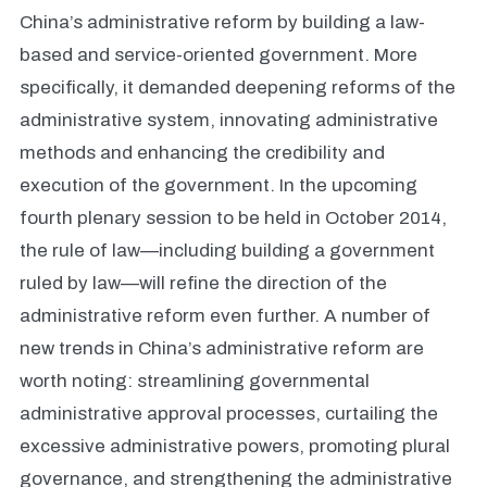
China’s administrative reform by building a law-
based and service-oriented government. More
specifically, it demanded deepening reforms of the
administrative system, innovating administrative
methods and enhancing the credibility and
execution of the government. In the upcoming
fourth plenary session to be held in October 2014,
the rule of law—including building a government
ruled by law—will refine the direction of the
administrative reform even further. A number of
new trends in China’s administrative reform are
worth noting: streamlining governmental
administrative approval processes, curtailing the
excessive administrative powers, promoting plural
governance, and strengthening the administrative