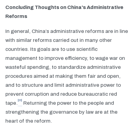
Concluding Thoughts on China's Administrative
Reforms
In general, China’s administrative reforms are in line
with similar reforms carried out in many other
countries. Its goals are to use scientific
management to improve efficiency, to wage war on
wasteful spending, to standardize administrative
procedures aimed at making them fair and open,
and to structure and limit administrative power to
prevent corruption and reduce bureaucratic red
[23]
tape.
Returning the power to the people and
strengthening the governance by law are at the
heart of the reform.