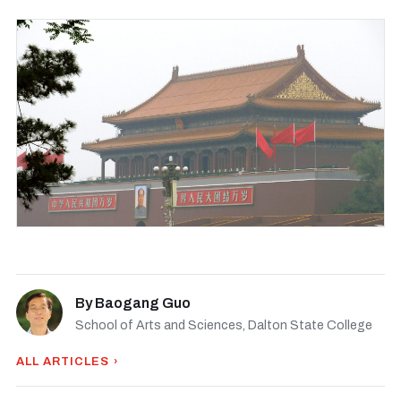
By
Baogang Guo
School of Arts and Sciences, Dalton State College
ALL ARTICLES ›