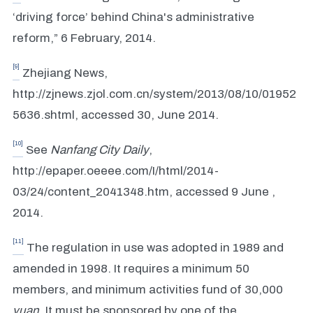
‘driving force’ behind China's administrative
reform,” 6 February, 2014.
[9]
Zhejiang News,
http://zjnews.zjol.com.cn/system/2013/08/10/01952
5636.shtml, accessed 30, June 2014.
[10]
See
Nanfang City Daily
,
http://epaper.oeeee.com/I/html/2014-
03/24/content_2041348.htm, accessed 9 June ,
2014.
[11]
The regulation in use was adopted in 1989 and
amended in 1998. It requires a minimum 50
members, and minimum activities fund of 30,000
yuan
. It must be sponsored by one of the