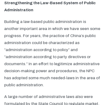
Strengthening the Law-Based System of Public
Administration
Building a law-based public administration is
another important area in which we have seen some
progress. For years, the practice of China’s public
administration could be characterized as
“administration according to policy” and
“administration according to party directives or
documents.” In an effort to legitimize administrative
decision-making power and procedures, the NPC
has adopted some much needed-laws in the area of
public administration.
A large number of administrative laws also were
formulated by the State Council to regulate market,