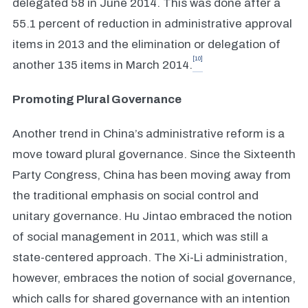
delegated 58 in June 2014. This was done after a
55.1 percent of reduction in administrative approval
items in 2013 and the elimination or delegation of
[10]
another 135 items in March 2014.
Promoting Plural Governance
Another trend in China’s administrative reform is a
move toward plural governance. Since the Sixteenth
Party Congress, China has been moving away from
the traditional emphasis on social control and
unitary governance. Hu Jintao embraced the notion
of social management in 2011, which was still a
state-centered approach. The Xi-Li administration,
however, embraces the notion of social governance,
which calls for shared governance with an intention