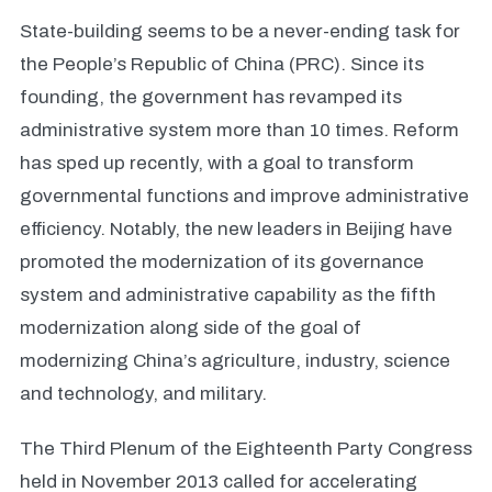
State-building seems to be a never-ending task for
the People’s Republic of China (PRC). Since its
founding, the government has revamped its
administrative system more than 10 times. Reform
has sped up recently, with a goal to transform
governmental functions and improve administrative
efficiency. Notably, the new leaders in Beijing have
promoted the modernization of its governance
system and administrative capability as the fifth
modernization along side of the goal of
modernizing China’s agriculture, industry, science
and technology, and military.
The Third Plenum of the Eighteenth Party Congress
held in November 2013 called for accelerating