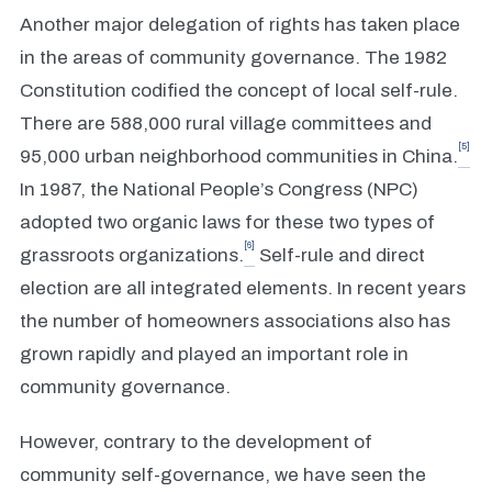
Another major delegation of rights has taken place
in the areas of community governance. The 1982
Constitution codified the concept of local self-rule.
There are 588,000 rural village committees and
[5]
95,000 urban neighborhood communities in China.
In 1987, the National People’s Congress (NPC)
adopted two organic laws for these two types of
[6]
grassroots organizations.
Self-rule and direct
election are all integrated elements. In recent years
the number of homeowners associations also has
grown rapidly and played an important role in
community governance.
However, contrary to the development of
community self-governance, we have seen the