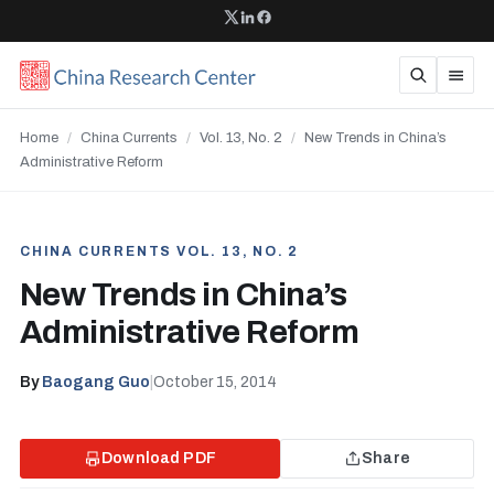
Home
/
China Currents
/
Vol. 13, No. 2
/
New Trends in China’s
Administrative Reform
CHINA CURRENTS VOL. 13, NO. 2
New Trends in China’s
Administrative Reform
By
Baogang Guo
|
October 15, 2014
Download PDF
Share