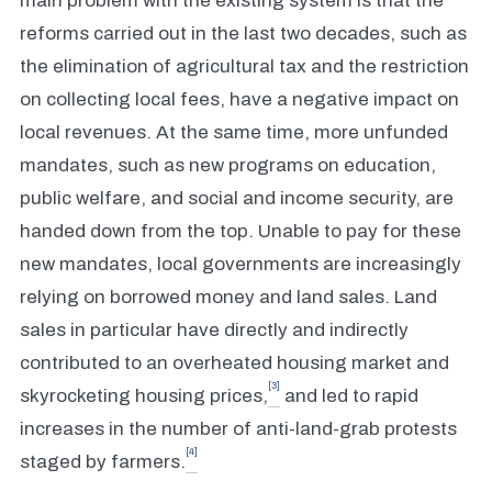
main problem with the existing system is that the
reforms carried out in the last two decades, such as
the elimination of agricultural tax and the restriction
on collecting local fees, have a negative impact on
local revenues. At the same time, more unfunded
mandates, such as new programs on education,
public welfare, and social and income security, are
handed down from the top. Unable to pay for these
new mandates, local governments are increasingly
relying on borrowed money and land sales. Land
sales in particular have directly and indirectly
contributed to an overheated housing market and
[3]
skyrocketing housing prices,
and led to rapid
increases in the number of anti-land-grab protests
[4]
staged by farmers.