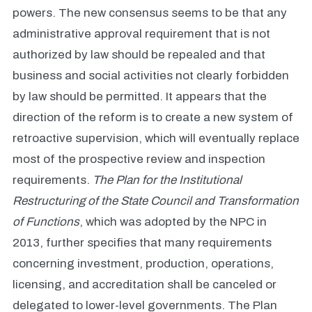
powers. The new consensus seems to be that any
administrative approval requirement that is not
authorized by law should be repealed and that
business and social activities not clearly forbidden
by law should be permitted. It appears that the
direction of the reform is to create a new system of
retroactive supervision, which will eventually replace
most of the prospective review and inspection
requirements.
The Plan for the Institutional
Restructuring of the
State Council
and Transformation
of Functions
, which was adopted by the NPC in
2013, further specifies that many requirements
concerning investment, production, operations,
licensing, and accreditation shall be canceled or
delegated to lower-level governments. The Plan