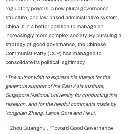
regulatory powers, a new plural governance
structure, and law-based administrative system,
China is in a better position to manage an
increasingly more complex society. By pursuing a
strategy of good governance, the Chinese
Communist Party (CCP) has managed to
consolidate its political legitimacy.
*
The author wish to express his thanks for the
generous support of the East Asia Institute,
Singapore National University for conducting this
research, and for the helpful comments made by
Yongnian Zheng, Lance Gore and He Li.
[1]
Zhou Guanghui, “Toward Good Governance: