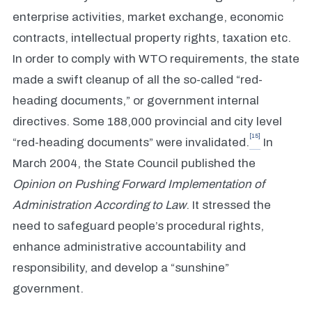
enterprise activities, market exchange, economic
contracts, intellectual property rights, taxation etc.
In order to comply with WTO requirements, the state
made a swift cleanup of all the so-called “red-
heading documents,” or government internal
directives. Some 188,000 provincial and city level
[15]
“red-heading documents” were invalidated.
In
March 2004, the State Council published the
Opinion on Pushing Forward Implementation of
Administration According to Law
. It stressed the
need to safeguard people’s procedural rights,
enhance administrative accountability and
responsibility, and develop a “sunshine”
government.