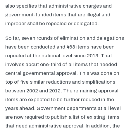
also specifies that administrative charges and
government-funded items that are illegal and
improper shall be repealed or delegated.
So far, seven rounds of elimination and delegations
have been conducted and 463 items have been
repealed at the national level since 2013. That
involves about one-third of all items that needed
central governmental approval. This was done on
top of five similar reductions and simplifications
between 2002 and 2012. The remaining approval
items are expected to be further reduced in the
years ahead. Government departments at all level
are now required to publish a list of existing items
that need administrative approval. In addition, the