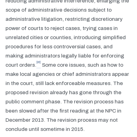
reducing administrative interference, enlarging the
scope of administrative decisions subject to
administrative litigation, restricting discretionary
power of courts to reject cases, trying cases in
unrelated cities or counties, introducing simplified
procedures for less controversial cases, and
making administrators legally liable for enforcing
[22]
court orders.
Some core issues, such as how to
make local agencies or chief administrators appear
in the court, still lack enforceable measures. The
proposed revision already has gone through the
public comment phase. The revision process has
been slowed after the first reading at the NPC in
December 2013. The revision process may not
conclude until sometime in 2015.