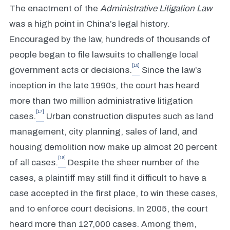
The enactment of the
Administrative Litigation Law
was a high point in China’s legal history.
Encouraged by the law, hundreds of thousands of
people began to file lawsuits to challenge local
[16]
government acts or decisions.
Since the law’s
inception in the late 1990s, the court has heard
more than two million administrative litigation
[17]
cases.
Urban construction disputes such as land
management, city planning, sales of land, and
housing demolition now make up almost 20 percent
[18]
of all cases.
Despite the sheer number of the
cases, a plaintiff may still find it difficult to have a
case accepted in the first place, to win these cases,
and to enforce court decisions. In 2005, the court
heard more than 127,000 cases. Among them,