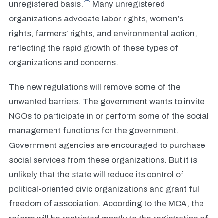
unregistered basis.
Many unregistered
organizations advocate labor rights, women’s
rights, farmers’ rights, and environmental action,
reflecting the rapid growth of these types of
organizations and concerns.
The new regulations will remove some of the
unwanted barriers. The government wants to invite
NGOs to participate in or perform some of the social
management functions for the government.
Government agencies are encouraged to purchase
social services from these organizations. But it is
unlikely that the state will reduce its control of
political-oriented civic organizations and grant full
freedom of association. According to the MCA, the