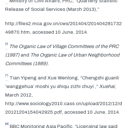
Ministry of Civil Affairs, PRC, “Quarterly Statistic
Release of Social Services (March 2013),”
http://files2.mca.gov.cn/cws/201404/201404281732
49870.htm, accessed 10 June, 2014.
[6]
The Organic Law of Village Committees of the PRC
(1987)
and
The Organic Law of Urban Neighborhood
Committees (1989).
[7]
Tian Yipeng and Xue Wenlong, “Chengshi guanli
‘wanggehua’ moshi yu shiqu zizhi chuyi ,”
Xuehai
,
March 2012,
http://www.sociology2010.cass.cn/upload/2012/12/d
20121204154042925.pdf, accessed 10 June, 2014.
[8]
BBC Monitoring Asia Pacific, “Licensing law said