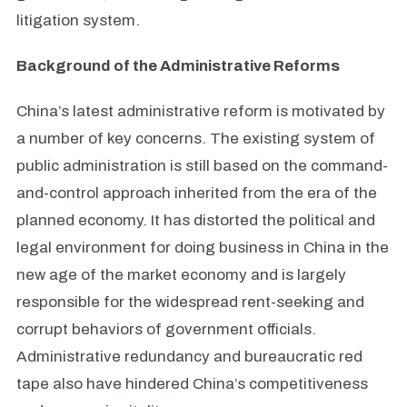
litigation system.
Background of the Administrative Reforms
China’s latest administrative reform is motivated by
a number of key concerns. The existing system of
public administration is still based on the command-
and-control approach inherited from the era of the
planned economy. It has distorted the political and
legal environment for doing business in China in the
new age of the market economy and is largely
responsible for the widespread rent-seeking and
corrupt behaviors of government officials.
Administrative redundancy and bureaucratic red
tape also have hindered China’s competitiveness