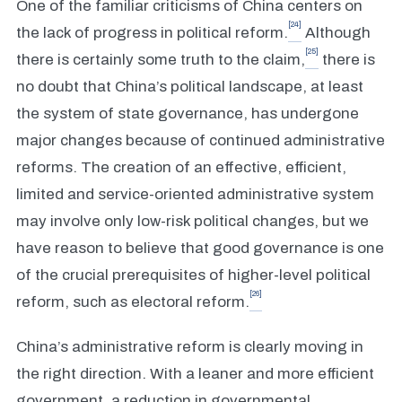
One of the familiar criticisms of China centers on
[24]
the lack of progress in political reform.
Although
[25]
there is certainly some truth to the claim,
there is
no doubt that China’s political landscape, at least
the system of state governance, has undergone
major changes because of continued administrative
reforms. The creation of an effective, efficient,
limited and service-oriented administrative system
may involve only low-risk political changes, but we
have reason to believe that good governance is one
of the crucial prerequisites of higher-level political
[26]
reform, such as electoral reform.
China’s administrative reform is clearly moving in
the right direction. With a leaner and more efficient
government, a reduction in governmental