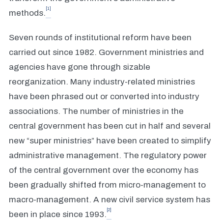
[1]
methods.
Seven rounds of institutional reform have been
carried out since 1982. Government ministries and
agencies have gone through sizable
reorganization. Many industry-related ministries
have been phrased out or converted into industry
associations. The number of ministries in the
central government has been cut in half and several
new “super ministries” have been created to simplify
administrative management. The regulatory power
of the central government over the economy has
been gradually shifted from micro-management to
macro-management. A new civil service system has
[2]
been in place since 1993.