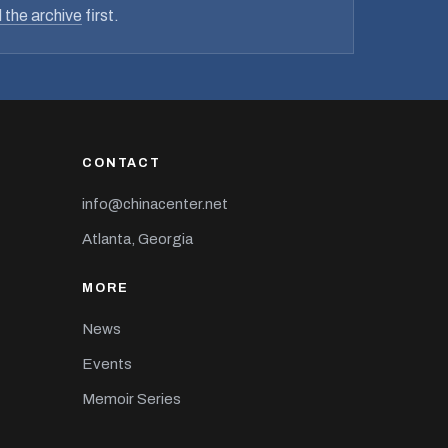
 the archive
first.
CONTACT
info@chinacenter.net
Atlanta, Georgia
MORE
News
Events
Memoir Series