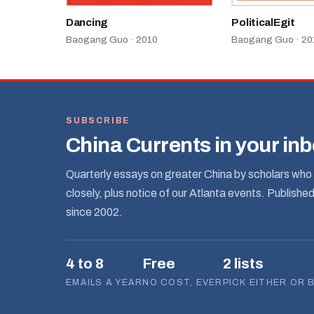
Dancing
PoliticalEgit
Baogang Guo · 2010
Baogang Guo · 20
SUBSCRIBE
China Currents in your in
Quarterly essays on greater China by scholars who 
closely, plus notice of our Atlanta events. Publishe
since 2002.
4 to 8
Free
2 lists
EMAILS A YEAR
NO COST, EVER
PICK EITHER OR 