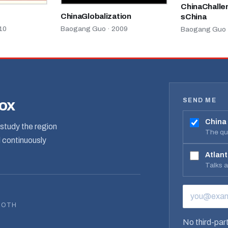
ChinaChalle
ChinaGlobalization
sChina
10
Baogang Guo · 2009
Baogang Guo 
SEND ME
box
China
study the region
The qua
d continuously
Atlant
Talks 
EMAIL ADD
BOTH
No third-part