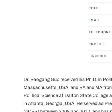
ROLE
EMAIL
TELEPHONE
PROFILE
LINKEDIN
Dr. Baogang Guo received his Ph.D. in Polit
Massachusetts, USA, and BA and MA from Z
Political Science at Dalton State College
in Atlanta, Georgia, USA. He served as Pre
(ACPS) between 2008 and 2010, and has pu