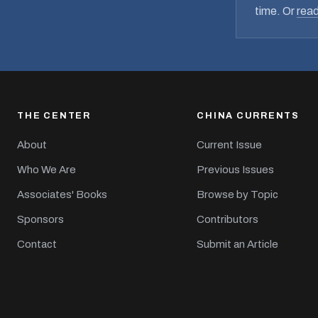
time. Or
read
THE CENTER
CHINA CURRENTS
About
Current Issue
Who We Are
Previous Issues
Associates' Books
Browse by Topic
Sponsors
Contributors
Contact
Submit an Article