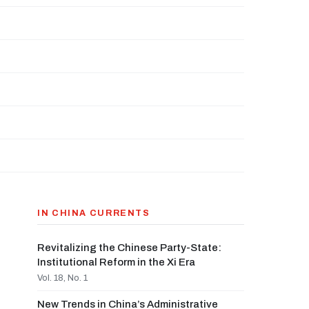
IN CHINA CURRENTS
Revitalizing the Chinese Party-State:
Institutional Reform in the Xi Era
Vol. 18, No. 1
New Trends in China’s Administrative