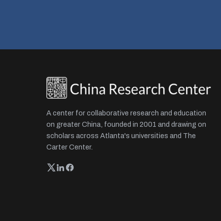
A center for collaborative research and education
on greater China, founded in 2001 and drawing on
scholars across Atlanta's universities and The
Carter Center.