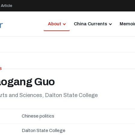
Article
About
China Currents
Memoir
S
aogang Guo
rts and Sciences, Dalton State College
Chinese politics
Dalton State College
N