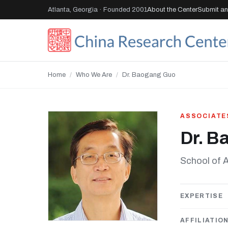
Atlanta, Georgia · Founded 2001
About the Center
Submit an 
Home
/
Who We Are
/
Dr. Baogang Guo
ASSOCIATE
Dr. B
School of A
EXPERTISE
AFFILIATIO