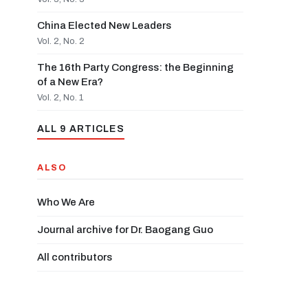
China Elected New Leaders
Vol. 2, No. 2
The 16th Party Congress: the Beginning
of a New Era?
Vol. 2, No. 1
ALL 9 ARTICLES
ALSO
Who We Are
Journal archive for Dr. Baogang Guo
All contributors