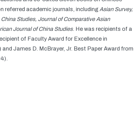
on referred academic journals, including
Asian Survey,
n China Studies, Journal of Comparative Asian
ican Journal of China Studies
. He was recipients of a
ecipient of Faculty Award for Excellence in
1) and James D. McBrayer, Jr. Best Paper Award from
4).