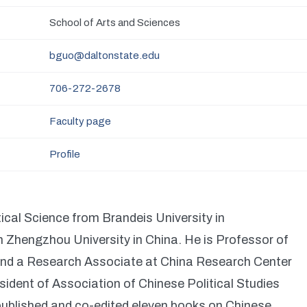
School of Arts and Sciences
bguo@daltonstate.edu
706-272-2678
Faculty page
Profile
ical Science from Brandeis University in
hengzhou University in China. He is Professor of
 and a Research Associate at China Research Center
sident of Association of Chinese Political Studies
blished and co-edited eleven books on Chinese