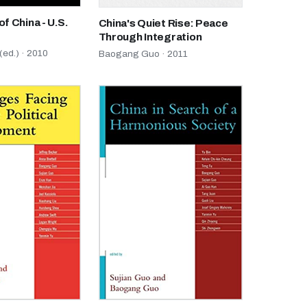
of China - U.S.
China's Quiet Rise: Peace
Through Integration
ed.) · 2010
Baogang Guo · 2011