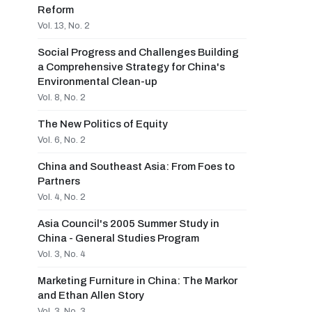
Reform
Vol. 13, No. 2
Social Progress and Challenges Building
a Comprehensive Strategy for China's
Environmental Clean-up
Vol. 8, No. 2
The New Politics of Equity
Vol. 6, No. 2
China and Southeast Asia: From Foes to
Partners
Vol. 4, No. 2
Asia Council's 2005 Summer Study in
China - General Studies Program
Vol. 3, No. 4
Marketing Furniture in China: The Markor
and Ethan Allen Story
Vol. 3, No. 3