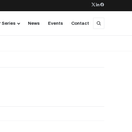
 Series
News
Events
Contact