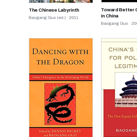
Toward Better
The Chinese Labyrinth
in China
Baogang Guo (ed.) · 2011
Baogang Guo · 20