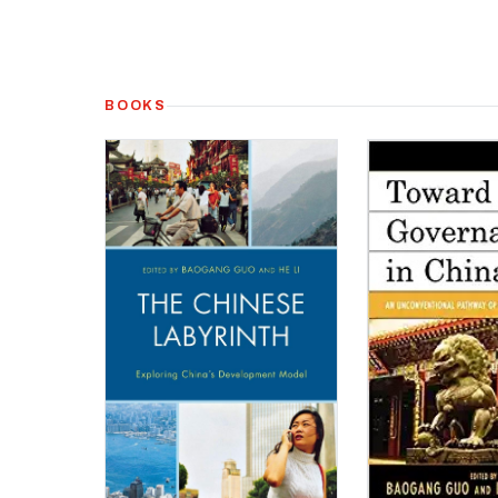
BOOKS