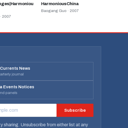
nges|Harmoniou
HarmoniousChina
Baogang Guo · 2007
· 2007
 Currents News
rterly journal
a Events Notices
and panels
Subscribe
RESS
y sharing. Unsubscribe from either list at any