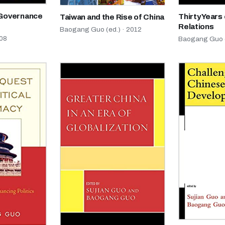
 Governance
Thirty Years 
Taiwan and the Rise of China
Relations
Baogang Guo (ed.) · 2012
08
Baogang Guo (