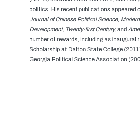
politics. His recent publications appeared 
Journal of Chinese Political Science, Moder
Development, Twenty-first Century,
and
Amer
number of rewards, including as inaugural r
Scholarship at Dalton State College (201
Georgia Political Science Association (200