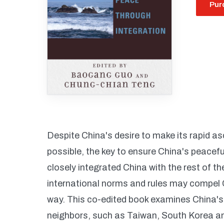
Pur
Despite China's desire to make its rapid a
possible, the key to ensure China's peacefu
closely integrated China with the rest of t
international norms and rules may compel 
way. This co-edited book examines China's r
neighbors, such as Taiwan, South Korea and