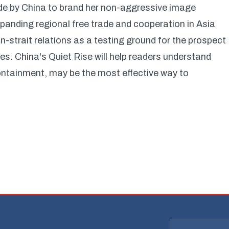
ade by China to brand her non-aggressive image
anding regional free trade and cooperation in Asia
-strait relations as a testing ground for the prospect
s. China's Quiet Rise will help readers understand
containment, may be the most effective way to