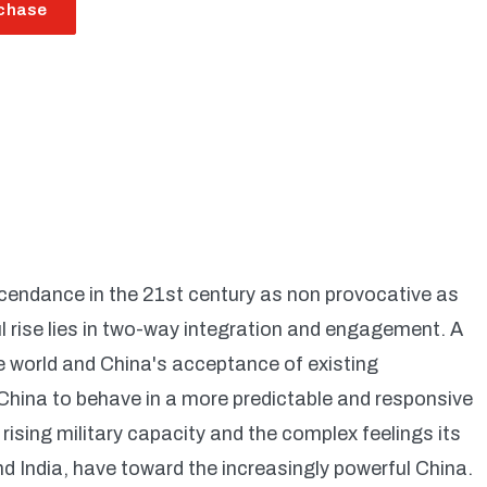
chase
scendance in the 21st century as non provocative as
l rise lies in two-way integration and engagement. A
he world and China's acceptance of existing
China to behave in a more predictable and responsive
ising military capacity and the complex feelings its
 India, have toward the increasingly powerful China.