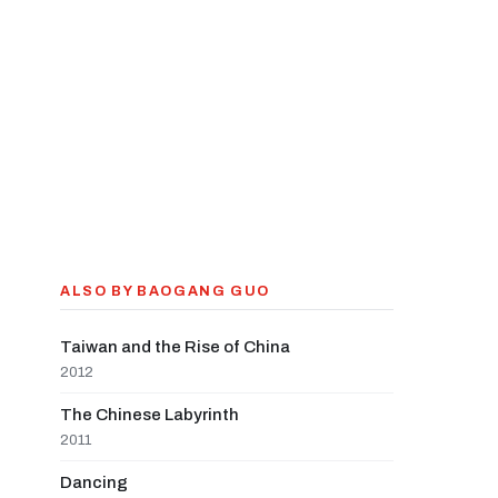
ALSO BY BAOGANG GUO
Taiwan and the Rise of China
2012
The Chinese Labyrinth
2011
Dancing