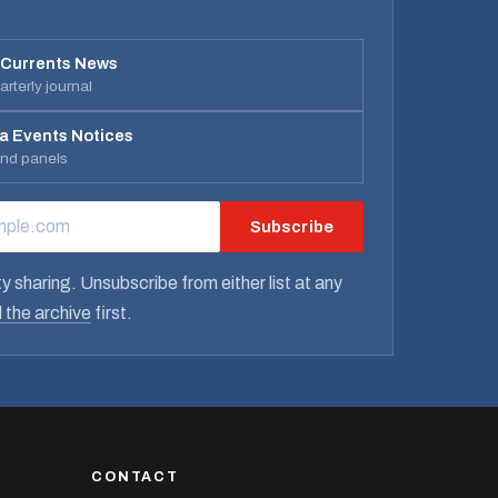
 Currents News
rterly journal
a Events Notices
and panels
Subscribe
RESS
y sharing. Unsubscribe from either list at any
 the archive
first.
CONTACT