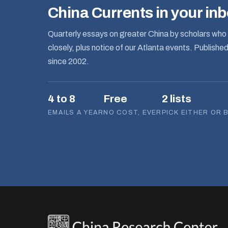
China Currents in your in
Quarterly essays on greater China by scholars who 
closely, plus notice of our Atlanta events. Publishe
since 2002.
4 to 8
Free
2 lists
EMAILS A YEAR
NO COST, EVER
PICK EITHER OR 