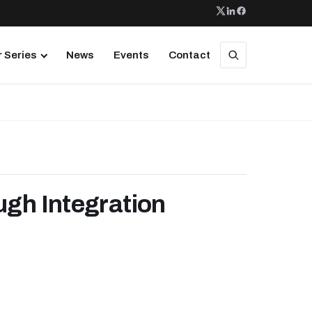
 Series
News
Events
Contact
ugh Integration