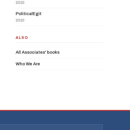
2010
PoliticalEgit
2010
ALSO
All Associates' books
Who We Are