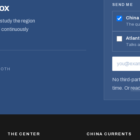
SEND ME
box
China
study the region
The qua
d continuously
Atlant
Talks 
EMAIL ADD
BOTH
No third-part
time. Or
read
THE CENTER
CHINA CURRENTS