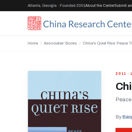
Atlanta, Georgia · Founded 2001
About the Center
Submit an 
Home
/
Associates' Books
/
China's Quiet Rise: Peace T
2011 ·
Chi
Peace 
By
Bao