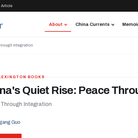
Article
About
China Currents
Memoir
hrough Integration
 LEXINGTON BOOKS
na's Quiet Rise: Peace Thro
Through Integration
gang Guo