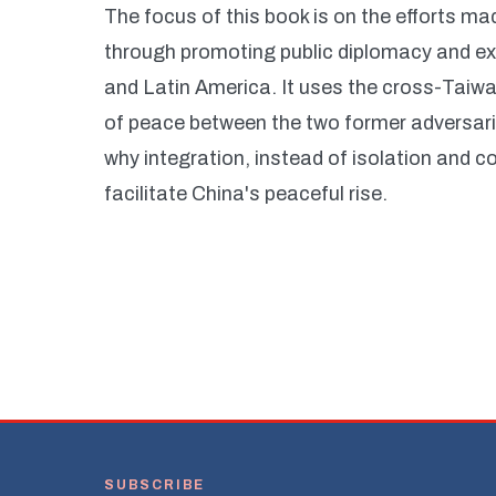
The focus of this book is on the efforts m
through promoting public diplomacy and exp
and Latin America. It uses the cross-Taiwan
of peace between the two former adversarie
why integration, instead of isolation and 
facilitate China's peaceful rise.
SUBSCRIBE