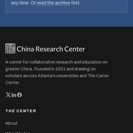
any time. Or
read the archive
first.
A center for collaborative research and education on
greater China, founded in 2001 and drawing on
scholars across Atlanta's universities and The Carter
Center.
THE CENTER
About