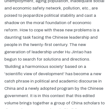
unemployment, aging population, inadequate social
and economic safety network, pollution, etc., are
poised to jeopardize political stability and cast a
shadow on the moral foundation of economic
reform. How to cope with these new problems is a
daunting task facing the Chinese leadership and
people in the twenty-first century. The new
generation of leadership under Hu Jintao has
begun to search for solutions and directions.
'Building a harmonious society' based on a
'scientific view of development' has become a new
catch phrase in political and academic discourse in
China and a newly adopted program by the Chinese
government. It is in this context that this edited
volume brings together a group of China scholars to