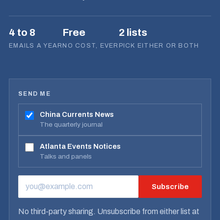
4 to 8
Free
2 lists
EMAILS A YEAR
NO COST, EVER
PICK EITHER OR BOTH
SEND ME
China Currents News
The quarterly journal
Atlanta Events Notices
Talks and panels
Subscribe
EMAIL ADDRESS
No third-party sharing. Unsubscribe from either list at