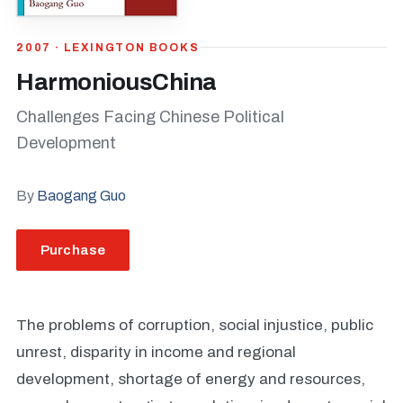
2007 · LEXINGTON BOOKS
HarmoniousChina
Challenges Facing Chinese Political
Development
By
Baogang Guo
Purchase
The problems of corruption, social injustice, public
unrest, disparity in income and regional
development, shortage of energy and resources,