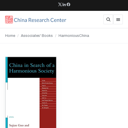
Home
/
Associates' Books
/
HarmoniousChina