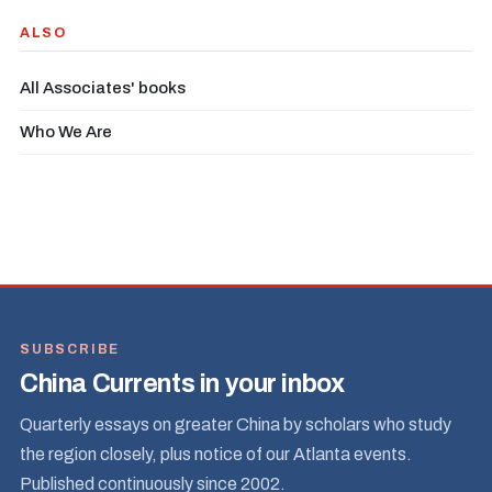
ALSO
All Associates' books
Who We Are
SUBSCRIBE
China Currents in your inbox
Quarterly essays on greater China by scholars who study
the region closely, plus notice of our Atlanta events.
Published continuously since 2002.