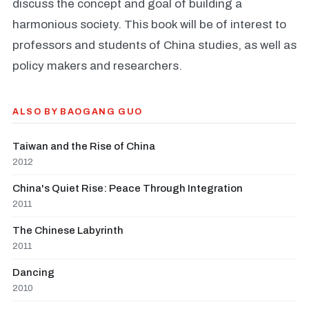
discuss the concept and goal of building a
harmonious society. This book will be of interest to
professors and students of China studies, as well as
policy makers and researchers.
ALSO BY BAOGANG GUO
Taiwan and the Rise of China
2012
China's Quiet Rise: Peace Through Integration
2011
The Chinese Labyrinth
2011
Dancing
2010