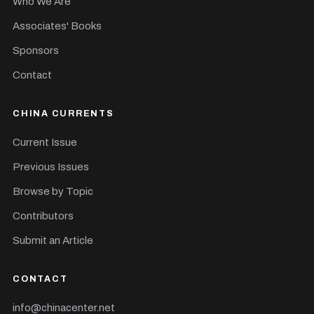
Who We Are
Associates' Books
Sponsors
Contact
CHINA CURRENTS
Current Issue
Previous Issues
Browse by Topic
Contributors
Submit an Article
CONTACT
info@chinacenter.net