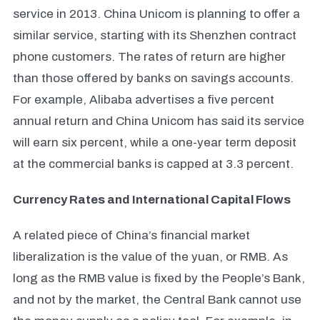
service in 2013. China Unicom is planning to offer a
similar service, starting with its Shenzhen contract
phone customers.
The rates of return are higher
than those offered by banks on savings accounts.
For example, Alibaba advertises a five percent
annual return and China Unicom has said its service
will earn six percent, while a one-year term deposit
at the commercial banks is capped at 3.3 percent.
Currency Rates and International Capital Flows
A related piece of China’s financial market
liberalization is the value of the yuan, or RMB. As
long as the RMB value is fixed by the People’s Bank,
and not by the market, the Central Bank cannot use