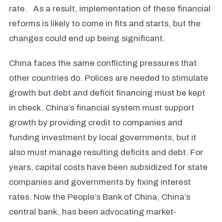
rate. As a result, implementation of these financial
reforms is likely to come in fits and starts, but the
changes could end up being significant.
China faces the same conflicting pressures that
other countries do. Polices are needed to stimulate
growth but debt and deficit financing must be kept
in check. China’s financial system must support
growth by providing credit to companies and
funding investment by local governments, but it
also must manage resulting deficits and debt. For
years, capital costs have been subsidized for state
companies and governments by fixing interest
rates. Now the People’s Bank of China, China’s
central bank, has been advocating market-