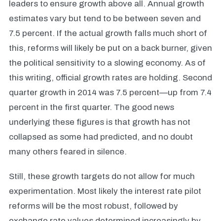
leaders to ensure growth above all. Annual growth
estimates vary but tend to be between seven and
7.5 percent. If the actual growth falls much short of
this, reforms will likely be put on a back burner, given
the political sensitivity to a slowing economy. As of
this writing, official growth rates are holding. Second
quarter growth in 2014 was 7.5 percent—up from 7.4
percent in the first quarter.
The good news
underlying these figures is that growth has not
collapsed as some had predicted, and no doubt
many others feared in silence.
Still, these growth targets do not allow for much
experimentation. Most likely the interest rate pilot
reforms will be the most robust, followed by
exchange rate values determined increasingly by