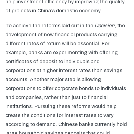
help investment efficiency by improving the quality
of projects in China’s domestic economy.
To achieve the reforms laid out in the
Decision
, the
development of new financial products carrying
different rates of return will be essential. For
example, banks are experimenting with offering
certificates of deposit to individuals and
corporations at higher interest rates than savings
accounts. Another major step is allowing
corporations to offer corporate bonds to individuals
and companies, rather than just to financial
institutions. Pursuing these reforms would help
create the conditions for interest rates to vary
according to demand. Chinese banks currently hold
large household savings deposits that could