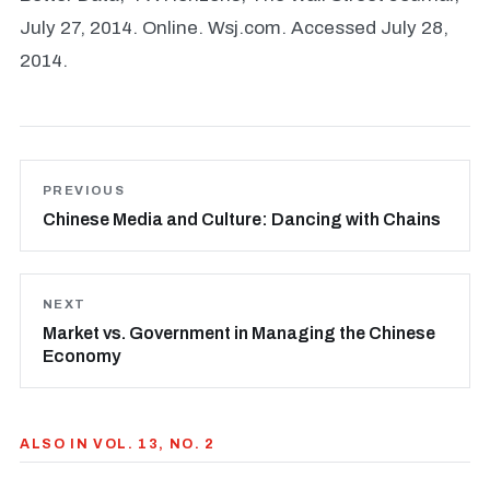
July 27, 2014. Online. Wsj.com. Accessed July 28,
2014.
PREVIOUS
Chinese Media and Culture: Dancing with Chains
NEXT
Market vs. Government in Managing the Chinese
Economy
ALSO IN VOL. 13, NO. 2