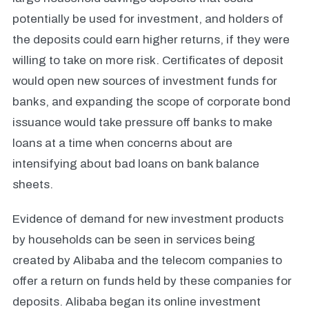
potentially be used for investment, and holders of
the deposits could earn higher returns, if they were
willing to take on more risk. Certificates of deposit
would open new sources of investment funds for
banks, and expanding the scope of corporate bond
issuance would take pressure off banks to make
loans at a time when concerns about are
intensifying about bad loans on bank balance
sheets.
Evidence of demand for new investment products
by households can be seen in services being
created by Alibaba and the telecom companies to
offer a return on funds held by these companies for
deposits. Alibaba began its online investment