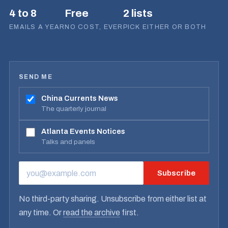
4 to 8
Free
2 lists
EMAILS A YEAR
NO COST, EVER
PICK EITHER OR BOTH
SEND ME
China Currents News
The quarterly journal
Atlanta Events Notices
Talks and panels
Subscribe
EMAIL ADDRESS
No third-party sharing. Unsubscribe from either list at
any time. Or
read the archive
first.