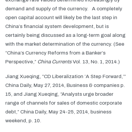
demand and supply of the currency. A completely
open capital account will likely be the last step in
China’s financial system development, but is
certainly being discussed as a long-term goal along
with the market determination of the currency. (See
“China’s Currency Reforms from a Banker’s
Perspective,”
China Currents
Vol. 13, No. 1, 2014.)
Jiang Xueqing, “CD Liberalization ‘A Step Forward,’”
China Daily, May 27, 2014, Business & companies p.
15, and Jiang Xueqing, “Analysts urge broader
range of channels for sales of domestic corporate
debt,” China Daily, May 24-25, 2014, business
weekend, p. 10.