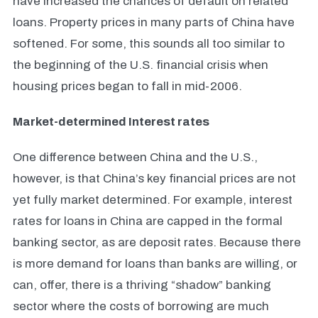
have increased the chances of default on related
loans. Property prices in many parts of China have
softened. For some, this sounds all too similar to
the beginning of the U.S. financial crisis when
housing prices began to fall in mid-2006.
Market-determined Interest rates
One difference between China and the U.S.,
however, is that China’s key financial prices are not
yet fully market determined. For example, interest
rates for loans in China are capped in the formal
banking sector, as are deposit rates. Because there
is more demand for loans than banks are willing, or
can, offer, there is a thriving “shadow” banking
sector where the costs of borrowing are much