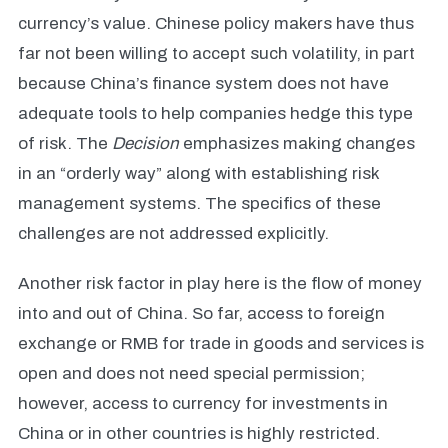
currency’s value. Chinese policy makers have thus
far not been willing to accept such volatility, in part
because China’s finance system does not have
adequate tools to help companies hedge this type
of risk. The
Decision
emphasizes making changes
in an “orderly way” along with establishing risk
management systems. The specifics of these
challenges are not addressed explicitly.
Another risk factor in play here is the flow of money
into and out of China. So far, access to foreign
exchange or RMB for trade in goods and services is
open and does not need special permission;
however, access to currency for investments in
China or in other countries is highly restricted.