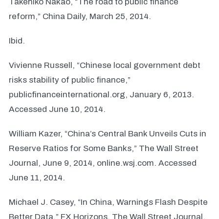
Takehiko Nakao, “The road to public finance
reform,” China Daily, March 25, 2014.
Ibid.
Vivienne Russell, “Chinese local government debt
risks stability of public finance,”
publicfinanceinternational.org, January 6, 2013.
Accessed June 10, 2014.
William Kazer, “China’s Central Bank Unveils Cuts in
Reserve Ratios for Some Banks,” The Wall Street
Journal, June 9, 2014, online.wsj.com. Accessed
June 11, 2014.
Michael J. Casey, “In China, Warnings Flash Despite
Better Data,” FX Horizons, The Wall Street Journal,