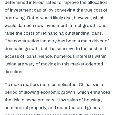
determined interest rates to improve the allocation
of investment capital by conveying the true cost of
borrowing. Rates would likely rise, however, which
would dampen new investment, affect growth, and
raise the costs of refinancing outstanding loans.
The construction industry has been a main driver of
domestic growth, but it is sensitive to the cost and
access of loans. Hence, numerous interests within
China are wary of moving in this market-oriented
direction.
To make matters more complicated, China is in a
period of slowing economic growth, which enhances
the risk to some projects. Slow sales of housing,
commercial property, and manufactured goods