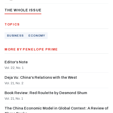
THE WHOLE ISSUE
TOPICS
BUSINESS
ECONOMY
MORE BY PENELOPE PRIME
Editor’s Note
Vol. 22, No. 1
Deja Vu: China's Relations with the West
Vol. 21, No. 2
Book Review: Red Roulette by Desmond Shum
Vol. 21, No. 1
The China Economic Model in Global Context: A Review of