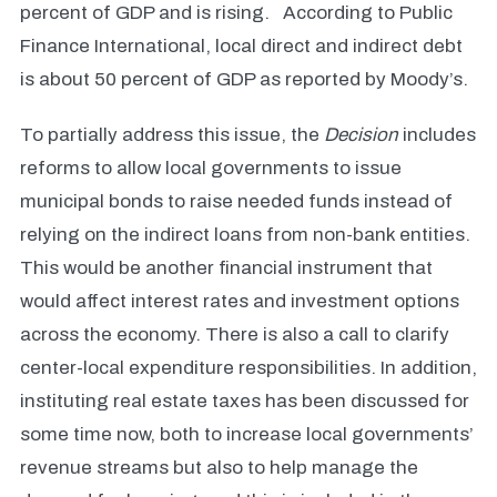
percent of GDP and is rising.
According to Public
Finance International, local direct and indirect debt
is about 50 percent of GDP as reported by Moody’s.
To partially address this issue, the
Decision
includes
reforms to allow local governments to issue
municipal bonds to raise needed funds instead of
relying on the indirect loans from non-bank entities.
This would be another financial instrument that
would affect interest rates and investment options
across the economy. There is also a call to clarify
center-local expenditure responsibilities. In addition,
instituting real estate taxes has been discussed for
some time now, both to increase local governments’
revenue streams but also to help manage the