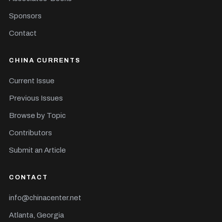
Sponsors
Contact
CHINA CURRENTS
Current Issue
Previous Issues
Browse by Topic
Contributors
Submit an Article
CONTACT
info@chinacenter.net
Atlanta, Georgia