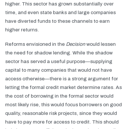
higher. This sector has grown substantially over
time, and even state banks and large companies
have diverted funds to these channels to earn
higher returns.
Reforms envisioned in the
Decision
would lessen
the need for shadow lending. While the shadow
sector has served a useful purpose—supplying
capital to many companies that would not have
access otherwise—there is a strong argument for
letting the formal credit market determine rates. As
the cost of borrowing in the formal sector would
most likely rise, this would focus borrowers on good
quality, reasonable risk projects, since they would
have to pay more for access to credit. This should