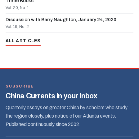
Three Books
Vol. 20, No. 1
Discussion with Barry Naughton, January 24, 2020
Vol. 19, No. 2
ALL ARTICLES
SUBSCRIBE
China Currents in your inbox
Quarterly essays on greater China by scholars who study
the region closely, plus notice of our Atlanta events.
Published continuously since 2002.