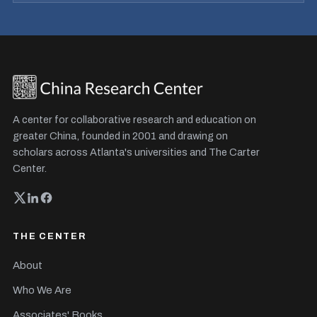
A center for collaborative research and education on
greater China, founded in 2001 and drawing on
scholars across Atlanta's universities and The Carter
Center.
THE CENTER
About
Who We Are
Associates' Books