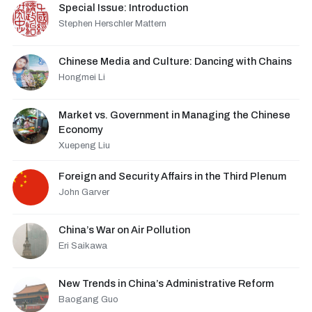
Special Issue: Introduction
Stephen Herschler Mattern
Chinese Media and Culture: Dancing with Chains
Hongmei Li
Market vs. Government in Managing the Chinese
Economy
Xuepeng Liu
Foreign and Security Affairs in the Third Plenum
John Garver
China’s War on Air Pollution
Eri Saikawa
New Trends in China’s Administrative Reform
Baogang Guo