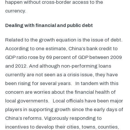
happen without cross-border access to the
currency.
Dealing with financial and public debt
Related to the growth equation is the issue of debt.
According to one estimate, China’s bank credit to
GDP ratio rose by 69 percent of GDP between 2009
and 2012.
And although non-performing loans
currently are not seen as a crisis issue, they have
been rising for several years.
In tandem with this
concern are worries about the financial health of
local governments. Local officials have been major
players in supporting growth since the early days of
China’s reforms. Vigorously responding to
incentives to develop their cities, towns, counties,