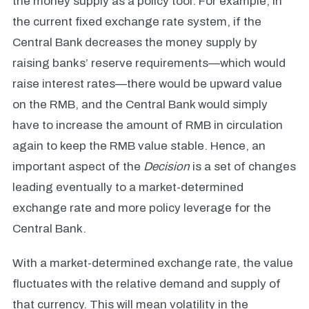
the money supply as a policy tool. For example, in
the current fixed exchange rate system, if the
Central Bank decreases the money supply by
raising banks’ reserve requirements—which would
raise interest rates—there would be upward value
on the RMB, and the Central Bank would simply
have to increase the amount of RMB in circulation
again to keep the RMB value stable. Hence, an
important aspect of the
Decision
is a set of changes
leading eventually to a market-determined
exchange rate and more policy leverage for the
Central Bank.
With a market-determined exchange rate, the value
fluctuates with the relative demand and supply of
that currency. This will mean volatility in the