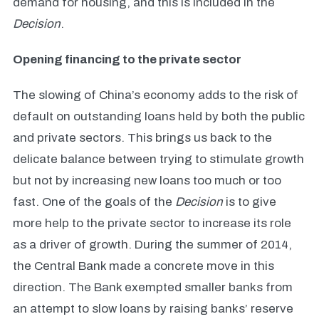
demand for housing, and this is included in the
Decision
.
Opening financing to the private sector
The slowing of China’s economy adds to the risk of
default on outstanding loans held by both the public
and private sectors. This brings us back to the
delicate balance between trying to stimulate growth
but not by increasing new loans too much or too
fast. One of the goals of the
Decision
is to give
more help to the private sector to increase its role
as a driver of growth. During the summer of 2014,
the Central Bank made a concrete move in this
direction. The Bank exempted smaller banks from
an attempt to slow loans by raising banks’ reserve