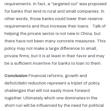
requirements. In fact, a “targeted cut” was proposed
for banks that lend to rural and small companies. In
other words, those banks could lower their reserve
requirements and thus increase their loans.
Talk of
helping the private sector is not new in China, but
there have not been many concrete measures. This
policy may not make a large difference to small,
private firms, but it is at least in their favor and may
be a sufficient incentive for banks to loan to them.
Conclusion
Financial reforms, growth and
deficit/debt reduction represent a triplet of policy
challenges that will not easily move forward
together. Ultimately which one dominates in the
short-run will be influenced by the need for political