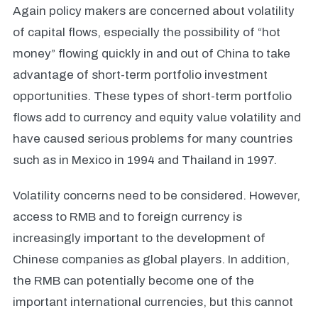
Again policy makers are concerned about volatility
of capital flows, especially the possibility of “hot
money” flowing quickly in and out of China to take
advantage of short-term portfolio investment
opportunities. These types of short-term portfolio
flows add to currency and equity value volatility and
have caused serious problems for many countries
such as in Mexico in 1994 and Thailand in 1997.
Volatility concerns need to be considered. However,
access to RMB and to foreign currency is
increasingly important to the development of
Chinese companies as global players. In addition,
the RMB can potentially become one of the
important international currencies, but this cannot