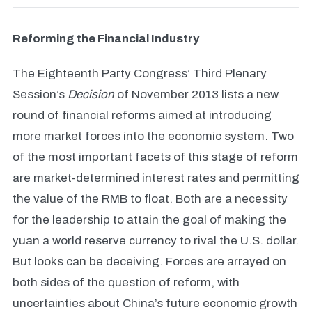
Reforming the Financial Industry
The Eighteenth Party Congress’ Third Plenary
Session’s
Decision
of November 2013 lists a new
round of financial reforms aimed at introducing
more market forces into the economic system. Two
of the most important facets of this stage of reform
are market-determined interest rates and permitting
the value of the RMB to float. Both are a necessity
for the leadership to attain the goal of making the
yuan a world reserve currency to rival the U.S. dollar.
But looks can be deceiving. Forces are arrayed on
both sides of the question of reform, with
uncertainties about China’s future economic growth