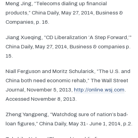
Meng Jing, “Telecoms dialing up financial
products,” China Daily, May 27, 2014, Business &
Companies, p. 16.
Jiang Xueqing, “CD Liberalization ‘A Step Forward,’”
China Daily, May 27, 2014, Business & companies p.
15.
Niall Ferguson and Moritz Schularick, “The U.S. and
China both need economic rehab,” The Wall Street
Journal, November 5, 2013,
http://online.wsj.com
.
Accessed November 8, 2013.
Zheng Yangpeng, “Watchdog sure of nation’s bad-
loan figures,” China Daily, May 31- June 1, 2014, p.2.