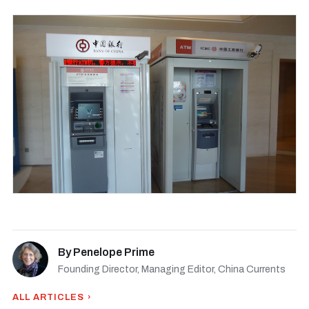
By
Penelope Prime
Founding Director, Managing Editor, China Currents
ALL ARTICLES ›