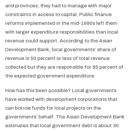
and provinces, they had to manage with major
constraints in access to capital. Public finance
reforms implemented in the mid-1990s left them
with larger expenditure responsibilities than local
revenue could support. According to the Asian
Development Bank, local governments’ share of
revenue is 50 percent or less of total revenue
collected but they are responsible for 85 percent of
the expected government expenditure.
How has this been possible? Local governments
have worked with development corporations that
can borrow funds for local projects on the
governments’ behalf. The Asian Development Bank
estimates that local government debt is about 30