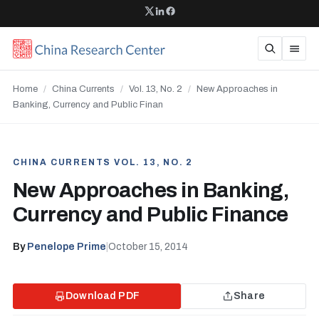
Home
/
China Currents
/
Vol. 13, No. 2
/
New Approaches in
Banking, Currency and Public Finan
CHINA CURRENTS VOL. 13, NO. 2
New Approaches in Banking,
Currency and Public Finance
By
Penelope Prime
|
October 15, 2014
Download PDF
Share