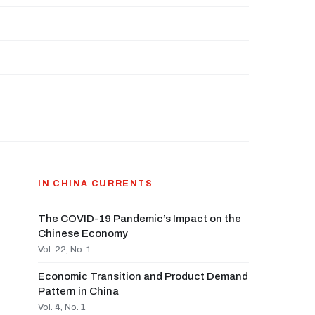
IN CHINA CURRENTS
The COVID-19 Pandemic’s Impact on the
Chinese Economy
Vol. 22, No. 1
Economic Transition and Product Demand
Pattern in China
Vol. 4, No. 1