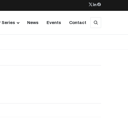
 Series
News
Events
Contact