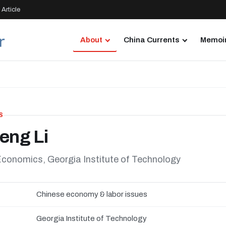
Article
About
China Currents
Memoir
S
eng Li
Economics, Georgia Institute of Technology
Chinese economy & labor issues
Georgia Institute of Technology
N