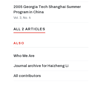
2005 Georgia Tech Shanghai Summer
Program in China
Vol. 3, No. 4
ALL 2 ARTICLES
ALSO
Who We Are
Journal archive for Haizheng Li
All contributors