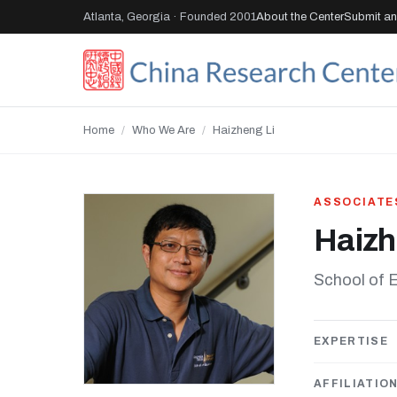
Atlanta, Georgia · Founded 2001
About the Center
Submit an 
Home
/
Who We Are
/
Haizheng Li
ASSOCIATE
Haizh
School of 
EXPERTISE
AFFILIATIO