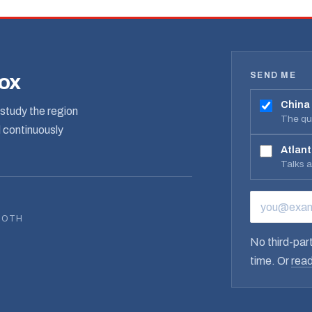
SEND ME
box
China
study the region
The qua
d continuously
Atlant
Talks 
EMAIL ADD
BOTH
No third-part
time. Or
read