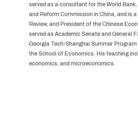
served as a consultant for the World Bank
and Reform Commission in China, and is 
Review, and President of the Chinese Econ
served as Academic Senate and General Fa
Georgia Tech-Shanghai Summer Program (2
the School of Economics. His teaching inc
economics, and microeconomics.