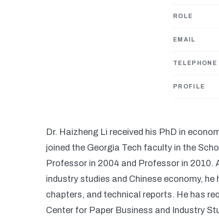
ROLE
EMAIL
TELEPHONE
PROFILE
Dr. Haizheng Li received his PhD in econom
joined the Georgia Tech faculty in the Sc
Professor in 2004 and Professor in 2010. A
industry studies and Chinese economy, he 
chapters, and technical reports. He has r
Center for Paper Business and Industry St