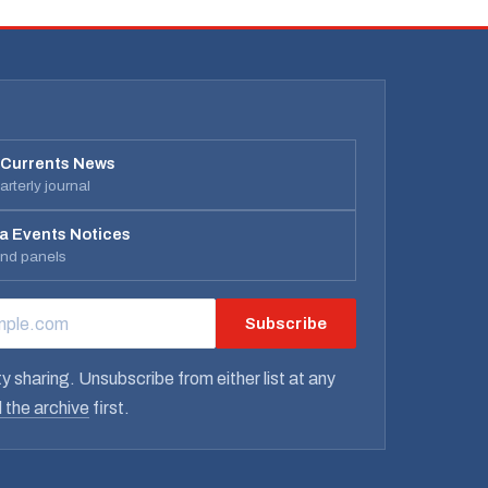
 Currents News
rterly journal
a Events Notices
and panels
Subscribe
RESS
y sharing. Unsubscribe from either list at any
 the archive
first.