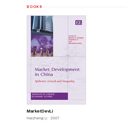
BOOKS
MarketDevLi
Haizheng Li · 2007