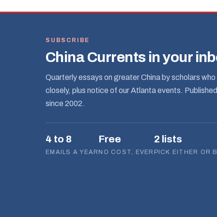
SUBSCRIBE
China Currents in your in
Quarterly essays on greater China by scholars who 
closely, plus notice of our Atlanta events. Publishe
since 2002.
4 to 8
Free
2 lists
EMAILS A YEAR
NO COST, EVER
PICK EITHER OR 