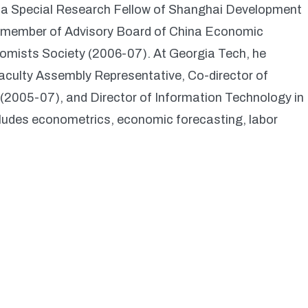
, a Special Research Fellow of Shanghai Development
a member of Advisory Board of China Economic
omists Society (2006-07). At Georgia Tech, he
culty Assembly Representative, Co-director of
005-07), and Director of Information Technology in
ludes econometrics, economic forecasting, labor