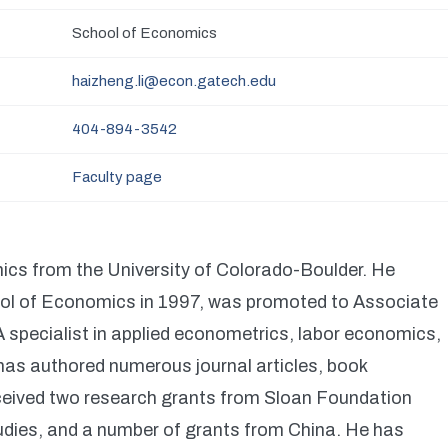
School of Economics
haizheng.li@econ.gatech.edu
404-894-3542
Faculty page
ics from the University of Colorado-Boulder. He
hool of Economics in 1997, was promoted to Associate
 specialist in applied econometrics, labor economics,
has authored numerous journal articles, book
eceived two research grants from Sloan Foundation
udies, and a number of grants from China. He has