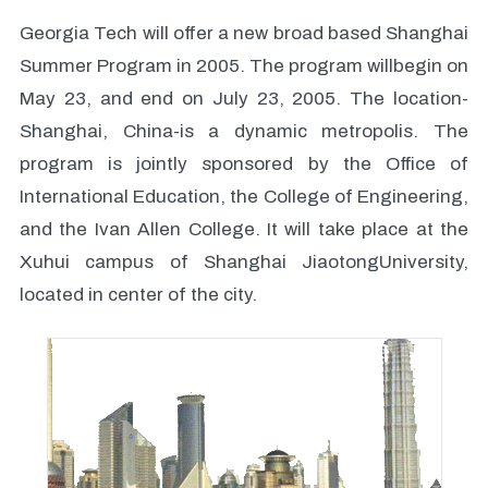
Georgia Tech will offer a new broad based Shanghai
Summer Program in 2005. The program willbegin on
May 23, and end on July 23, 2005. The location-
Shanghai, China-is a dynamic metropolis. The
program is jointly sponsored by the Office of
International Education, the College of Engineering,
and the Ivan Allen College. It will take place at the
Xuhui campus of Shanghai JiaotongUniversity,
located in center of the city.