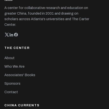
A center for collaborative research and education on
greater China, founded in 2001 and drawing on
scholars across Atlanta's universities and The Carter
Center.
THE CENTER
About
Who We Are
Associates' Books
Sponsors
Contact
CHINA CURRENTS