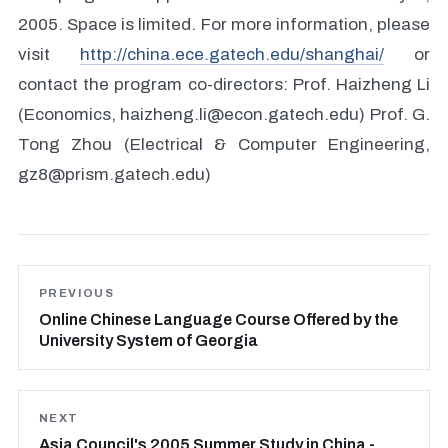
2005. Space is limited. For more information, please
visit
http://china.ece.gatech.edu/shanghai/
or
contact the program co-directors: Prof. Haizheng Li
(Economics, haizheng.li@econ.gatech.edu) Prof. G.
Tong Zhou (Electrical & Computer Engineering,
gz8@prism.gatech.edu)
PREVIOUS
Online Chinese Language Course Offered by the
University System of Georgia
NEXT
Asia Council's 2005 Summer Study in China -