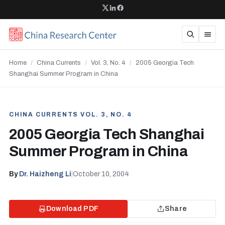
Home
/
China Currents
/
Vol. 3, No. 4
/
2005 Georgia Tech
Shanghai Summer Program in China
CHINA CURRENTS VOL. 3, NO. 4
2005 Georgia Tech Shanghai
Summer Program in China
By
Dr. Haizheng Li
|
October 10, 2004
Download PDF
Share