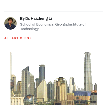
By
Dr. Haizheng Li
School of Economics, Georgia Institute of
Technology
ALL ARTICLES ›