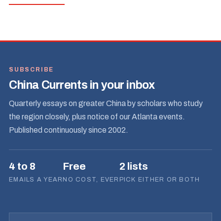
SUBSCRIBE
China Currents in your inbox
Quarterly essays on greater China by scholars who study
the region closely, plus notice of our Atlanta events.
Published continuously since 2002.
4 to 8
Free
2 lists
EMAILS A YEAR
NO COST, EVER
PICK EITHER OR BOTH