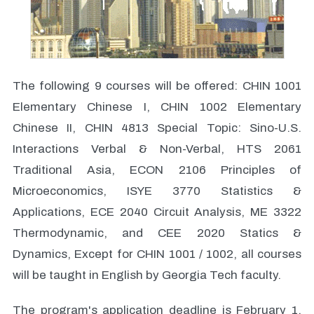
The following 9 courses will be offered: CHIN 1001
Elementary Chinese I, CHIN 1002 Elementary
Chinese II, CHIN 4813 Special Topic: Sino-U.S.
Interactions Verbal & Non-Verbal, HTS 2061
Traditional Asia, ECON 2106 Principles of
Microeconomics, ISYE 3770 Statistics &
Applications, ECE 2040 Circuit Analysis, ME 3322
Thermodynamic, and CEE 2020 Statics &
Dynamics, Except for CHIN 1001 / 1002, all courses
will be taught in English by Georgia Tech faculty.
The program's application deadline is February 1,