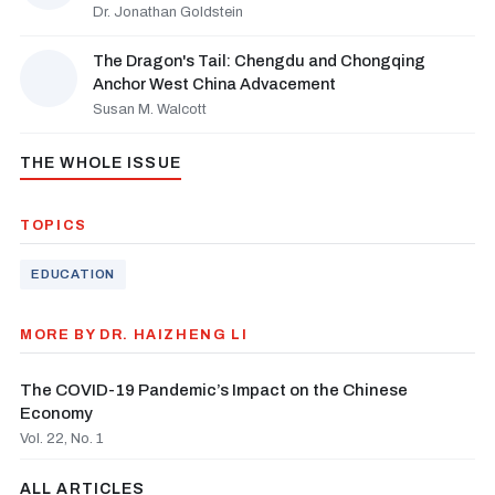
Dr. Jonathan Goldstein
The Dragon's Tail: Chengdu and Chongqing
Anchor West China Advacement
Susan M. Walcott
THE WHOLE ISSUE
TOPICS
EDUCATION
MORE BY DR. HAIZHENG LI
The COVID-19 Pandemic’s Impact on the Chinese
Economy
Vol. 22, No. 1
ALL ARTICLES