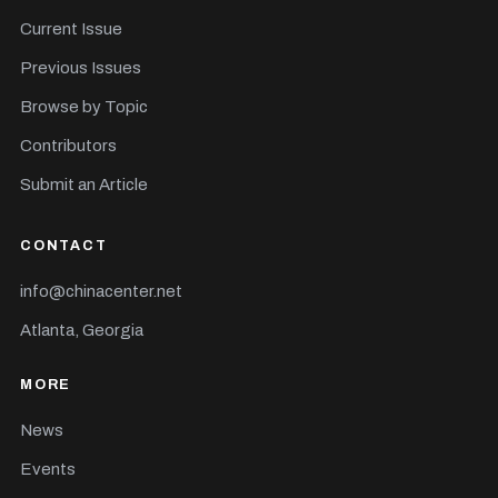
Current Issue
Previous Issues
Browse by Topic
Contributors
Submit an Article
CONTACT
info@chinacenter.net
Atlanta, Georgia
MORE
News
Events