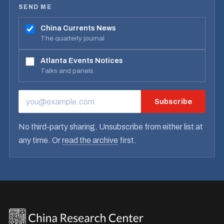
SEND ME
China Currents News
The quarterly journal
Atlanta Events Notices
Talks and panels
Subscribe
EMAIL ADDRESS
No third-party sharing. Unsubscribe from either list at
any time. Or
read the archive
first.