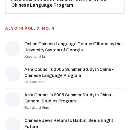
Chinese Language Program
ALSO IN VOL. 3, NO. 4
Online Chinese Language Course Offered by the
University System of Georgia
Xiaoliang Li
Asia Council's 2005 Summer Study in China -
Chinese Language Program
Dr. Gao Yan
Asia Council's 2005 Summer Study in China -
General Studies Program
Baogang Guo
Chinese Jews Return to Harbin, See a Bright
Future