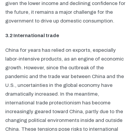
given the lower income and declining confidence for
the future, it remains a major challenge for the
government to drive up domestic consumption.
3.2 I
nternational trade
China for years has relied on exports, especially
labor-intensive products, as an engine of economic
growth. However, since the outbreak of the
pandemic and the trade war between China and the
U.S., uncertainties in the global economy have
dramatically increased. In the meantime,
international trade protectionism has become
increasingly geared toward China, partly due to the
changing political environments inside and outside
China. These tensions pose risks to international