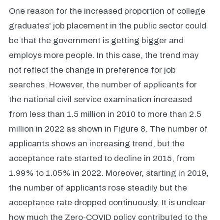
One reason for the increased proportion of college
graduates' job placement in the public sector could
be that the government is getting bigger and
employs more people. In this case, the trend may
not reflect the change in preference for job
searches. However, the number of applicants for
the national civil service examination increased
from less than 1.5 million in 2010 to more than 2.5
million in 2022 as shown in Figure 8. The number of
applicants shows an increasing trend, but the
acceptance rate started to decline in 2015, from
1.99% to 1.05% in 2022. Moreover, starting in 2019,
the number of applicants rose steadily but the
acceptance rate dropped continuously. It is unclear
how much the Zero-COVID policy contributed to the