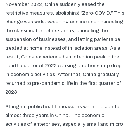
November 2022, China suddenly eased the
restrictive measures, abolishing “Zero-COVID.” This
change was wide-sweeping and included canceling
the classification of risk areas, canceling the
suspension of businesses, and letting patients be
treated at home instead of in isolation areas. As a
result, China experienced an infection peak in the
fourth quarter of 2022 causing another sharp drop
in economic activities. After that, China gradually
returned to pre-pandemic life in the first quarter of
2023.
Stringent public health measures were in place for
almost three years in China. The economic
activities of enterprises, especially small and micro