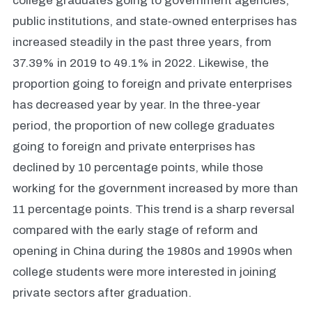
college graduates going to government agencies,
public institutions, and state-owned enterprises has
increased steadily in the past three years, from
37.39% in 2019 to 49.1% in 2022. Likewise, the
proportion going to foreign and private enterprises
has decreased year by year. In the three-year
period, the proportion of new college graduates
going to foreign and private enterprises has
declined by 10 percentage points, while those
working for the government increased by more than
11 percentage points. This trend is a sharp reversal
compared with the early stage of reform and
opening in China during the 1980s and 1990s when
college students were more interested in joining
private sectors after graduation.