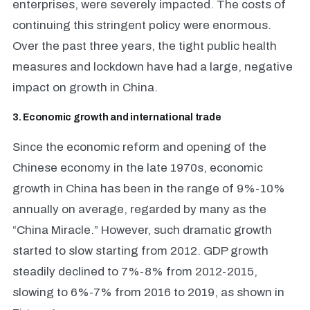
enterprises, were severely impacted. The costs of
continuing this stringent policy were enormous.
Over the past three years, the tight public health
measures and lockdown have had a large, negative
impact on growth in China.
3. Economic growth and international trade
Since the economic reform and opening of the
Chinese economy in the late 1970s, economic
growth in China has been in the range of 9%-10%
annually on average, regarded by many as the
“China Miracle.” However, such dramatic growth
started to slow starting from 2012. GDP growth
steadily declined to 7%-8% from 2012-2015,
slowing to 6%-7% from 2016 to 2019, as shown in