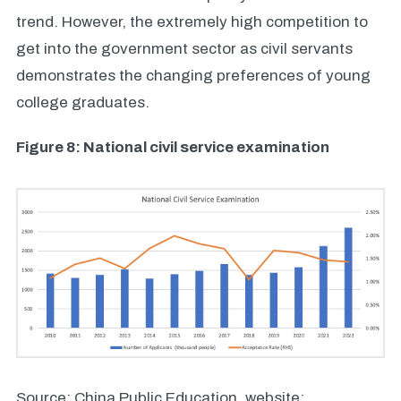
trend. However, the extremely high competition to
get into the government sector as civil servants
demonstrates the changing preferences of young
college graduates.
Figure 8: National civil service examination
Source: China Public Education, website: