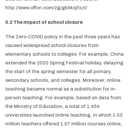
http://www.offcn.com/zg/gkbksjfxzt/
5.2 The Impact of school closure
The Zero-COVID policy in the past three years has
caused widespread school closures from
elementary schools to colleges. For example, China
extended the 2020 Spring Festival holiday, delaying
the start of the spring semester for all primary,
secondary schools, and colleges. Moreover, online
teaching became normal as a substitution for in-
person teaching. For example, based on data from
the Ministry of Education, a total of 1,454
universities launched online teaching, in which 1.03
million teachers offered 1.07 million courses online,