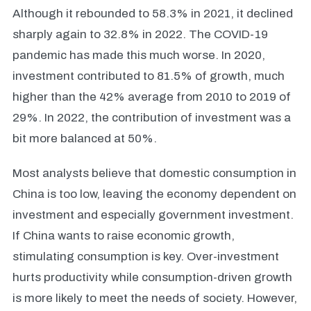
Although it rebounded to 58.3% in 2021, it declined
sharply again to 32.8% in 2022. The COVID-19
pandemic has made this much worse. In 2020,
investment contributed to 81.5% of growth, much
higher than the 42% average from 2010 to 2019 of
29%. In 2022, the contribution of investment was a
bit more balanced at 50%.
Most analysts believe that domestic consumption in
China is too low, leaving the economy dependent on
investment and especially government investment.
If China wants to raise economic growth,
stimulating consumption is key. Over-investment
hurts productivity while consumption-driven growth
is more likely to meet the needs of society. However,