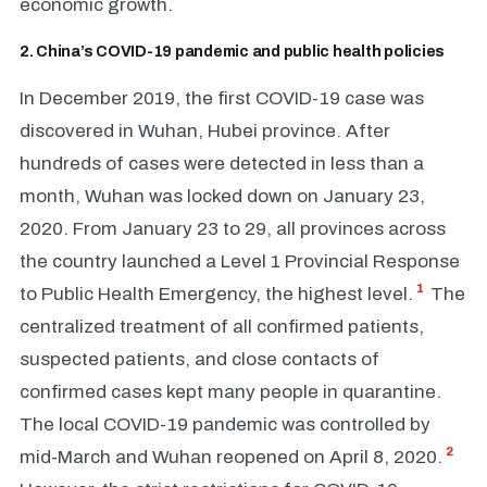
economic growth.
2. China’s COVID-19 pandemic and public health policies
In December 2019, the first COVID-19 case was
discovered in Wuhan, Hubei province. After
hundreds of cases were detected in less than a
month, Wuhan was locked down on January 23,
2020. From January 23 to 29, all provinces across
the country launched a Level 1 Provincial Response
1
to Public Health Emergency, the highest level.
The
centralized treatment of all confirmed patients,
suspected patients, and close contacts of
confirmed cases kept many people in quarantine.
The local COVID-19 pandemic was controlled by
2
mid-March and Wuhan reopened on April 8, 2020.