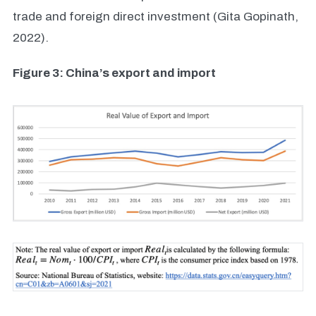
trade and foreign direct investment (Gita Gopinath,
2022).
Figure 3: China’s export and import