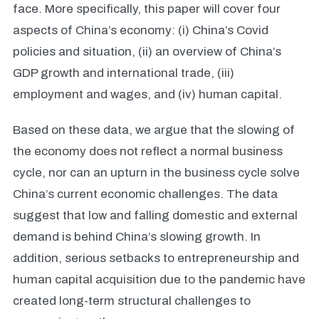
face. More specifically, this paper will cover four
aspects of China’s economy: (i) China’s Covid
policies and situation, (ii) an overview of China’s
GDP growth and international trade, (iii)
employment and wages, and (iv) human capital.
Based on these data, we argue that the slowing of
the economy does not reflect a normal business
cycle, nor can an upturn in the business cycle solve
China’s current economic challenges. The data
suggest that low and falling domestic and external
demand is behind China’s slowing growth. In
addition, serious setbacks to entrepreneurship and
human capital acquisition due to the pandemic have
created long-term structural challenges to