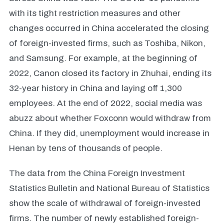
with its tight restriction measures and other
changes occurred in China accelerated the closing
of foreign-invested firms, such as Toshiba, Nikon,
and Samsung. For example, at the beginning of
2022, Canon closed its factory in Zhuhai, ending its
32-year history in China and laying off 1,300
employees. At the end of 2022, social media was
abuzz about whether Foxconn would withdraw from
China. If they did, unemployment would increase in
Henan by tens of thousands of people.
The data from the China Foreign Investment
Statistics Bulletin and National Bureau of Statistics
show the scale of withdrawal of foreign-invested
firms. The number of newly established foreign-