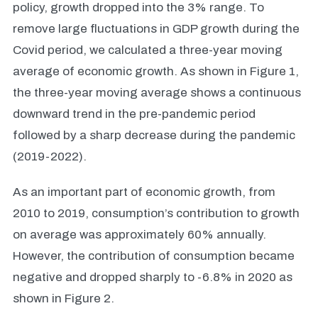
policy, growth dropped into the 3% range. To
remove large fluctuations in GDP growth during the
Covid period, we calculated a three-year moving
average of economic growth. As shown in Figure 1,
the three-year moving average shows a continuous
downward trend in the pre-pandemic period
followed by a sharp decrease during the pandemic
(2019-2022).
As an important part of economic growth, from
2010 to 2019, consumption’s contribution to growth
on average was approximately 60% annually.
However, the contribution of consumption became
negative and dropped sharply to -6.8% in 2020 as
shown in Figure 2.