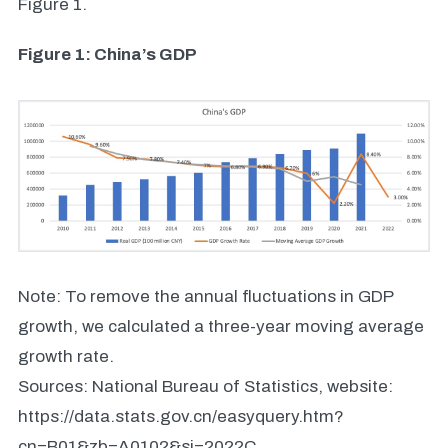
Figure 1.
Figure 1: China’s GDP
Note: To remove the annual fluctuations in GDP
growth, we calculated a three-year moving average
growth rate.
Sources: National Bureau of Statistics, website:
https://data.stats.gov.cn/easyquery.htm?
cn=B01&zb=A0102&sj=2022C