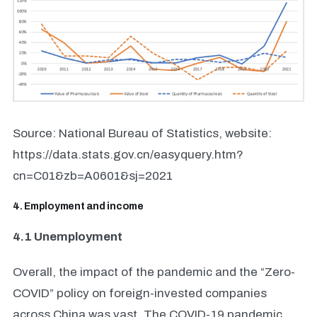
Source: National Bureau of Statistics, website:
https://data.stats.gov.cn/easyquery.htm?
cn=C01&zb=A0601&sj=2021
4. Employment and income
4.1 Unemployment
Overall, the impact of the pandemic and the “Zero-
COVID” policy on foreign-invested companies
across China was vast. The COVID-19 pandemic