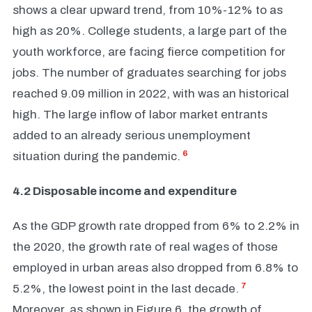
shows a clear upward trend, from 10%-12% to as
high as 20%. College students, a large part of the
youth workforce, are facing fierce competition for
jobs. The number of graduates searching for jobs
reached 9.09 million in 2022, with was an historical
high. The large inflow of labor market entrants
added to an already serious unemployment
6
situation during the pandemic.
4.2 Disposable income and expenditure
As the GDP growth rate dropped from 6% to 2.2% in
the 2020, the growth rate of real wages of those
employed in urban areas also dropped from 6.8% to
7
5.2%, the lowest point in the last decade.
Moreover, as shown in Figure 6, the growth of