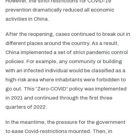
However, the strict restrictions for COVID-19
prevention dramatically reduced all economic
activities in China.
After the reopening, cases continued to break out in
different places around the country. As a result,
China implemented a set of strict pandemic control
policies. For example, any community or building
with an infected individual would be classified as a
high-risk area where inhabitants were forbidden to
go out. This “Zero-COVID” policy was implemented
in 2021 and continued through the first three
quarters of 2022.
In the meantime, the pressure for the government
to ease Covid-restrictions mounted. Then, in