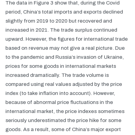
The data in Figure 3 show that, during the Covid
period, China’s total imports and exports declined
slightly from 2019 to 2020 but recovered and
increased in 2021. The trade surplus continued
upward. However, the figures for international trade
based on revenue may not give a real picture. Due
to the pandemic and Russia’s invasion of Ukraine,
prices for some goods in international markets
increased dramatically. The trade volume is
compared using real values adjusted by the price
index (to take inflation into account). However,
because of abnormal price fluctuations in the
international market, the price indexes sometimes
seriously underestimated the price hike for some
goods. As a result, some of China’s major export