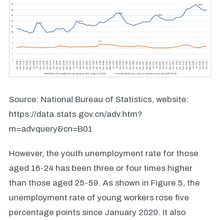
Source: National Bureau of Statistics, website:
https://data.stats.gov.cn/adv.htm?
m=advquery&cn=B01
However, the youth unemployment rate for those
aged 16-24 has been three or four times higher
than those aged 25-59. As shown in Figure 5, the
unemployment rate of young workers rose five
percentage points since January 2020. It also