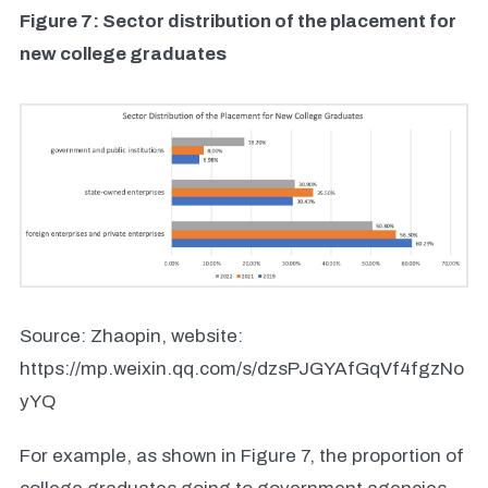
Figure 7: Sector distribution of the placement for
new college graduates
Source: Zhaopin, website:
https://mp.weixin.qq.com/s/dzsPJGYAfGqVf4fgzNo
yYQ
For example, as shown in Figure 7, the proportion of