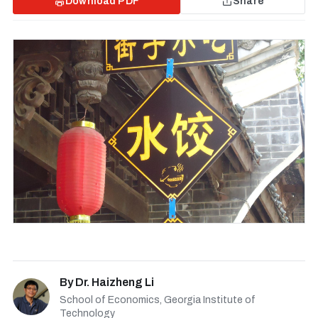
Download PDF
Share
By
Dr. Haizheng Li
School of Economics, Georgia Institute of
Technology