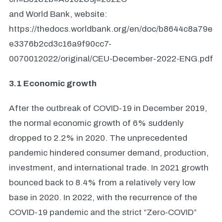
and World Bank, website:
https://thedocs.worldbank.org/en/doc/b8644c8a79e
e3376b2cd3c16a9f90cc7-
0070012022/original/CEU-December-2022-ENG.pdf
3.1 Economic growth
After the outbreak of COVID-19 in December 2019,
the normal economic growth of 6% suddenly
dropped to 2.2% in 2020. The unprecedented
pandemic hindered consumer demand, production,
investment, and international trade. In 2021 growth
bounced back to 8.4% from a relatively very low
base in 2020. In 2022, with the recurrence of the
COVID-19 pandemic and the strict “Zero-COVID”