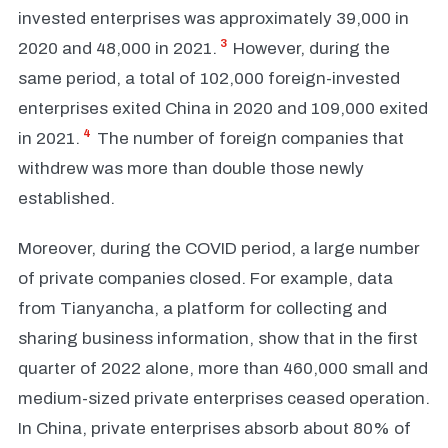
invested enterprises was approximately 39,000 in
3
2020 and 48,000 in 2021.
However, during the
same period, a total of 102,000 foreign-invested
enterprises exited China in 2020 and 109,000 exited
4
in 2021.
The number of foreign companies that
withdrew was more than double those newly
established.
Moreover, during the COVID period, a large number
of private companies closed. For example, data
from Tianyancha, a platform for collecting and
sharing business information, show that in the first
quarter of 2022 alone, more than 460,000 small and
medium-sized private enterprises ceased operation.
In China, private enterprises absorb about 80% of