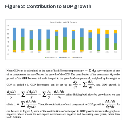
Figure 2: Contribution to GDP growth