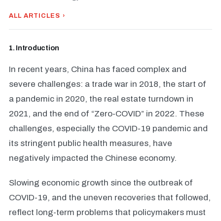
ALL ARTICLES ›
1. Introduction
In recent years, China has faced complex and
severe challenges: a trade war in 2018, the start of
a pandemic in 2020, the real estate turndown in
2021, and the end of “Zero-COVID” in 2022. These
challenges, especially the COVID-19 pandemic and
its stringent public health measures, have
negatively impacted the Chinese economy.
Slowing economic growth since the outbreak of
COVID-19, and the uneven recoveries that followed,
reflect long-term problems that policymakers must