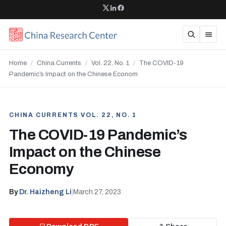
Home
/
China Currents
/
Vol. 22, No. 1
/
The COVID-19
Pandemic’s Impact on the Chinese Econom
CHINA CURRENTS VOL. 22, NO. 1
The COVID-19 Pandemic’s
Impact on the Chinese
Economy
By
Dr. Haizheng Li
|
March 27, 2023