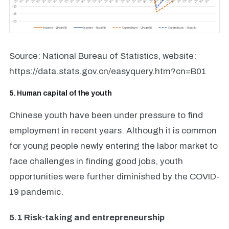
Source: National Bureau of Statistics, website:
https://data.stats.gov.cn/easyquery.htm?cn=B01
5. Human capital of the youth
Chinese youth have been under pressure to find
employment in recent years. Although it is common
for young people newly entering the labor market to
face challenges in finding good jobs, youth
opportunities were further diminished by the COVID-
19 pandemic.
5.1 Risk-taking and entrepreneurship