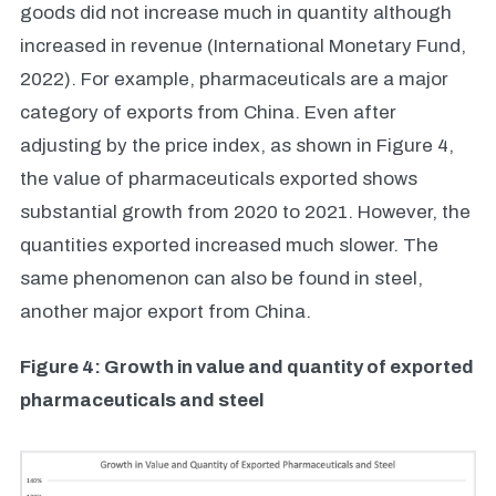
goods did not increase much in quantity although
increased in revenue (International Monetary Fund,
2022). For example, pharmaceuticals are a major
category of exports from China. Even after
adjusting by the price index, as shown in Figure 4,
the value of pharmaceuticals exported shows
substantial growth from 2020 to 2021. However, the
quantities exported increased much slower. The
same phenomenon can also be found in steel,
another major export from China.
Figure 4: Growth in value and quantity of exported
pharmaceuticals and steel