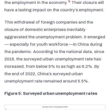
5
the employment in the economy.
Their closure will
have a lasting impact on the country’s employment.
This withdrawal of foreign companies and the
closure of domestic enterprises inevitably
aggravated the unemployment problem. It emerged
— especially for youth workforce —in China during
the pandemic. According to the national data, since
2018, the surveyed urban unemployment rate has
increased, from below 5% to as high as 6.2%. By
the end of 2022, China’s surveyed urban
unemployment rate remained around 5.5%.
Figure 5: Surveyed urban unemployment rates