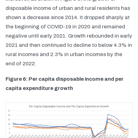
disposable income of urban and rural residents has
shown a decrease since 2014. It dropped sharply at
the beginning of COVID-19 in 2020 and remained
negative until early 2021. Growth rebounded in early
2021 and then continued to decline to below 4.3% in
rural incomes and 2.3% in urban incomes by the
end of 2022.
Figure 6: Per capita disposable income and per
capita expenditure growth