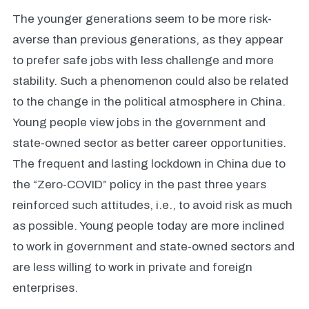
The younger generations seem to be more risk-
averse than previous generations, as they appear
to prefer safe jobs with less challenge and more
stability. Such a phenomenon could also be related
to the change in the political atmosphere in China.
Young people view jobs in the government and
state-owned sector as better career opportunities.
The frequent and lasting lockdown in China due to
the “Zero-COVID” policy in the past three years
reinforced such attitudes, i.e., to avoid risk as much
as possible. Young people today are more inclined
to work in government and state-owned sectors and
are less willing to work in private and foreign
enterprises.