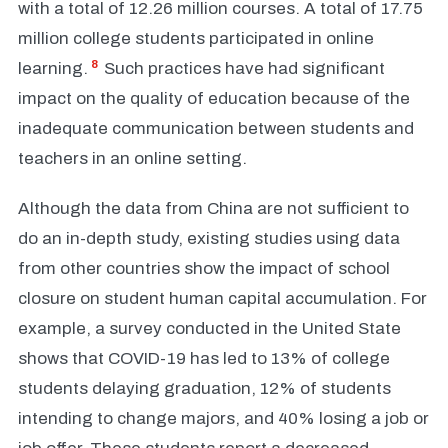
with a total of 12.26 million courses. A total of 17.75
million college students participated in online
8
learning.
Such practices have had significant
impact on the quality of education because of the
inadequate communication between students and
teachers in an online setting.
Although the data from China are not sufficient to
do an in-depth study, existing studies using data
from other countries show the impact of school
closure on student human capital accumulation. For
example, a survey conducted in the United State
shows that COVID-19 has led to 13% of college
students delaying graduation, 12% of students
intending to change majors, and 40% losing a job or