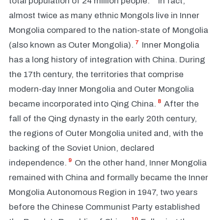
total population of 24 million people.
In fact,
almost twice as many ethnic Mongols live in Inner
Mongolia compared to the nation-state of Mongolia
7
(also known as Outer Mongolia).
Inner Mongolia
has a long history of integration with China. During
the 17th century, the territories that comprise
modern-day Inner Mongolia and Outer Mongolia
8
became incorporated into Qing China.
After the
fall of the Qing dynasty in the early 20th century,
the regions of Outer Mongolia united and, with the
backing of the Soviet Union, declared
9
independence.
On the other hand, Inner Mongolia
remained with China and formally became the Inner
Mongolia Autonomous Region in 1947, two years
before the Chinese Communist Party established
10