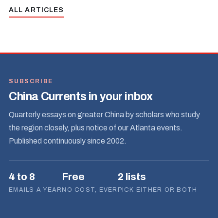
ALL ARTICLES
SUBSCRIBE
China Currents in your inbox
Quarterly essays on greater China by scholars who study
the region closely, plus notice of our Atlanta events.
Published continuously since 2002.
4 to 8
Free
2 lists
EMAILS A YEAR
NO COST, EVER
PICK EITHER OR BOTH