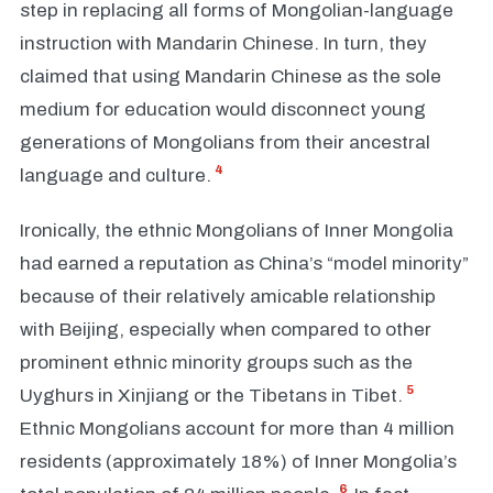
step in replacing all forms of Mongolian-language
instruction with Mandarin Chinese. In turn, they
claimed that using Mandarin Chinese as the sole
medium for education would disconnect young
generations of Mongolians from their ancestral
4
language and culture.
Ironically, the ethnic Mongolians of Inner Mongolia
had earned a reputation as China’s “model minority”
because of their relatively amicable relationship
with Beijing, especially when compared to other
prominent ethnic minority groups such as the
5
Uyghurs in Xinjiang or the Tibetans in Tibet.
Ethnic Mongolians account for more than 4 million
residents (approximately 18%) of Inner Mongolia’s
6