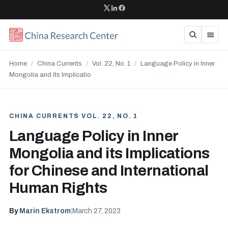
Home
/
China Currents
/
Vol. 22, No. 1
/
Language Policy in Inner
Mongolia and its Implicatio
CHINA CURRENTS VOL. 22, NO. 1
Language Policy in Inner
Mongolia and its Implications
for Chinese and International
Human Rights
By
Marin Ekstrom
|
March 27, 2023