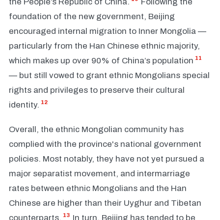
the People’s Republic of China.
Following the
foundation of the new government, Beijing
encouraged internal migration to Inner Mongolia —
particularly from the Han Chinese ethnic majority,
11
which makes up over 90% of China’s population
— but still vowed to grant ethnic Mongolians special
rights and privileges to preserve their cultural
12
identity.
Overall, the ethnic Mongolian community has
complied with the province's national government
policies. Most notably, they have not yet pursued a
major separatist movement, and intermarriage
rates between ethnic Mongolians and the Han
Chinese are higher than their Uyghur and Tibetan
13
counterparts.
In turn, Beijing has tended to be