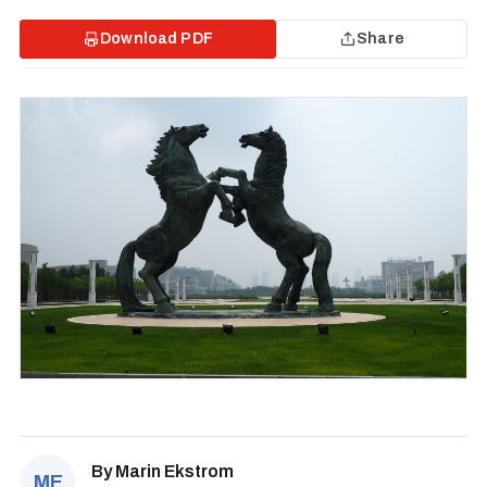
Download PDF
Share
By
Marin Ekstrom
ME