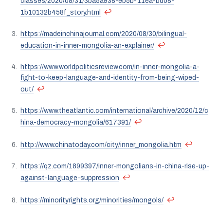
classes/2020/08/31/3ba5a938-eb5b-11ea-bd08-
↩
1b10132b458f_story.html
https://madeinchinajournal.com/2020/08/30/bilingual-
↩
education-in-inner-mongolia-an-explainer/
https://www.worldpoliticsreview.com/in-inner-mongolia-a-
fight-to-keep-language-and-identity-from-being-wiped-
↩
out/
https://www.theatlantic.com/international/archive/2020/12/c
↩
hina-democracy-mongolia/617391/
↩
http://www.chinatoday.com/city/inner_mongolia.htm
https://qz.com/1899397/inner-mongolians-in-china-rise-up-
↩
against-language-suppression
↩
https://minorityrights.org/minorities/mongols/