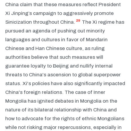
China claim that these measures reflect President
Xi Jinping’s campaign to aggressively promote
29
Sinicization throughout China.
The Xi regime has
pursued an agenda of pushing out minority
languages and cultures in favor of Mandarin
Chinese and Han Chinese culture, as ruling
authorities believe that such measures will
guarantee loyalty to Beijing and nullify internal
threats to China's ascension to global superpower
status. Xi's policies have also significantly impacted
China's foreign relations. The case of Inner
Mongolia has ignited debates in Mongolia on the
nature of its bilateral relationship with China and
how to advocate for the rights of ethnic Mongolians
while not risking major repercussions, especially in