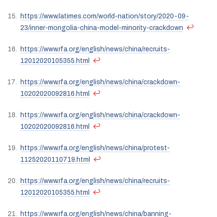
https://www.latimes.com/world-nation/story/2020-09-
↩
23/inner-mongolia-china-model-minority-crackdown
https://www.rfa.org/english/news/china/recruits-
↩
12012020105355.html
https://www.rfa.org/english/news/china/crackdown-
↩
10202020092816.html
https://www.rfa.org/english/news/china/crackdown-
↩
10202020092816.html
https://www.rfa.org/english/news/china/protest-
↩
11252020110719.html
https://www.rfa.org/english/news/china/recruits-
↩
12012020105355.html
https://www.rfa.org/english/news/china/banning-