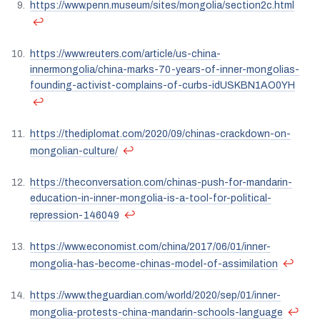
https://www.penn.museum/sites/mongolia/section2c.html
↩
https://www.reuters.com/article/us-china-
innermongolia/china-marks-70-years-of-inner-mongolias-
founding-activist-complains-of-curbs-idUSKBN1AO0YH
↩
https://thediplomat.com/2020/09/chinas-crackdown-on-
↩
mongolian-culture/
https://theconversation.com/chinas-push-for-mandarin-
education-in-inner-mongolia-is-a-tool-for-political-
↩
repression-146049
https://www.economist.com/china/2017/06/01/inner-
↩
mongolia-has-become-chinas-model-of-assimilation
https://www.theguardian.com/world/2020/sep/01/inner-
↩
mongolia-protests-china-mandarin-schools-language