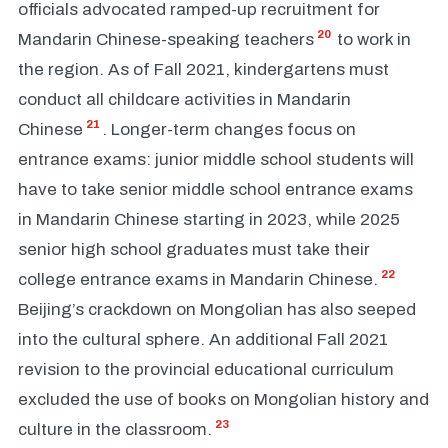
officials advocated ramped-up recruitment for
20
Mandarin Chinese-speaking teachers
to work in
the region. As of Fall 2021, kindergartens must
conduct all childcare activities in Mandarin
21
Chinese
. Longer-term changes focus on
entrance exams: junior middle school students will
have to take senior middle school entrance exams
in Mandarin Chinese starting in 2023, while 2025
senior high school graduates must take their
22
college entrance exams in Mandarin Chinese.
Beijing’s crackdown on Mongolian has also seeped
into the cultural sphere. An additional Fall 2021
revision to the provincial educational curriculum
excluded the use of books on Mongolian history and
23
culture in the classroom.