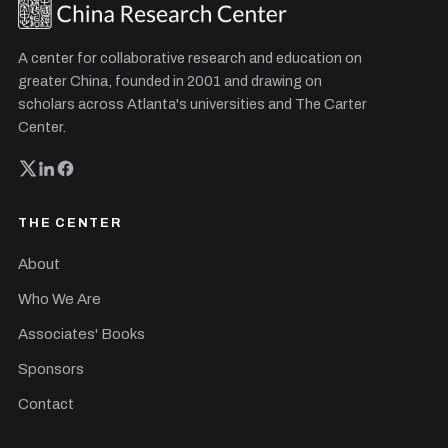
A center for collaborative research and education on
greater China, founded in 2001 and drawing on
scholars across Atlanta's universities and The Carter
Center.
THE CENTER
About
Who We Are
Associates' Books
Sponsors
Contact