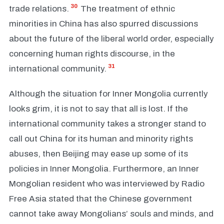
30
trade relations.
The treatment of ethnic
minorities in China has also spurred discussions
about the future of the liberal world order, especially
concerning human rights discourse, in the
31
international community.
Although the situation for Inner Mongolia currently
looks grim, it is not to say that all is lost. If the
international community takes a stronger stand to
call out China for its human and minority rights
abuses, then Beijing may ease up some of its
policies in Inner Mongolia. Furthermore, an Inner
Mongolian resident who was interviewed by Radio
Free Asia stated that the Chinese government
cannot take away Mongolians’ souls and minds, and