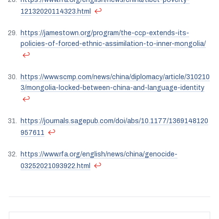
↩
12132020114323.html
https://jamestown.org/program/the-ccp-extends-its-
policies-of-forced-ethnic-assimilation-to-inner-mongolia/
↩
https://www.scmp.com/news/china/diplomacy/article/310210
3/mongolia-locked-between-china-and-language-identity
↩
https://journals.sagepub.com/doi/abs/10.1177/1369148120
↩
957611
https://www.rfa.org/english/news/china/genocide-
↩
03252021093922.html