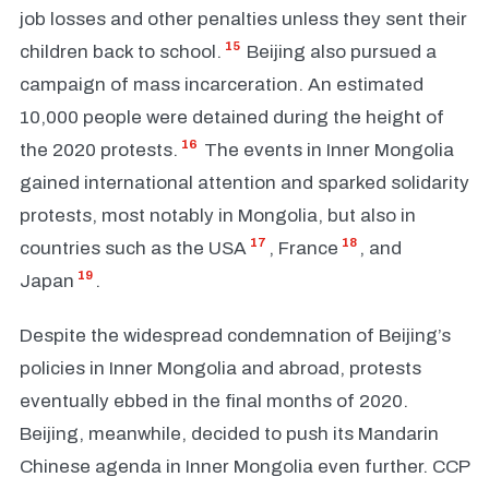
job losses and other penalties unless they sent their
15
children back to school.
Beijing also pursued a
campaign of mass incarceration. An estimated
10,000 people were detained during the height of
16
the 2020 protests.
The events in Inner Mongolia
gained international attention and sparked solidarity
protests, most notably in Mongolia, but also in
17
18
countries such as the USA
, France
, and
19
Japan
.
Despite the widespread condemnation of Beijing’s
policies in Inner Mongolia and abroad, protests
eventually ebbed in the final months of 2020.
Beijing, meanwhile, decided to push its Mandarin
Chinese agenda in Inner Mongolia even further. CCP