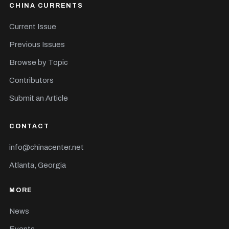
CHINA CURRENTS
Current Issue
Previous Issues
Browse by Topic
Contributors
Submit an Article
CONTACT
info@chinacenter.net
Atlanta, Georgia
MORE
News