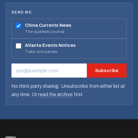
SEND ME
China Currents News
The quarterly journal
Atlanta Events Notices
Talks and panels
Subscribe
EMAIL ADDRESS
No third-party sharing. Unsubscribe from either list at
any time. Or
read the archive
first.