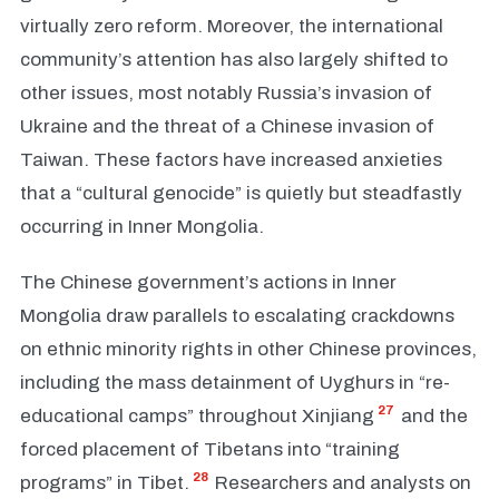
virtually zero reform. Moreover, the international
community’s attention has also largely shifted to
other issues, most notably Russia’s invasion of
Ukraine and the threat of a Chinese invasion of
Taiwan. These factors have increased anxieties
that a “cultural genocide” is quietly but steadfastly
occurring in Inner Mongolia.
The Chinese government’s actions in Inner
Mongolia draw parallels to escalating crackdowns
on ethnic minority rights in other Chinese provinces,
including the mass detainment of Uyghurs in “re-
27
educational camps” throughout Xinjiang
and the
forced placement of Tibetans into “training
28
programs” in Tibet.
Researchers and analysts on