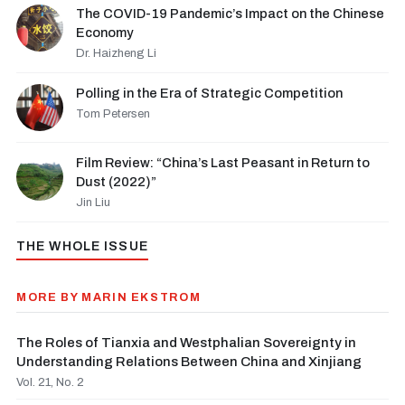
The COVID-19 Pandemic’s Impact on the Chinese
Economy
Dr. Haizheng Li
Polling in the Era of Strategic Competition
Tom Petersen
Film Review: “China’s Last Peasant in Return to
Dust (2022)”
Jin Liu
THE WHOLE ISSUE
MORE BY MARIN EKSTROM
The Roles of Tianxia and Westphalian Sovereignty in
Understanding Relations Between China and Xinjiang
Vol. 21, No. 2