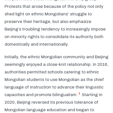
Protests that arose because of the policy not only
shed light on ethnic Mongolians’ struggle to
preserve their heritage, but also emphasize
Beijing’s troubling tendency to increasingly impose
on minority rights to consolidate its authority both
domestically and internationally.
Initially, the ethnic Mongolian community and Beijing
seemingly enjoyed a close-knit relationship. In 2016,
authorities permitted schools catering to ethnic
Mongolian students to use Mongolian as the chief
language of instruction to advance their linguistic
1
capacities and promote bilingualism.
Starting in
2020, Beijing reversed its previous tolerance of
Mongolian language education and began to