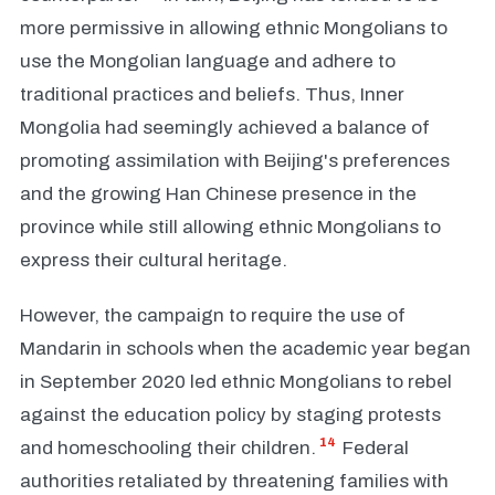
more permissive in allowing ethnic Mongolians to
use the Mongolian language and adhere to
traditional practices and beliefs. Thus, Inner
Mongolia had seemingly achieved a balance of
promoting assimilation with Beijing's preferences
and the growing Han Chinese presence in the
province while still allowing ethnic Mongolians to
express their cultural heritage.
However, the campaign to require the use of
Mandarin in schools when the academic year began
in September 2020 led ethnic Mongolians to rebel
against the education policy by staging protests
14
and homeschooling their children.
Federal
authorities retaliated by threatening families with