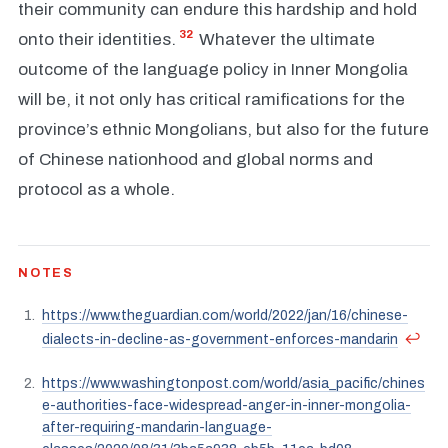
their community can endure this hardship and hold
32
onto their identities.
Whatever the ultimate
outcome of the language policy in Inner Mongolia
will be, it not only has critical ramifications for the
province’s ethnic Mongolians, but also for the future
of Chinese nationhood and global norms and
protocol as a whole.
NOTES
https://www.theguardian.com/world/2022/jan/16/chinese-
↩
dialects-in-decline-as-government-enforces-mandarin
https://www.washingtonpost.com/world/asia_pacific/chines
e-authorities-face-widespread-anger-in-inner-mongolia-
after-requiring-mandarin-language-