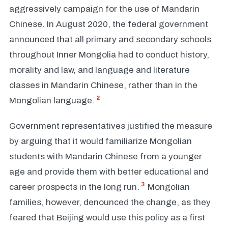
aggressively campaign for the use of Mandarin
Chinese. In August 2020, the federal government
announced that all primary and secondary schools
throughout Inner Mongolia had to conduct history,
morality and law, and language and literature
classes in Mandarin Chinese, rather than in the
2
Mongolian language.
Government representatives justified the measure
by arguing that it would familiarize Mongolian
students with Mandarin Chinese from a younger
age and provide them with better educational and
3
career prospects in the long run.
Mongolian
families, however, denounced the change, as they
feared that Beijing would use this policy as a first