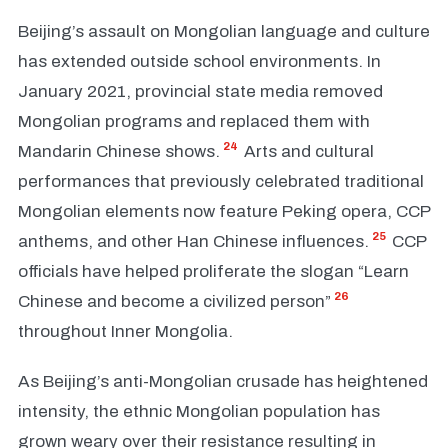
Beijing’s assault on Mongolian language and culture
has extended outside school environments. In
January 2021, provincial state media removed
Mongolian programs and replaced them with
24
Mandarin Chinese shows.
Arts and cultural
performances that previously celebrated traditional
Mongolian elements now feature Peking opera, CCP
25
anthems, and other Han Chinese influences.
CCP
officials have helped proliferate the slogan “Learn
26
Chinese and become a civilized person”
throughout Inner Mongolia.
As Beijing’s anti-Mongolian crusade has heightened
intensity, the ethnic Mongolian population has
grown weary over their resistance resulting in