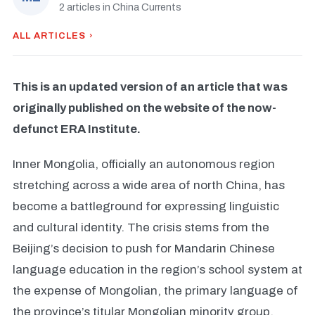
2 articles in China Currents
ALL ARTICLES ›
This is an updated version of an article that was
originally published on the website of the now-
defunct ERA Institute.
Inner Mongolia, officially an autonomous region
stretching across a wide area of north China, has
become a battleground for expressing linguistic
and cultural identity. The crisis stems from the
Beijing’s decision to push for Mandarin Chinese
language education in the region’s school system at
the expense of Mongolian, the primary language of
the province’s titular Mongolian minority group.