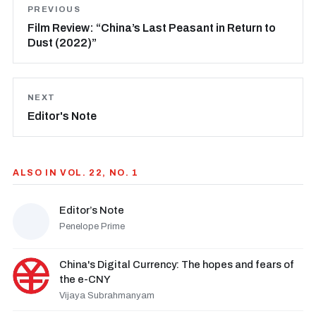
PREVIOUS
Film Review: “China’s Last Peasant in Return to
Dust (2022)”
NEXT
Editor's Note
ALSO IN VOL. 22, NO. 1
Editor’s Note
Penelope Prime
China's Digital Currency: The hopes and fears of
the e-CNY
Vijaya Subrahmanyam