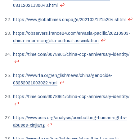
↩
08112021130643.html
↩
https://www.globaltimes.cn/page/202102/1215204.shtml
https://observers.france24.com/en/asia-pacific/20210903-
↩
china-inner-mongolia-cultural-assimilation
https://time.com/6078961/china-ccp-anniversary-identity/
↩
https://www.rfa.org/english/news/china/genocide-
↩
03252021093922.html
https://time.com/6078961/china-ccp-anniversary-identity/
↩
https://www.csis.org/analysis/combatting-human-rights-
↩
abuses-xinjiang
https://www.rfa.org/english/news/china/tibet-poverty-