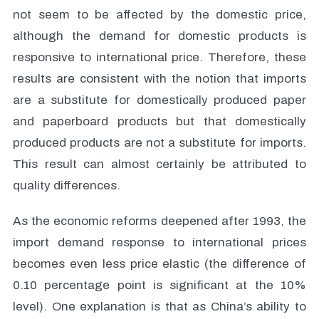
not seem to be affected by the domestic price,
although the demand for domestic products is
responsive to international price. Therefore, these
results are consistent with the notion that imports
are a substitute for domestically produced paper
and paperboard products but that domestically
produced products are not a substitute for imports.
This result can almost certainly be attributed to
quality differences.
As the economic reforms deepened after 1993, the
import demand response to international prices
becomes even less price elastic (the difference of
0.10 percentage point is significant at the 10%
level). One explanation is that as China’s ability to