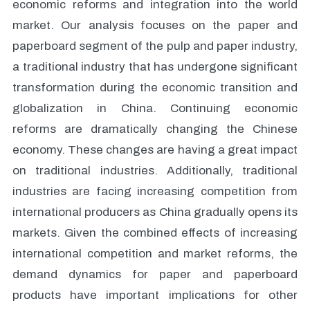
economic reforms and integration into the world
market. Our analysis focuses on the paper and
paperboard segment of the pulp and paper industry,
a traditional industry that has undergone significant
transformation during the economic transition and
globalization in China. Continuing economic
reforms are dramatically changing the Chinese
economy. These changes are having a great impact
on traditional industries. Additionally, traditional
industries are facing increasing competition from
international producers as China gradually opens its
markets. Given the combined effects of increasing
international competition and market reforms, the
demand dynamics for paper and paperboard
products have important implications for other