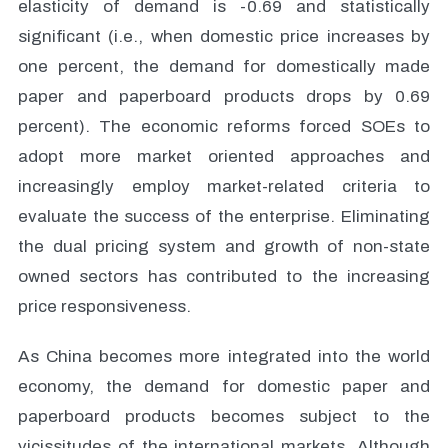
elasticity of demand is -0.69 and statistically
significant (i.e., when domestic price increases by
one percent, the demand for domestically made
paper and paperboard products drops by 0.69
percent). The economic reforms forced SOEs to
adopt more market oriented approaches and
increasingly employ market-related criteria to
evaluate the success of the enterprise. Eliminating
the dual pricing system and growth of non-state
owned sectors has contributed to the increasing
price responsiveness.
As China becomes more integrated into the world
economy, the demand for domestic paper and
paperboard products becomes subject to the
vicissitudes of the international markets. Although