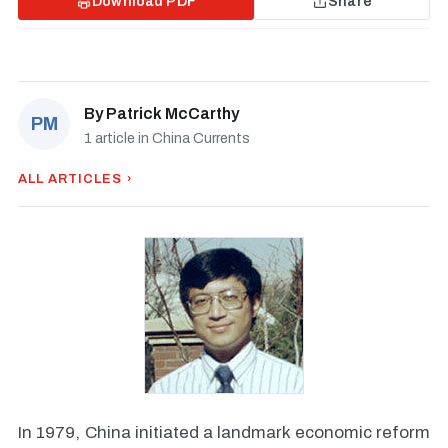
Download PDF
Share
By
Patrick McCarthy
PM
1 article in China Currents
ALL ARTICLES ›
In 1979, China initiated a landmark economic reform