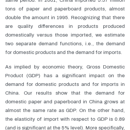
same period. In 2001, China imported 5.57 million
tons of paper and paperboard products, almost
double the amount in 1995. Recognizing that there
are quality differences in products produced
domestically versus those imported, we estimate
two separate demand functions, i.e., the demand
for domestic products and the demand for imports.
As implied by economic theory, Gross Domestic
Product (GDP) has a significant impact on the
demand for domestic products and for imports in
China. Our results show that the demand for
domestic paper and paperboard in China grows at
almost the same rate as GDP. On the other hand,
the elasticity of import with respect to GDP is 0.89
(and is significant at the 5% level). More specifically,