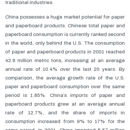
traditional industries.
China possesses a huge market potential for paper
and paperboard products. Chinese total paper and
paperboard consumption is currently ranked second
in the world, only behind the U.S. The consumption
of paper and paperboard products in 2001 reached
42.6 million metric tons, increasing at an average
annual rate of 10.4% over the last 20 years. By
comparison, the average growth rate of the U.S.
paper and paperboard consumption over the same
period is 1.85%. China’s imports of paper and
paperboard products grew at an average annual
rate of 12.7%, and the share of imports in
consumption increased from 9% to 17% for the