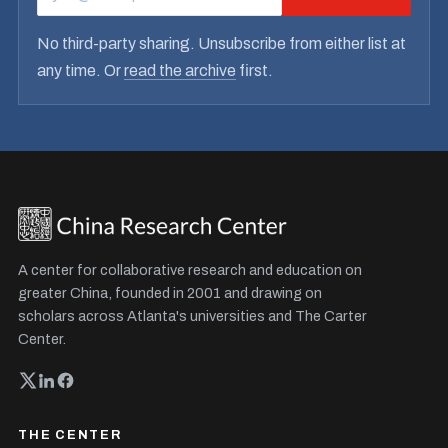
No third-party sharing. Unsubscribe from either list at
any time. Or
read the archive
first.
A center for collaborative research and education on
greater China, founded in 2001 and drawing on
scholars across Atlanta's universities and The Carter
Center.
THE CENTER