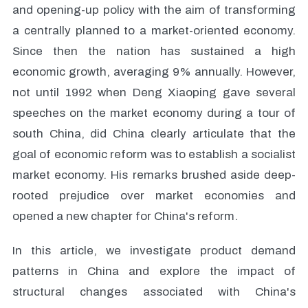
and opening-up policy with the aim of transforming
a centrally planned to a market-oriented economy.
Since then the nation has sustained a high
economic growth, averaging 9% annually. However,
not until 1992 when Deng Xiaoping gave several
speeches on the market economy during a tour of
south China, did China clearly articulate that the
goal of economic reform was to establish a socialist
market economy. His remarks brushed aside deep-
rooted prejudice over market economies and
opened a new chapter for China's reform.
In this article, we investigate product demand
patterns in China and explore the impact of
structural changes associated with China's