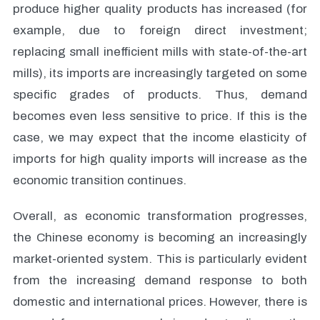
produce higher quality products has increased (for
example, due to foreign direct investment;
replacing small inefficient mills with state-of-the-art
mills), its imports are increasingly targeted on some
specific grades of products. Thus, demand
becomes even less sensitive to price. If this is the
case, we may expect that the income elasticity of
imports for high quality imports will increase as the
economic transition continues.
Overall, as economic transformation progresses,
the Chinese economy is becoming an increasingly
market-oriented system. This is particularly evident
from the increasing demand response to both
domestic and international prices. However, there is