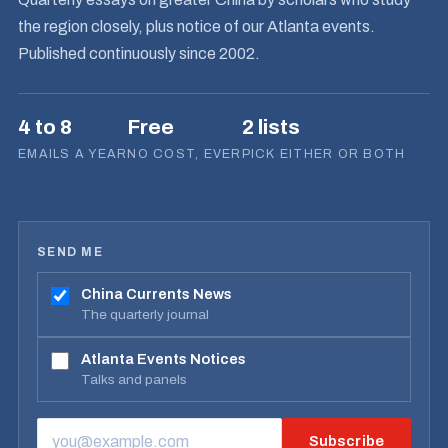
the region closely, plus notice of our Atlanta events.
Published continuously since 2002.
4 to 8
Free
2 lists
EMAILS A YEAR
NO COST, EVER
PICK EITHER OR BOTH
SEND ME
China Currents News
The quarterly journal
Atlanta Events Notices
Talks and panels
Subscribe
EMAIL ADDRESS