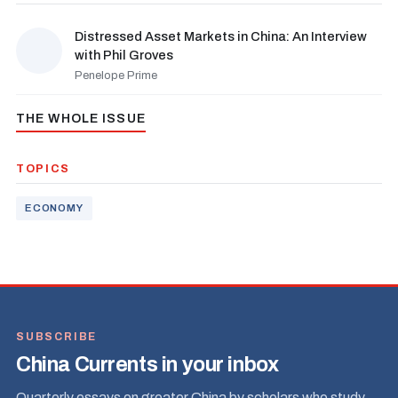
Distressed Asset Markets in China: An Interview
with Phil Groves
Penelope Prime
THE WHOLE ISSUE
TOPICS
ECONOMY
SUBSCRIBE
China Currents in your inbox
Quarterly essays on greater China by scholars who study