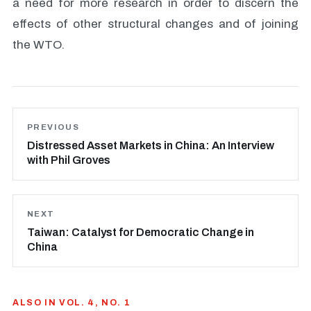
a need for more research in order to discern the
effects of other structural changes and of joining
the WTO.
PREVIOUS
Distressed Asset Markets in China: An Interview
with Phil Groves
NEXT
Taiwan: Catalyst for Democratic Change in
China
ALSO IN VOL. 4, NO. 1