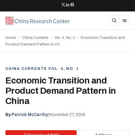
Home
/
China Currents
/
Vol. 4, No. 1
/
Economic Transition and
Product Demand Pattern in Ch
CHINA CURRENTS VOL. 4, NO. 1
Economic Transition and
Product Demand Pattern in
China
By
Patrick McCarthy
|
November 27, 2005