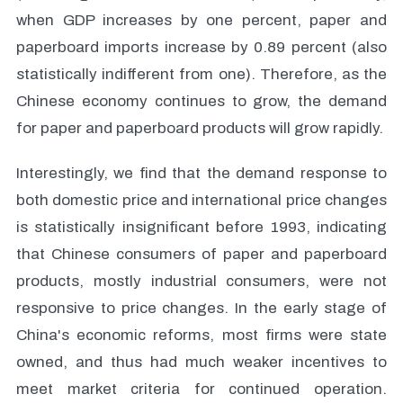
when GDP increases by one percent, paper and
paperboard imports increase by 0.89 percent (also
statistically indifferent from one). Therefore, as the
Chinese economy continues to grow, the demand
for paper and paperboard products will grow rapidly.
Interestingly, we find that the demand response to
both domestic price and international price changes
is statistically insignificant before 1993, indicating
that Chinese consumers of paper and paperboard
products, mostly industrial consumers, were not
responsive to price changes. In the early stage of
China's economic reforms, most firms were state
owned, and thus had much weaker incentives to
meet market criteria for continued operation.