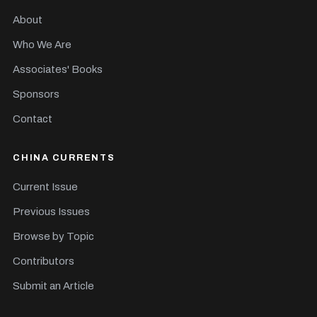
About
Who We Are
Associates' Books
Sponsors
Contact
CHINA CURRENTS
Current Issue
Previous Issues
Browse by Topic
Contributors
Submit an Article