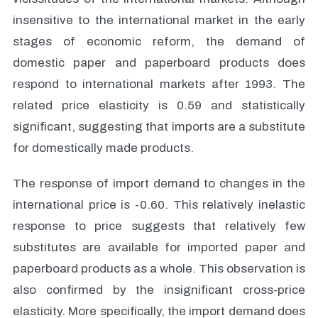
insensitive to the international market in the early
stages of economic reform, the demand of
domestic paper and paperboard products does
respond to international markets after 1993. The
related price elasticity is 0.59 and statistically
significant, suggesting that imports are a substitute
for domestically made products.
The response of import demand to changes in the
international price is -0.60. This relatively inelastic
response to price suggests that relatively few
substitutes are available for imported paper and
paperboard products as a whole. This observation is
also confirmed by the insignificant cross-price
elasticity. More specifically, the import demand does