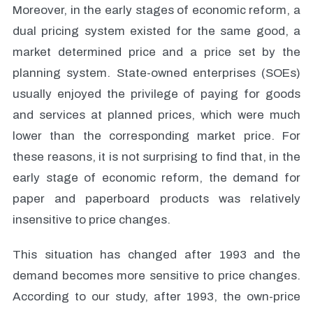
Moreover, in the early stages of economic reform, a
dual pricing system existed for the same good, a
market determined price and a price set by the
planning system. State-owned enterprises (SOEs)
usually enjoyed the privilege of paying for goods
and services at planned prices, which were much
lower than the corresponding market price. For
these reasons, it is not surprising to find that, in the
early stage of economic reform, the demand for
paper and paperboard products was relatively
insensitive to price changes.
This situation has changed after 1993 and the
demand becomes more sensitive to price changes.
According to our study, after 1993, the own-price