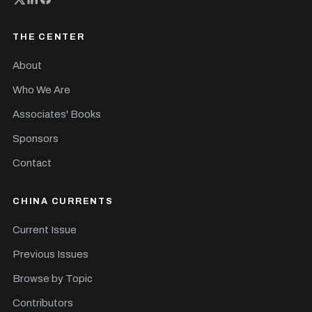
THE CENTER
About
Who We Are
Associates' Books
Sponsors
Contact
CHINA CURRENTS
Current Issue
Previous Issues
Browse by Topic
Contributors