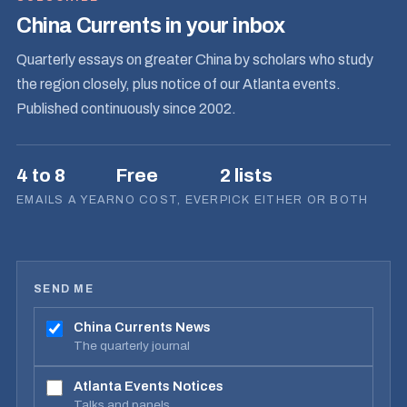
China Currents in your inbox
Quarterly essays on greater China by scholars who study
the region closely, plus notice of our Atlanta events.
Published continuously since 2002.
4 to 8
Free
2 lists
EMAILS A YEAR
NO COST, EVER
PICK EITHER OR BOTH
SEND ME
China Currents News
The quarterly journal
Atlanta Events Notices
Talks and panels