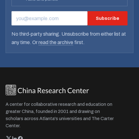
Subscribe
EMAIL ADDRESS
No third-party sharing. Unsubscribe from either list at
any time. Or
read the archive
first.
A center for collaborative research and education on
greater China, founded in 2001 and drawing on
scholars across Atlanta's universities and The Carter
Center.