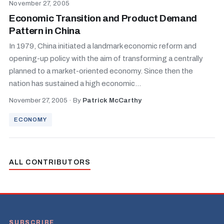
November 27, 2005
Economic Transition and Product Demand
Pattern in China
In 1979, China initiated a landmark economic reform and
opening-up policy with the aim of transforming a centrally
planned to a market-oriented economy. Since then the
nation has sustained a high economic...
November 27, 2005
·
By
Patrick McCarthy
ECONOMY
ALL CONTRIBUTORS
SUBSCRIBE