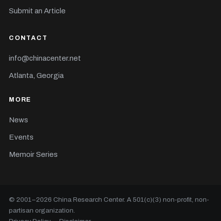
Submit an Article
CONTACT
info@chinacenter.net
Atlanta, Georgia
MORE
News
Events
Memoir Series
© 2001–
2026
China Research Center. A 501(c)(3) non-profit, non-
partisan organization.