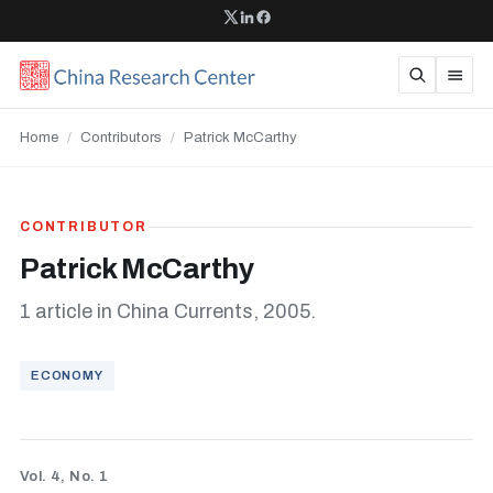
Home
/
Contributors
/
Patrick McCarthy
CONTRIBUTOR
Patrick McCarthy
1 article in China Currents, 2005.
ECONOMY
Vol. 4, No. 1