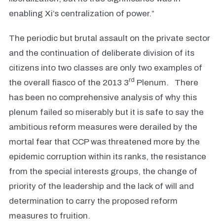
enabling Xi’s centralization of power.”
The periodic but brutal assault on the private sector
and the continuation of deliberate division of its
citizens into two classes are only two examples of
rd
the overall fiasco of the 2013 3
Plenum. There
has been no comprehensive analysis of why this
plenum failed so miserably but it is safe to say the
ambitious reform measures were derailed by the
mortal fear that CCP was threatened more by the
epidemic corruption within its ranks, the resistance
from the special interests groups, the change of
priority of the leadership and the lack of will and
determination to carry the proposed reform
measures to fruition.