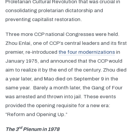
Proletarian Cultural Revolution that was crucial in
consolidating proletarian dictatorship and
preventing capitalist restoration.
Three more CCP national Congresses were held.
Zhou Enlai, one of CCP’s central leaders and its first
premier, re-introduced
the four modernizations
in
January 1975, and announced that the CCP would
aim to realize it by the end of the century. Zhou died
a year later, and Mao died on September 9 in the
same year. Barely a month later, the Gang of Four
was arrested and thrown into jail. These events
provided the opening requisite for a new era:
“Reform and Opening Up.”
rd
The 3
Plenum in 1978