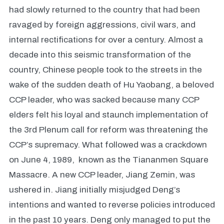
had slowly returned to the country that had been
ravaged by foreign aggressions, civil wars, and
internal rectifications for over a century. Almost a
decade into this seismic transformation of the
country, Chinese people took to the streets in the
wake of the sudden death of Hu Yaobang, a beloved
CCP leader, who was sacked because many CCP
elders felt his loyal and staunch implementation of
the 3rd Plenum call for reform was threatening the
CCP’s supremacy. What followed was a crackdown
on June 4, 1989, known as the Tiananmen Square
Massacre. A new CCP leader, Jiang Zemin, was
ushered in. Jiang initially misjudged Deng’s
intentions and wanted to reverse policies introduced
in the past 10 years. Deng only managed to put the