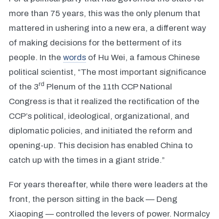
more than 75 years, this was the only plenum that
mattered in ushering into a new era, a different way
of making decisions for the betterment of its
people. In the
words
of Hu Wei, a famous Chinese
political scientist, “The most important significance
rd
of the 3
Plenum of the 11th CCP National
Congress is that it realized the rectification of the
CCP’s political, ideological, organizational, and
diplomatic policies, and initiated the reform and
opening-up. This decision has enabled China to
catch up with the times in a giant stride.”
For years thereafter, while there were leaders at the
front, the person sitting in the back –– Deng
Xiaoping — controlled the levers of power. Normalcy