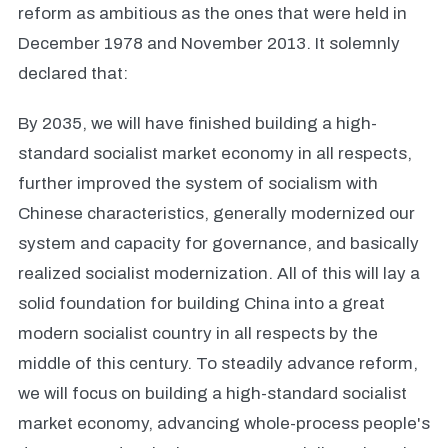
reform as ambitious as the ones that were held in
December 1978 and November 2013. It solemnly
declared that:
By 2035, we will have finished building a high-
standard socialist market economy in all respects,
further improved the system of socialism with
Chinese characteristics, generally modernized our
system and capacity for governance, and basically
realized socialist modernization. All of this will lay a
solid foundation for building China into a great
modern socialist country in all respects by the
middle of this century. To steadily advance reform,
we will focus on building a high-standard socialist
market economy, advancing whole-process people's