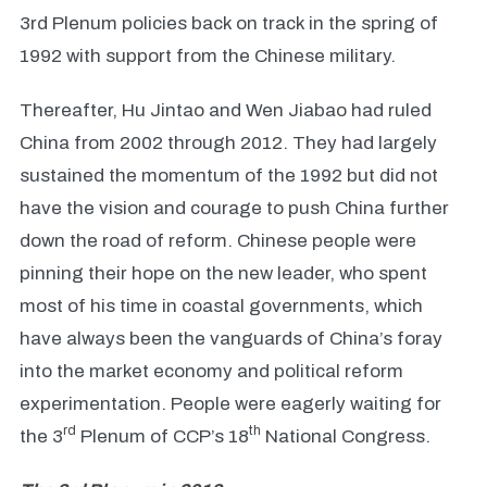
3rd Plenum policies back on track in the spring of
1992 with support from the Chinese military.
Thereafter, Hu Jintao and Wen Jiabao had ruled
China from 2002 through 2012. They had largely
sustained the momentum of the 1992 but did not
have the vision and courage to push China further
down the road of reform. Chinese people were
pinning their hope on the new leader, who spent
most of his time in coastal governments, which
have always been the vanguards of China’s foray
into the market economy and political reform
experimentation. People were eagerly waiting for
rd
th
the 3
Plenum of CCP’s 18
National Congress.