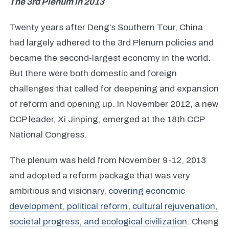
The 3rd Plenum in 2013
Twenty years after Deng’s Southern Tour, China
had largely adhered to the 3rd Plenum policies and
became the second-largest economy in the world.
But there were both domestic and foreign
challenges that called for deepening and expansion
of reform and opening up. In November 2012, a new
CCP leader, Xi Jinping, emerged at the 18th CCP
National Congress.
The plenum was held from November 9-12, 2013
and adopted a reform package that was very
ambitious and visionary,
covering economic
development, political reform, cultural rejuvenation,
societal progress, and ecological civilization
. Cheng