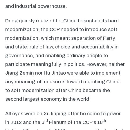
and industrial powerhouse.
Deng quickly realized for China to sustain its hard
modernization, the CCP needed to introduce soft
modernization, which meant separation of Party
and state, rule of law, choice and accountability in
governance, and enabling ordinary people to
participate meaningfully in politics. However, neither
Jiang Zemin nor Hu Jintao were able to implement
any meaningful measures toward marching China
to soft modernization after China became the
second largest economy in the world.
All eyes were on Xi Jinping after he came to power
rd
th
in 2012 and the 3
Plenum of the CCP’s 18