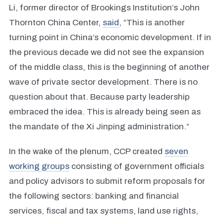
Li, former director of Brookings Institution’s John
Thornton China Center,
said
, “This is another
turning point in China’s economic development. If in
the previous decade we did not see the expansion
of the middle class, this is the beginning of another
wave of private sector development. There is no
question about that. Because party leadership
embraced the idea. This is already being seen as
the mandate of the Xi Jinping administration.”
In the wake of the plenum, CCP created
seven
working groups
consisting of government officials
and policy advisors to submit reform proposals for
the following sectors: banking and financial
services, fiscal and tax systems, land use rights,