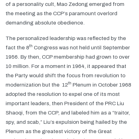
of a personality cult, Mao Zedong emerged from
the meeting as the CCP’s paramount overlord
demanding absolute obedience.
The personalized leadership was reflected by the
th
fact the 8
Congress was not held until September
1956. By then, CCP membership had grown to over
10 million. For a moment in 1964, it appeared that
the Party would shift the focus from revolution to
th
modernization but the 12
Plenum in October 1968
adopted the resolution to expel one of its most
important leaders, then President of the PRC Liu
Shaoqi, from the CCP, and labeled him as a “traitor,
spy, and scab,” Liu’s expulsion being hailed by the
Plenum as the greatest victory of the Great