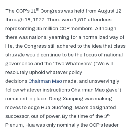
th
The CCP’s 11
Congress was held from August 12
through 18, 1977. There were 1,510 attendees
representing 35 million CCP members. Although
there was national yearning for a normalized way of
life, the Congress still adhered to the idea that class
struggle would continue to be the focus of national
governance and the “Two Whatevers” ("We will
resolutely uphold whatever policy
decisions
Chairman Mao
made, and unswervingly
follow whatever instructions Chairman Mao gave")
remained in place. Deng Xiaoping was making
moves to edge Hua Guofeng, Mao’s designated
rd
successor, out of power. By the time of the 3
Plenum, Hua was only nominally the CCP’s leader.