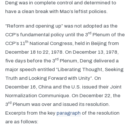
Deng was in complete control and determined to
have a clean break with Mao’s leftist policies.
”Reform and opening up” was not adopted as the
rd
CCP’s fundamental policy until the 3
Plenum of the
th
CCP’s 11
National Congress, held in Beijing from
December 18 to 22, 1978. On December 13, 1978,
rd
five days before the 3
Plenum, Deng delivered a
major speech entitled “Liberating Thought, Seeking
Truth and Looking Forward with Unity”. On
December 16, China and the U.S. issued their Joint
Normalization Communique. On December 22, the
rd
3
Plenum was over and issued its resolution.
Excerpts from the key
paragraph
of the resolution
are as follows: