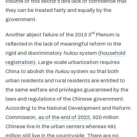
volume of this sector’s dire lack of confidence that
they can be treated fairly and equally by the
government.
rd
Another abject failure of the 2013 3
Plenum is
reflected in the lack of meaningful reform to the
rigid and discriminatory
hukou
system (
household
registration
). Large-scale urbanization requires
China to abolish the
hukou
system so that both
urban residents and rural residents are entitled to
the same welfare and privileges guaranteed by the
laws and regulations of the Chinese government.
According to the National Development and Reform
Commission,
as of the end of 2022
, 920 million
Chinese live in the urban centers whereas 491
million still live in the countryside. There are no