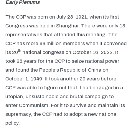
Early Plenums
The CCP was born on July 23, 1921, when its first
Congress was held in Shanghai. There were only 13
representatives that attended this meeting. The
CCP has more 98 million members when it convened
th
its 20
national congress on October 16, 2022. It
took 28 years for the CCP to seize national power
and found the People’s Republic of China on
October 1, 1949. It took another 29 years before
CCP was able to figure out that it had engaged in a
utopian, unsustainable and brutal campaign to
enter Communism. For it to survive and maintain its
supremacy, the CCP had to adopt a new national
policy.