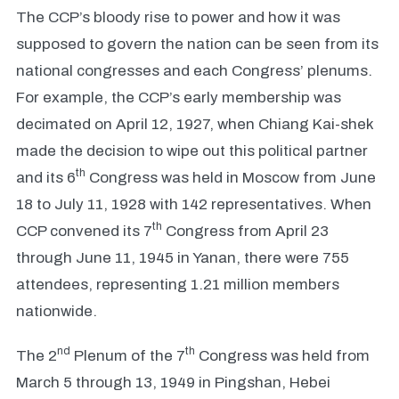
The CCP’s bloody rise to power and how it was
supposed to govern the nation can be seen from its
national congresses and each Congress’ plenums.
For example, the CCP’s early membership was
decimated on April 12, 1927, when Chiang Kai-shek
made the decision to wipe out this political partner
th
and its 6
Congress was held in Moscow from June
18 to July 11, 1928 with 142 representatives. When
th
CCP convened its 7
Congress from April 23
through June 11, 1945 in Yanan, there were 755
attendees, representing 1.21 million members
nationwide.
nd
th
The 2
Plenum of the 7
Congress was held from
March 5 through 13, 1949 in Pingshan, Hebei