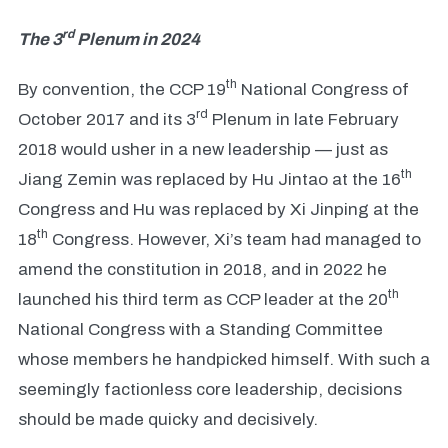
rd
The 3
Plenum in 2024
th
By convention, the CCP 19
National Congress of
rd
October 2017 and its 3
Plenum in late February
2018 would usher in a new leadership — just as
th
Jiang Zemin was replaced by Hu Jintao at the 16
Congress and Hu was replaced by Xi Jinping at the
th
18
Congress. However, Xi’s team had managed to
amend the constitution in 2018, and in 2022 he
th
launched his third term as CCP leader at the 20
National Congress with a Standing Committee
whose members he handpicked himself. With such a
seemingly factionless core leadership, decisions
should be made quicky and decisively.