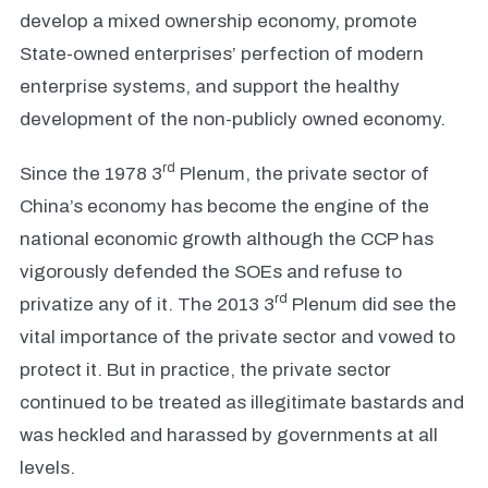
develop a mixed ownership economy, promote
State-owned enterprises’ perfection of modern
enterprise systems, and support the healthy
development of the non-publicly owned economy.
rd
Since the 1978 3
Plenum, the private sector of
China’s economy has become the engine of the
national economic growth although the CCP has
vigorously defended the SOEs and refuse to
rd
privatize any of it. The 2013 3
Plenum did see the
vital importance of the private sector and vowed to
protect it. But in practice, the private sector
continued to be treated as illegitimate bastards and
was heckled and harassed by governments at all
levels.