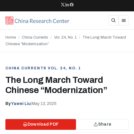
Home
/
China Currents
/
Vol. 24, No. 1
/
The Long March Toward
Chinese “Modernization”
CHINA CURRENTS VOL. 24, NO. 1
The Long March Toward
Chinese “Modernization”
By
Yawei Liu
|
May 13, 2025
Download PDF
Share