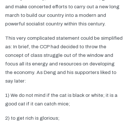
and make concerted efforts to carry out a new long
march to build our country into a modern and
powerful socialist country within this century.
This very complicated statement could be simplified
as: In brief, the CCP had decided to throw the
concept of class struggle out of the window and
focus all its energy and resources on developing
the economy. As Deng and his supporters liked to
say later:
1) We do not mind if the cat is black or white; it is a
good cat if it can catch mice;
2) to get rich is glorious;