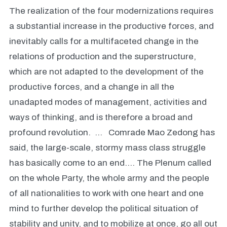
The realization of the four modernizations requires
a substantial increase in the productive forces, and
inevitably calls for a multifaceted change in the
relations of production and the superstructure,
which are not adapted to the development of the
productive forces, and a change in all the
unadapted modes of management, activities and
ways of thinking, and is therefore a broad and
profound revolution. … Comrade Mao Zedong has
said, the large-scale, stormy mass class struggle
has basically come to an end…. The Plenum called
on the whole Party, the whole army and the people
of all nationalities to work with one heart and one
mind to further develop the political situation of
stability and unity, and to mobilize at once, go all out