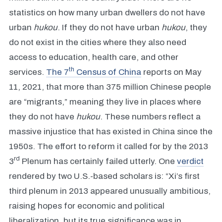
statistics on how many urban dwellers do not have
urban
hukou
. If they do not have urban
hukou
, they
do not exist in the cities where they also need
access to education, health care, and other
th
services.
The 7
Census of China
reports on May
11, 2021, that more than 375 million Chinese people
are “migrants,” meaning they live in places where
they do not have
hukou
. These numbers reflect a
massive injustice that has existed in China since the
1950s. The effort to reform it called for by the 2013
rd
3
Plenum has certainly failed utterly. One
verdict
rendered by two U.S.-based scholars is: “Xi’s first
third plenum in 2013 appeared unusually ambitious,
raising hopes for economic and political
liberalization, but its true significance was in