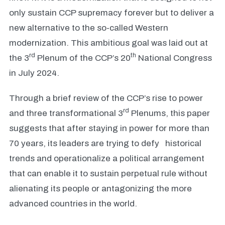
only sustain CCP supremacy forever but to deliver a
new alternative to the so-called Western
modernization. This ambitious goal was laid out at
rd
th
the 3
Plenum of the CCP’s 20
National Congress
in July 2024.
Through a brief review of the CCP’s rise to power
rd
and three transformational 3
Plenums, this paper
suggests that after staying in power for more than
70 years, its leaders are trying to defy historical
trends and operationalize a political arrangement
that can enable it to sustain perpetual rule without
alienating its people or antagonizing the more
advanced countries in the world.