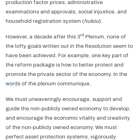
production factor prices, administrative
examinations and approvals, social injustice, and
household registration system (
hukou
).
rd
However, a decade after this 3
Plenum, none of
the lofty goals written out in the Resolution seem to
have been achieved. For example, one key part of
the reform package is how to better protect and
promote the private sector of the economy. In the
words
of the plenum communique,
We must unwaveringly encourage, support and
guide the non-publicly owned economy to develop,
and encourage the economic vitality and creativity
of the non-publicly owned economy. We must
perfect asset protection systems, vigorously