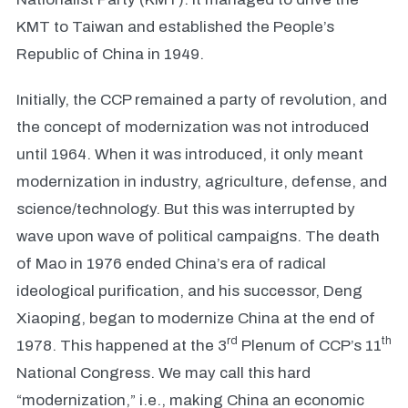
KMT to Taiwan and established the People’s
Republic of China in 1949.
Initially, the CCP remained a party of revolution, and
the concept of modernization was not introduced
until 1964. When it was introduced, it only meant
modernization in industry, agriculture, defense, and
science/technology. But this was interrupted by
wave upon wave of political campaigns. The death
of Mao in 1976 ended China’s era of radical
ideological purification, and his successor, Deng
Xiaoping, began to modernize China at the end of
rd
th
1978. This happened at the 3
Plenum of CCP’s 11
National Congress. We may call this hard
“modernization,” i.e., making China an economic