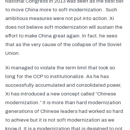
National Congress in 2013 was seen as the best bet
to move China more to soft modernization. Such
ambitious measures were not put into action. Xi
does not believe soft modernization will sustain the
effort to make China great again. In fact, he sees
that as the very cause of the collapse of the Soviet
Union.
Xi managed to violate the term limit that took so
long for the CCP to institutionalize. As he has
successfully accumulated and consolidated power,
Xi has introduced a new concept called “Chinese
modernization.” It is more than hard modernization
generations of Chinese leaders had worked so hard
to achieve but it is not soft modernization as we
know it. It is a modernization that is designed to not