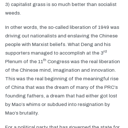
3) capitalist grass is so much better than socialist
weeds.
In other words, the so-called liberation of 1949 was
driving out nationalists and enslaving the Chinese
people with Marxist beliefs. What Deng and his
rd
supporters managed to accomplish at the 3
th
Plenum of the 11
Congress was the real liberation
of the Chinese mind, imagination and innovation.
This was the real beginning of the meaningful rise
of China that was the dream of many of the PRC’s
founding fathers, a dream that had either got lost
by Mao’s whims or subdued into resignation by
Mao’s brutality.
For a political party that has governed the state for