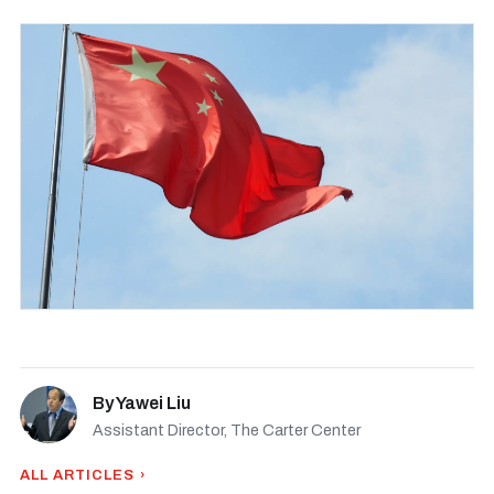
By
Yawei Liu
Assistant Director, The Carter Center
ALL ARTICLES ›