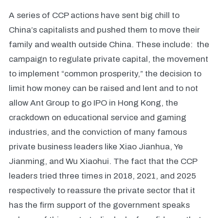
A series of CCP actions have sent big chill to
China’s capitalists and pushed them to move their
family and wealth outside China. These include: the
campaign to regulate private capital, the movement
to implement “common prosperity,” the decision to
limit how money can be raised and lent and to not
allow Ant Group to go IPO in Hong Kong, the
crackdown on educational service and gaming
industries, and the conviction of many famous
private business leaders like Xiao Jianhua, Ye
Jianming, and Wu Xiaohui. The fact that the CCP
leaders tried three times in 2018, 2021, and 2025
respectively to reassure the private sector that it
has the firm support of the government speaks