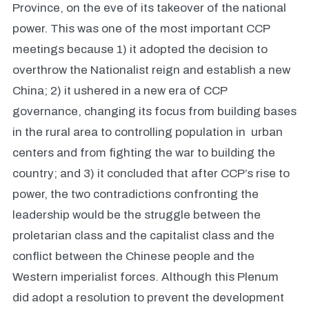
Province, on the eve of its takeover of the national
power. This was one of the most important CCP
meetings because 1) it adopted the decision to
overthrow the Nationalist reign and establish a new
China; 2) it ushered in a new era of CCP
governance, changing its focus from building bases
in the rural area to controlling population in urban
centers and from fighting the war to building the
country; and 3) it concluded that after CCP’s rise to
power, the two contradictions confronting the
leadership would be the struggle between the
proletarian class and the capitalist class and the
conflict between the Chinese people and the
Western imperialist forces. Although this Plenum
did adopt a resolution to prevent the development