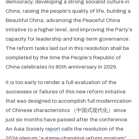
democracy, developing a strong socialist culture in
China, raising the people's quality of life, building a
Beautiful China, advancing the Peaceful China
Initiative to a higher level, and improving the Party's
capacity for leadership and long-term governance.
The reform tasks laid out in this resolution shall be
completed by the time the People's Republic of
China celebrates its 80th anniversary in 2029.
It is too early to render a full evaluation of the
successes or failures of this new reform initiative
that was designed to accomplish full modernization
of Chinese characteristics （中国式现代化）since
just six months have passed after the conference.
An Asia Society
report
calls the resolution of the
2024 plenum “a game-changing reform program”