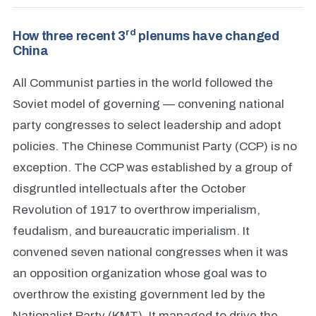
rd
How three recent 3
plenums have changed
China
All Communist parties in the world followed the
Soviet model of governing — convening national
party congresses to select leadership and adopt
policies. The Chinese Communist Party (CCP) is no
exception. The CCP was established by a group of
disgruntled intellectuals after the October
Revolution of 1917 to overthrow imperialism,
feudalism, and bureaucratic imperialism. It
convened seven national congresses when it was
an opposition organization whose goal was to
overthrow the existing government led by the
Nationalist Party (KMT). It managed to drive the