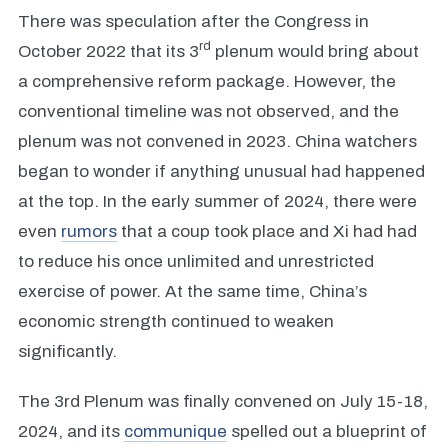
There was speculation after the Congress in
rd
October 2022 that its 3
plenum would bring about
a comprehensive reform package. However, the
conventional timeline was not observed, and the
plenum was not convened in 2023. China watchers
began to wonder if anything unusual had happened
at the top. In the early summer of 2024, there were
even
rumors
that a coup took place and Xi had had
to reduce his once unlimited and unrestricted
exercise of power. At the same time, China’s
economic strength continued to weaken
significantly.
The 3rd Plenum was finally convened on July 15-18,
2024, and its
communique
spelled out a blueprint of