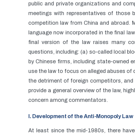
public and private organizations and co
meetings with representatives of those 
competition law from China and abroad. 
language now incorporated in the final la
final version of the law raises many c
questions, including: (a) so-called local b
by Chinese firms, including state-owned en
use the law to focus on alleged abuses of 
the detriment of foreign competitors, and 
provide a general overview of the law, high
concern among commentators.
I. Development of the Anti-Monopoly Law
At least since the mid-1980s, there hav