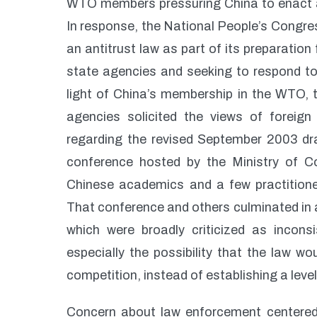
WTO members pressuring China to enact a
In response, the National People’s Congr
an antitrust law as part of its preparation
state agencies and seeking to respond to
light of China’s membership in the WTO, t
agencies solicited the views of foreig
regarding the revised September 2003 dra
conference hosted by the Ministry of C
Chinese academics and a few practition
That conference and others culminated in a
which were broadly criticized as inconsi
especially the possibility that the law w
competition, instead of establishing a level
Concern about law enforcement centered 