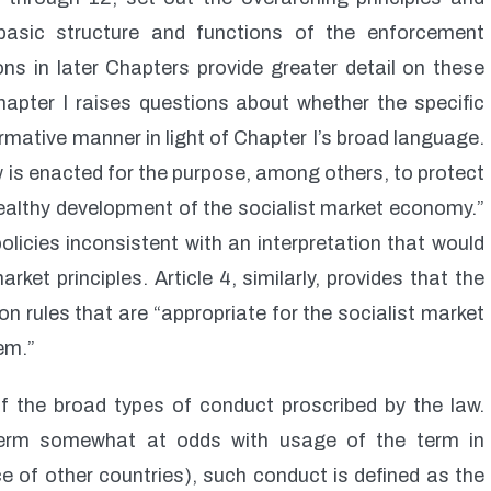
basic structure and functions of the enforcement
ons in later Chapters provide greater detail on these
apter I raises questions about whether the specific
rmative manner in light of Chapter I’s broad language.
w is enacted for the purpose, among others, to protect
healthy development of the socialist market economy.”
licies inconsistent with an interpretation that would
et principles. Article 4, similarly, provides that the
 rules that are “appropriate for the socialist market
em.”
 of the broad types of conduct proscribed by the law.
term somewhat at odds with usage of the term in
ce of other countries), such conduct is defined as the