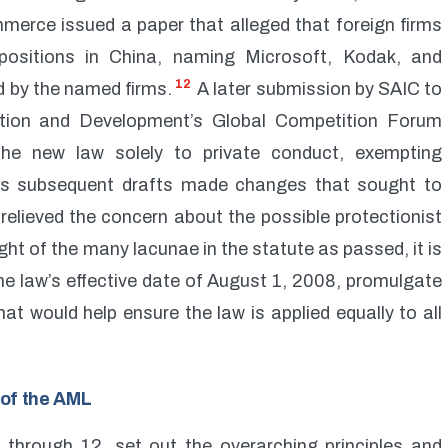
merce issued a paper that alleged that foreign firms
ositions in China, naming Microsoft, Kodak, and
12
 by the named firms.
A later submission by SAIC to
tion and Development’s Global Competition Forum
 the new law solely to private conduct, exempting
 subsequent drafts made changes that sought to
relieved the concern about the possible protectionist
ght of the many lacunae in the statute as passed, it is
he law’s effective date of August 1, 2008, promulgate
at would help ensure the law is applied equally to all
s of the AML
1 through 12, set out the overarching principles and