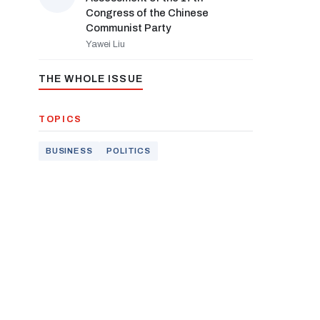
Congress of the Chinese
Communist Party
Yawei Liu
THE WHOLE ISSUE
TOPICS
BUSINESS
POLITICS