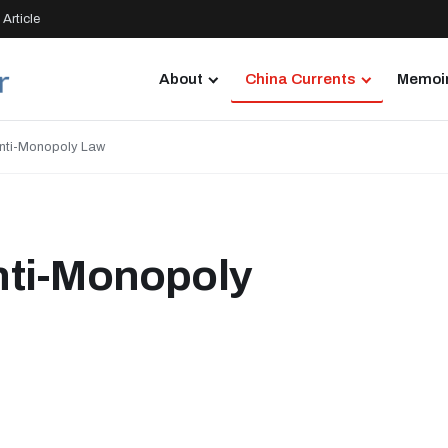
Article
About
China Currents
Memoir
nti-Monopoly Law
nti-Monopoly