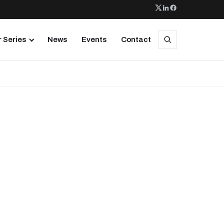
 Series
News
Events
Contact