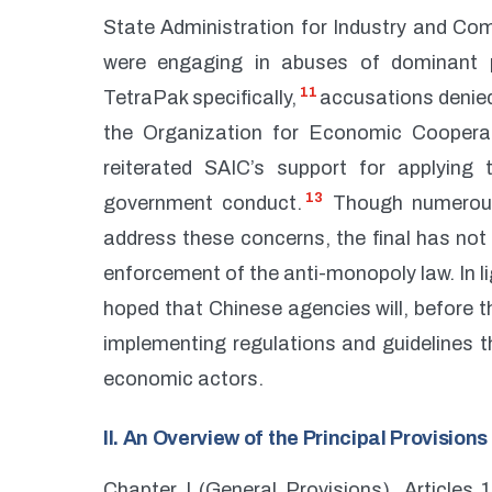
State Administration for Industry and Com
were engaging in abuses of dominant p
11
TetraPak specifically,
accusations denied
the Organization for Economic Coopera
reiterated SAIC’s support for applying
13
government conduct.
Though numerous
address these concerns, the final has not 
enforcement of the anti-monopoly law. In li
hoped that Chinese agencies will, before t
implementing regulations and guidelines th
economic actors.
II. An Overview of the Principal Provision
Chapter I (General Provisions), Articles 