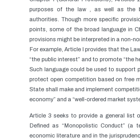
purposes of the law , as well as the 
authorities. Though more specific provisi
points, some of the broad language in Ch
provisions might be interpreted in a non-no
For example, Article I provides that the La
“the public interest” and to promote “the 
Such language could be used to support po
protect open competition based on free mark
State shall make and implement competition
economy” and a “well-ordered market syst
Article 3 seeks to provide a general list
Defined as “Monopolistic Conduct” (a 
economic literature and in the jurispruden