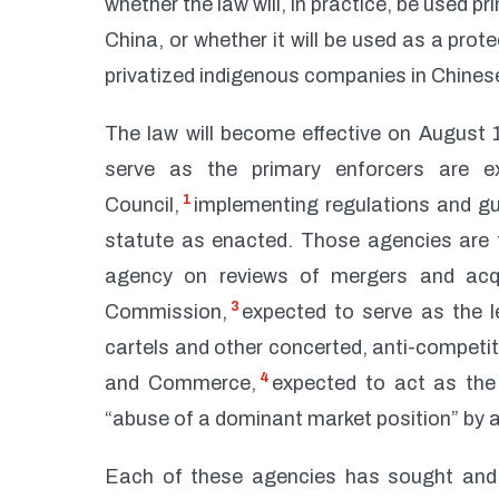
whether the law will, in practice, be used p
China, or whether it will be used as a pro
privatized indigenous companies in Chines
The law will become effective on August 1,
serve as the primary enforcers are e
1
Council,
implementing regulations and gui
statute as enacted. Those agencies are 
agency on reviews of mergers and acq
3
Commission,
expected to serve as the l
cartels and other concerted, anti-competit
4
and Commerce,
expected to act as the 
“abuse of a dominant market position” by a
Each of these agencies has sought and