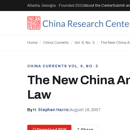
Atlanta, Georgia · Founded 2001
About the Center
Submit an 
Home
/
China Currents
/
Vol. 6, No. 3
/
The New China A
CHINA CURRENTS VOL. 6, NO. 3
The New China A
Law
By
H. Stephen Harris
|
August 16, 2007
Download PDF
Share