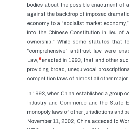
bodies about the possible enactment of a
against the backdrop of imposed dramatic
economy to a “socialist market economy,” a
into the Chinese Constitution in lieu of
ownership.” While some statutes that fell
“comprehensive” antitrust law were enac
6
Law,
enacted in 1993, that and other suc
providing broad, unequivocal proscription
competition laws of almost all other major i
In 1993, when China established a group co
Industry and Commerce and the State E
monopoly laws of other jurisdictions and b
November 11, 2002, China acceded to World