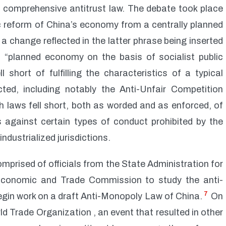
 comprehensive antitrust law. The debate took place
 reform of China’s economy from a centrally planned
 change reflected in the latter phrase being inserted
 a “planned economy on the basis of socialist public
 short of fulfilling the characteristics of a typical
ted, including notably the Anti-Unfair Competition
h laws fell short, both as worded and as enforced, of
s against certain types of conduct prohibited by the
ndustrialized jurisdictions.
mprised of officials from the State Administration for
conomic and Trade Commission to study the anti-
7
egin work on a draft Anti-Monopoly Law of China.
On
 Trade Organization , an event that resulted in other