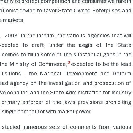
rimarily to protect competition and consumer welfare in
tectionist device to favor State Owned Enterprises and
e markets.
 2008. In the interim, the various agencies that will
xpected to draft, under the aegis of the State
delines to fill in some of the substantial gaps in the
2
the Ministry of Commerce,
expected to be the lead
uisitions , the National Development and Reform
ead agency on the investigation and prosecution of
ve conduct, and the State Administration for Industry
primary enforcer of the law’s provisions prohibiting
 single competitor with market power.
 studied numerous sets of comments from various