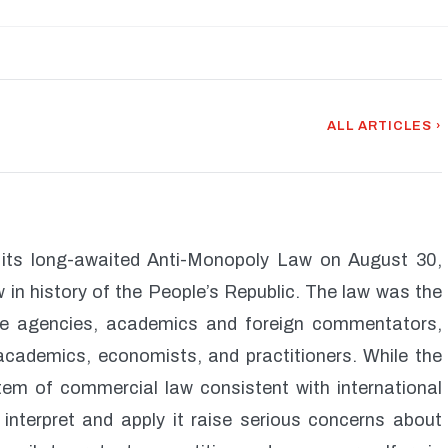
ALL ARTICLES ›
 its long-awaited Anti-Monopoly Law on August 30,
w in history of the People’s Republic. The law was the
ese agencies, academics and foreign commentators,
, academics, economists, and practitioners. While the
stem of commercial law consistent with international
 interpret and apply it raise serious concerns about