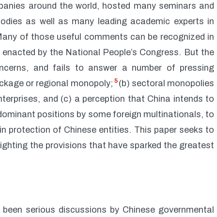
mpanies around the world, hosted many seminars and
bodies as well as many leading academic experts in
Many of those useful comments can be recognized in
w enacted by the National People’s Congress. But the
oncerns, and fails to answer a number of pressing
5
lockage or regional monopoly;
(b) sectoral monopolies
terprises, and (c) a perception that China intends to
dominant positions by some foreign multinationals, to
in protection of Chinese entities. This paper seeks to
lighting the provisions that have sparked the greatest
e been serious discussions by Chinese governmental