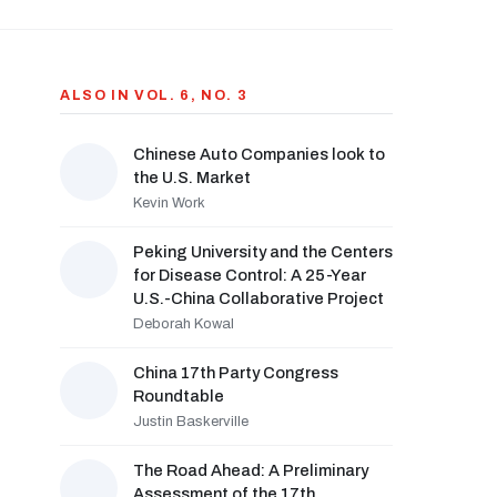
ALSO IN VOL. 6, NO. 3
Chinese Auto Companies look to
the U.S. Market
Kevin Work
Peking University and the Centers
for Disease Control: A 25-Year
U.S.-China Collaborative Project
Deborah Kowal
China 17th Party Congress
Roundtable
Justin Baskerville
The Road Ahead: A Preliminary
Assessment of the 17th