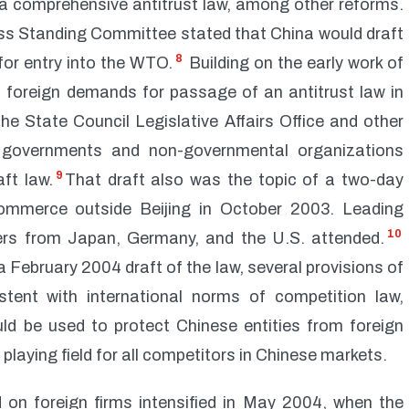
 comprehensive antitrust law, among other reforms.
ess Standing Committee stated that China would draft
8
 for entry into the WTO.
Building on the early work of
 foreign demands for passage of an antitrust law in
he State Council Legislative Affairs Office and other
n governments and non-governmental organizations
9
ft law.
That draft also was the topic of a two-day
ommerce outside Beijing in October 2003. Leading
10
ers from Japan, Germany, and the U.S. attended.
 February 2004 draft of the law, several provisions of
stent with international norms of competition law,
ould be used to protect Chinese entities from foreign
 playing field for all competitors in Chinese markets.
on foreign firms intensified in May 2004, when the