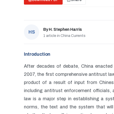
By
H. Stephen Harris
HS
1 article in China Currents
Introduction
After decades of debate, China enacted
2007, the first comprehensive antitrust la
product of a result of input from Chin
including antitrust enforcement officials
law is a major step in establishing a sy
norms, the text and the system that will