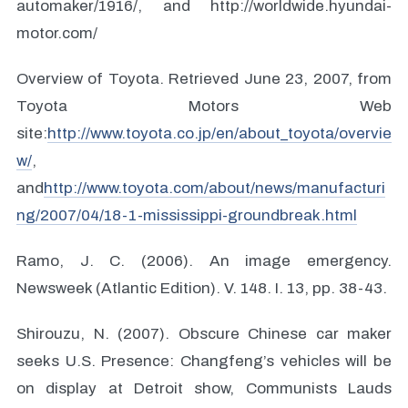
automaker/1916/, and http://worldwide.hyundai-
motor.com/
Overview of Toyota. Retrieved June 23, 2007, from
Toyota Motors Web
site:
http://www.toyota.co.jp/en/about_toyota/overvie
w/
,
and
http://www.toyota.com/about/news/manufacturi
ng/2007/04/18-1-mississippi-groundbreak.html
Ramo, J. C. (2006). An image emergency.
Newsweek (Atlantic Edition). V. 148. I. 13, pp. 38-43.
Shirouzu, N. (2007). Obscure Chinese car maker
seeks U.S. Presence: Changfeng’s vehicles will be
on display at Detroit show, Communists Lauds