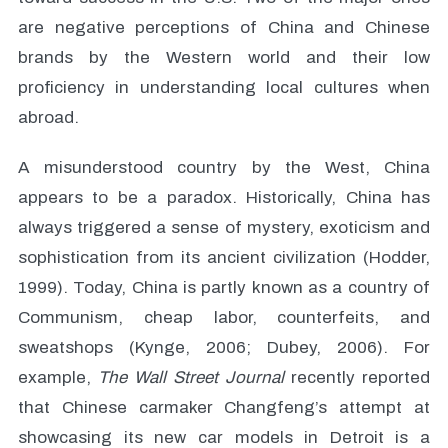
are negative perceptions of China and Chinese
brands by the Western world and their low
proficiency in understanding local cultures when
abroad.
A misunderstood country by the West, China
appears to be a paradox. Historically, China has
always triggered a sense of mystery, exoticism and
sophistication from its ancient civilization (Hodder,
1999). Today, China is partly known as a country of
Communism, cheap labor, counterfeits, and
sweatshops (Kynge, 2006; Dubey, 2006). For
example,
The Wall Street Journal
recently reported
that Chinese carmaker Changfeng’s attempt at
showcasing its new car models in Detroit is a