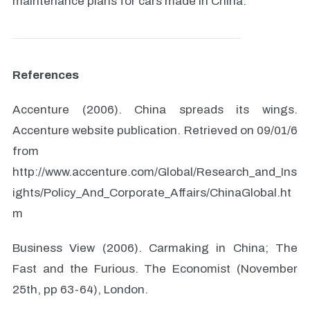
maintenance plans for cars made in China.
References
Accenture (2006). China spreads its wings.
Accenture website publication. Retrieved on 09/01/6
from
http://www.accenture.com/Global/Research_and_Ins
ights/Policy_And_Corporate_Affairs/ChinaGlobal.ht
m
Business View (2006). Carmaking in China; The
Fast and the Furious. The Economist (November
25th, pp 63-64), London.