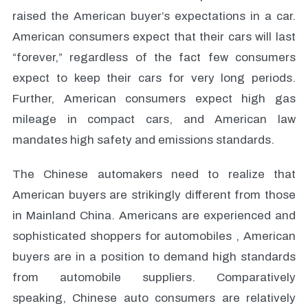
raised the American buyer’s expectations in a car.
American consumers expect that their cars will last
“forever,” regardless of the fact few consumers
expect to keep their cars for very long periods.
Further, American consumers expect high gas
mileage in compact cars, and American law
mandates high safety and emissions standards.
The Chinese automakers need to realize that
American buyers are strikingly different from those
in Mainland China. Americans are experienced and
sophisticated shoppers for automobiles , American
buyers are in a position to demand high standards
from automobile suppliers. Comparatively
speaking, Chinese auto consumers are relatively