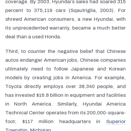
coverage. By 2003, Hyundai’s sales had soared 315
percent to 375,119 cars (Sqautriglia, 2003). For
shrewd American consumers, a new Hyundai, with
its unprecedented warranty, became a much better
deal than a used Honda.
Third, to counter the negative belief that Chinese
autos endanger American jobs, Chinese companies
ultimately need to follow Japanese and Korean
models by creating jobs in America. For example,
Toyota directly employs over 38,340 people, and
has invested $16.8 billion in equipment and facilities
in North America. Similarly, Hyundai America
Technical Center operates from its 200,000-square-
foot, $117 million headquarters in
Superior
Township, Michigan
.