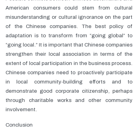
American consumers could stem from cultural
misunderstanding or cultural ignorance on the part
of the Chinese companies. The best policy of
adaptation is to transform from “going global” to
“going local.” It is important that Chinese companies
strengthen their local association in terms of the
extent of local participation in the business process.
Chinese companies need to proactively participate
in local community-building efforts and to
demonstrate good corporate citizenship, perhaps
through charitable works and other community
involvement.
Conclusion