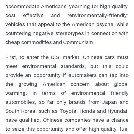
accommodate Americans’ yearning for high quality,
cost effective and “environmentally-friendly”
vehicles that appeal to the American psyche, while
countering negative stereotypes in connection with
cheap commodities and Communism.
First, to enter the U.S. market, Chinese cars must
meet environmental standards, but this could
provide an opportunity if automakers can tap into
the growing American concern about global
warming. In terms of environmental friendly
automobiles, so far only brands from Japan and
South Korea, such as Toyota, Honda and Hyundai,
have qualified. Chinese companies have a chance
to seize this opportunity and offer high quality, fuel