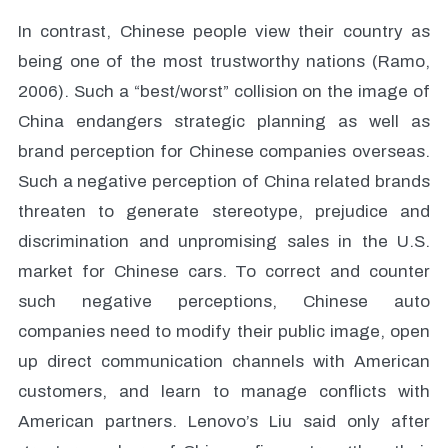
In contrast, Chinese people view their country as
being one of the most trustworthy nations (Ramo,
2006). Such a “best/worst” collision on the image of
China endangers strategic planning as well as
brand perception for Chinese companies overseas.
Such a negative perception of China related brands
threaten to generate stereotype, prejudice and
discrimination and unpromising sales in the U.S.
market for Chinese cars. To correct and counter
such negative perceptions, Chinese auto
companies need to modify their public image, open
up direct communication channels with American
customers, and learn to manage conflicts with
American partners. Lenovo’s Liu said only after