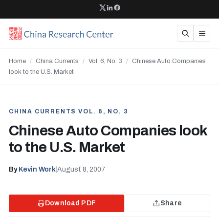
Home
/
China Currents
/
Vol. 6, No. 3
/
Chinese Auto Companies
look to the U.S. Market
CHINA CURRENTS VOL. 6, NO. 3
Chinese Auto Companies look
to the U.S. Market
By
Kevin Work
|
August 8, 2007
Download PDF
Share