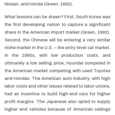
Nissan, and Honda (Green, 1992).
What lessons can be drawn? First, South Korea was
the first developing nation to capture a significant
share in the American import market (Green, 1992).
Second, the Chinese will be entering a very similar
niche market in the U.S. – the entry level car market.
In the 1980s, with low production costs, and
ultimately a low selling price, Hyundai competed in
the American market competing with used Toyotas
and Hondas. The American auto industry, with high
labor costs and other issues related to labor unions,
had an incentive to build high-end cars for higher
profit margins. The Japanese also opted to supply
higher end vehicles because of American ceilings