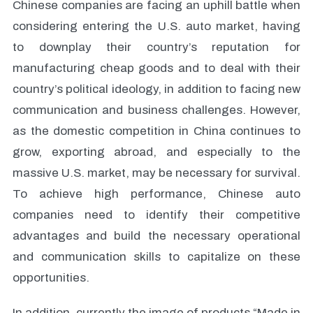
Chinese companies are facing an uphill battle when
considering entering the U.S. auto market, having
to downplay their country’s reputation for
manufacturing cheap goods and to deal with their
country’s political ideology, in addition to facing new
communication and business challenges. However,
as the domestic competition in China continues to
grow, exporting abroad, and especially to the
massive U.S. market, may be necessary for survival.
To achieve high performance, Chinese auto
companies need to identify their competitive
advantages and build the necessary operational
and communication skills to capitalize on these
opportunities.
In addition, currently the image of products “Made in