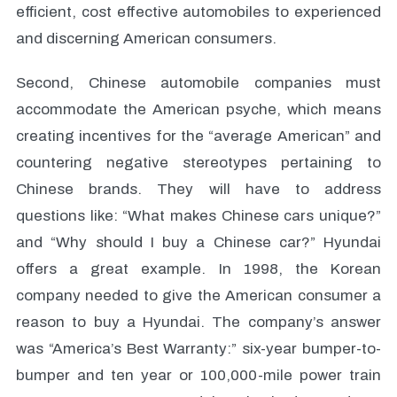
efficient, cost effective automobiles to experienced
and discerning American consumers.
Second, Chinese automobile companies must
accommodate the American psyche, which means
creating incentives for the “average American” and
countering negative stereotypes pertaining to
Chinese brands. They will have to address
questions like: “What makes Chinese cars unique?”
and “Why should I buy a Chinese car?” Hyundai
offers a great example. In 1998, the Korean
company needed to give the American consumer a
reason to buy a Hyundai. The company’s answer
was “America’s Best Warranty:” six-year bumper-to-
bumper and ten year or 100,000-mile power train