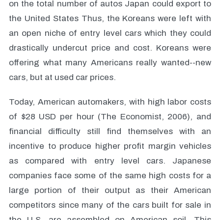
on the total number of autos Japan could export to
the United States Thus, the Koreans were left with
an open niche of entry level cars which they could
drastically undercut price and cost. Koreans were
offering what many Americans really wanted--new
cars, but at used car prices.
Today, American automakers, with high labor costs
of $28 USD per hour (The Economist, 2006), and
financial difficulty still find themselves with an
incentive to produce higher profit margin vehicles
as compared with entry level cars. Japanese
companies face some of the same high costs for a
large portion of their output as their American
competitors since many of the cars built for sale in
the U.S. are assembled on American soil. This