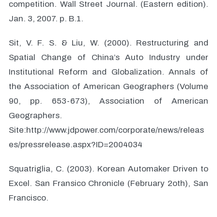
competition. Wall Street Journal. (Eastern edition).
Jan. 3, 2007. p. B.1.
Sit, V. F. S. & Liu, W. (2000). Restructuring and
Spatial Change of China’s Auto Industry under
Institutional Reform and Globalization. Annals of
the Association of American Geographers (Volume
90, pp. 653-673), Association of American
Geographers.
Site:http://www.jdpower.com/corporate/news/releas
es/pressrelease.aspx?ID=2004034
Squatriglia, C. (2003). Korean Automaker Driven to
Excel. San Fransico Chronicle (February 2oth), San
Francisco.