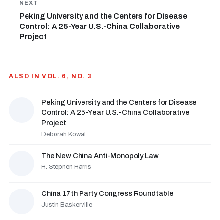
NEXT
Peking University and the Centers for Disease
Control: A 25-Year U.S.-China Collaborative
Project
ALSO IN VOL. 6, NO. 3
Peking University and the Centers for Disease
Control: A 25-Year U.S.-China Collaborative
Project
Deborah Kowal
The New China Anti-Monopoly Law
H. Stephen Harris
China 17th Party Congress Roundtable
Justin Baskerville