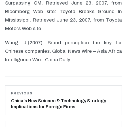
Surpassing GM. Retrieved June 23, 2007, from
Bloomberg Web site: Toyota Breaks Ground In
Mississippi. Retrieved June 23, 2007, from Toyota
Motors Web site:
Wang, J.(2007). Brand perception the key for
Chinese companies. Global News Wire – Asia Africa
Intelligence Wire. China Daily.
PREVIOUS
China's New Science & Technology Strategy:
Implications for Foreign Firms