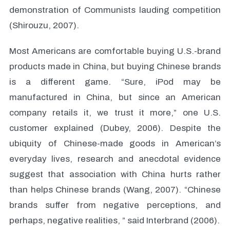
demonstration of Communists lauding competition
(Shirouzu, 2007).
Most Americans are comfortable buying U.S.-brand
products made in China, but buying Chinese brands
is a different game. “Sure, iPod may be
manufactured in China, but since an American
company retails it, we trust it more,” one U.S.
customer explained (Dubey, 2006). Despite the
ubiquity of Chinese-made goods in American’s
everyday lives, research and anecdotal evidence
suggest that association with China hurts rather
than helps Chinese brands (Wang, 2007). “Chinese
brands suffer from negative perceptions, and
perhaps, negative realities, ” said Interbrand (2006).