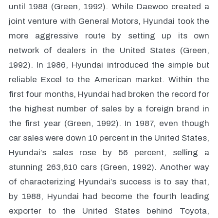
until 1988 (Green, 1992). While Daewoo created a
joint venture with General Motors, Hyundai took the
more aggressive route by setting up its own
network of dealers in the United States (Green,
1992). In 1986, Hyundai introduced the simple but
reliable Excel to the American market. Within the
first four months, Hyundai had broken the record for
the highest number of sales by a foreign brand in
the first year (Green, 1992). In 1987, even though
car sales were down 10 percent in the United States,
Hyundai’s sales rose by 56 percent, selling a
stunning 263,610 cars (Green, 1992). Another way
of characterizing Hyundai’s success is to say that,
by 1988, Hyundai had become the fourth leading
exporter to the United States behind Toyota,