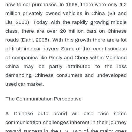
new to car purchases. In 1998, there were only 4.2
million privately owned vehicles in China (Sit and
Liu, 2000). Today, with the rapidly growing middle
class, there are over 20 million cars on Chinese
roads (Dahl, 2005). With this growth there are a lot
of first time car buyers. Some of the recent success
of companies like Geely and Chery within Mainland
China may be partly attributed to the less
demanding Chinese consumers and undeveloped
used car market.
The Communication Perspective
A Chinese auto brand will also face some
communication challenges inherent in their journey
toward success in the U.S. Two of the major ones