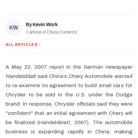
By
Kevin Work
KW
1 article in China Currents
ALL ARTICLES ›
A May 22, 2007 report in the German newspaper
Handelsblatt
said China’s Chery Automobile wanted
to re-examine its agreement to build small cars for
Chrysler to be sold in the U.S. under the Dodge
brand. In response, Chrysler officials said they were
"confident" that an initial agreement with Chery will
be finalized (Handelsblatt, 2007). The automobile
business is expanding rapidly in China, making