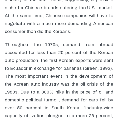
niche for Chinese brands entering the U.S. market.
At the same time, Chinese companies will have to
negotiate with a much more demanding American
consumer than did the Koreans.
Throughout the 1970s, demand from abroad
accounted for less than 20 percent of the Korean
auto production; the first Korean exports were sent
to Ecuador in exchange for bananas (Green, 1992).
The most important event in the development of
the Korean auto industry was the oil crisis of the
1980s. Due to a 300% hike in the price of oil and
domestic political turmoil, demand for cars fell by
over 50 percent in South Korea. “Industry-wide
capacity utilization plunged to a mere 26 percent,