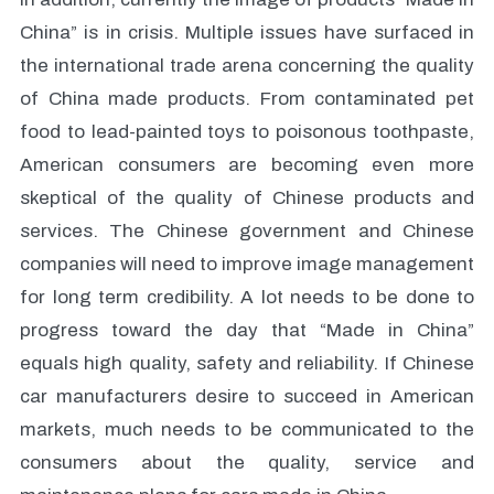
China” is in crisis. Multiple issues have surfaced in
the international trade arena concerning the quality
of China made products. From contaminated pet
food to lead-painted toys to poisonous toothpaste,
American consumers are becoming even more
skeptical of the quality of Chinese products and
services. The Chinese government and Chinese
companies will need to improve image management
for long term credibility. A lot needs to be done to
progress toward the day that “Made in China”
equals high quality, safety and reliability. If Chinese
car manufacturers desire to succeed in American
markets, much needs to be communicated to the
consumers about the quality, service and