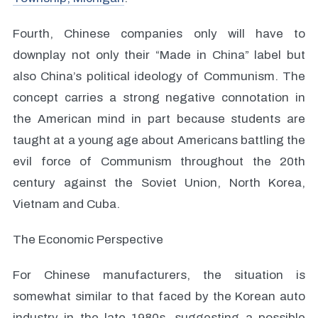
Fourth, Chinese companies only will have to
downplay not only their “Made in China” label but
also China’s political ideology of Communism. The
concept carries a strong negative connotation in
the American mind in part because students are
taught at a young age about Americans battling the
evil force of Communism throughout the 20th
century against the Soviet Union, North Korea,
Vietnam and Cuba.
The Economic Perspective
For Chinese manufacturers, the situation is
somewhat similar to that faced by the Korean auto
industry in the late 1980s, suggesting a possible