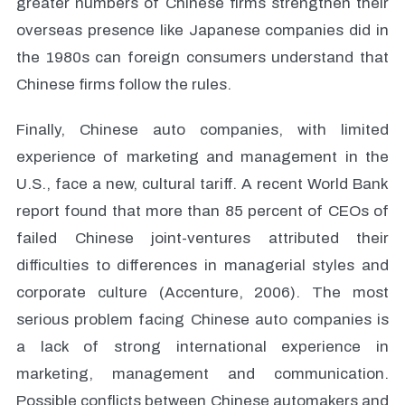
greater numbers of Chinese firms strengthen their
overseas presence like Japanese companies did in
the 1980s can foreign consumers understand that
Chinese firms follow the rules.
Finally, Chinese auto companies, with limited
experience of marketing and management in the
U.S., face a new, cultural tariff. A recent World Bank
report found that more than 85 percent of CEOs of
failed Chinese joint-ventures attributed their
difficulties to differences in managerial styles and
corporate culture (Accenture, 2006). The most
serious problem facing Chinese auto companies is
a lack of strong international experience in
marketing, management and communication.
Possible conflicts between Chinese automakers and