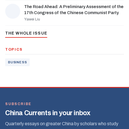
The Road Ahead: A Preliminary Assessment of the
17th Congress of the Chinese Communist Party
Yawei Liu
THE WHOLE ISSUE
TOPICS
BUSINESS
SUBSCRIBE
China Currents in your inbox
Quarterly essays on greater China by scholars who study