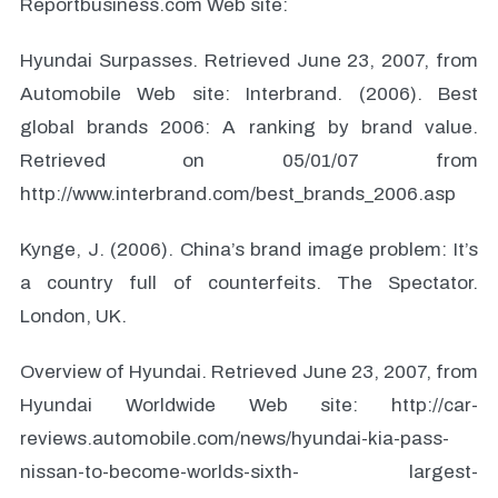
Reportbusiness.com Web site:
Hyundai Surpasses. Retrieved June 23, 2007, from
Automobile Web site: Interbrand. (2006). Best
global brands 2006: A ranking by brand value.
Retrieved on 05/01/07 from
http://www.interbrand.com/best_brands_2006.asp
Kynge, J. (2006). China’s brand image problem: It’s
a country full of counterfeits. The Spectator.
London, UK.
Overview of Hyundai. Retrieved June 23, 2007, from
Hyundai Worldwide Web site: http://car-
reviews.automobile.com/news/hyundai-kia-pass-
nissan-to-become-worlds-sixth- largest-