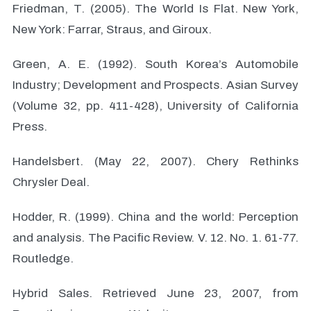
Friedman, T. (2005). The World Is Flat. New York,
New York: Farrar, Straus, and Giroux.
Green, A. E. (1992). South Korea’s Automobile
Industry; Development and Prospects. Asian Survey
(Volume 32, pp. 411-428), University of California
Press.
Handelsbert. (May 22, 2007). Chery Rethinks
Chrysler Deal.
Hodder, R. (1999). China and the world: Perception
and analysis. The Pacific Review. V. 12. No. 1. 61-77.
Routledge.
Hybrid Sales. Retrieved June 23, 2007, from