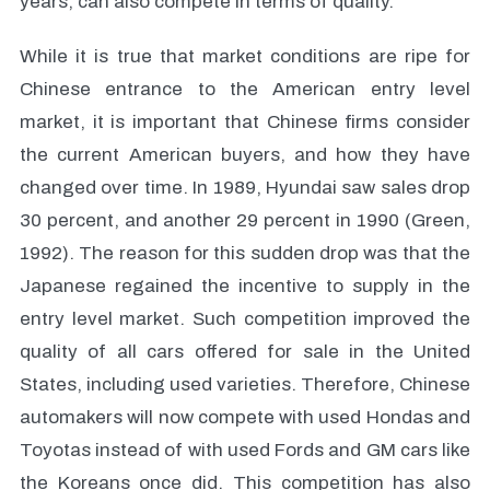
years, can also compete in terms of quality.
While it is true that market conditions are ripe for
Chinese entrance to the American entry level
market, it is important that Chinese firms consider
the current American buyers, and how they have
changed over time. In 1989, Hyundai saw sales drop
30 percent, and another 29 percent in 1990 (Green,
1992). The reason for this sudden drop was that the
Japanese regained the incentive to supply in the
entry level market. Such competition improved the
quality of all cars offered for sale in the United
States, including used varieties. Therefore, Chinese
automakers will now compete with used Hondas and
Toyotas instead of with used Fords and GM cars like
the Koreans once did. This competition has also