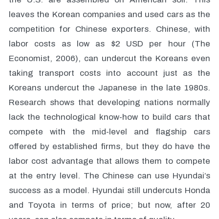
leaves the Korean companies and used cars as the
competition for Chinese exporters. Chinese, with
labor costs as low as $2 USD per hour (The
Economist, 2006), can undercut the Koreans even
taking transport costs into account just as the
Koreans undercut the Japanese in the late 1980s.
Research shows that developing nations normally
lack the technological know-how to build cars that
compete with the mid-level and flagship cars
offered by established firms, but they do have the
labor cost advantage that allows them to compete
at the entry level. The Chinese can use Hyundai’s
success as a model. Hyundai still undercuts Honda
and Toyota in terms of price; but now, after 20