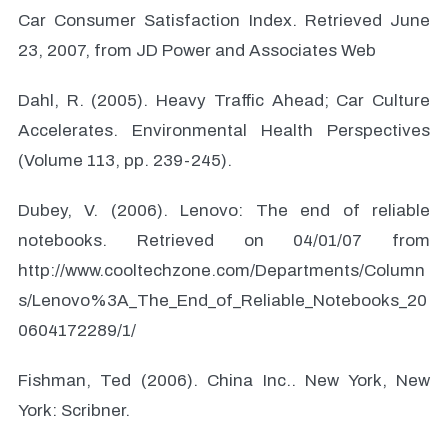
Car Consumer Satisfaction Index. Retrieved June
23, 2007, from JD Power and Associates Web
Dahl, R. (2005). Heavy Traffic Ahead; Car Culture
Accelerates. Environmental Health Perspectives
(Volume 113, pp. 239-245).
Dubey, V. (2006). Lenovo: The end of reliable
notebooks. Retrieved on 04/01/07 from
http://www.cooltechzone.com/Departments/Column
s/Lenovo%3A_The_End_of_Reliable_Notebooks_20
0604172289/1/
Fishman, Ted (2006). China Inc.. New York, New
York: Scribner.