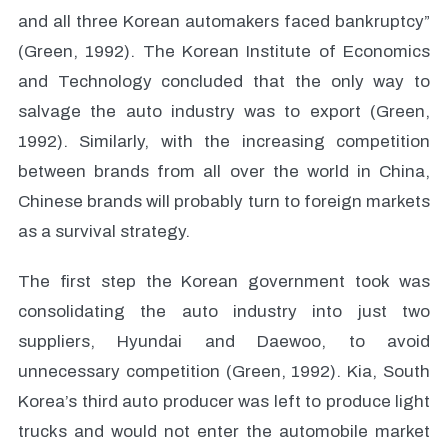
and all three Korean automakers faced bankruptcy”
(Green, 1992). The Korean Institute of Economics
and Technology concluded that the only way to
salvage the auto industry was to export (Green,
1992). Similarly, with the increasing competition
between brands from all over the world in China,
Chinese brands will probably turn to foreign markets
as a survival strategy.
The first step the Korean government took was
consolidating the auto industry into just two
suppliers, Hyundai and Daewoo, to avoid
unnecessary competition (Green, 1992). Kia, South
Korea’s third auto producer was left to produce light
trucks and would not enter the automobile market