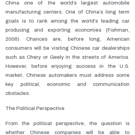
China one of the world’s largest automobile
manufacturing centers. One of China’s long term
goals is to rank among the world’s leading car
producing and exporting economies (Fishman,
2006). Chances are, before long, American
consumers will be visiting Chinese car dealerships
such as Chery or Geely in the streets of America.
However, before enjoying success in the U.S.
market, Chinese automakers must address some
key political, economic and communication
obstacles.
The Political Perspective
From the political perspective, the question is
whether Chinese companies will be able to