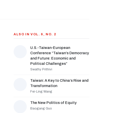
ALSO IN VOL. 6, NO. 2
U.S.-Taiwan-European
Conference “Taiwan’s Democracy
and Future: Economic and
Political Challenges”
Swathy Prithivi
Taiwan: A Key to China’s Rise and
Transformation
Fei-Ling Wang
The New Politics of Equity
Baogang Guo