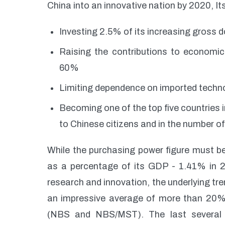
China into an innovative nation by 2020, Its
Investing 2.5% of its increasing gross
Raising the contributions to economi
60%
Limiting dependence on imported techn
Becoming one of the top five countries i
to Chinese citizens and in the number of
While the purchasing power figure must b
as a percentage of its GDP - 1.41% in 20
research and innovation, the underlying t
an impressive average of more than 20%
(NBS and NBS/MST). The last several y