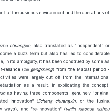
nt of the business environment and the operations of
izhu chuangxin
, also translated as "independent" or
come a buzz term but also has led to considerable
, in its ambiguity, it has been construed by some as
f-reliance (
zili gengsheng
) from the Maoist period -
ivities were largely cut off from the international
tardation as a result. In explicating the concept,
xin
as having three components: genuinely "original
ated innovation" (
jicheng chuangxin
, or the fusing
w ways), and "re-innovation" (
yinjin xiaohua xishou