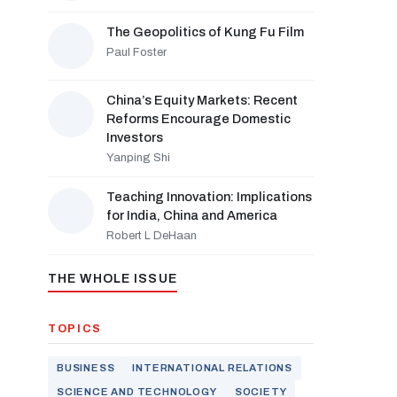
The Geopolitics of Kung Fu Film
Paul Foster
China’s Equity Markets: Recent
Reforms Encourage Domestic
Investors
Yanping Shi
Teaching Innovation: Implications
for India, China and America
Robert L DeHaan
THE WHOLE ISSUE
TOPICS
BUSINESS
INTERNATIONAL RELATIONS
SCIENCE AND TECHNOLOGY
SOCIETY