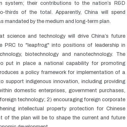
on system; their contributions to the nation’s R&D
thirds of the total. Apparently, China will spend
 as mandated by the medium and long-term plan.
t science and technology will drive China’s future
 PRC to "leapfrog" into positions of leadership in
echnology, biotechnology and nanotechnology. The
o put in place a national capability for promoting
ntroduces a policy framework for implementation of a
to support indigenous innovation, including providing
 within domestic enterprises, government purchases,
 foreign technology; 2) encouraging foreign corporate
ening intellectual property protection for Chinese
t of the plan will be to shape the current and future
economic development.