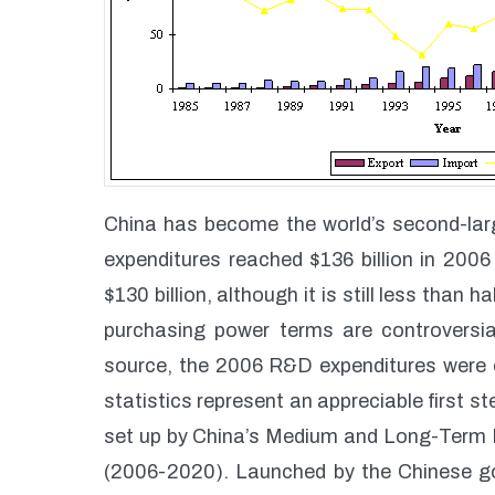
China has become the world’s second-lar
expenditures reached $136 billion in 200
$130 billion, although it is still less than
purchasing power terms are controversi
source, the 2006 R&D expenditures were o
statistics represent an appreciable first s
set up by China’s Medium and Long-Term 
(2006-2020). Launched by the Chinese gov