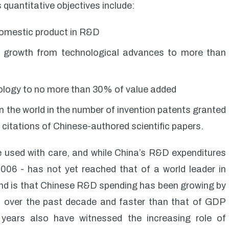
 quantitative objectives include:
 domestic product in R&D
c growth from technological advances to more than
ology to no more than 30% of value added
n the world in the number of invention patents granted
 citations of Chinese-authored scientific papers.
e used with care, and while China’s R&D expenditures
06 - has not yet reached that of a world leader in
rend is that Chinese R&D spending has been growing by
 over the past decade and faster than that of GDP
ears also have witnessed the increasing role of