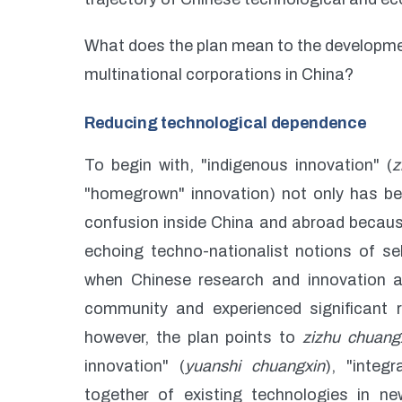
What does the plan mean to the developme
multinational corporations in China?
Reducing technological dependence
To begin with, "indigenous innovation" (
z
"homegrown" innovation) not only has be
confusion inside China and abroad because
echoing techno-nationalist notions of sel
when Chinese research and innovation act
community and experienced significant re
however, the plan points to
zizhu chuang
innovation" (
yuanshi chuangxin
), "integr
together of existing technologies in ne