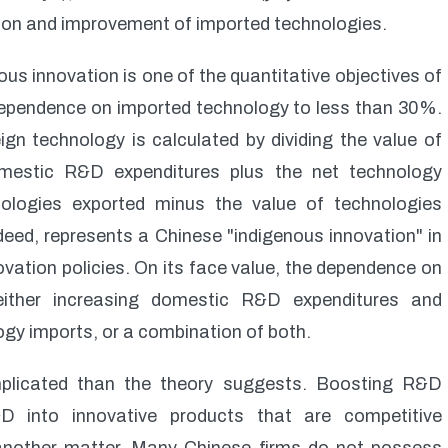
ation and improvement of imported technologies.
us innovation is one of the quantitative objectives of
 dependence on imported technology to less than 30%.
gn technology is calculated by dividing the value of
omestic R&D expenditures plus the net technology
nologies exported minus the value of technologies
ndeed, represents a Chinese "indigenous innovation" in
vation policies. On its face value, the dependence on
either increasing domestic R&D expenditures and
gy imports, or a combination of both.
mplicated than the theory suggests. Boosting R&D
D into innovative products that are competitive