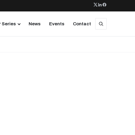
 Series
News
Events
Contact