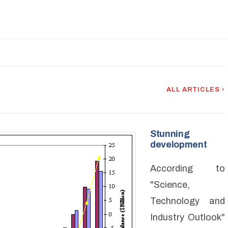
ALL ARTICLES ›
Stunning
development
According to
"Science,
Technology and
Industry Outlook"