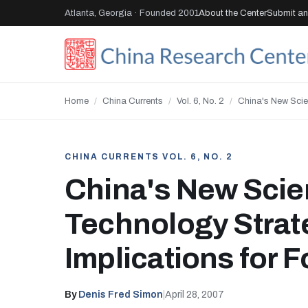
Atlanta, Georgia · Founded 2001
About the Center
Submit an 
Home
/
China Currents
/
Vol. 6, No. 2
/
China's New Scie
CHINA CURRENTS VOL. 6, NO. 2
China's New Scie
Technology Strat
Implications for 
By
Denis Fred Simon
|
April 28, 2007