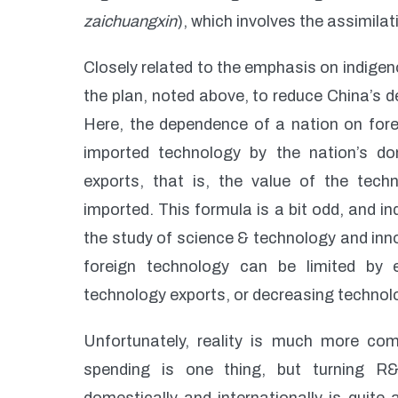
zaichuangxin
), which involves the assimil
Closely related to the emphasis on indigeno
the plan, noted above, to reduce China’s
Here, the dependence of a nation on forei
imported technology by the nation’s d
exports, that is, the value of the tech
imported. This formula is a bit odd, and i
the study of science & technology and inno
foreign technology can be limited by 
technology exports, or decreasing technolo
Unfortunately, reality is much more co
spending is one thing, but turning R&