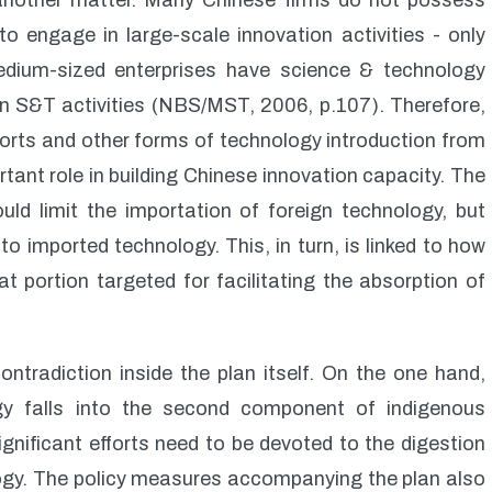
e another matter. Many Chinese firms do not possess
to engage in large-scale innovation activities - only
edium-sized enterprises have science & technology
n S&T activities (NBS/MST, 2006, p.107). Therefore,
ports and other forms of technology introduction from
rtant role in building Chinese innovation capacity. The
uld limit the importation of foreign technology, but
 imported technology. This, in turn, is linked to how
t portion targeted for facilitating the absorption of
contradiction inside the plan itself. On the one hand,
gy falls into the second component of indigenous
gnificant efforts need to be devoted to the digestion
logy. The policy measures accompanying the plan also