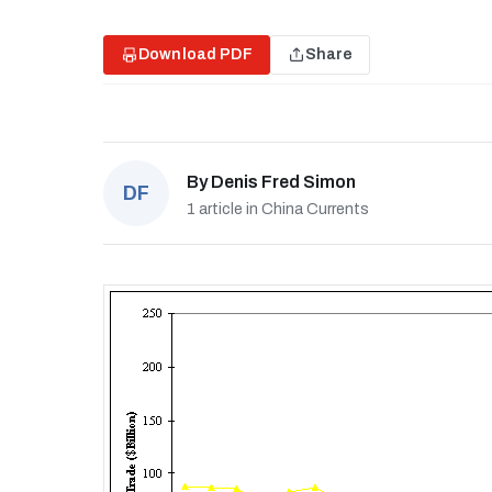
Download PDF
Share
By
Denis Fred Simon
DF
1 article in China Currents