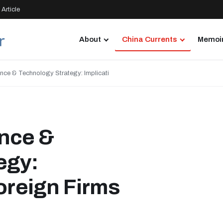
Article
About
China Currents
Memoir
nce & Technology Strategy: Implicati
nce &
egy:
Foreign Firms