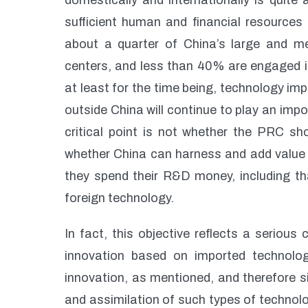
domestically and internationally is quit
sufficient human and financial resources 
about a quarter of China’s large and m
centers, and less than 40% are engaged i
at least for the time being, technology im
outside China will continue to play an impo
critical point is not whether the PRC sho
whether China can harness and add value to
they spend their R&D money, including tha
foreign technology.
In fact, this objective reflects a serious 
innovation based on imported technolo
innovation, as mentioned, and therefore si
and assimilation of such types of techno