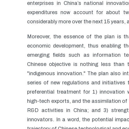
enterprises in China’s national innovati
expenditures now account for about two-
considerably more over the next 15 years,
Moreover, the essence of the plan is tha
economic development, thus enabling the
emerging fields such as information t
Chinese objective is nothing less than t
"indigenous innovation." The plan also i
series of new regulations and initiatives 
preferential treatment for 1) innovation
high-tech exports, and the assimilation of
R&D activities in China; and 3) strength
innovators. In a word, the potential impac
trajectory of Chinese technological and 