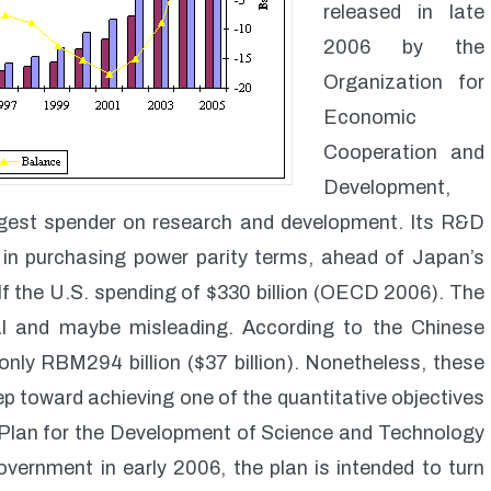
released in late
2006 by the
Organization for
Economic
Cooperation and
Development,
gest spender on research and development. Its R&D
6 in purchasing power parity terms, ahead of Japan’s
 half the U.S. spending of $330 billion (OECD 2006). The
al and maybe misleading. According to the Chinese
nly RBM294 billion ($37 billion). Nonetheless, these
tep toward achieving one of the quantitative objectives
Plan for the Development of Science and Technology
ernment in early 2006, the plan is intended to turn