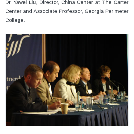
Dr. Yawei Liu, Director, China Center at The Carter
Center and Associate Professor, Georgia Perimeter
College.