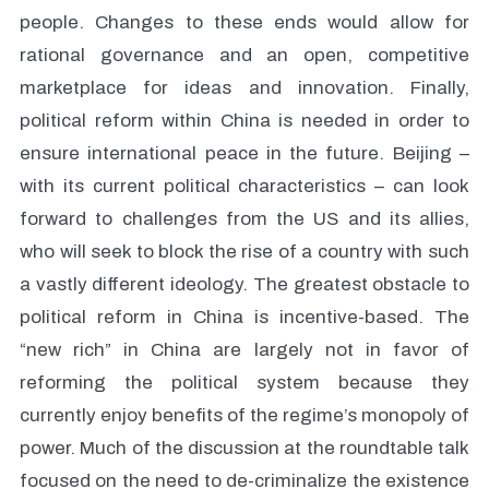
people. Changes to these ends would allow for
rational governance and an open, competitive
marketplace for ideas and innovation. Finally,
political reform within China is needed in order to
ensure international peace in the future. Beijing –
with its current political characteristics – can look
forward to challenges from the US and its allies,
who will seek to block the rise of a country with such
a vastly different ideology. The greatest obstacle to
political reform in China is incentive-based. The
“new rich” in China are largely not in favor of
reforming the political system because they
currently enjoy benefits of the regime’s monopoly of
power. Much of the discussion at the roundtable talk
focused on the need to de-criminalize the existence