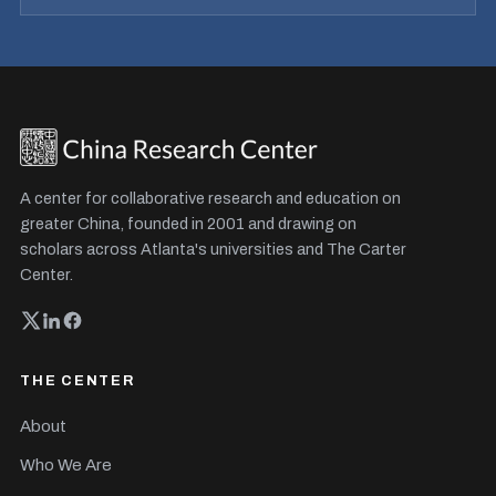
A center for collaborative research and education on
greater China, founded in 2001 and drawing on
scholars across Atlanta's universities and The Carter
Center.
THE CENTER
About
Who We Are