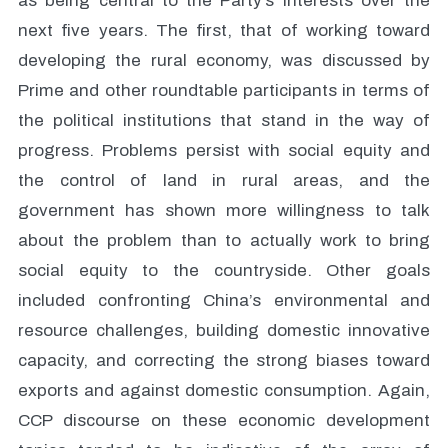
as being central to the Party’s interests over the
next five years. The first, that of working toward
developing the rural economy, was discussed by
Prime and other roundtable participants in terms of
the political institutions that stand in the way of
progress. Problems persist with social equity and
the control of land in rural areas, and the
government has shown more willingness to talk
about the problem than to actually work to bring
social equity to the countryside. Other goals
included confronting China’s environmental and
resource challenges, building domestic innovative
capacity, and correcting the strong biases toward
exports and against domestic consumption. Again,
CCP discourse on these economic development