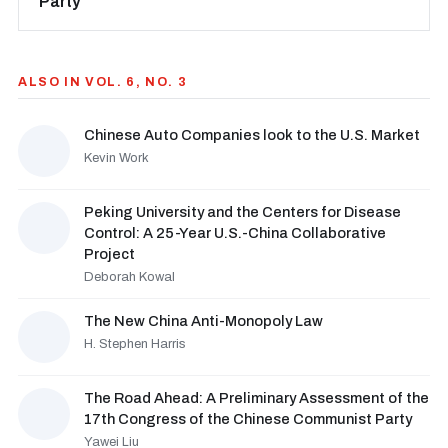
Party
ALSO IN VOL. 6, NO. 3
Chinese Auto Companies look to the U.S. Market
Kevin Work
Peking University and the Centers for Disease
Control: A 25-Year U.S.-China Collaborative
Project
Deborah Kowal
The New China Anti-Monopoly Law
H. Stephen Harris
The Road Ahead: A Preliminary Assessment of the
17th Congress of the Chinese Communist Party
Yawei Liu