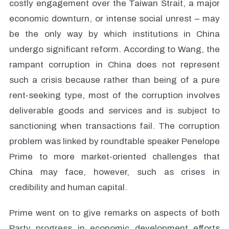
costly engagement over the Taiwan Strait, a major
economic downturn, or intense social unrest – may
be the only way by which institutions in China
undergo significant reform. According to Wang, the
rampant corruption in China does not represent
such a crisis because rather than being of a pure
rent-seeking type, most of the corruption involves
deliverable goods and services and is subject to
sanctioning when transactions fail. The corruption
problem was linked by roundtable speaker Penelope
Prime to more market-oriented challenges that
China may face, however, such as crises in
credibility and human capital.
Prime went on to give remarks on aspects of both
Party progress in economic development efforts