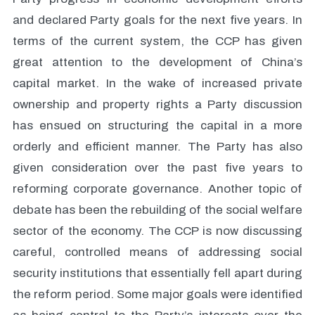
and declared Party goals for the next five years. In
terms of the current system, the CCP has given
great attention to the development of China’s
capital market. In the wake of increased private
ownership and property rights a Party discussion
has ensued on structuring the capital in a more
orderly and efficient manner. The Party has also
given consideration over the past five years to
reforming corporate governance. Another topic of
debate has been the rebuilding of the social welfare
sector of the economy. The CCP is now discussing
careful, controlled means of addressing social
security institutions that essentially fell apart during
the reform period. Some major goals were identified