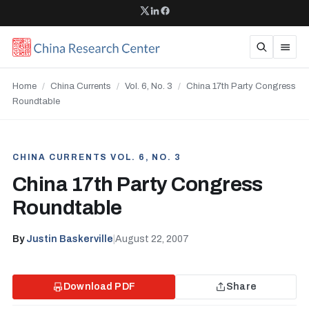
Home
/
China Currents
/
Vol. 6, No. 3
/
China 17th Party Congress
Roundtable
CHINA CURRENTS VOL. 6, NO. 3
China 17th Party Congress
Roundtable
By
Justin Baskerville
|
August 22, 2007
Download PDF
Share