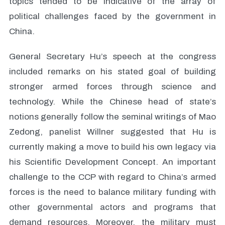
topics tended to be indicative of the array of
political challenges faced by the government in
China.
General Secretary Hu’s speech at the congress
included remarks on his stated goal of building
stronger armed forces through science and
technology. While the Chinese head of state’s
notions generally follow the seminal writings of Mao
Zedong, panelist Willner suggested that Hu is
currently making a move to build his own legacy via
his Scientific Development Concept. An important
challenge to the CCP with regard to China’s armed
forces is the need to balance military funding with
other governmental actors and programs that
demand resources. Moreover, the military must