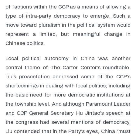
of factions within the CCP as a means of allowing a
type of intra-party democracy to emerge. Such a
move toward pluralism in the political system would
represent a limited, but meaningful change in
Chinese politics.
Local political autonomy in China was another
central theme of The Carter Center’s roundtable.
Liu’s presentation addressed some of the CCP’s
shortcomings in dealing with local politics, including
the basic need for more democratic institutions at
the township level. And although Paramount Leader
and CCP General Secretary Hu Jintao’s speech at
the congress had several mentions of democracy,
Liu contended that in the Party’s eyes, China “must