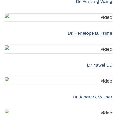
Dr. Fei-Ling Wang
Dr. Penelope B. Prime
Dr. Yawei Liu
Dr. Albert S. Willner