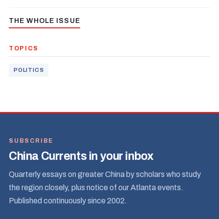
THE WHOLE ISSUE
TOPICS
POLITICS
SUBSCRIBE
China Currents in your inbox
Quarterly essays on greater China by scholars who study
the region closely, plus notice of our Atlanta events.
Published continuously since 2002.