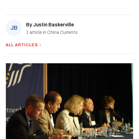
By
Justin Baskerville
JB
1 article in China Currents
ALL ARTICLES ›