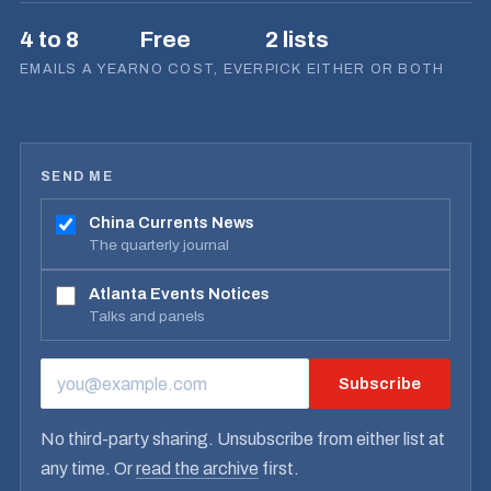
4 to 8
Free
2 lists
EMAILS A YEAR
NO COST, EVER
PICK EITHER OR BOTH
SEND ME
China Currents News
The quarterly journal
Atlanta Events Notices
Talks and panels
Subscribe
EMAIL ADDRESS
No third-party sharing. Unsubscribe from either list at
any time. Or
read the archive
first.