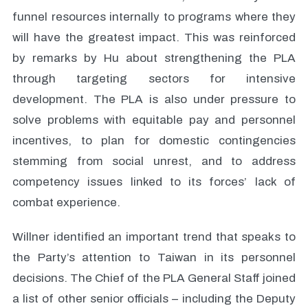
funnel resources internally to programs where they
will have the greatest impact. This was reinforced
by remarks by Hu about strengthening the PLA
through targeting sectors for intensive
development. The PLA is also under pressure to
solve problems with equitable pay and personnel
incentives, to plan for domestic contingencies
stemming from social unrest, and to address
competency issues linked to its forces’ lack of
combat experience.
Willner identified an important trend that speaks to
the Party’s attention to Taiwan in its personnel
decisions. The Chief of the PLA General Staff joined
a list of other senior officials – including the Deputy