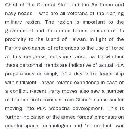
Chief of the General Staff and the Air Force and
navy heads – who are all veterans of the Nanjing
military region. The region is important to the
government and the armed forces because of its
proximity to the island of Taiwan. In light of the
Party’s avoidance of references to the use of force
at this congress, questions arise as to whether
these personnel trends are indicative of actual PLA
preparations or simply of a desire for leadership
with sufficient Taiwan-related experience in case of
a conflict. Recent Party moves also saw a number
of top-tier professionals from China’s space sector
moving into PLA weapons development. This is
further indication of the armed forces’ emphasis on
counter-space technologies and “no-contact” war