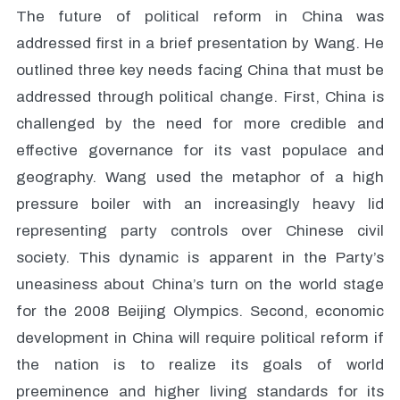
The future of political reform in China was
addressed first in a brief presentation by Wang. He
outlined three key needs facing China that must be
addressed through political change. First, China is
challenged by the need for more credible and
effective governance for its vast populace and
geography. Wang used the metaphor of a high
pressure boiler with an increasingly heavy lid
representing party controls over Chinese civil
society. This dynamic is apparent in the Party’s
uneasiness about China’s turn on the world stage
for the 2008 Beijing Olympics. Second, economic
development in China will require political reform if
the nation is to realize its goals of world
preeminence and higher living standards for its