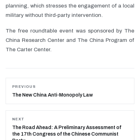
planning, which stresses the engagement of a local
military without third-party intervention.
The free roundtable event was sponsored by The
China Research Center and The China Program of
The Carter Center.
PREVIOUS
The New China Anti-Monopoly Law
NEXT
The Road Ahead: A Preliminary Assessment of
the 17th Congress of the Chinese Communist