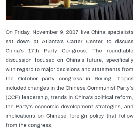
On Friday, November 9, 2007 five China specialists
sat down at Atlanta’s Carter Center to discuss
China’s 17th Party Congress. The roundtable
discussion focused on China’s future, specifically
with regard to major decisions and statements from
the October party congress in Beijing. Topics
included changes in the Chinese Communist Party’s
(CCP) leadership, trends in China’s political reform,
the Party’s economic development strategies, and
implications on Chinese foreign policy that follow
from the congress.