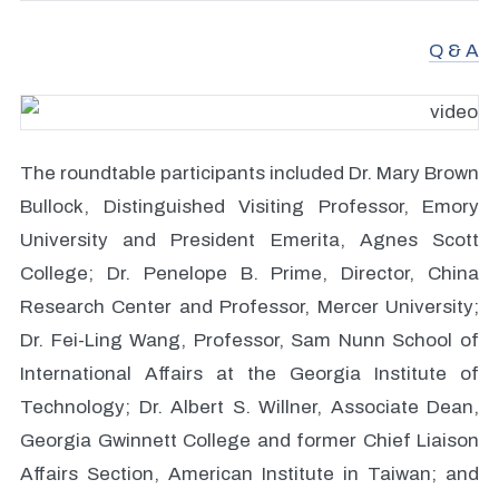
Q & A
The roundtable participants included Dr. Mary Brown
Bullock, Distinguished Visiting Professor, Emory
University and President Emerita, Agnes Scott
College; Dr. Penelope B. Prime, Director, China
Research Center and Professor, Mercer University;
Dr. Fei-Ling Wang, Professor, Sam Nunn School of
International Affairs at the Georgia Institute of
Technology; Dr. Albert S. Willner, Associate Dean,
Georgia Gwinnett College and former Chief Liaison
Affairs Section, American Institute in Taiwan; and