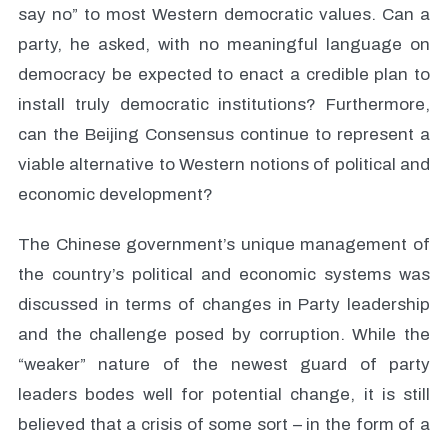
say no” to most Western democratic values. Can a
party, he asked, with no meaningful language on
democracy be expected to enact a credible plan to
install truly democratic institutions? Furthermore,
can the Beijing Consensus continue to represent a
viable alternative to Western notions of political and
economic development?
The Chinese government’s unique management of
the country’s political and economic systems was
discussed in terms of changes in Party leadership
and the challenge posed by corruption. While the
“weaker” nature of the newest guard of party
leaders bodes well for potential change, it is still
believed that a crisis of some sort – in the form of a