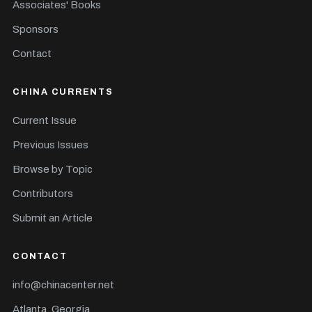
Associates' Books
Sponsors
Contact
CHINA CURRENTS
Current Issue
Previous Issues
Browse by Topic
Contributors
Submit an Article
CONTACT
info@chinacenter.net
Atlanta, Georgia