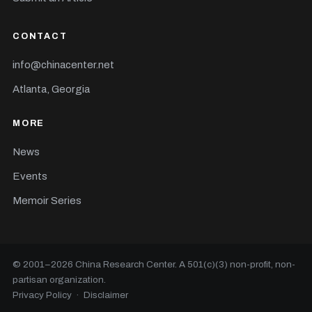
CONTACT
info@chinacenter.net
Atlanta, Georgia
MORE
News
Events
Memoir Series
© 2001–
2026
China Research Center. A 501(c)(3) non-profit, non-
partisan organization.
Privacy Policy
·
Disclaimer