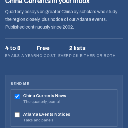
China Currents in your inbox
Quarterly essays on greater China by scholars who study
the region closely, plus notice of our Atlanta events.
Published continuously since 2002.
4 to 8
Free
2 lists
EMAILS A YEAR
NO COST, EVER
PICK EITHER OR BOTH
SEND ME
China Currents News
The quarterly journal
Atlanta Events Notices
Talks and panels