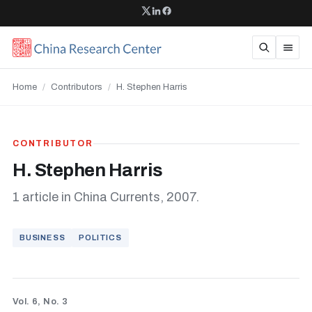
Home
/
Contributors
/
H. Stephen Harris
CONTRIBUTOR
H. Stephen Harris
1 article in China Currents, 2007.
BUSINESS
POLITICS
Vol. 6, No. 3