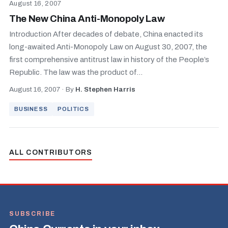
August 16, 2007
The New China Anti-Monopoly Law
Introduction After decades of debate, China enacted its
long-awaited Anti-Monopoly Law on August 30, 2007, the
first comprehensive antitrust law in history of the People’s
Republic. The law was the product of...
August 16, 2007
·
By
H. Stephen Harris
BUSINESS
POLITICS
ALL CONTRIBUTORS
SUBSCRIBE