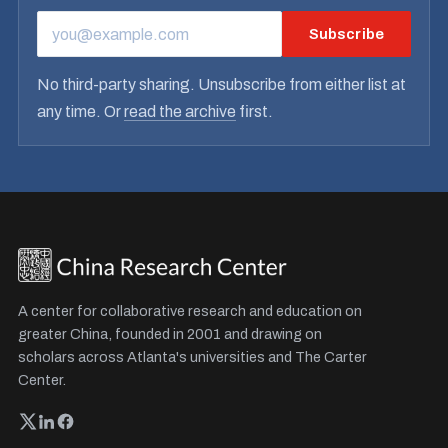
Subscribe
EMAIL ADDRESS
No third-party sharing. Unsubscribe from either list at
any time. Or
read the archive
first.
A center for collaborative research and education on
greater China, founded in 2001 and drawing on
scholars across Atlanta's universities and The Carter
Center.