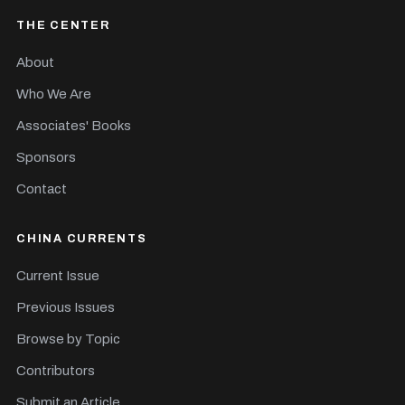
THE CENTER
About
Who We Are
Associates' Books
Sponsors
Contact
CHINA CURRENTS
Current Issue
Previous Issues
Browse by Topic
Contributors
Submit an Article