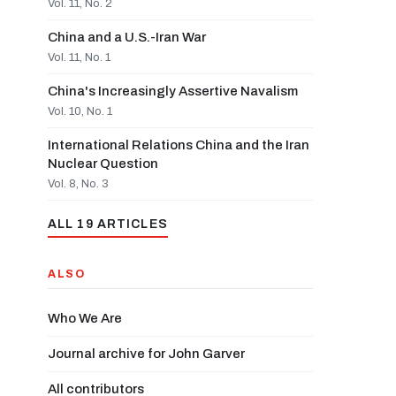
Vol. 11, No. 2
China and a U.S.-Iran War
Vol. 11, No. 1
China's Increasingly Assertive Navalism
Vol. 10, No. 1
International Relations China and the Iran
Nuclear Question
Vol. 8, No. 3
ALL 19 ARTICLES
ALSO
Who We Are
Journal archive for John Garver
All contributors