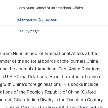
Sam Nunn School of International Affairs
johnwgarver@gmail.com
Faculty page
e Sam Nunn School of International Affairs at the
mber of the editorial boards of the journals China
 and the Journal of American-East Asian Relations,
 U.S.-China Relations. He is the author of eleven
 with China’s foreign relations. His books include:
lations of the People’s Republic of China (Oxford
ntest, China-Indian Rivalry in the Twentieth Century
nd Taiwan’s Democratization (2000 and 1997, both by