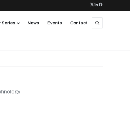
 Series
News
Events
Contact
echnology