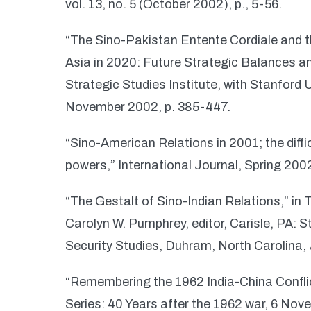
vol. 13, no. 5 (October 2002), p., 5-56.
“The Sino-Pakistan Entente Cordiale and 
Asia in 2020: Future Strategic Balances an
Strategic Studies Institute, with Stanford 
November 2002, p. 385-447.
“Sino-American Relations in 2001; the dif
powers,” International Journal, Spring 200
“The Gestalt of Sino-Indian Relations,” in T
Carolyn W. Pumphrey, editor, Carisle, PA: St
Security Studies, Duhram, North Carolina,
“Remembering the 1962 India-China Conflict
Series: 40 Years after the 1962 war, 6 