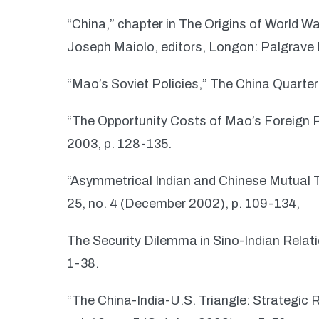
“China,” chapter in The Origins of World 
Joseph Maiolo, editors, Longon: Palgrave 
“Mao’s Soviet Policies,” The China Quarter
“The Opportunity Costs of Mao’s Foreign P
2003, p. 128-135.
“Asymmetrical Indian and Chinese Mutual Th
25, no. 4 (December 2002), p. 109-134,
The Security Dilemma in Sino-Indian Relatio
1-38.
“The China-India-U.S. Triangle: Strategic 