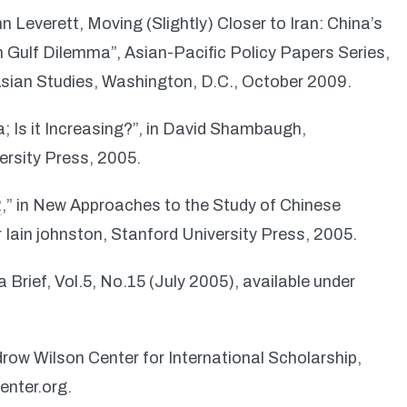
n Leverett, Moving (Slightly) Closer to Iran: China’s
n Gulf Dilemma”, Asian-Pacific Policy Papers Series,
sian Studies, Washington, D.C., October 2009.
a; Is it Increasing?”, in David Shambaugh,
ersity Press, 2005.
2
,” in New Approaches to the Study of Chinese
 Iain johnston, Stanford University Press, 2005.
 Brief, Vol.5, No.15 (July 2005), available under
row Wilson Center for International Scholarship,
enter.org.