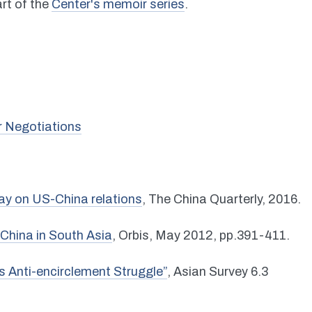
part of the
Center's memoir series
.
r Negotiations
ay on US-China relations
, The China Quarterly, 2016.
China in South Asia
, Orbis, May 2012, pp.391-411.
s Anti-encirclement Struggle”
, Asian Survey 6.3