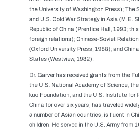
the University of Washington Press); The 
and U.S. Cold War Strategy in Asia (M.E. S
Republic of China (Prentice Hall, 1993; th
foreign relations); Chinese-Soviet Relati
(Oxford University Press, 1988); and Chin
States (Westview, 1982).
Dr. Garver has received grants from the F
the U.S. National Academy of Science, the
kuo Foundation, and the U.S. Institute for 
China for over six years, has traveled wide
a number of Asian countries, is fluent in C
children. He served in the U.S. Army from