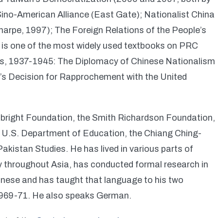
Sino-American Alliance (East Gate); Nationalist China
harpe, 1997); The Foreign Relations of the People’s
is is one of the most widely used textbooks on PRC
ons, 1937-1945: The Diplomacy of Chinese Nationalism
a’s Decision for Rapprochement with the United
ulbright Foundation, the Smith Richardson Foundation,
 U.S. Department of Education, the Chiang Ching-
Pakistan Studies. He has lived in various parts of
ly throughout Asia, has conducted formal research in
hinese and has taught that language to his two
 1969-71. He also speaks German.