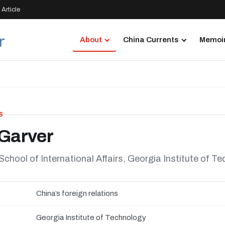
Article
About
China Currents
Memoir
S
Garver
hool of International Affairs, Georgia Institute of T
China’s foreign relations
Georgia Institute of Technology
N