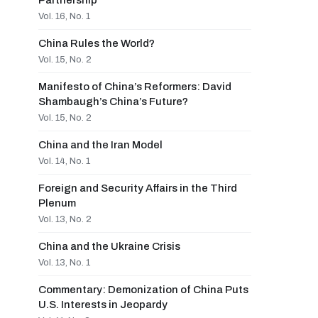
Partnership
Vol. 16, No. 1
China Rules the World?
Vol. 15, No. 2
Manifesto of China’s Reformers: David
Shambaugh’s China’s Future?
Vol. 15, No. 2
China and the Iran Model
Vol. 14, No. 1
Foreign and Security Affairs in the Third
Plenum
Vol. 13, No. 2
China and the Ukraine Crisis
Vol. 13, No. 1
Commentary: Demonization of China Puts
U.S. Interests in Jeopardy