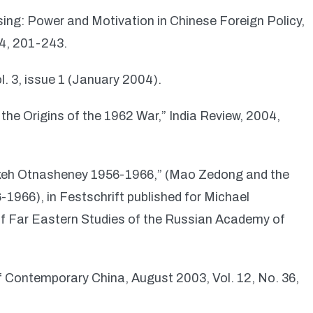
ising: Power and Motivation in Chinese Foreign Policy,
04, 201-243.
l. 3, issue 1 (January 2004).
 the Origins of the 1962 War,” India Review, 2004,
eh Otnasheney 1956-1966,” (Mao Zedong and the
1966), in Festschrift published for Michael
 of Far Eastern Studies of the Russian Academy of
 Contemporary China, August 2003, Vol. 12, No. 36,