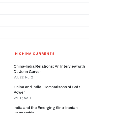
IN CHINA CURRENTS
China-India Relations: An Interview with
Dr. John Garver
Vol. 22, No. 2
China and India: Comparisons of Soft
Power
Vol. 17, No. 1
India and the Emerging Sino-Iranian