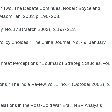
War Two, The Debate Continues, Robert Boyce and
Macmillan, 2003, p. 190-203.
ly, No. 173 (March 2003), p. 197-213.
olicy Choices,” The China Journal, No. 49, January
reat Perceptions,” Journal of Strategic Studies, vol.
ns,” The India Review, vol. 1, no. 4 (October 2002), p.
Relations in the Post-Cold War Era,” NBR Analysis,