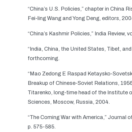
“China’s U.S. Policies,” chapter in China R
Fei-ling Wang and Yong Deng, editors, 20
“China’s Kashmir Policies,” India Review, vo
“India, China, the United States, Tibet, and
forthcoming.
“Mao Zedong E Raspad Ketaysko-Sovetsk
Breakup of Chinese-Soviet Relations, 1956-
Titarenko, long-time head of the Institute
Sciences, Moscow, Russia, 2004.
“The Coming War with America,” Journal of
p. 575-585.