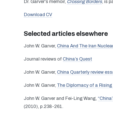
Dr. Garver's memoir,
Crossing Borders
, is 
Download CV
Selected articles elsewhere
John W. Garver,
China And The Iran Nuclea
Journal reviews of
China’s Quest
John W. Garver,
China Quarterly review ess
John W. Garver,
The Diplomacy of a Rising 
John W. Garver and Fei-Ling Wang,
“China’
(2010), p.238-261.