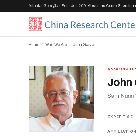
Atlanta, Georgia · Founded 2001
About the Center
Submit an 
Home
/
Who We Are
/
John Garver
ASSOCIATE
John 
Sam Nunn Sc
EXPERTISE
AFFILIATIO