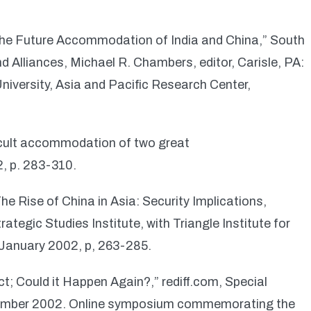
the Future Accommodation of India and China,” South
d Alliances, Michael R. Chambers, editor, Carisle, PA:
University, Asia and Pacific Research Center,
ficult accommodation of two great
2, p. 283-310.
he Rise of China in Asia: Security Implications,
rategic Studies Institute, with Triangle Institute for
 January 2002, p, 263-285.
; Could it Happen Again?,” rediff.com, Special
November 2002. Online symposium commemorating the