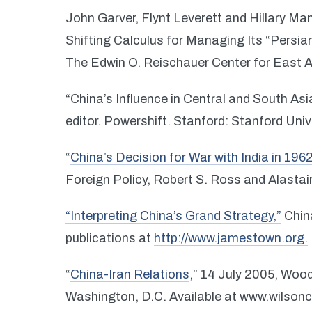
John Garver, Flynt Leverett and Hillary Man
Shifting Calculus for Managing Its “Persia
The Edwin O. Reischauer Center for East A
“China’s Influence in Central and South Asi
editor. Powershift. Stanford: Stanford Univ
“
China’s Decision for War with India in 196
Foreign Policy, Robert S. Ross and Alastair
“Interpreting China’s Grand Strategy,”
China
publications at
http://www.jamestown.org.
“
China-Iran Relations
,” 14 July 2005, Wood
Washington, D.C. Available at www.wilsonc