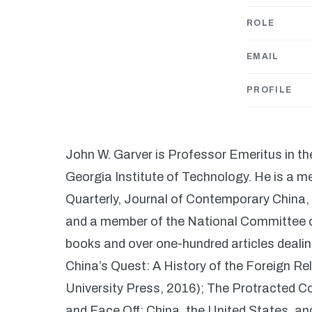
ROLE
EMAIL
PROFILE
John W. Garver is Professor Emeritus in th
Georgia Institute of Technology. He is a me
Quarterly, Journal of Contemporary China,
and a member of the National Committee on
books and over one-hundred articles dealing
China’s Quest: A History of the Foreign Re
University Press, 2016); The Protracted Co
and Face Off: China, the United States, a