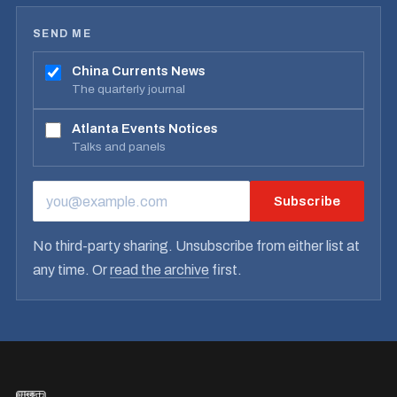
SEND ME
China Currents News
The quarterly journal
Atlanta Events Notices
Talks and panels
Subscribe
EMAIL ADDRESS
No third-party sharing. Unsubscribe from either list at
any time. Or
read the archive
first.