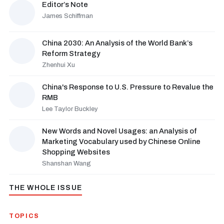
Editor’s Note
James Schiffman
China 2030: An Analysis of the World Bank’s
Reform Strategy
Zhenhui Xu
China's Response to U.S. Pressure to Revalue the
RMB
Lee Taylor Buckley
New Words and Novel Usages: an Analysis of
Marketing Vocabulary used by Chinese Online
Shopping Websites
Shanshan Wang
THE WHOLE ISSUE
TOPICS