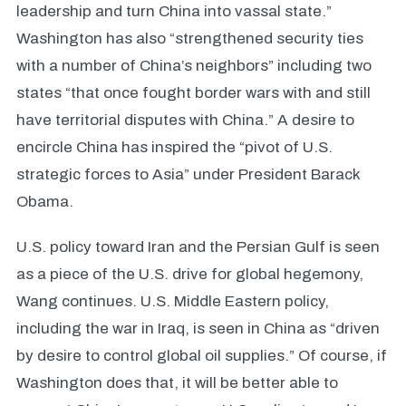
leadership and turn China into vassal state.”
Washington has also “strengthened security ties
with a number of China’s neighbors” including two
states “that once fought border wars with and still
have territorial disputes with China.” A desire to
encircle China has inspired the “pivot of U.S.
strategic forces to Asia” under President Barack
Obama.
U.S. policy toward Iran and the Persian Gulf is seen
as a piece of the U.S. drive for global hegemony,
Wang continues. U.S. Middle Eastern policy,
including the war in Iraq, is seen in China as “driven
by desire to control global oil supplies.” Of course, if
Washington does that, it will be better able to