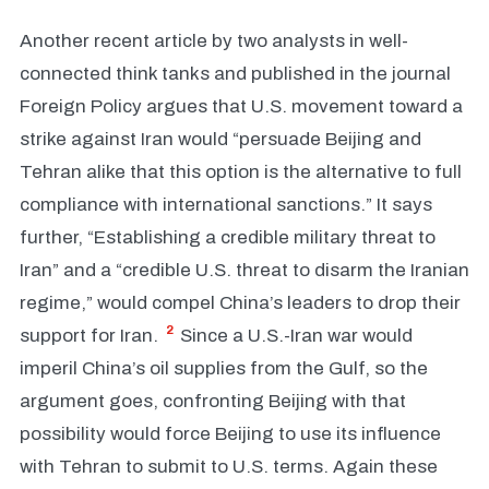
Another recent article by two analysts in well-
connected think tanks and published in the journal
Foreign Policy argues that U.S. movement toward a
strike against Iran would “persuade Beijing and
Tehran alike that this option is the alternative to full
compliance with international sanctions.” It says
further, “Establishing a credible military threat to
Iran” and a “credible U.S. threat to disarm the Iranian
regime,” would compel China’s leaders to drop their
2
support for Iran.
Since a U.S.-Iran war would
imperil China’s oil supplies from the Gulf, so the
argument goes, confronting Beijing with that
possibility would force Beijing to use its influence
with Tehran to submit to U.S. terms. Again these