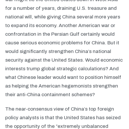
for a number of years, draining U.S. treasure and
national will, while giving China several more years
to expand its economy. Another American war or
confrontation in the Persian Gulf certainly would
cause serious economic problems for China. But it
would significantly strengthen China’s national
security against the United States. Would economic
interests trump global strategic calculations? And
what Chinese leader would want to position himself
as helping the American hegemonists strengthen
their anti-China containment schemes?
The near-consensus view of China’s top foreign
policy analysts is that the United States has seized
the opportunity of the “extremely unbalanced