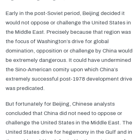
Early in the post-Soviet period, Beijing decided it
would not oppose or challenge the United States in
the Middle East. Precisely because that region was
the focus of Washington’s drive for global
domination, opposition or challenge by China would
be extremely dangerous. It could have undermined
the Sino-American comity upon which China’s
extremely successful post-1978 development drive
was predicated.
But fortunately for Beijing, Chinese analysts
concluded that China did not need to oppose or
challenge the United States in the Middle East. The
United States drive for hegemony in the Gulf and in