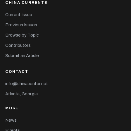
CHINA CURRENTS
Current Issue
Previous Issues
Browse by Topic
Contributors
Submit an Article
CONTACT
info@chinacenter.net
Atlanta, Georgia
MORE
News
Events