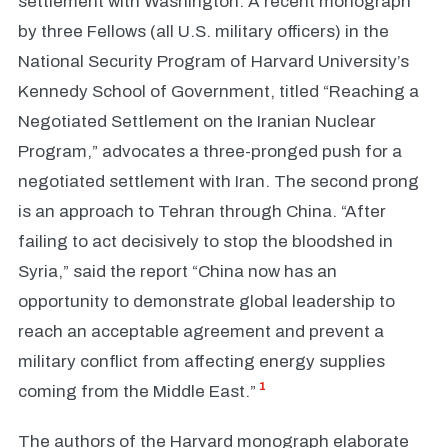
settlement with Washington. A recent monograph
by three Fellows (all U.S. military officers) in the
National Security Program of Harvard University’s
Kennedy School of Government, titled “Reaching a
Negotiated Settlement on the Iranian Nuclear
Program,” advocates a three-pronged push for a
negotiated settlement with Iran. The second prong
is an approach to Tehran through China. “After
failing to act decisively to stop the bloodshed in
Syria,” said the report “China now has an
opportunity to demonstrate global leadership to
reach an acceptable agreement and prevent a
military conflict from affecting energy supplies
1
coming from the Middle East.”
The authors of the Harvard monograph elaborate