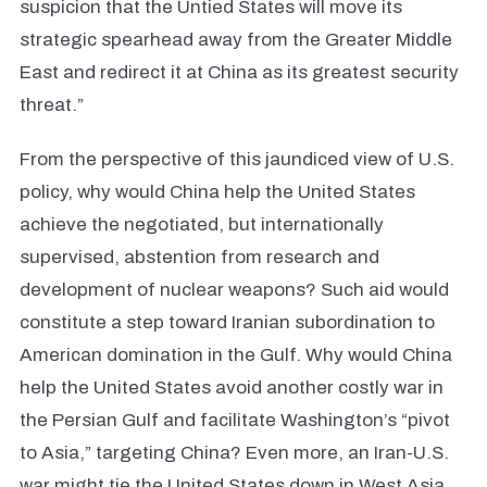
suspicion that the Untied States will move its
strategic spearhead away from the Greater Middle
East and redirect it at China as its greatest security
threat.”
From the perspective of this jaundiced view of U.S.
policy, why would China help the United States
achieve the negotiated, but internationally
supervised, abstention from research and
development of nuclear weapons? Such aid would
constitute a step toward Iranian subordination to
American domination in the Gulf. Why would China
help the United States avoid another costly war in
the Persian Gulf and facilitate Washington’s “pivot
to Asia,” targeting China? Even more, an Iran-U.S.
war might tie the United States down in West Asia