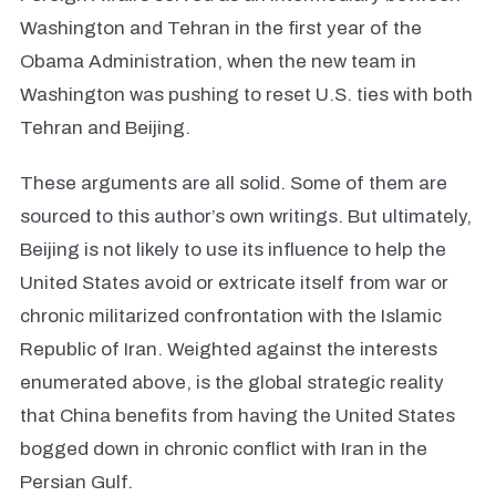
Washington and Tehran in the first year of the
Obama Administration, when the new team in
Washington was pushing to reset U.S. ties with both
Tehran and Beijing.
These arguments are all solid. Some of them are
sourced to this author’s own writings. But ultimately,
Beijing is not likely to use its influence to help the
United States avoid or extricate itself from war or
chronic militarized confrontation with the Islamic
Republic of Iran. Weighted against the interests
enumerated above, is the global strategic reality
that China benefits from having the United States
bogged down in chronic conflict with Iran in the
Persian Gulf.