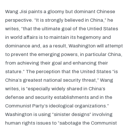
Wang Jisi paints a gloomy but dominant Chinese
perspective. “It is strongly believed in China,” he
writes, “that the ultimate goal of the Untied States
in world affairs is to maintain its hegemony and
dominance and, as a result, Washington will attempt
to prevent the emerging powers, in particular China,
from achieving their goal and enhancing their
stature.” The perception that the United States “is
China’s greatest national security threat,” Wang
writes, is “especially widely shared in China’s
defense and security establishments and in the
Communist Party’s ideological organizations.”
Washington is using “sinister designs” involving
human rights issues to “sabotage the Communist