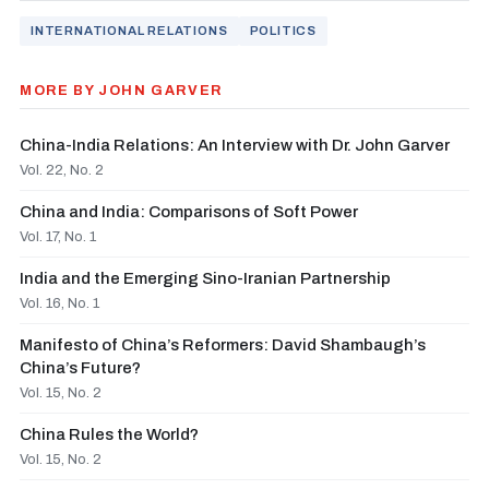
INTERNATIONAL RELATIONS
POLITICS
MORE BY JOHN GARVER
China-India Relations: An Interview with Dr. John Garver
Vol. 22, No. 2
China and India: Comparisons of Soft Power
Vol. 17, No. 1
India and the Emerging Sino-Iranian Partnership
Vol. 16, No. 1
Manifesto of China’s Reformers: David Shambaugh’s
China’s Future?
Vol. 15, No. 2
China Rules the World?
Vol. 15, No. 2