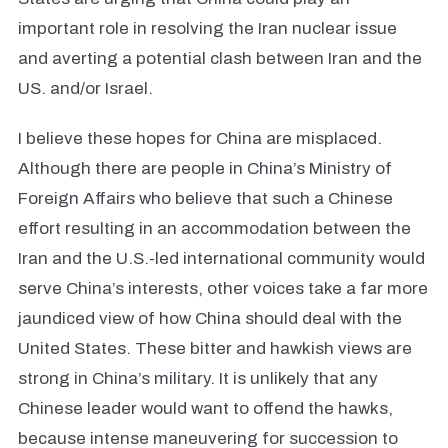
important role in resolving the Iran nuclear issue
and averting a potential clash between Iran and the
US. and/or Israel.
I believe these hopes for China are misplaced.
Although there are people in China’s Ministry of
Foreign Affairs who believe that such a Chinese
effort resulting in an accommodation between the
Iran and the U.S.-led international community would
serve China’s interests, other voices take a far more
jaundiced view of how China should deal with the
United States. These bitter and hawkish views are
strong in China’s military. It is unlikely that any
Chinese leader would want to offend the hawks,
because intense maneuvering for succession to