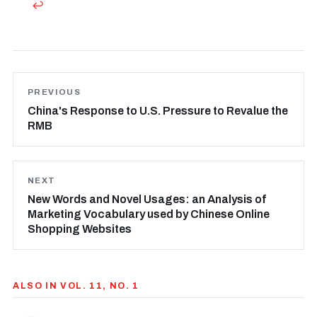
↩
PREVIOUS
China's Response to U.S. Pressure to Revalue the
RMB
NEXT
New Words and Novel Usages: an Analysis of
Marketing Vocabulary used by Chinese Online
Shopping Websites
ALSO IN VOL. 11, NO. 1