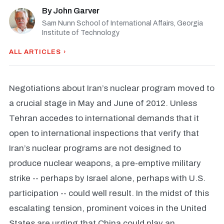
By
John Garver
Sam Nunn School of International Affairs, Georgia
Institute of Technology
ALL ARTICLES ›
Negotiations about Iran’s nuclear program moved to
a crucial stage in May and June of 2012. Unless
Tehran accedes to international demands that it
open to international inspections that verify that
Iran’s nuclear programs are not designed to
produce nuclear weapons, a pre-emptive military
strike -- perhaps by Israel alone, perhaps with U.S.
participation -- could well result. In the midst of this
escalating tension, prominent voices in the United
States are urging that China could play an