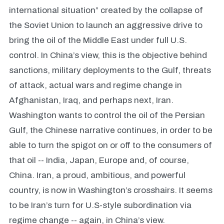
international situation” created by the collapse of
the Soviet Union to launch an aggressive drive to
bring the oil of the Middle East under full U.S.
control. In China’s view, this is the objective behind
sanctions, military deployments to the Gulf, threats
of attack, actual wars and regime change in
Afghanistan, Iraq, and perhaps next, Iran.
Washington wants to control the oil of the Persian
Gulf, the Chinese narrative continues, in order to be
able to turn the spigot on or off to the consumers of
that oil -- India, Japan, Europe and, of course,
China. Iran, a proud, ambitious, and powerful
country, is now in Washington’s crosshairs. It seems
to be Iran’s turn for U.S-style subordination via
regime change -- again, in China’s view.