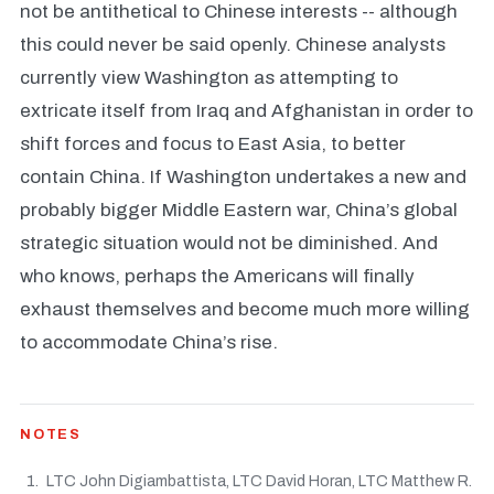
not be antithetical to Chinese interests -- although
this could never be said openly. Chinese analysts
currently view Washington as attempting to
extricate itself from Iraq and Afghanistan in order to
shift forces and focus to East Asia, to better
contain China. If Washington undertakes a new and
probably bigger Middle Eastern war, China’s global
strategic situation would not be diminished. And
who knows, perhaps the Americans will finally
exhaust themselves and become much more willing
to accommodate China’s rise.
NOTES
LTC John Digiambattista, LTC David Horan, LTC Matthew R.