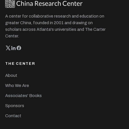
A center for collaborative research and education on
greater China, founded in 2001 and drawing on
scholars across Atlanta's universities and The Carter
Center.
THE CENTER
About
Who We Are
Associates' Books
Sponsors
Contact