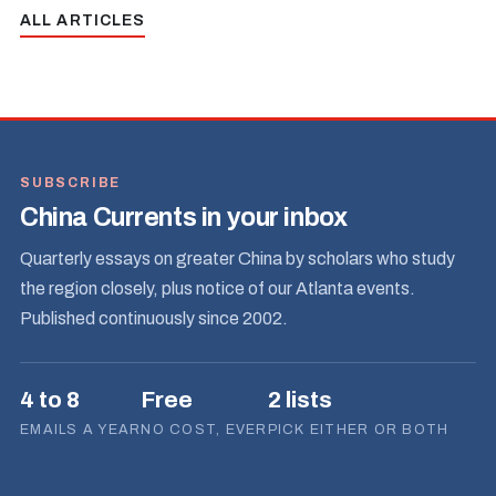
ALL ARTICLES
SUBSCRIBE
China Currents in your inbox
Quarterly essays on greater China by scholars who study
the region closely, plus notice of our Atlanta events.
Published continuously since 2002.
4 to 8
Free
2 lists
EMAILS A YEAR
NO COST, EVER
PICK EITHER OR BOTH