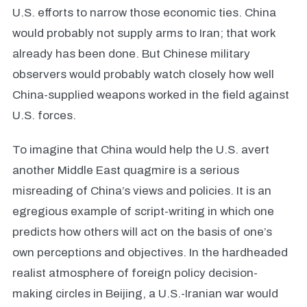
U.S. efforts to narrow those economic ties. China
would probably not supply arms to Iran; that work
already has been done. But Chinese military
observers would probably watch closely how well
China-supplied weapons worked in the field against
U.S. forces.
To imagine that China would help the U.S. avert
another Middle East quagmire is a serious
misreading of China’s views and policies. It is an
egregious example of script-writing in which one
predicts how others will act on the basis of one’s
own perceptions and objectives. In the hardheaded
realist atmosphere of foreign policy decision-
making circles in Beijing, a U.S.-Iranian war would