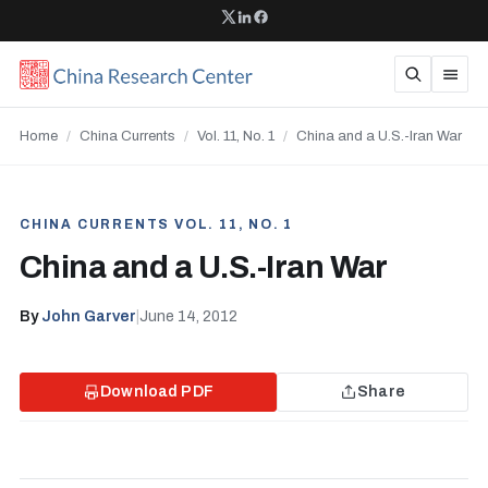
Home
/
China Currents
/
Vol. 11, No. 1
/
China and a U.S.-Iran War
CHINA CURRENTS VOL. 11, NO. 1
China and a U.S.-Iran War
By
John Garver
|
June 14, 2012
Download PDF
Share