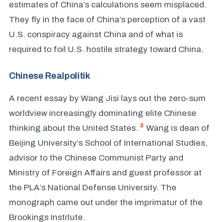
estimates of China’s calculations seem misplaced.
They fly in the face of China’s perception of a vast
U.S. conspiracy against China and of what is
required to foil U.S. hostile strategy toward China.
Chinese Realpolitik
A recent essay by Wang Jisi lays out the zero-sum
worldview increasingly dominating elite Chinese
3
thinking about the United States.
Wang is dean of
Beijing University’s School of International Studies,
advisor to the Chinese Communist Party and
Ministry of Foreign Affairs and guest professor at
the PLA’s National Defense University. The
monograph came out under the imprimatur of the
Brookings Institute.