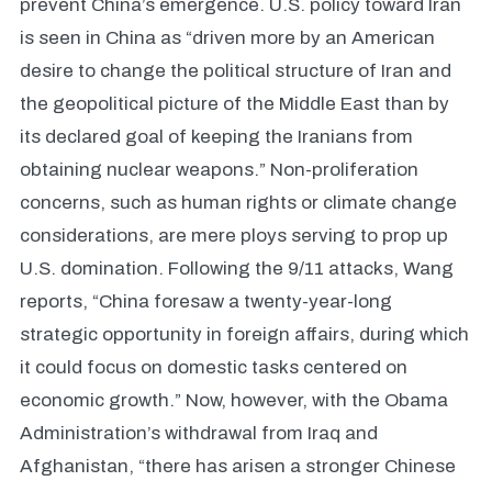
prevent China’s emergence. U.S. policy toward Iran
is seen in China as “driven more by an American
desire to change the political structure of Iran and
the geopolitical picture of the Middle East than by
its declared goal of keeping the Iranians from
obtaining nuclear weapons.” Non-proliferation
concerns, such as human rights or climate change
considerations, are mere ploys serving to prop up
U.S. domination. Following the 9/11 attacks, Wang
reports, “China foresaw a twenty-year-long
strategic opportunity in foreign affairs, during which
it could focus on domestic tasks centered on
economic growth.” Now, however, with the Obama
Administration’s withdrawal from Iraq and
Afghanistan, “there has arisen a stronger Chinese