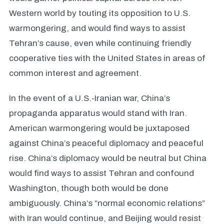
Western world by touting its opposition to U.S.
warmongering, and would find ways to assist
Tehran’s cause, even while continuing friendly
cooperative ties with the United States in areas of
common interest and agreement.
In the event of a U.S.-Iranian war, China’s
propaganda apparatus would stand with Iran.
American warmongering would be juxtaposed
against China’s peaceful diplomacy and peaceful
rise. China’s diplomacy would be neutral but China
would find ways to assist Tehran and confound
Washington, though both would be done
ambiguously. China’s “normal economic relations”
with Iran would continue, and Beijing would resist