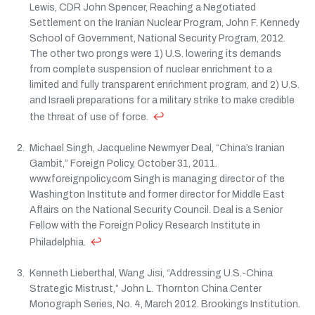
Lewis, CDR John Spencer, Reaching a Negotiated
Settlement on the Iranian Nuclear Program, John F. Kennedy
School of Government, National Security Program, 2012.
The other two prongs were 1) U.S. lowering its demands
from complete suspension of nuclear enrichment to a
limited and fully transparent enrichment program, and 2) U.S.
and Israeli preparations for a military strike to make credible
↩
the threat of use of force.
Michael Singh, Jacqueline Newmyer Deal, “China’s Iranian
Gambit,” Foreign Policy, October 31, 2011.
www.foreignpolicy.com Singh is managing director of the
Washington Institute and former director for Middle East
Affairs on the National Security Council. Deal is a Senior
Fellow with the Foreign Policy Research Institute in
↩
Philadelphia.
Kenneth Lieberthal, Wang Jisi, “Addressing U.S.-China
Strategic Mistrust,” John L. Thornton China Center
Monograph Series, No. 4, March 2012. Brookings Institution.