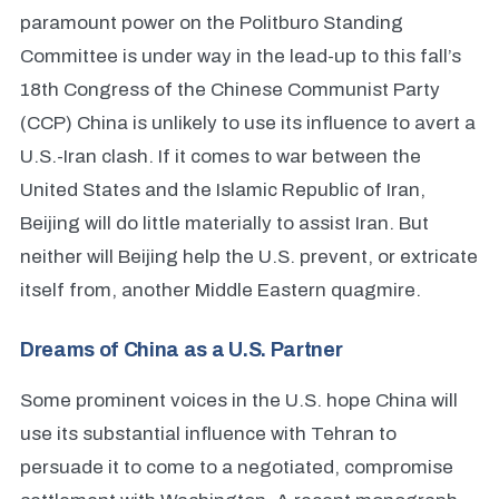
paramount power on the Politburo Standing
Committee is under way in the lead-up to this fall’s
18th Congress of the Chinese Communist Party
(CCP) China is unlikely to use its influence to avert a
U.S.-Iran clash. If it comes to war between the
United States and the Islamic Republic of Iran,
Beijing will do little materially to assist Iran. But
neither will Beijing help the U.S. prevent, or extricate
itself from, another Middle Eastern quagmire.
Dreams of China as a U.S. Partner
Some prominent voices in the U.S. hope China will
use its substantial influence with Tehran to
persuade it to come to a negotiated, compromise