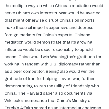
the multiple ways in which Chinese mediation would
serve China’s own interests. War would be averted
that might otherwise disrupt China’s oil imports,
make those oil imports expensive and depress
foreign markets for China’s exports. Chinese
mediation would demonstrate that its growing
influence would be used responsibly to uphold
peace. China would win Washington’s gratitude for
working in tandem with U.S. diplomacy rather than
as a peer competitor. Beijing also would win the
gratitude of Iran for helping it avert war, further
demonstrating to Iran the utility of friendship with
China. The Harvard paper also documents via
Wikileaks memoranda that China’s Ministry of
Foreign Affairs served as an intermediary between