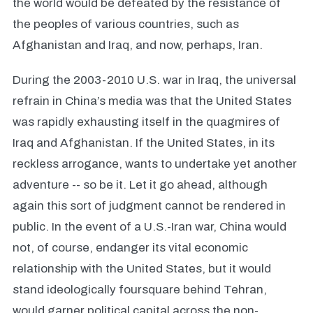
the world would be defeated by the resistance of
the peoples of various countries, such as
Afghanistan and Iraq, and now, perhaps, Iran.
During the 2003-2010 U.S. war in Iraq, the universal
refrain in China’s media was that the United States
was rapidly exhausting itself in the quagmires of
Iraq and Afghanistan. If the United States, in its
reckless arrogance, wants to undertake yet another
adventure -- so be it. Let it go ahead, although
again this sort of judgment cannot be rendered in
public. In the event of a U.S.-Iran war, China would
not, of course, endanger its vital economic
relationship with the United States, but it would
stand ideologically foursquare behind Tehran,
would garner political capital across the non-