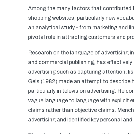
Among the many factors that contributed t
shopping websites, particularly new vocabu
an analytical study - from marketing and li
pivotal role in attracting customers and p
Research on the language of advertising in
and commercial publishing, has effectively 
advertising such as capturing attention, list
Geis (1982) made an attempt to describe h
particularly in television advertising. He co
vague language to language with explicit e
claims rather than objective claims. Mench
advertising and identified key personal and