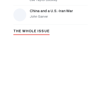
Lee Taylor Buckley
China and a U.S.-Iran War
John Garver
THE WHOLE ISSUE