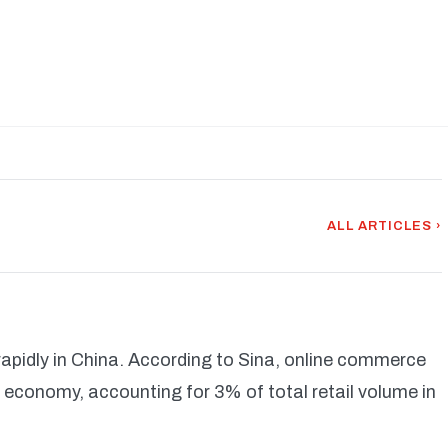
ALL ARTICLES ›
rapidly in China. According to Sina, online commerce
economy, accounting for 3% of total retail volume in