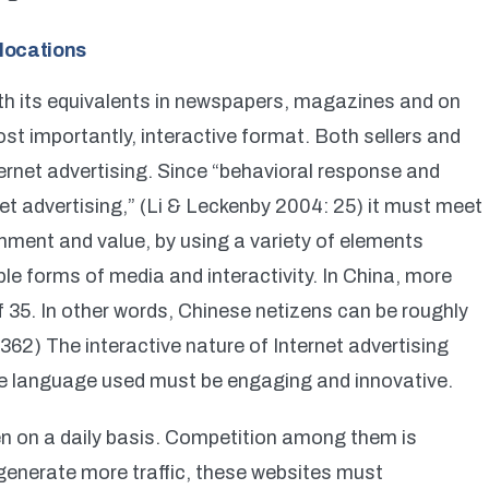
locations
with its equivalents in newspapers, magazines and on
most importantly, interactive format. Both sellers and
ernet advertising. Since “behavioral response and
et advertising,” (Li & Leckenby 2004: 25) it must meet
nment and value, by using a variety of elements
ple forms of media and interactivity. In China, more
 35. In other words, Chinese netizens can be roughly
62) The interactive nature of Internet advertising
the language used must be engaging and innovative.
en on a daily basis. Competition among them is
generate more traffic, these websites must