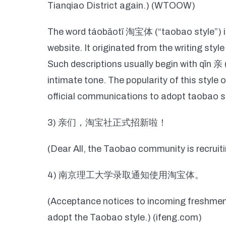
Tianqiao District again.) (WTOOW)
The word táobăotĭ 淘宝体 (“taobao style”) is
website. It originated from the writing styl
Such descriptions usually begin with qīn 亲 
intimate tone. The popularity of this style 
official communications to adopt taobao sty
3) 亲们，淘宝社正式招新啦！
(Dear All, the Taobao community is recruit
4) 南京理工大学录取通知使用淘宝体。
(Acceptance notices to incoming freshmen
adopt the Taobao style.) (ifeng.com)