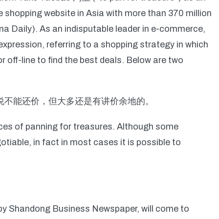
ne shopping website in Asia with more than 370 million
ina Daily). As an indisputable leader in e-commerce,
pression, referring to a shopping strategy in which
off-line to find the best deals. Below are two
都说不能还价，但大多还是有讲价余地的。
ences of panning for treasures. Although some
iable, in fact in most cases it is possible to
by Shandong Business Newspaper, will come to