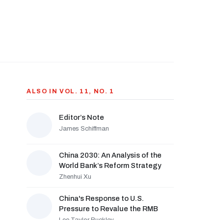
ALSO IN VOL. 11, NO. 1
Editor’s Note
James Schiffman
China 2030: An Analysis of the
World Bank’s Reform Strategy
Zhenhui Xu
China's Response to U.S.
Pressure to Revalue the RMB