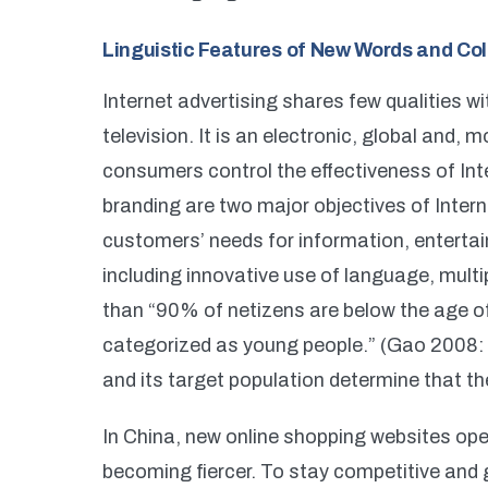
Linguistic Features of New Words and Col
Internet advertising shares few qualities 
television. It is an electronic, global and, 
consumers control the effectiveness of Int
branding are two major objectives of Intern
customers’ needs for information, entertai
including innovative use of language, multi
than “90% of netizens are below the age of
categorized as young people.” (Gao 2008: 3
and its target population determine that 
In China, new online shopping websites op
becoming fiercer. To stay competitive and 