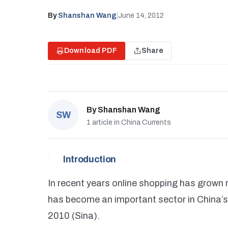
By
Shanshan Wang
|
June 14, 2012
Download PDF
Share
By
Shanshan Wang
SW
1 article in China Currents
Introduction
In recent years online shopping has grown 
has become an important sector in China’s 
2010 (Sina).