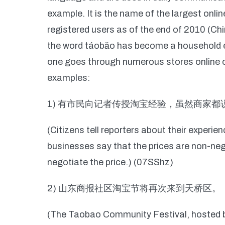
example. It is the name of the largest onli
registered users as of the end of 2010 (Ch
the word táobăo has become a household ex
one goes through numerous stores online or 
examples:
1) 有市民向记者传授淘宝经验，虽然商家
(Citizens tell reporters about their experi
businesses say that the prices are non-negot
negotiate the price.) (07SShz)
2) 山东商报社区淘宝节将再次来到天桥区。
(The Taobao Community Festival, hosted 