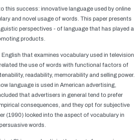
o this success: innovative language used by online
lary and novel usage of words. This paper presents
nguistic perspectives - of language that has played a
romoting products.
 English that examines vocabulary used in television
related the use of words with functional factors of
enability, readability, memorability and selling power.
ow language is used in American advertising,
ncluded that advertisers in general tend to prefer
mpirical consequences, and they opt for subjective
er (1990) looked into the aspect of vocabulary in
 persuasive words.