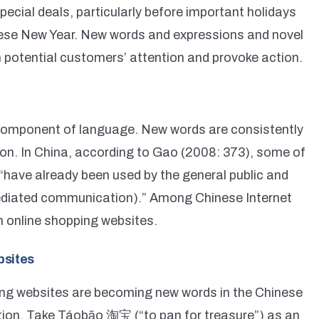
pecial deals, particularly before important holidays
ese New Year. New words and expressions and novel
 potential customers’ attention and provoke action.
 component of language. New words are consistently
n. In China, according to Gao (2008: 373), some of
“have already been used by the general public and
diated communication).” Among Chinese Internet
m online shopping websites.
bsites
ing websites are becoming new words in the Chinese
ion. Take Táobăo 淘宝 (“to pan for treasure”) as an