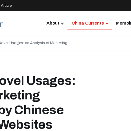
Article
About
China Currents
Memoir
ovel Usages: an Analysis of Marketing
ovel Usages:
rketing
by Chinese
 Websites