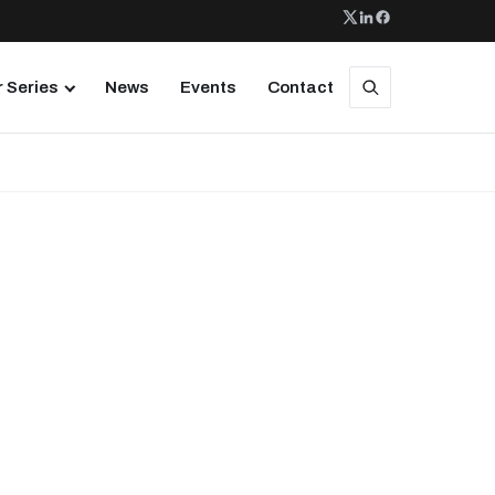
 Series
News
Events
Contact