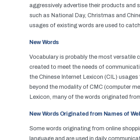
aggressively advertise their products and s
such as National Day, Christmas and Chin
usages of existing words are used to catch
New Words
Vocabulary is probably the most versatile
created to meet the needs of communicatio
the Chinese Internet Lexicon (CIL) usages 
beyond the modality of CMC (computer me
Lexicon, many of the words originated fro
New Words Originated from Names of We
Some words originating from online shopp
language and are used in daily communicat