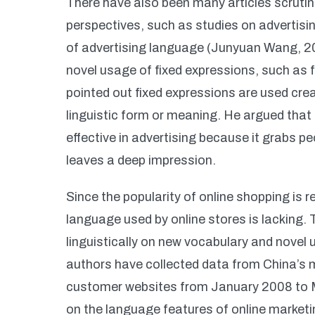
There have also been many articles scrutin
perspectives, such as studies on adverti
of advertising language (Junyuan Wang, 20
novel usage of fixed expressions, such as 
pointed out fixed expressions are used crea
linguistic form or meaning. He argued that
effective in advertising because it grabs pe
leaves a deep impression.
Since the popularity of online shopping is r
language used by online stores is lacking. T
linguistically on new vocabulary and novel
authors have collected data from China’s
customer websites from January 2008 to Ma
on the language features of online marketi