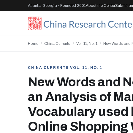
Atlanta, Georgia · Founded 2001
About the Center
Submit an 
Home
/
China Currents
/
Vol. 11, No. 1
/
New Words and N
CHINA CURRENTS VOL. 11, NO. 1
New Words and N
an Analysis of Ma
Vocabulary used 
Online Shopping