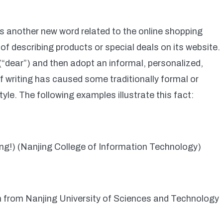
 another new word related to the online shopping
e of describing products or special deals on its website.
(“dear”) and then adopt an informal, personalized,
of writing has caused some traditionally formal or
le. The following examples illustrate this fact:
ing!) (Nanjing College of Information Technology)
 from Nanjing University of Sciences and Technology