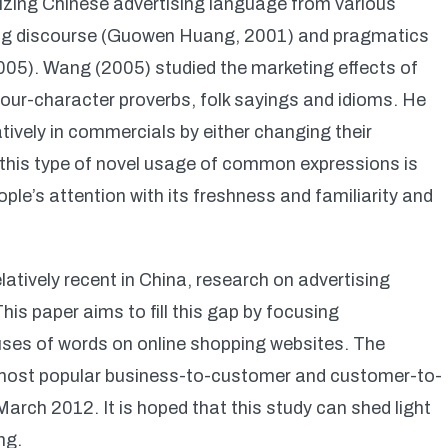
izing Chinese advertising language from various
sing discourse (Guowen Huang, 2001) and pragmatics
05). Wang (2005) studied the marketing effects of
four-character proverbs, folk sayings and idioms. He
tively in commercials by either changing their
 this type of novel usage of common expressions is
ople’s attention with its freshness and familiarity and
elatively recent in China, research on advertising
his paper aims to fill this gap by focusing
 uses of words on online shopping websites. The
 most popular business-to-customer and customer-to-
rch 2012. It is hoped that this study can shed light
ng.