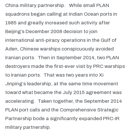
China military partnership. While small PLAN
squadrons began calling at Indian Ocean ports in
1985 and greatly increased such activity after
Beijing’s December 2008 decision to join
international anti-piracy operations in the Gulf of
Aden, Chinese warships conspicuously avoided
Iranian ports. Then in September 2014, two PLAN
destroyers made the first-ever visit by PRC warships
to Iranian ports. That was two years into Xi
Jinping’s leadership, at the same time movement
toward what became the July 2015 agreement was
accelerating. Taken together, the September 2014
PLAN port calls and the Comprehensive Strategic
Partnership bode a significantly expanded PRC-IR
military partnership.