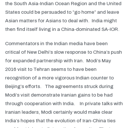
the South Asia-Indian Ocean Region and the United
States could be persuaded to “go home” and leave
Asian matters for Asians to deal with. India might
then find itself living in a China-dominated SA-IOR.
Commentators in the Indian media have been
critical of New Delhi’s slow response to China’s push
for expanded partnership with Iran. Modi’s May
2016 visit to Tehran seems to have been
recognition of a more vigorous Indian counter to
Beijing’s efforts. The agreements struck during
Modi’s visit demonstrate Iranian gains to be had
through cooperation with India. In private talks with
Iranian leaders, Modi certainly would make clear
India’s hopes that the evolution of Iran-China ties