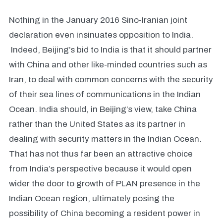
Nothing in the January 2016 Sino-Iranian joint
declaration even insinuates opposition to India.
Indeed, Beijing’s bid to India is that it should partner
with China and other like-minded countries such as
Iran, to deal with common concerns with the security
of their sea lines of communications in the Indian
Ocean. India should, in Beijing’s view, take China
rather than the United States as its partner in
dealing with security matters in the Indian Ocean.
That has not thus far been an attractive choice
from India’s perspective because it would open
wider the door to growth of PLAN presence in the
Indian Ocean region, ultimately posing the
possibility of China becoming a resident power in