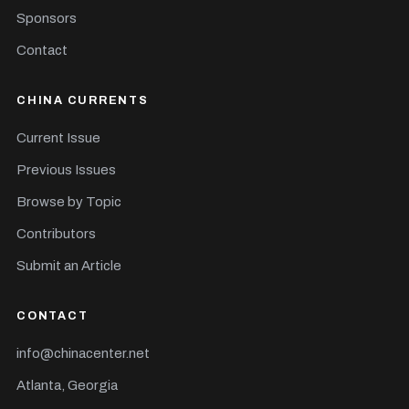
Sponsors
Contact
CHINA CURRENTS
Current Issue
Previous Issues
Browse by Topic
Contributors
Submit an Article
CONTACT
info@chinacenter.net
Atlanta, Georgia