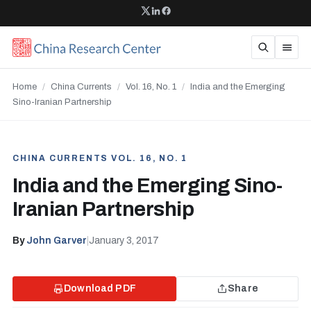
Home
/
China Currents
/
Vol. 16, No. 1
/
India and the Emerging
Sino-Iranian Partnership
CHINA CURRENTS VOL. 16, NO. 1
India and the Emerging Sino-
Iranian Partnership
By
John Garver
|
January 3, 2017
Download PDF
Share