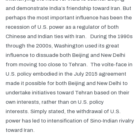
and demonstrate India’s friendship toward Iran. But
perhaps the most important influence has been the
recession of U.S. power as a regulator of both
Chinese and Indian ties with Iran. During the 1990s
through the 2000s, Washington used its great
influence to dissuade both Beijing and New Delhi
from moving too close to Tehran. The volte-face in
U.S. policy embodied in the July 2015 agreement
made it possible for both Beijing and New Delhi to
undertake initiatives toward Tehran based on their
own interests, rather than on U.S. policy
interests. Simply stated, the withdrawal of U.S.
power has led to intensification of Sino-Indian rivalry
toward Iran.