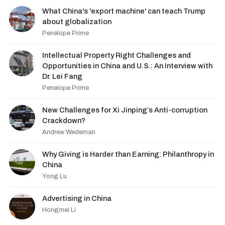
What China's 'export machine' can teach Trump
about globalization
Penelope Prime
Intellectual Property Right Challenges and
Opportunities in China and U.S.: An Interview with
Dr. Lei Fang
Penelope Prime
New Challenges for Xi Jinping’s Anti-corruption
Crackdown?
Andrew Wedeman
Why Giving is Harder than Earning: Philanthropy in
China
Yong Lu
Advertising in China
Hongmei Li