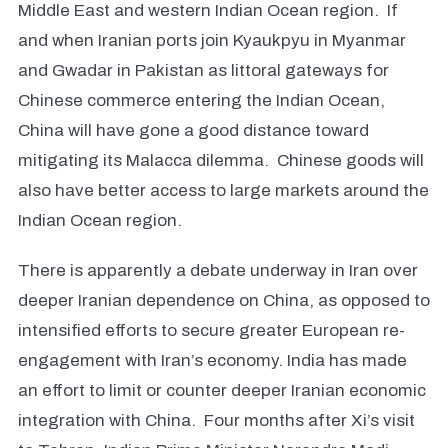
Middle East and western Indian Ocean region. If
and when Iranian ports join Kyaukpyu in Myanmar
and Gwadar in Pakistan as littoral gateways for
Chinese commerce entering the Indian Ocean,
China will have gone a good distance toward
mitigating its Malacca dilemma. Chinese goods will
also have better access to large markets around the
Indian Ocean region.
There is apparently a debate underway in Iran over
deeper Iranian dependence on China, as opposed to
intensified efforts to secure greater European re-
engagement with Iran’s economy. India has made
an effort to limit or counter deeper Iranian economic
integration with China. Four months after Xi’s visit