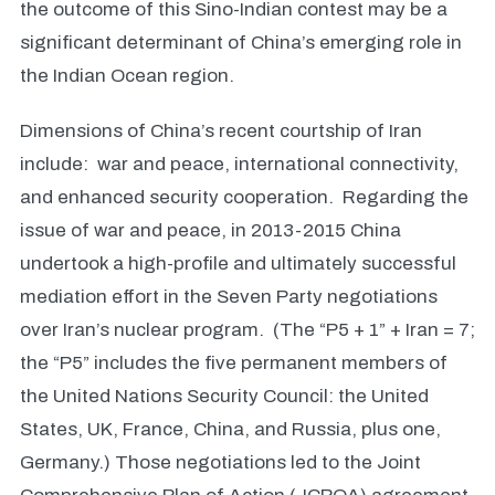
the outcome of this Sino-Indian contest may be a
significant determinant of China’s emerging role in
the Indian Ocean region.
Dimensions of China’s recent courtship of Iran
include: war and peace, international connectivity,
and enhanced security cooperation. Regarding the
issue of war and peace, in 2013-2015 China
undertook a high-profile and ultimately successful
mediation effort in the Seven Party negotiations
over Iran’s nuclear program. (The “P5 + 1” + Iran = 7;
the “P5” includes the five permanent members of
the United Nations Security Council: the United
States, UK, France, China, and Russia, plus one,
Germany.) Those negotiations led to the Joint