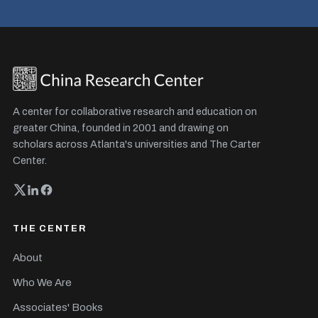
A center for collaborative research and education on
greater China, founded in 2001 and drawing on
scholars across Atlanta's universities and The Carter
Center.
THE CENTER
About
Who We Are
Associates' Books