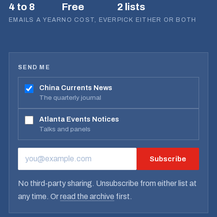
4 to 8
Free
2 lists
EMAILS A YEAR
NO COST, EVER
PICK EITHER OR BOTH
SEND ME
China Currents News
The quarterly journal
Atlanta Events Notices
Talks and panels
Subscribe
EMAIL ADDRESS
No third-party sharing. Unsubscribe from either list at
any time. Or
read the archive
first.