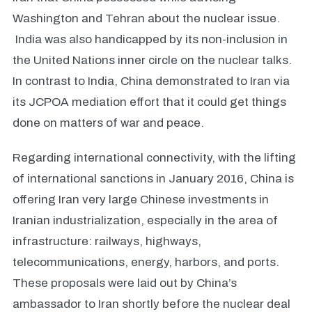
Washington and Tehran about the nuclear issue.
India was also handicapped by its non-inclusion in
the United Nations inner circle on the nuclear talks.
In contrast to India, China demonstrated to Iran via
its JCPOA mediation effort that it could get things
done on matters of war and peace.
Regarding international connectivity, with the lifting
of international sanctions in January 2016, China is
offering Iran very large Chinese investments in
Iranian industrialization, especially in the area of
infrastructure: railways, highways,
telecommunications, energy, harbors, and ports.
These proposals were laid out by China’s
ambassador to Iran shortly before the nuclear deal