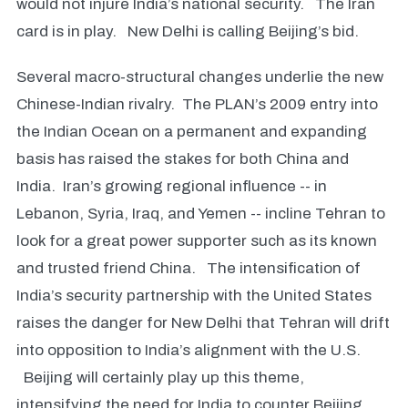
would not injure India’s national security. The Iran
card is in play. New Delhi is calling Beijing’s bid.
Several macro-structural changes underlie the new
Chinese-Indian rivalry. The PLAN’s 2009 entry into
the Indian Ocean on a permanent and expanding
basis has raised the stakes for both China and
India. Iran’s growing regional influence -- in
Lebanon, Syria, Iraq, and Yemen -- incline Tehran to
look for a great power supporter such as its known
and trusted friend China. The intensification of
India’s security partnership with the United States
raises the danger for New Delhi that Tehran will drift
into opposition to India’s alignment with the U.S.
Beijing will certainly play up this theme,
intensifying the need for India to counter Beijing