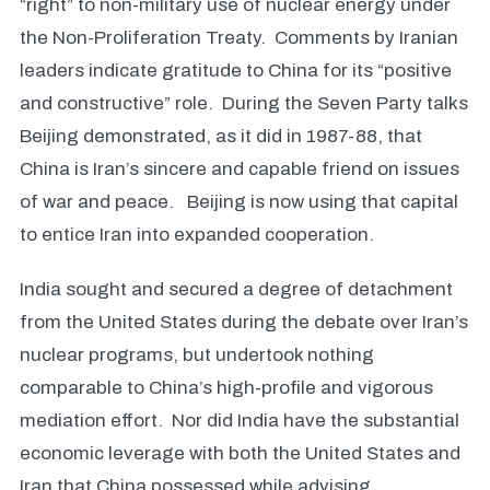
“right” to non-military use of nuclear energy under
the Non-Proliferation Treaty. Comments by Iranian
leaders indicate gratitude to China for its “positive
and constructive” role. During the Seven Party talks
Beijing demonstrated, as it did in 1987-88, that
China is Iran’s sincere and capable friend on issues
of war and peace. Beijing is now using that capital
to entice Iran into expanded cooperation.
India sought and secured a degree of detachment
from the United States during the debate over Iran’s
nuclear programs, but undertook nothing
comparable to China’s high-profile and vigorous
mediation effort. Nor did India have the substantial
economic leverage with both the United States and
Iran that China possessed while advising