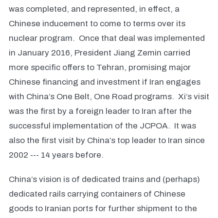
was completed, and represented, in effect, a
Chinese inducement to come to terms over its
nuclear program. Once that deal was implemented
in January 2016, President Jiang Zemin carried
more specific offers to Tehran, promising major
Chinese financing and investment if Iran engages
with China’s One Belt, One Road programs. Xi’s visit
was the first by a foreign leader to Iran after the
successful implementation of the JCPOA. It was
also the first visit by China’s top leader to Iran since
2002 --- 14 years before.
China’s vision is of dedicated trains and (perhaps)
dedicated rails carrying containers of Chinese
goods to Iranian ports for further shipment to the