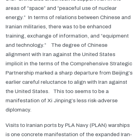
areas of “space” and “peaceful use of nuclear
energy.” In terms of relations between Chinese and
Iranian militaries, there was to be enhanced
training, exchange of information, and “equipment
and technology.” The degree of Chinese
alignment with Iran against the United States
implicit in the terms of the Comprehensive Strategic
Partnership marked a sharp departure from Beijing’s
earlier careful reluctance to align with Iran against
the United States. This too seems to be a
manifestation of Xi Jinping’s less risk-adverse
diplomacy.
Visits to Iranian ports by PLA Navy (PLAN) warships
is one concrete manifestation of the expanded Iran-