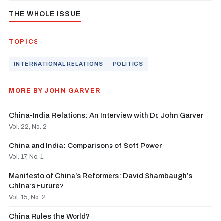
THE WHOLE ISSUE
TOPICS
INTERNATIONAL RELATIONS
POLITICS
MORE BY JOHN GARVER
China-India Relations: An Interview with Dr. John Garver
Vol. 22, No. 2
China and India: Comparisons of Soft Power
Vol. 17, No. 1
Manifesto of China’s Reformers: David Shambaugh’s
China’s Future?
Vol. 15, No. 2
China Rules the World?