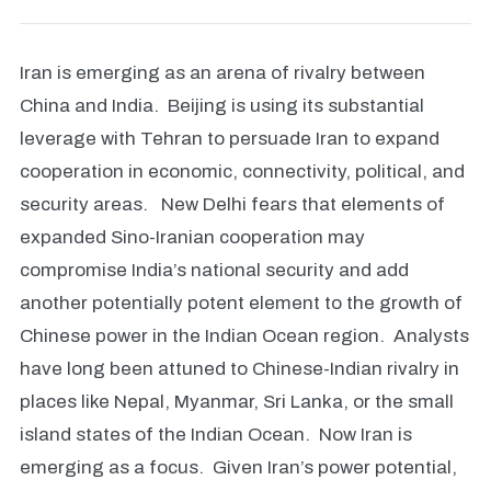
Iran is emerging as an arena of rivalry between
China and India. Beijing is using its substantial
leverage with Tehran to persuade Iran to expand
cooperation in economic, connectivity, political, and
security areas. New Delhi fears that elements of
expanded Sino-Iranian cooperation may
compromise India’s national security and add
another potentially potent element to the growth of
Chinese power in the Indian Ocean region. Analysts
have long been attuned to Chinese-Indian rivalry in
places like Nepal, Myanmar, Sri Lanka, or the small
island states of the Indian Ocean. Now Iran is
emerging as a focus. Given Iran’s power potential,