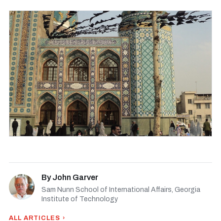
By
John Garver
Sam Nunn School of International Affairs, Georgia
Institute of Technology
ALL ARTICLES ›