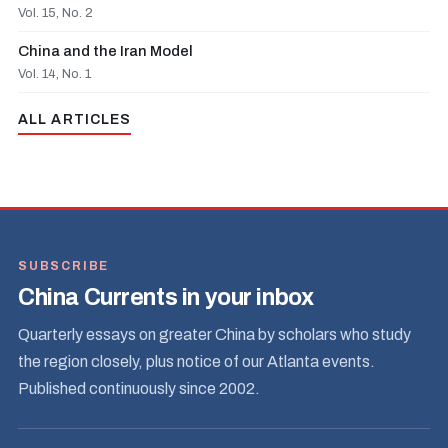
Vol. 15, No. 2
China and the Iran Model
Vol. 14, No. 1
ALL ARTICLES
SUBSCRIBE
China Currents in your inbox
Quarterly essays on greater China by scholars who study
the region closely, plus notice of our Atlanta events.
Published continuously since 2002.