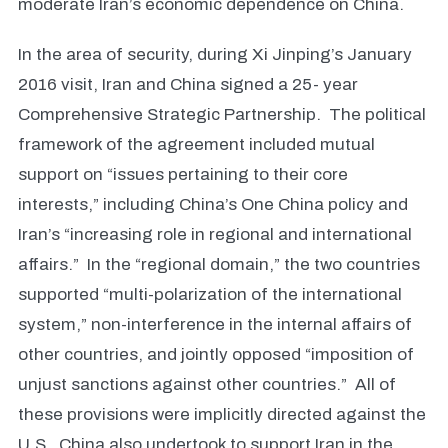
moderate Iran’s economic dependence on China.
In the area of security, during Xi Jinping’s January
2016 visit, Iran and China signed a 25- year
Comprehensive Strategic Partnership. The political
framework of the agreement included mutual
support on “issues pertaining to their core
interests,” including China’s One China policy and
Iran’s “increasing role in regional and international
affairs.” In the “regional domain,” the two countries
supported “multi-polarization of the international
system,” non-interference in the internal affairs of
other countries, and jointly opposed “imposition of
unjust sanctions against other countries.” All of
these provisions were implicitly directed against the
U.S. China also undertook to support Iran in the