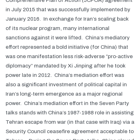
Comprehensive Plan of Action (JCPOA) agreement
in July 2015 that was successfully implemented by
January 2016. In exchange for Iran’s scaling back
of its nuclear program, many international
sanctions against it were lifted. China’s mediatory
effort represented a bold initiative (for China) that
was one manifestation less risk-adverse “pro-active
diplomacy” mandated by Xi Jinping after he took
power late in 2012. China’s mediation effort was
also a significant investment of political capital in
Iran’s long-term emergence as a major regional
power. China’s mediation effort in the Seven Party
talks stands with China’s 1987-1988 role in assisting
Tehran escape from war (in that case with Iraq) via a
Security Council ceasefire agreement acceptable to