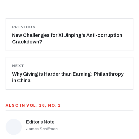
PREVIOUS
New Challenges for Xi Jinping’s Anti-corruption
Crackdown?
NEXT
Why Giving is Harder than Earning: Philanthropy
in China
ALSO IN VOL. 16, NO. 1
Editor's Note
James Schiffman