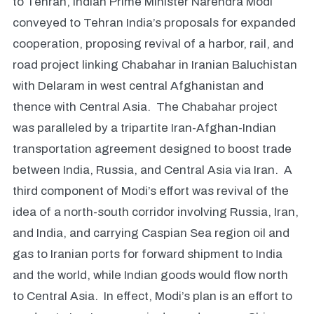
to Tehran, Indian Prime Minister Narendra Modi
conveyed to Tehran India’s proposals for expanded
cooperation, proposing revival of a harbor, rail, and
road project linking Chabahar in Iranian Baluchistan
with Delaram in west central Afghanistan and
thence with Central Asia. The Chabahar project
was paralleled by a tripartite Iran-Afghan-Indian
transportation agreement designed to boost trade
between India, Russia, and Central Asia via Iran. A
third component of Modi’s effort was revival of the
idea of a north-south corridor involving Russia, Iran,
and India, and carrying Caspian Sea region oil and
gas to Iranian ports for forward shipment to India
and the world, while Indian goods would flow north
to Central Asia. In effect, Modi’s plan is an effort to