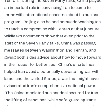
Tehran. During the Seven Party talks, China played
an important role in convincing Iran to come to
terms with international concerns about its nuclear
program. Beijing also helped persuade Washington
to reach a compromise with Tehran at that juncture.
Wikileaks documents show that even prior to the
start of the Seven Party talks, China was passing
messages between Washington and Tehran, and
giving both sides advice about how to move forward
in their quest for better ties. China’s efforts thus
helped Iran avoid a potentially devastating war with
Israel and the United States, a war that might have
eviscerated Iran’s comprehensive national power.
The China-mediated nuclear deal secured for Iran
the lifting of sanctions, while safe guarding Iran’s