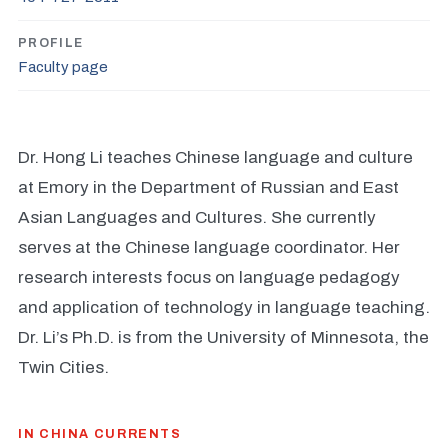
PROFILE
Faculty page
Dr. Hong Li teaches Chinese language and culture
at Emory in the Department of Russian and East
Asian Languages and Cultures. She currently
serves at the Chinese language coordinator. Her
research interests focus on language pedagogy
and application of technology in language teaching.
Dr. Li’s Ph.D. is from the University of Minnesota, the
Twin Cities.
IN CHINA CURRENTS