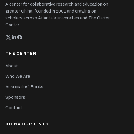
A center for collaborative research and education on
greater China, founded in 2001 and drawing on
scholars across Atlanta's universities and The Carter
Center.
THE CENTER
About
Who We Are
Associates' Books
Sponsors
Contact
CHINA CURRENTS