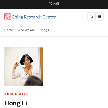
Home
/
Who We Are
/
Hong Li
ASSOCIATES
Hong Li