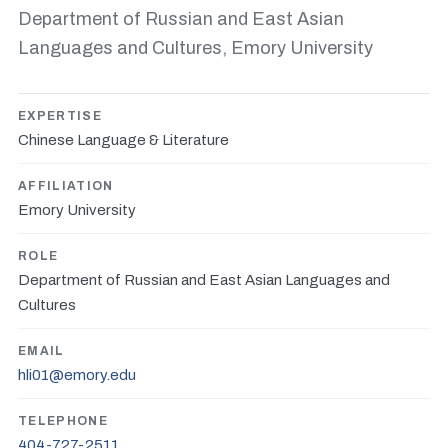
Department of Russian and East Asian
Languages and Cultures, Emory University
EXPERTISE
Chinese Language & Literature
AFFILIATION
Emory University
ROLE
Department of Russian and East Asian Languages and
Cultures
EMAIL
hli01@emory.edu
TELEPHONE
404-727-2511