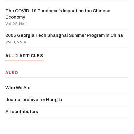
The COVID-19 Pandemic’s Impact on the Chinese
Economy
Vol. 22, No. 1
2005 Georgia Tech Shanghai Summer Program in China
Vol. 3, No. 4
ALL 2 ARTICLES
ALSO
Who We Are
Journal archive for Hong Li
All contributors