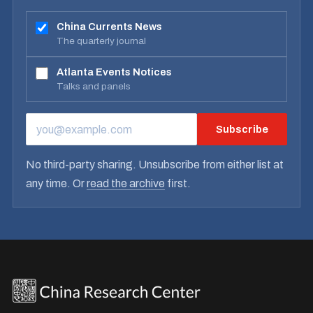
China Currents News
The quarterly journal
Atlanta Events Notices
Talks and panels
Subscribe
EMAIL ADDRESS
No third-party sharing. Unsubscribe from either list at
any time. Or
read the archive
first.