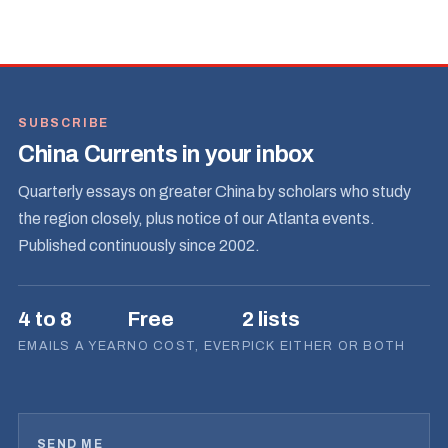
SUBSCRIBE
China Currents in your inbox
Quarterly essays on greater China by scholars who study
the region closely, plus notice of our Atlanta events.
Published continuously since 2002.
4 to 8
Free
2 lists
EMAILS A YEAR
NO COST, EVER
PICK EITHER OR BOTH
SEND ME