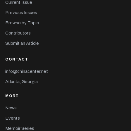
Current Issue
Previous Issues
Browse by Topic
Contributors
Submit an Article
CONTACT
info@chinacenter.net
Atlanta, Georgia
MORE
News
Events
Memoir Series