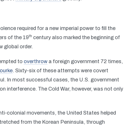
olence required for a new imperial power to fill the
th
ers of the 19
century also marked the beginning of
 global order.
tempted to
overthrow
a foreign government 72 times,
ourke
. Sixty-six of these attempts were covert
ful. In most successful cases, the U.S. government
ion interference. The Cold War, however, was not only
anti-colonial movements, the United States helped
tretched from the Korean Peninsula, through