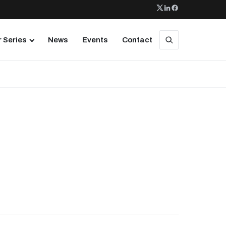
 Series
News
Events
Contact