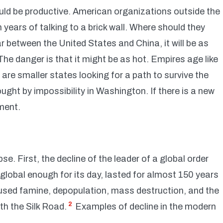
ould be productive. American organizations outside the
years of talking to a brick wall. Where should they
war between the United States and China, it will be as
The danger is that it might be as hot. Empires age like
are smaller states looking for a path to survive the
rought by impossibility in Washington. If there is a new
ment.
se. First, the decline of the leader of a global order
global enough for its day, lasted for almost 150 years
aused famine, depopulation, mass destruction, and the
2
ith the Silk Road.
Examples of decline in the modern