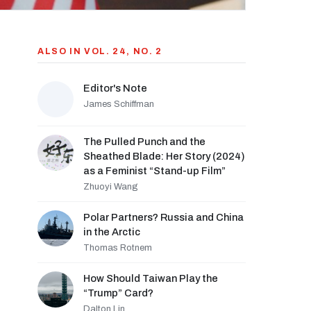
ALSO IN VOL. 24, NO. 2
Editor's Note
James Schiffman
The Pulled Punch and the
Sheathed Blade: Her Story (2024)
as a Feminist “Stand-up Film”
Zhuoyi Wang
Polar Partners? Russia and China
in the Arctic
Thomas Rotnem
How Should Taiwan Play the
“Trump” Card?
Dalton Lin