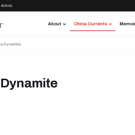
Article
About
China Currents
Memoir
ke Dynamite
 Dynamite