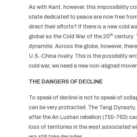
As with Kant, however, this impossibility c
state dedicated to peace are now free from 
direct their efforts? If there is a new cold 
th
global as the Cold War of the 20
century. 
dynamite. Across the globe, however, there 
U.S.-China rivalry. This is the possibility w
cold war, we need a new non-aligned move
THE DANGERS OF DECLINE
To speak of decline is not to speak of collap
can be very protracted. The Tang Dynasty, 
after the An Lushan rebellion (755-763) c
loss of territories in the west associated w
era still take decades.