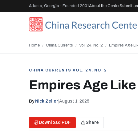
Atlanta, Georgia · Founded 2001
About the Center
Submit an 
Home
/
China Currents
/
Vol. 24, No. 2
/
Empires Age Li
CHINA CURRENTS VOL. 24, NO. 2
Empires Age Like
By
Nick Zeller
|
August 1, 2025
Download PDF
Share