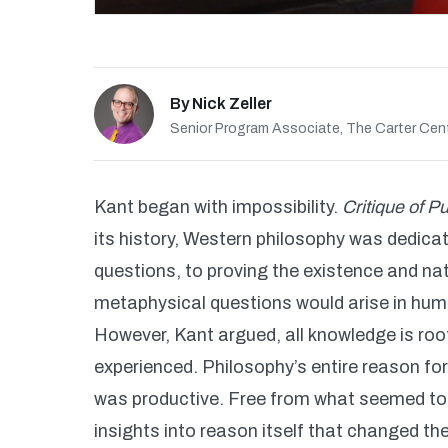
By
Nick Zeller
Senior Program Associate, The Carter Cen
Kant began with impossibility.
Critique of 
its history, Western philosophy was dedic
questions, to proving the existence and na
metaphysical questions would arise in huma
However, Kant argued, all knowledge is roo
experienced. Philosophy’s entire reason for 
was productive. Free from what seemed to 
insights into reason itself that changed th