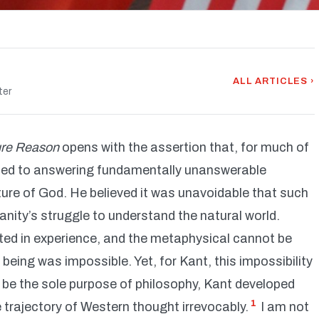
ALL ARTICLES ›
ter
Pure Reason
opens with the assertion that, for much of
ated to answering fundamentally unanswerable
ture of God. He believed it was unavoidable that such
nity’s struggle to understand the natural world.
ted in experience, and the metaphysical cannot be
being was impossible. Yet, for Kant, this impossibility
be the sole purpose of philosophy, Kant developed
1
e trajectory of Western thought irrevocably.
I am not