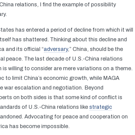
hina relations, I find the example of possibility
ry.
States has entered a period of decline from which it will
 itself has shattered. Thinking about this decline and
 and its official “
adversary
,” China, should be the
onal peace. The last decade of U.S.-China relations
s willing to consider are mere variations on a theme.
 to limit China’s economic growth, while MAGA
de war escalation and negotiation. Beyond
rts on both sides is that some kind of conflict is
tandards of U.S.-China relations like
strategic
bandoned. Advocating for peace and cooperation on
merica has become impossible.