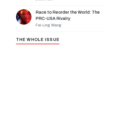
Race to Reorder the World: The
PRC-USA Rivalry
Fei-Ling Wang
THE WHOLE ISSUE