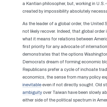
a Kantian philosopher, but, working in U.S.-C
created by impossibility absolutely necessa
As the leader of a global order, the United 
not likely recover. Indeed, that global order
what it means for relations between America
first priority for any advocate of internati
demonstrates that the options Washington i
Democrats dream of forming economic bloc
Republicans prefer a cycle of inchoate tra
economics, the sense from many policy expe
inevitable
even if not directly sought. Old s
ambiguity
over Taiwan have been slowly a
either side of the political spectrum in A