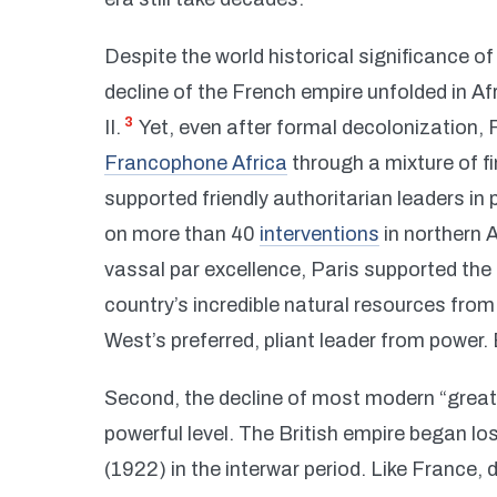
Despite the world historical significance 
decline of the French empire unfolded in A
3
II.
Yet, even after formal decolonization,
Francophone Africa
through a mixture of f
supported friendly authoritarian leaders in
on more than 40
interventions
in northern 
vassal par excellence, Paris supported the
country’s incredible natural resources from
West’s preferred, pliant leader from power. 
Second, the decline of most modern “great p
powerful level. The British empire began lo
(1922) in the interwar period. Like France, 