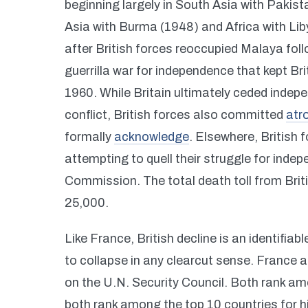
beginning largely in South Asia with Pakis
Asia with Burma (1948) and Africa with Li
after British forces reoccupied Malaya fo
guerrilla war for independence that kept B
1960. While Britain ultimately ceded indepe
conflict, British forces also committed
atro
formally
acknowledge
. Elsewhere, British 
attempting to quell their struggle for in
Commission. The total death toll from Briti
25,000.
Like France, British decline is an identifiab
to collapse in any clearcut sense. France
on the U.N. Security Council. Both rank am
both rank among the top 10 countries for 