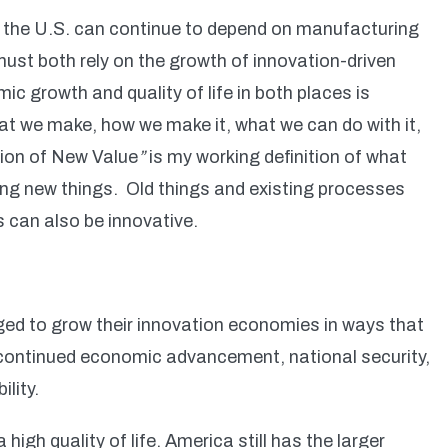
or the U.S. can continue to depend on manufacturing
st both rely on the growth of innovation-driven
 growth and quality of life in both places is
at we make, how we make it, what we can do with it,
ion of New Value
”
is my working definition of what
ating new things. Old things and existing processes
s can also be innovative.
ed to grow their innovation economies in ways that
 continued economic advancement, national security,
ility.
gh quality of life. America still has the larger