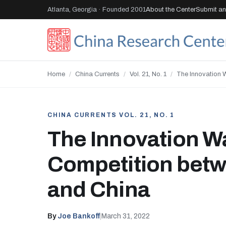
Atlanta, Georgia · Founded 2001
About the Center
Submit an 
Home
/
China Currents
/
Vol. 21, No. 1
/
The Innovation 
CHINA CURRENTS VOL. 21, NO. 1
The Innovation W
Competition bet
and China
By
Joe Bankoff
|
March 31, 2022