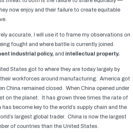
s threat to both is the failure to share equitably —
hey now enjoy and their failure to create equitable
ve.
rely accurate, I will use it to frame my observations on
being fought and where battle is currently joined.
ent industrial policy,
and
intellectual property.
ted States got to where they are today largely by
 their workforces around manufacturing. America got
 when China remained closed. When China opened under
t on the planet. It has grown three times the rate of
a has become key to the world’s supply chain and the
rld’s largest global trader. China is now the largest
mber of countries than the United States.