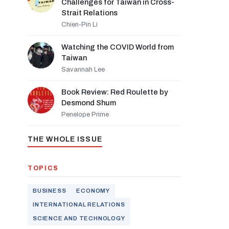
Challenges for Taiwan in Cross-
Strait Relations
Chien-Pin Li
Watching the COVID World from
Taiwan
Savannah Lee
Book Review: Red Roulette by
Desmond Shum
Penelope Prime
THE WHOLE ISSUE
TOPICS
BUSINESS
ECONOMY
INTERNATIONAL RELATIONS
SCIENCE AND TECHNOLOGY