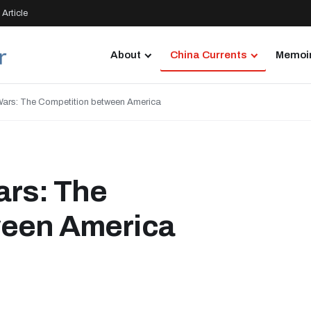
Article
About
China Currents
Memoir
Wars: The Competition between America
ars: The
ween America