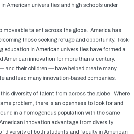
 in American universities and high schools under
to moveable talent across the globe. America has
elcoming those seeking refuge and opportunity. Risk-
g education in American universities have formed a
ed American innovation for more than a century.
— and their children — have helped create many
eate and lead many innovation-based companies.
this diversity of talent from across the globe. Where
 same problem, there is an openness to look for and
ly found in a homogenous population with the same
 American innovation advantage from diversity
of diversity of both students and faculty in American