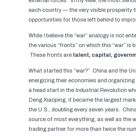
external forces. In my view, the most seriou
each country — the very visible prosperity t
opportunities for those left behind to impro
While I believe the “war” analogy is not enti
the various “fronts” on which this “war” is 
These fronts are
talent, capital, governm
What started this “war?” China and the Uni
energizing their economies and organizing
a head start in the Industrial Revolution
Deng Xiaoping, it became the largest marke
the U.S., doubling every seven years. Chin
source of most everything, as well as the wo
trading partner for more than twice the nu