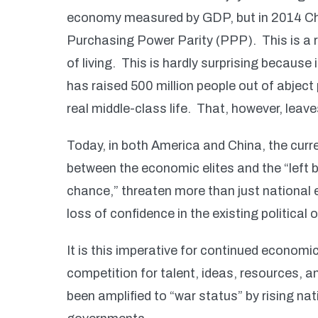
economy measured by GDP, but in 2014 C
Purchasing Power Parity (PPP). This is a r
of living. This is hardly surprising becaus
has raised 500 million people out of abject
real middle-class life. That, however, leav
Today, in both America and China, the curr
between the economic elites and the “left b
chance,” threaten more than just national
loss of confidence in the existing political 
It is this imperative for continued economi
competition for talent, ideas, resources, a
been amplified to “war status” by rising n