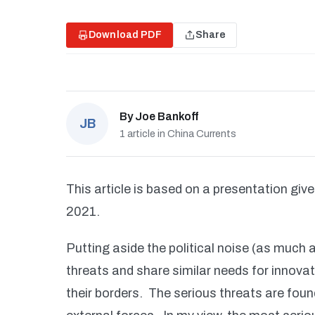
Download PDF
Share
By
Joe Bankoff
JB
1 article in China Currents
This article is based on a presentation giv
2021.
Putting aside the political noise (as much 
threats and share similar needs for innova
their borders. The serious threats are fou