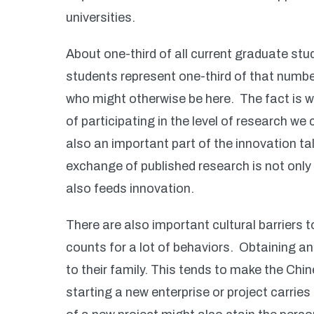
universities.
About one-third of all current graduate st
students represent one-third of that numbe
who might otherwise be here. The fact is
of participating in the level of research w
also an important part of the innovation ta
exchange of published research is not only c
also feeds innovation.
There are also important cultural barriers t
counts for a lot of behaviors. Obtaining an
to their family. This tends to make the Chi
starting a new enterprise or project carries s