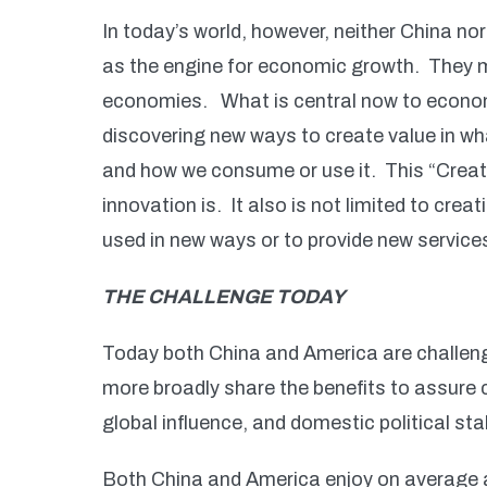
In today’s world, however, neither China n
as the engine for economic growth. They mu
economies. What is central now to economic
discovering new ways to create value in wh
and how we consume or use it. This “Creat
innovation is. It also is not limited to cre
used in new ways or to provide new service
THE CHALLENGE TODAY
Today both China and America are challeng
more broadly share the benefits to assure
global influence, and domestic political stab
Both China and America enjoy on average a hi