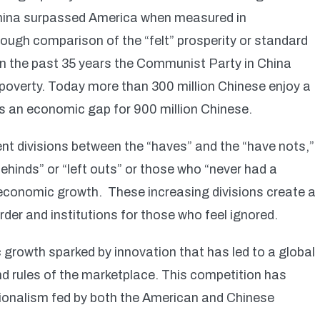
hina surpassed America when measured in
ough comparison of the “felt” prosperity or standard
e in the past 35 years the Communist Party in China
 poverty. Today more than 300 million Chinese enjoy a
es an economic gap for 900 million Chinese.
ent divisions between the “haves” and the “have nots,”
ehinds” or “left outs” or those who “never had a
 economic growth. These increasing divisions create a
order and institutions for those who feel ignored.
c growth sparked by innovation that has led to a global
nd rules of the marketplace. This competition has
ationalism fed by both the American and Chinese