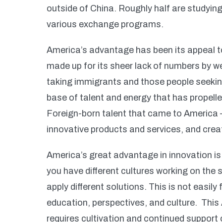
outside of China. Roughly half are studying
various exchange programs.
America’s advantage has been its appeal 
made up for its sheer lack of numbers by w
taking immigrants and those people seekin
base of talent and energy that has propell
Foreign-born talent that came to America 
innovative products and services, and cr
America’s great advantage in innovation is 
you have different cultures working on the
apply different solutions. This is not easi
education, perspectives, and culture. This
requires cultivation and continued support 