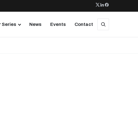
 Series
News
Events
Contact