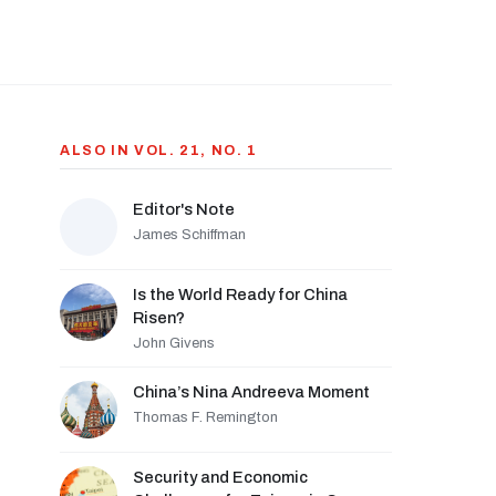
ALSO IN VOL. 21, NO. 1
Editor's Note
James Schiffman
Is the World Ready for China
Risen?
John Givens
China’s Nina Andreeva Moment
Thomas F. Remington
Security and Economic