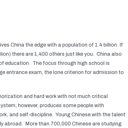
es China the edge with a population of 1.4 billion. If
llion) there are 1,400 others just like you. China also
 of education. The focus through high school is
ge entrance exam, the lone criterion for admission to
orization and hard work with not much critical
 system, however, produces some people with
k, and self-discipline. Young Chinese with the talent
udy abroad. More than 700,000 Chinese are studying