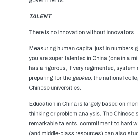
governments.
TALENT
There is no innovation without innovators.
Measuring human capital just in numbers giv
you are super talented in China (one in a mi
has a rigorous, if very regimented, system
preparing for the
gaokao,
the national colle
Chinese universities.
Education in China is largely based on mem
thinking or problem analysis. The Chinese
remarkable talents, commitment to hard wor
(and middle-class resources) can also st