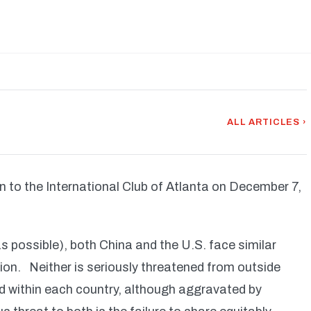
ALL ARTICLES ›
en to the International Club of Atlanta on December 7,
as possible), both China and the U.S. face similar
tion. Neither is seriously threatened from outside
nd within each country, although aggravated by