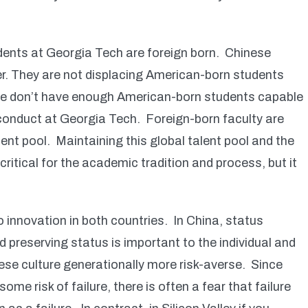
udents at Georgia Tech are foreign born. Chinese
r. They are not displacing American-born students
 we don’t have enough American-born students capable
e conduct at Georgia Tech. Foreign-born faculty are
lent pool. Maintaining this global talent pool and the
ritical for the academic tradition and process, but it
o innovation in both countries. In China, status
d preserving status is important to the individual and
nese culture generationally more risk-averse. Since
ome risk of failure, there is often a fear that failure