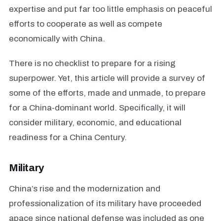
expertise and put far too little emphasis on peaceful
efforts to cooperate as well as compete
economically with China.
There is no checklist to prepare for a rising
superpower. Yet, this article will provide a survey of
some of the efforts, made and unmade, to prepare
for a China-dominant world. Specifically, it will
consider military, economic, and educational
readiness for a China Century.
Military
China’s rise and the modernization and
professionalization of its military have proceeded
apace since national defense was included as one