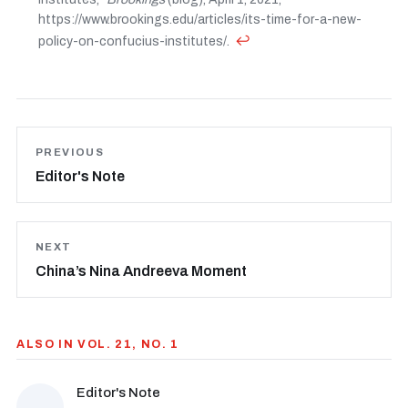
https://www.brookings.edu/articles/its-time-for-a-new-
↩
policy-on-confucius-institutes/.
PREVIOUS
Editor's Note
NEXT
China’s Nina Andreeva Moment
ALSO IN VOL. 21, NO. 1
Editor's Note