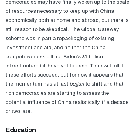
democracies may have finally woken up to the scale
of resources necessary to keep up with China
economically both at home and abroad, but there is
still reason to be skeptical. The Global Gateway
scheme was in part a repackaging of existing
investment and aid, and neither the China
competitiveness bill nor Biden’s $1 trillion
infrastructure bill have yet to pass. Time will tell if
these efforts succeed, but for now it appears that
the momentum has at last
begun
to shift and that
rich democracies are starting to assess the
potential influence of China realistically, if a decade
or two late.
Education