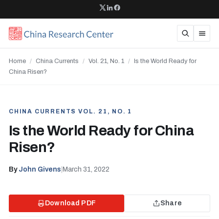
Home
/
China Currents
/
Vol. 21, No. 1
/
Is the World Ready for
China Risen?
CHINA CURRENTS VOL. 21, NO. 1
Is the World Ready for China
Risen?
By
John Givens
|
March 31, 2022
Download PDF
Share