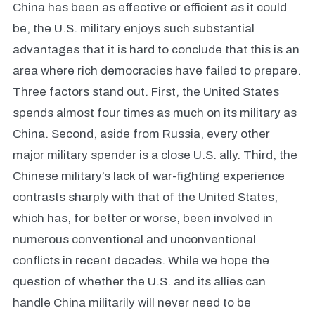
China has been as effective or efficient as it could
be, the U.S. military enjoys such substantial
advantages that it is hard to conclude that this is an
area where rich democracies have failed to prepare.
Three factors stand out. First, the United States
spends almost four times as much on its military as
China. Second, aside from Russia, every other
major military spender is a close U.S. ally. Third, the
Chinese military’s lack of war-fighting experience
contrasts sharply with that of the United States,
which has, for better or worse, been involved in
numerous conventional and unconventional
conflicts in recent decades. While we hope the
question of whether the U.S. and its allies can
handle China militarily will never need to be