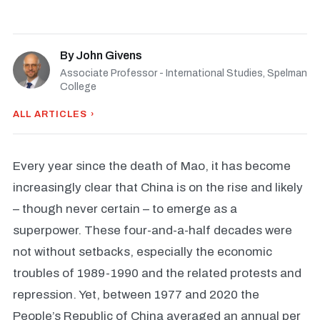
By
John Givens
Associate Professor - International Studies, Spelman
College
ALL ARTICLES ›
Every year since the death of Mao, it has become
increasingly clear that China is on the rise and likely
– though never certain – to emerge as a
superpower. These four-and-a-half decades were
not without setbacks, especially the economic
troubles of 1989-1990 and the related protests and
repression. Yet, between 1977 and 2020 the
People’s Republic of China averaged an annual per