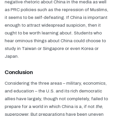
negative rhetoric about China in the media as well
as PRC policies such as the repression of Muslims,
it seems to be self-defeating. If China is important
enough to attract widespread suspicion, then it
ought to be worth learning about. Students who
hear ominous things about China could choose to
study in Taiwan or Singapore or even Korea or
Japan.
Conclusion
Considering the three areas – military, economics,
and education – the U.S. and its rich democratic
allies have largely, though not completely, failed to
prepare for a world in which China is a, if not
the
,
superpower. But preparations have been uneven