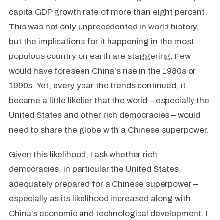
capita GDP growth rate of more than eight percent.
This was not only unprecedented in world history,
but the implications for it happening in the most
populous country on earth are staggering. Few
would have foreseen China's rise in the 1980s or
1990s. Yet, every year the trends continued, it
became a little likelier that the world – especially the
United States and other rich democracies – would
need to share the globe with a Chinese superpower.
Given this likelihood, I ask whether rich
democracies, in particular the United States,
adequately prepared for a Chinese superpower –
especially as its likelihood increased along with
China’s economic and technological development. I