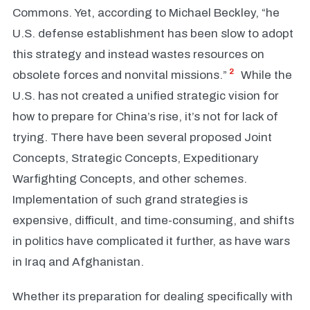
Commons. Yet, according to Michael Beckley, “he
U.S. defense establishment has been slow to adopt
this strategy and instead wastes resources on
2
obsolete forces and nonvital missions.”
While the
U.S. has not created a unified strategic vision for
how to prepare for China’s rise, it’s not for lack of
trying. There have been several proposed Joint
Concepts, Strategic Concepts, Expeditionary
Warfighting Concepts, and other schemes.
Implementation of such grand strategies is
expensive, difficult, and time-consuming, and shifts
in politics have complicated it further, as have wars
in Iraq and Afghanistan.
Whether its preparation for dealing specifically with