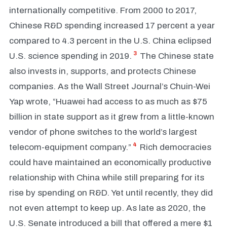
internationally competitive. From 2000 to 2017,
Chinese R&D spending increased 17 percent a year
compared to 4.3 percent in the U.S. China eclipsed
3
U.S. science spending in 2019.
The Chinese state
also invests in, supports, and protects Chinese
companies. As the Wall Street Journal’s Chuin-Wei
Yap wrote, “Huawei had access to as much as $75
billion in state support as it grew from a little-known
vendor of phone switches to the world’s largest
4
telecom-equipment company.”
Rich democracies
could have maintained an economically productive
relationship with China while still preparing for its
rise by spending on R&D. Yet until recently, they did
not even attempt to keep up. As late as 2020, the
U.S. Senate introduced a bill that offered a mere $1