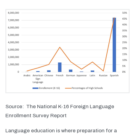
Source: The National K-16 Foreign Language
Enrollment Survey Report
Language education is where preparation for a