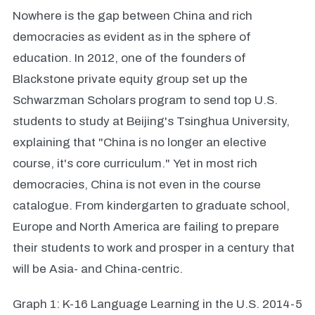
Nowhere is the gap between China and rich
democracies as evident as in the sphere of
education. In 2012, one of the founders of
Blackstone private equity group set up the
Schwarzman Scholars program to send top U.S.
students to study at Beijing's Tsinghua University,
explaining that "China is no longer an elective
course, it's core curriculum." Yet in most rich
democracies, China is not even in the course
catalogue. From kindergarten to graduate school,
Europe and North America are failing to prepare
their students to work and prosper in a century that
will be Asia- and China-centric.
Graph 1: K-16 Language Learning in the U.S. 2014-5