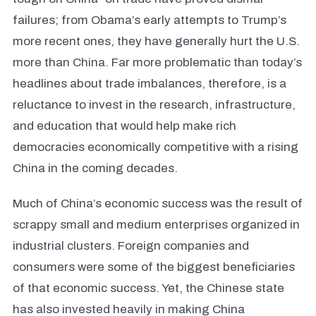
failures; from Obama’s early attempts to Trump’s
more recent ones, they have generally hurt the U.S.
more than China. Far more problematic than today’s
headlines about trade imbalances, therefore, is a
reluctance to invest in the research, infrastructure,
and education that would help make rich
democracies economically competitive with a rising
China in the coming decades.
Much of China’s economic success was the result of
scrappy small and medium enterprises organized in
industrial clusters. Foreign companies and
consumers were some of the biggest beneficiaries
of that economic success. Yet, the Chinese state
has also invested heavily in making China