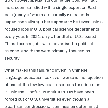
did on Soviet specialists during the Cold War. But
most seem satisfied with a single expert on East
Asia (many of whom are actually Korea and/or
Japan specialists). There appear to be fewer China-
focused jobs in U.S. political science departments
every year. In 2021, only a handful of U.S.-based
China-focused jobs were advertised in political
science, and these were primarily focused on
security.
What makes this failure to invest in Chinese
language education look even worse is the rejection
of one of the few low-cost resources for education
in Chinese, Confucius Institutes. CIs have been
forced out of U.S. universities even though a
bipartisan congressional commission determined