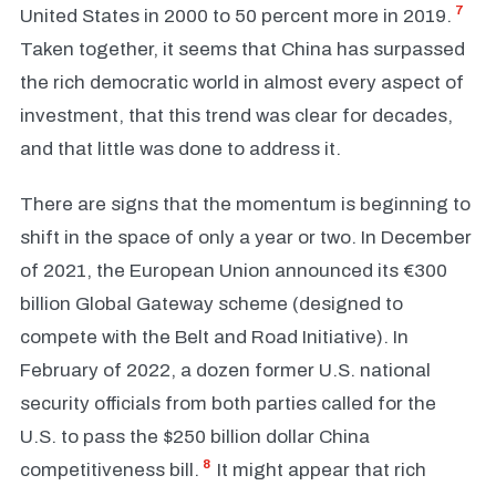
7
United States in 2000 to 50 percent more in 2019.
Taken together, it seems that China has surpassed
the rich democratic world in almost every aspect of
investment, that this trend was clear for decades,
and that little was done to address it.
There are signs that the momentum is beginning to
shift in the space of only a year or two. In December
of 2021, the European Union announced its €300
billion Global Gateway scheme (designed to
compete with the Belt and Road Initiative). In
February of 2022, a dozen former U.S. national
security officials from both parties called for the
U.S. to pass the $250 billion dollar China
8
competitiveness bill.
It might appear that rich