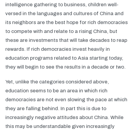
intelligence gathering to business, children well-
versed in the languages and cultures of China and
its neighbors are the best hope for rich democracies
to compete with and relate to a rising China, but
these are investments that will take decades to reap
rewards. If rich democracies invest heavily in
education programs related to Asia starting today,
they will begin to see the results in a decade or two.
Yet, unlike the categories considered above,
education seems to be an area in which rich
democracies are not even slowing the pace at which
they are falling behind. In part this is due to
increasingly negative attitudes about China. While
this may be understandable given increasingly