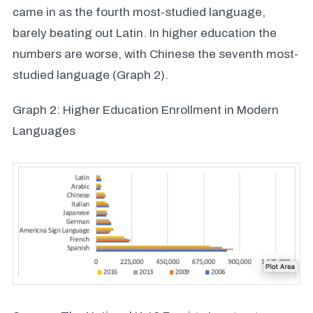
came in as the fourth most-studied language,
barely beating out Latin. In higher education the
numbers are worse, with Chinese the seventh most-
studied language (Graph 2).
Graph 2: Higher Education Enrollment in Modern
Languages