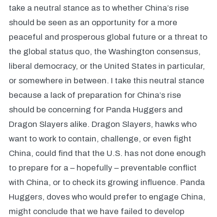
take a neutral stance as to whether China’s rise
should be seen as an opportunity for a more
peaceful and prosperous global future or a threat to
the global status quo, the Washington consensus,
liberal democracy, or the United States in particular,
or somewhere in between. I take this neutral stance
because a lack of preparation for China’s rise
should be concerning for Panda Huggers and
Dragon Slayers alike. Dragon Slayers, hawks who
want to work to contain, challenge, or even fight
China, could find that the U.S. has not done enough
to prepare for a – hopefully – preventable conflict
with China, or to check its growing influence. Panda
Huggers, doves who would prefer to engage China,
might conclude that we have failed to develop