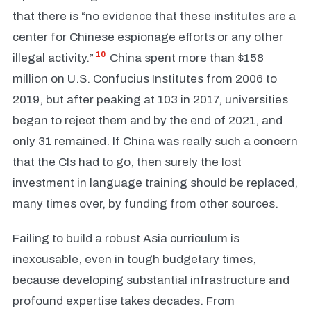
that there is “no evidence that these institutes are a
center for Chinese espionage efforts or any other
10
illegal activity.”
China spent more than $158
million on U.S. Confucius Institutes from 2006 to
2019, but after peaking at 103 in 2017, universities
began to reject them and by the end of 2021, and
only 31 remained. If China was really such a concern
that the CIs had to go, then surely the lost
investment in language training should be replaced,
many times over, by funding from other sources.
Failing to build a robust Asia curriculum is
inexcusable, even in tough budgetary times,
because developing substantial infrastructure and
profound expertise takes decades. From