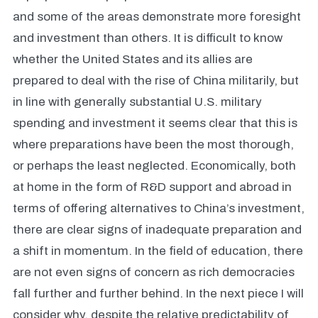
and some of the areas demonstrate more foresight
and investment than others. It is difficult to know
whether the United States and its allies are
prepared to deal with the rise of China militarily, but
in line with generally substantial U.S. military
spending and investment it seems clear that this is
where preparations have been the most thorough,
or perhaps the least neglected. Economically, both
at home in the form of R&D support and abroad in
terms of offering alternatives to China’s investment,
there are clear signs of inadequate preparation and
a shift in momentum. In the field of education, there
are not even signs of concern as rich democracies
fall further and further behind. In the next piece I will
consider why, despite the relative predictability of