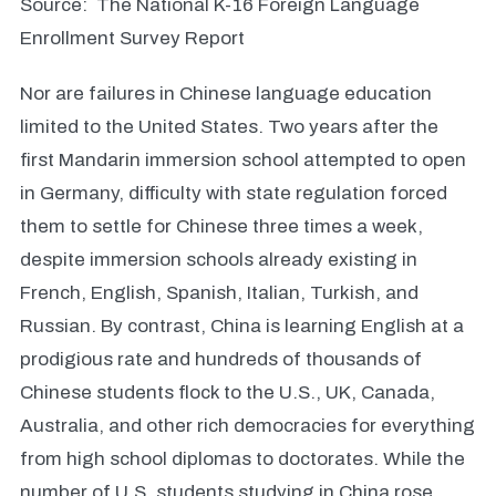
Source: The National K-16 Foreign Language
Enrollment Survey Report
Nor are failures in Chinese language education
limited to the United States. Two years after the
first Mandarin immersion school attempted to open
in Germany, difficulty with state regulation forced
them to settle for Chinese three times a week,
despite immersion schools already existing in
French, English, Spanish, Italian, Turkish, and
Russian. By contrast, China is learning English at a
prodigious rate and hundreds of thousands of
Chinese students flock to the U.S., UK, Canada,
Australia, and other rich democracies for everything
from high school diplomas to doctorates. While the
number of U.S. students studying in China rose