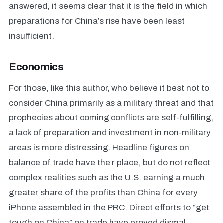
answered, it seems clear that it is the field in which
preparations for China’s rise have been least
insufficient.
Economics
For those, like this author, who believe it best not to
consider China primarily as a military threat and that
prophecies about coming conflicts are self-fulfilling,
a lack of preparation and investment in non-military
areas is more distressing. Headline figures on
balance of trade have their place, but do not reflect
complex realities such as the U.S. earning a much
greater share of the profits than China for every
iPhone assembled in the PRC. Direct efforts to “get
tough on China” on trade have proved dismal