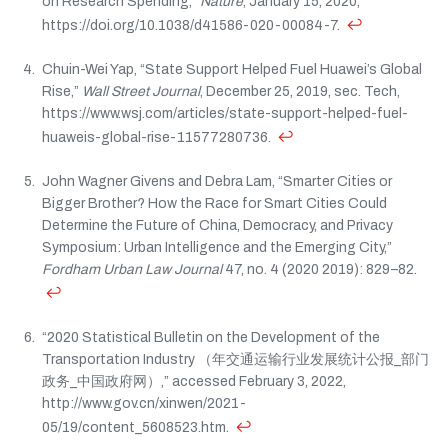
on Research Spending,”
Nature
, January 15, 2020,
↩
https://doi.org/10.1038/d41586-020-00084-7.
Chuin-Wei Yap, “State Support Helped Fuel Huawei’s Global
Rise,”
Wall Street Journal
, December 25, 2019, sec. Tech,
https://www.wsj.com/articles/state-support-helped-fuel-
↩
huaweis-global-rise-11577280736.
John Wagner Givens and Debra Lam, “Smarter Cities or
Bigger Brother? How the Race for Smart Cities Could
Determine the Future of China, Democracy, and Privacy
Symposium: Urban Intelligence and the Emerging City,”
Fordham Urban Law Journal
47, no. 4 (2020 2019): 829–82.
↩
“2020 Statistical Bulletin on the Development of the
Transportation Industry （年交通运输行业发展统计公报_部门
政务_中国政府网）,” accessed February 3, 2022,
http://www.gov.cn/xinwen/2021-
↩
05/19/content_5608523.htm.