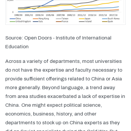
Source: Open Doors - Institute of International
Education
Across a variety of departments, most universities
do not have the expertise and faculty necessary to
provide sufficient offerings related to China or Asia
more generally. Beyond language, a trend away
from area studies exacerbated a lack of expertise in
China. One might expect political science,
economics, business, history, and other
departments to stock up on China experts as they