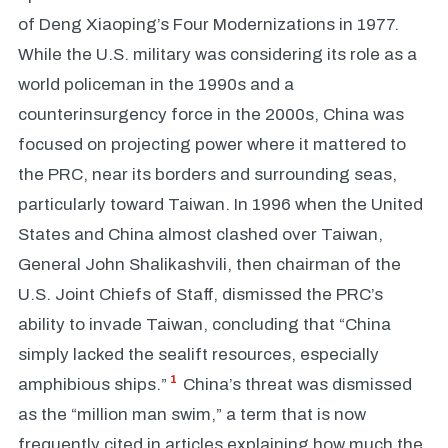
of Deng Xiaoping’s Four Modernizations in 1977.
While the U.S. military was considering its role as a
world policeman in the 1990s and a
counterinsurgency force in the 2000s, China was
focused on projecting power where it mattered to
the PRC, near its borders and surrounding seas,
particularly toward Taiwan. In 1996 when the United
States and China almost clashed over Taiwan,
General John Shalikashvili, then chairman of the
U.S. Joint Chiefs of Staff, dismissed the PRC’s
ability to invade Taiwan, concluding that “China
simply lacked the sealift resources, especially
1
amphibious ships.”
China’s threat was dismissed
as the “million man swim,” a term that is now
frequently cited in articles explaining how much the