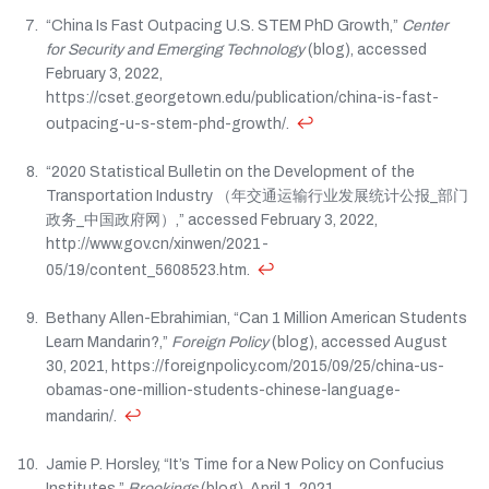
“China Is Fast Outpacing U.S. STEM PhD Growth,”
Center
for Security and Emerging Technology
(blog), accessed
February 3, 2022,
https://cset.georgetown.edu/publication/china-is-fast-
↩
outpacing-u-s-stem-phd-growth/.
“2020 Statistical Bulletin on the Development of the
Transportation Industry （年交通运输行业发展统计公报_部门
政务_中国政府网）,” accessed February 3, 2022,
http://www.gov.cn/xinwen/2021-
↩
05/19/content_5608523.htm.
Bethany Allen-Ebrahimian, “Can 1 Million American Students
Learn Mandarin?,”
Foreign Policy
(blog), accessed August
30, 2021, https://foreignpolicy.com/2015/09/25/china-us-
obamas-one-million-students-chinese-language-
↩
mandarin/.
Jamie P. Horsley, “It’s Time for a New Policy on Confucius
Institutes,”
Brookings
(blog), April 1, 2021,