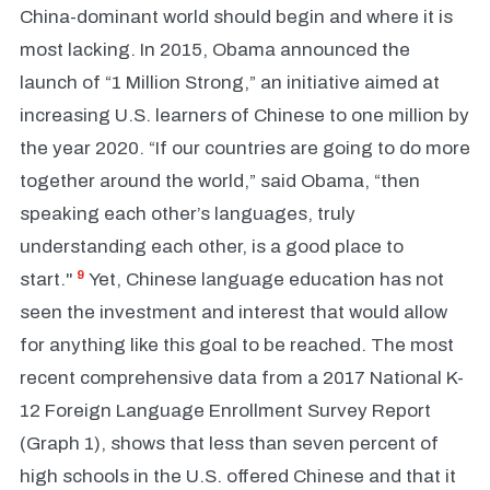
China-dominant world should begin and where it is
most lacking. In 2015, Obama announced the
launch of “1 Million Strong,” an initiative aimed at
increasing U.S. learners of Chinese to one million by
the year 2020. “If our countries are going to do more
together around the world,” said Obama, “then
speaking each other’s languages, truly
understanding each other, is a good place to
9
start."
Yet, Chinese language education has not
seen the investment and interest that would allow
for anything like this goal to be reached. The most
recent comprehensive data from a 2017 National K-
12 Foreign Language Enrollment Survey Report
(Graph 1), shows that less than seven percent of
high schools in the U.S. offered Chinese and that it