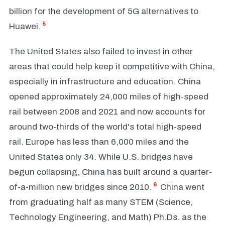
billion for the development of 5G alternatives to
5
Huawei.
The United States also failed to invest in other
areas that could help keep it competitive with China,
especially in infrastructure and education. China
opened approximately 24,000 miles of high-speed
rail between 2008 and 2021 and now accounts for
around two-thirds of the world's total high-speed
rail. Europe has less than 6,000 miles and the
United States only 34. While U.S. bridges have
begun collapsing, China has built around a quarter-
6
of-a-million new bridges since 2010.
China went
from graduating half as many STEM (Science,
Technology Engineering, and Math) Ph.Ds. as the