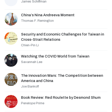
James Schiffman
China’s Nina Andreeva Moment
Thomas F. Remington
Security and Economic Challenges for Taiwan in
Cross-Strait Relations
Chien-Pin Li
Watching the COVID World from Taiwan
Savannah Lee
The Innovation Wars: The Competition between
America and China
Joe Bankoff
Book Review: Red Roulette by Desmond Shum
Penelope Prime