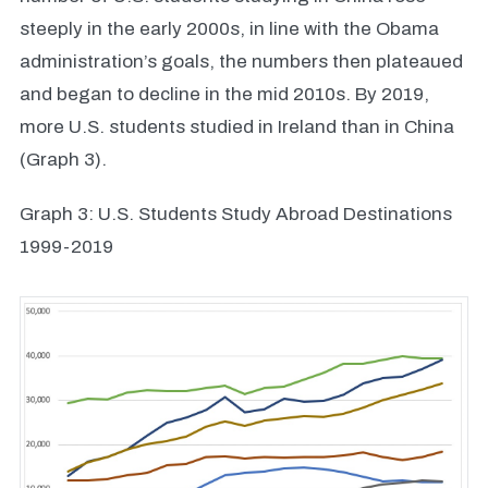
steeply in the early 2000s, in line with the Obama
administration’s goals, the numbers then plateaued
and began to decline in the mid 2010s. By 2019,
more U.S. students studied in Ireland than in China
(Graph 3).
Graph 3: U.S. Students Study Abroad Destinations
1999-2019