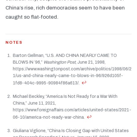
China’s rise, rich democracies seem to have been
caught so flat-footed.
NOTES
Barton Gellman, “U.S. AND CHINA NEARLY CAME TO
BLOWS IN ’96,”
Washington Post
, June 21, 1998,
https://www.washingtonpost.com/archive/politics/1998/06/2
1/us-and-china-nearly-came-to-blows-in-96/926d105f-
↩
1fd8-404c-9995-90984f86a613/.
Michael Beckley, “America Is Not Ready for a War With
China,” June 11, 2021,
https://www.foreignaffairs.com/articles/united-states/2021-
↩
06-10/america-not-ready-war-china.
Giuliana Viglione, “China Is Closing Gap with United States