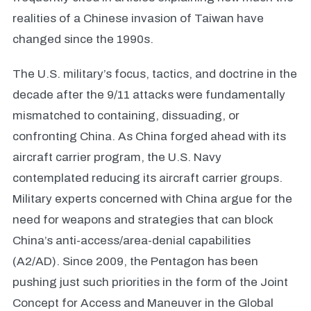
realities of a Chinese invasion of Taiwan have
changed since the 1990s.
The U.S. military’s focus, tactics, and doctrine in the
decade after the 9/11 attacks were fundamentally
mismatched to containing, dissuading, or
confronting China. As China forged ahead with its
aircraft carrier program, the U.S. Navy
contemplated reducing its aircraft carrier groups.
Military experts concerned with China argue for the
need for weapons and strategies that can block
China’s anti-access/area-denial capabilities
(A2/AD). Since 2009, the Pentagon has been
pushing just such priorities in the form of the Joint
Concept for Access and Maneuver in the Global