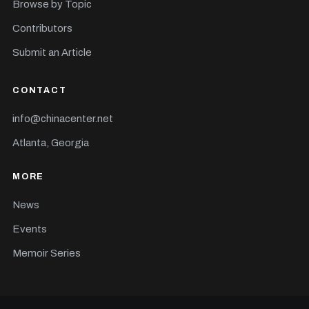
Browse by Topic
Contributors
Submit an Article
CONTACT
info@chinacenter.net
Atlanta, Georgia
MORE
News
Events
Memoir Series