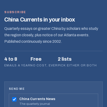
SUBSCRIBE
China Currents in your inbox
Quarterly essays on greater China by scholars who study
the region closely, plus notice of our Atlanta events.
Published continuously since 2002.
4 to 8
Free
2 lists
EMAILS A YEAR
NO COST, EVER
PICK EITHER OR BOTH
SEND ME
China Currents News
The quarterly journal