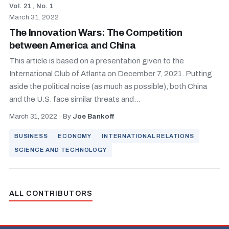
Vol. 21, No. 1
March 31, 2022
The Innovation Wars: The Competition
between America and China
This article is based on a presentation given to the
International Club of Atlanta on December 7, 2021. Putting
aside the political noise (as much as possible), both China
and the U.S. face similar threats and...
March 31, 2022
·
By
Joe Bankoff
BUSINESS
ECONOMY
INTERNATIONAL RELATIONS
SCIENCE AND TECHNOLOGY
ALL CONTRIBUTORS