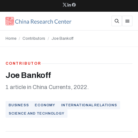
Home
/
Contributors
/
Joe Bankoff
CONTRIBUTOR
Joe Bankoff
1 article in China Currents, 2022.
BUSINESS
ECONOMY
INTERNATIONAL RELATIONS
SCIENCE AND TECHNOLOGY