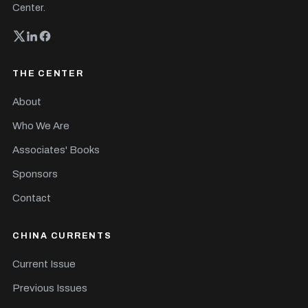
Center.
THE CENTER
About
Who We Are
Associates' Books
Sponsors
Contact
CHINA CURRENTS
Current Issue
Previous Issues