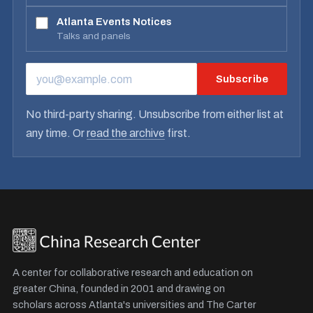
Atlanta Events Notices
Talks and panels
Subscribe
EMAIL ADDRESS
No third-party sharing. Unsubscribe from either list at
any time. Or
read the archive
first.
A center for collaborative research and education on
greater China, founded in 2001 and drawing on
scholars across Atlanta's universities and The Carter