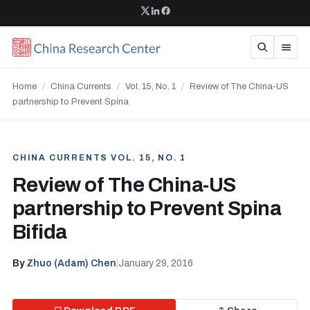
Home
/
China Currents
/
Vol. 15, No. 1
/
Review of The China-US
partnership to Prevent Spina
CHINA CURRENTS VOL. 15, NO. 1
Review of The China-US
partnership to Prevent Spina
Bifida
By
Zhuo (Adam) Chen
|
January 29, 2016