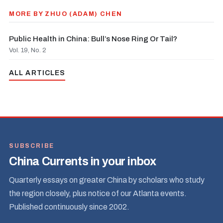
MORE BY ZHUO (ADAM) CHEN
Public Health in China: Bull’s Nose Ring Or Tail?
Vol. 19, No. 2
ALL ARTICLES
SUBSCRIBE
China Currents in your inbox
Quarterly essays on greater China by scholars who study
the region closely, plus notice of our Atlanta events.
Published continuously since 2002.