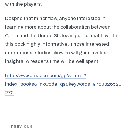
with the players.
Despite that minor flaw, anyone interested in
learning more about the collaboration between
China and the United States in public health will find
this book highly informative. Those interested
international studies likewise will gain invaluable
insights. A reader’s time will be well spent.
http://www.amazon.com/gp/search?
index=books&linkCode=qs&keywords=9780826520
272
PREVIOUS