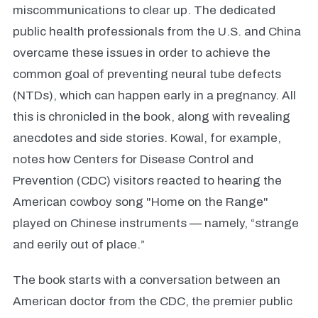
miscommunications to clear up. The dedicated
public health professionals from the U.S. and China
overcame these issues in order to achieve the
common goal of preventing neural tube defects
(NTDs), which can happen early in a pregnancy. All
this is chronicled in the book, along with revealing
anecdotes and side stories. Kowal, for example,
notes how Centers for Disease Control and
Prevention (CDC) visitors reacted to hearing the
American cowboy song "Home on the Range"
played on Chinese instruments — namely, “strange
and eerily out of place.”
The book starts with a conversation between an
American doctor from the CDC, the premier public