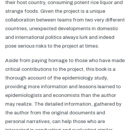
their host country, consuming potent rice liquor and
strange foods. Given the project is a unique
collaboration between teams from two very different
countries, unexpected developments in domestic
and international politics always lurk and indeed
pose serious risks to the project at times.
Aside from paying homage to those who have made
critical contributions to the project, this book is a
thorough account of the epidemiology study,
providing more information and lessons learned to
epidemiologists and economists than the author
may realize. The detailed information, gathered by
the author from the original documents and
personal narratives, can help those who are