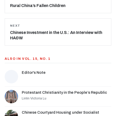
Rural China’s Fallen Children
NEXT
Chinese Investment in the U.S.: An Interview with
HA&W
ALSO IN VOL. 15, NO. 1
Editor's Note
Protestant Christianity in the People’s Republic
Linlin Victoria Lu
Chinese Courtyard Housing under Socialist