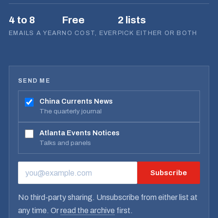
4 to 8
Free
2 lists
EMAILS A YEAR
NO COST, EVER
PICK EITHER OR BOTH
SEND ME
China Currents News
The quarterly journal
Atlanta Events Notices
Talks and panels
Subscribe
EMAIL ADDRESS
No third-party sharing. Unsubscribe from either list at
any time. Or
read the archive
first.