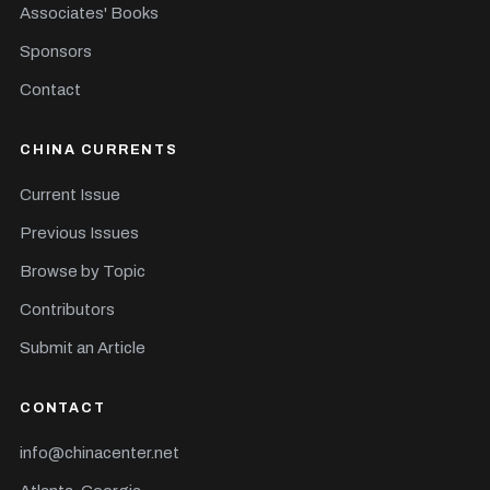
Associates' Books
Sponsors
Contact
CHINA CURRENTS
Current Issue
Previous Issues
Browse by Topic
Contributors
Submit an Article
CONTACT
info@chinacenter.net