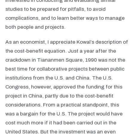
interested in conducting and evaluating similar
studies to be prepared for pitfalls, to avoid
complications, and to learn better ways to manage
both people and projects.
As an economist, I appreciate Kowal’s description of
the cost-benefit equation. Just a year after the
crackdown in Tiananmen Square, 1990 was not the
best time for collaborative projects between public
institutions from the U.S. and China. The U.S.
Congress, however, approved the funding for this
project in China, partly due to the cost-benefit
considerations. From a practical standpoint, this
was a bargain for the U.S. The project would have
cost much more if it had been carried out in the
United States. But the investment was an even