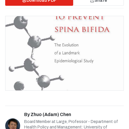
Download PDF
Share
By
Zhuo (Adam) Chen
Board Member at Large, Professor - Department of
Health Policy and Management: University of