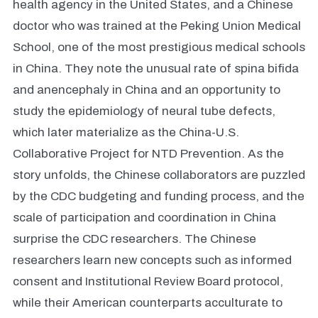
health agency in the United States, and a Chinese
doctor who was trained at the Peking Union Medical
School, one of the most prestigious medical schools
in China. They note the unusual rate of spina bifida
and anencephaly in China and an opportunity to
study the epidemiology of neural tube defects,
which later materialize as the China-U.S.
Collaborative Project for NTD Prevention. As the
story unfolds, the Chinese collaborators are puzzled
by the CDC budgeting and funding process, and the
scale of participation and coordination in China
surprise the CDC researchers. The Chinese
researchers learn new concepts such as informed
consent and Institutional Review Board protocol,
while their American counterparts acculturate to