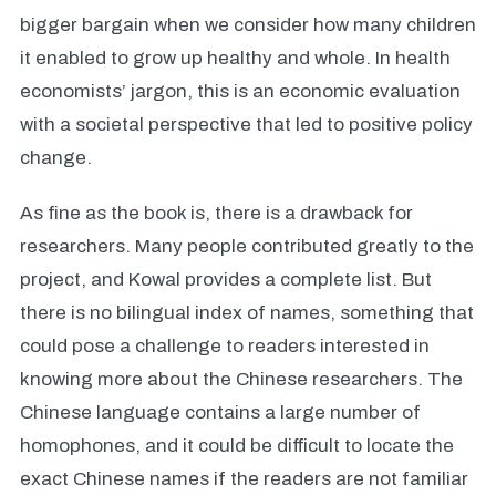
bigger bargain when we consider how many children
it enabled to grow up healthy and whole. In health
economists’ jargon, this is an economic evaluation
with a societal perspective that led to positive policy
change.
As fine as the book is, there is a drawback for
researchers. Many people contributed greatly to the
project, and Kowal provides a complete list. But
there is no bilingual index of names, something that
could pose a challenge to readers interested in
knowing more about the Chinese researchers. The
Chinese language contains a large number of
homophones, and it could be difficult to locate the
exact Chinese names if the readers are not familiar