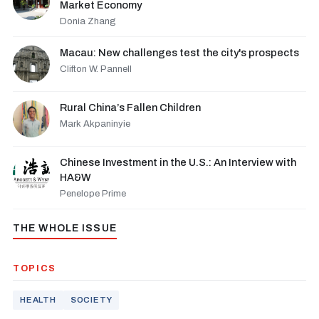
Market Economy
Donia Zhang
Macau: New challenges test the city's prospects
Clifton W. Pannell
Rural China’s Fallen Children
Mark Akpaninyie
Chinese Investment in the U.S.: An Interview with
HA&W
Penelope Prime
THE WHOLE ISSUE
TOPICS
HEALTH
SOCIETY