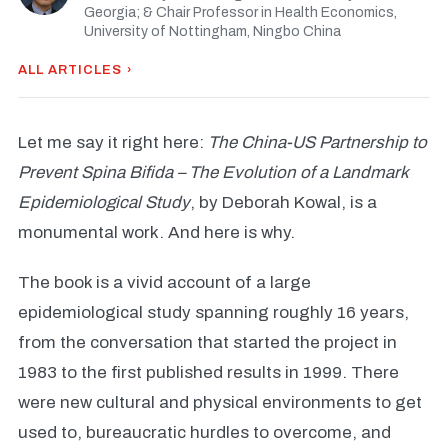
Georgia; & Chair Professor in Health Economics,
University of Nottingham, Ningbo China
ALL ARTICLES ›
Let me say it right here:
The China-US Partnership to
Prevent Spina Bifida – The Evolution of a Landmark
Epidemiological Study
, by Deborah Kowal, is a
monumental work. And here is why.
The book is a vivid account of a large
epidemiological study spanning roughly 16 years,
from the conversation that started the project in
1983 to the first published results in 1999. There
were new cultural and physical environments to get
used to, bureaucratic hurdles to overcome, and