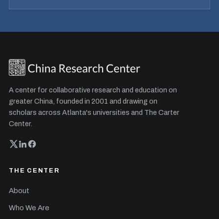
A center for collaborative research and education on
greater China, founded in 2001 and drawing on
scholars across Atlanta's universities and The Carter
Center.
THE CENTER
About
Who We Are