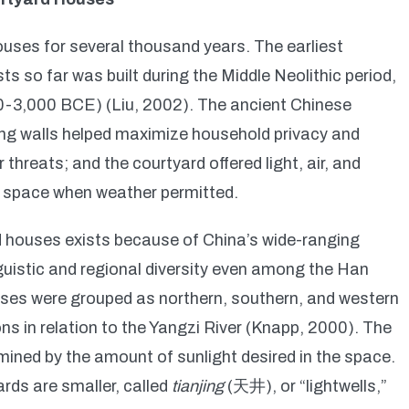
ouses for several thousand years. The earliest
 so far was built during the Middle Neolithic period,
0-3,000 BCE) (Liu, 2002). The ancient Chinese
ng walls helped maximize household privacy and
 threats; and the courtyard offered light, air, and
ty space when weather permitted.
ard houses exists because of China’s wide-ranging
nguistic and regional diversity even among the Han
uses were grouped as northern, southern, and western
ns in relation to the Yangzi River (Knapp, 2000). The
mined by the amount of sunlight desired in the space.
rds are smaller, called
tianjing
(天井), or “lightwells,”