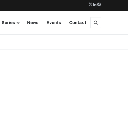
 Series
News
Events
Contact