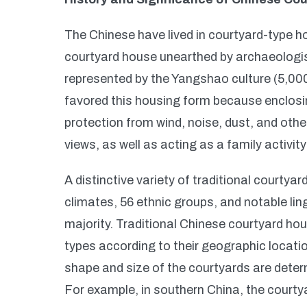
The Chinese have lived in courtyard-type h
courtyard house unearthed by archaeologists
represented by the Yangshao culture (5,00
favored this housing form because enclosi
protection from wind, noise, dust, and other
views, as well as acting as a family activi
A distinctive variety of traditional courty
climates, 56 ethnic groups, and notable li
majority. Traditional Chinese courtyard ho
types according to their geographic locatio
shape and size of the courtyards are deter
For example, in southern China, the courtya