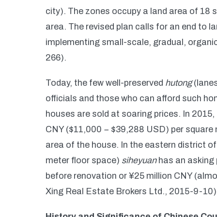
city). The zones occupy a land area of 18 s
area. The revised plan calls for an end to 
implementing small-scale, gradual, organic
266).
Today, the few well-preserved
hutong
(lanes
officials and those who can afford such h
houses are sold at soaring prices. In 2015,
CNY ($11,000 − $39,288 USD) per square me
area of the house. In the eastern district 
meter floor space)
siheyuan
has an asking 
before renovation or ¥25 million CNY (almo
Xing Real Estate Brokers Ltd., 2015-9-10)
History and Significance of Chinese Co