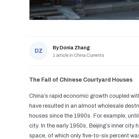
By
Donia Zhang
DZ
1 article in China Currents
The Fall of Chinese Courtyard Houses
China’s rapid economic growth coupled wit
have resulted in an almost wholesale destru
houses since the 1990s. For example, until
city. In the early 1950s, Beijing’s inner cit
space, of which only five-to-six percent was 