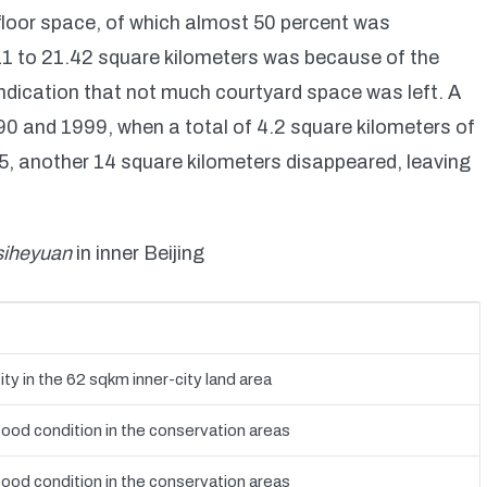
floor space, of which almost 50 percent was
11 to 21.42 square kilometers was because of the
indication that not much courtyard space was left. A
0 and 1999, when a total of 4.2 square kilometers of
, another 14 square kilometers disappeared, leaving
siheyuan
in inner Beijing
ity in the 62 sqkm inner-city land area
good condition in the conservation areas
good condition in the conservation areas