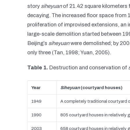
story
siheyuan
of 21.42 square kilometers 
decaying. The increased floor space from 
proliferation of improvised extensions, an 
large-scale demolition started between 199
Beijing’s
siheyuan
were demolished; by 2005
only three (Tan, 1998; Yuan, 2005).
Table 1.
Destruction and conservation of
Year
Siheyuan
(courtyard houses)
1949
A completely traditional courtyard c
1990
805 courtyard houses in relatively 
2003
658 courtyard houses in relatively 