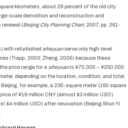
quare kilometers, about 29 percent of the old city
large-scale demolition and reconstruction and
 renewal (
Beijing City Planning Chart
, 2007, pp. 261-
) with refurbished
siheyuan
serve only high-level
omes (Trapp, 2003; Zheng, 2005) because these
 the price range for a
siheyuan
is ¥70,000 − ¥250,000
ter, depending on the location, condition, and total
of Beijing, for example, a 230-square meter (160 square
price of ¥19 million CNY (almost $3 million USD)
st $4 million USD) after renovation (Beijing Shun Yi
.
urtyard Houses