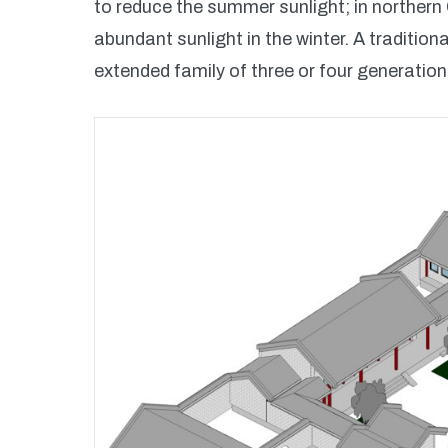
to reduce the summer sunlight; in northern C
abundant sunlight in the winter. A traditio
extended family of three or four generatio