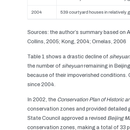
2004
539 courtyard houses in relatively 
Sources: the author’s summary based on 
Collins, 2005; Kong, 2004; Ornelas, 2006
Table 1 shows a drastic decline of
siheyua
the number of
siheyuan
remaining in Beijing
because of their impoverished conditions.
since 2004.
In 2002, the
Conservation Plan of Historic an
conservation zones and provided detailed g
State Council approved a revised
Beijing M
conservation zones, making a total of 33 pr