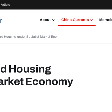
Article
About
China Currents
Memoir
rd Housing under Socialist Market Eco
rd Housing
Market Economy