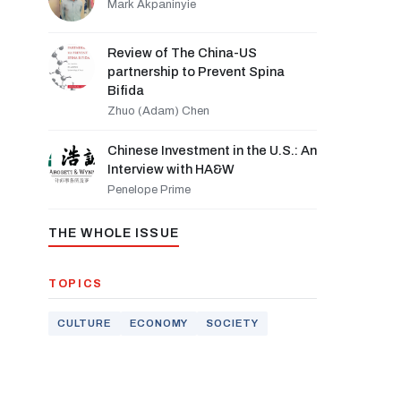
Mark Akpaninyie
Review of The China-US
partnership to Prevent Spina
Bifida
Zhuo (Adam) Chen
Chinese Investment in the U.S.: An
Interview with HA&W
Penelope Prime
THE WHOLE ISSUE
TOPICS
CULTURE
ECONOMY
SOCIETY