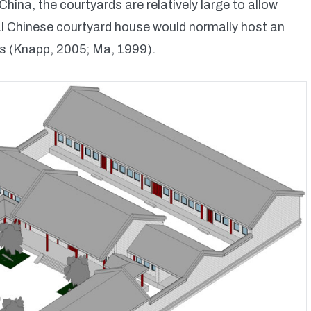
hina, the courtyards are relatively large to allow
nal Chinese courtyard house would normally host an
ns (Knapp, 2005; Ma, 1999).