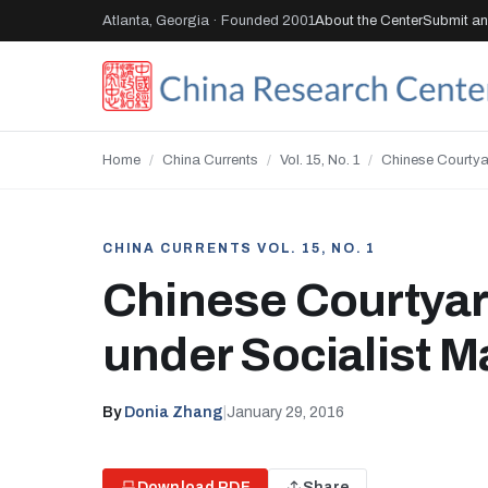
Atlanta, Georgia · Founded 2001
About the Center
Submit an 
Home
/
China Currents
/
Vol. 15, No. 1
/
Chinese Courtya
CHINA CURRENTS VOL. 15, NO. 1
Chinese Courtya
under Socialist 
By
Donia Zhang
|
January 29, 2016
Download PDF
Share