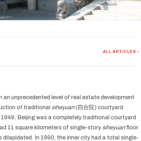
ALL ARTICLES ›
h an unprecedented level of real estate development
ction of traditional
siheyuan
(四合院) courtyard
 1949, Beijing was a completely traditional courtyard
y had 11 square kilometers of single-story
siheyuan
floor
dilapidated. In 1990, the inner city had a total single-