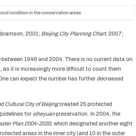
good condition in the conservation areas
Abramson, 2001;
Beijing City Planning Chart
, 2007;
n
between 1949 and 2004. There is no current data on
, as it is increasingly more difficult to count them
 One can expect the number has further decreased
d Cultural City of Beijing
created 25 protected
uidelines for
siheyuan
preservation. In 2004, the
aster Plan 2004-2020
, which designated another eight
otected areas in the inner city (and 10 in the outer