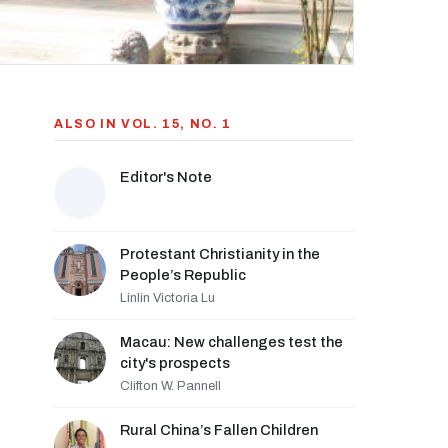
ALSO IN VOL. 15, NO. 1
Editor's Note
Protestant Christianity in the
People’s Republic
Linlin Victoria Lu
Macau: New challenges test the
city's prospects
Clifton W. Pannell
Rural China’s Fallen Children