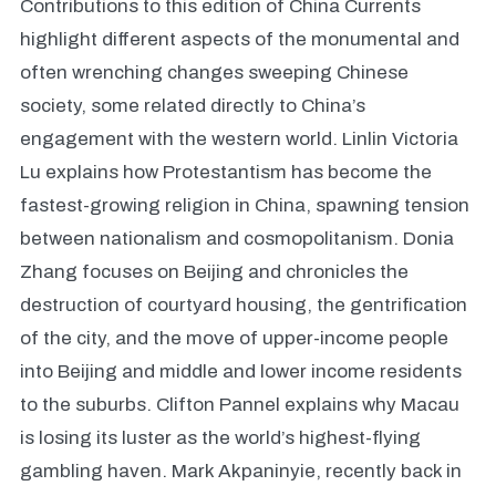
Contributions to this edition of China Currents
highlight different aspects of the monumental and
often wrenching changes sweeping Chinese
society, some related directly to China’s
engagement with the western world. Linlin Victoria
Lu explains how Protestantism has become the
fastest-growing religion in China, spawning tension
between nationalism and cosmopolitanism. Donia
Zhang focuses on Beijing and chronicles the
destruction of courtyard housing, the gentrification
of the city, and the move of upper-income people
into Beijing and middle and lower income residents
to the suburbs. Clifton Pannel explains why Macau
is losing its luster as the world’s highest-flying
gambling haven. Mark Akpaninyie, recently back in