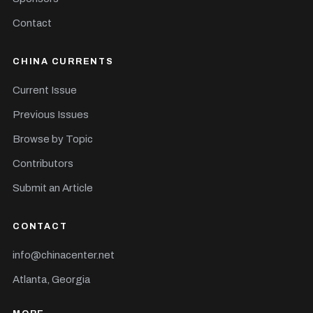
Contact
CHINA CURRENTS
Current Issue
Previous Issues
Browse by Topic
Contributors
Submit an Article
CONTACT
info@chinacenter.net
Atlanta, Georgia