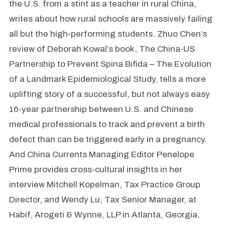
the U.S. from a stint as a teacher in rural China,
writes about how rural schools are massively failing
all but the high-performing students. Zhuo Chen’s
review of Deborah Kowal’s book, The China-US
Partnership to Prevent Spina Bifida – The Evolution
of a Landmark Epidemiological Study, tells a more
uplifting story of a successful, but not always easy
16-year partnership between U.S. and Chinese
medical professionals to track and prevent a birth
defect than can be triggered early in a pregnancy.
And China Currents Managing Editor Penelope
Prime provides cross-cultural insights in her
interview Mitchell Kopelman, Tax Practice Group
Director, and Wendy Lu, Tax Senior Manager, at
Habif, Arogeti & Wynne, LLP in Atlanta, Georgia,