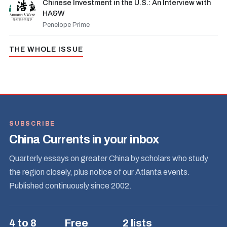
Chinese Investment in the U.S.: An Interview with
HA&W
Penelope Prime
THE WHOLE ISSUE
SUBSCRIBE
China Currents in your inbox
Quarterly essays on greater China by scholars who study
the region closely, plus notice of our Atlanta events.
Published continuously since 2002.
4 to 8
Free
2 lists