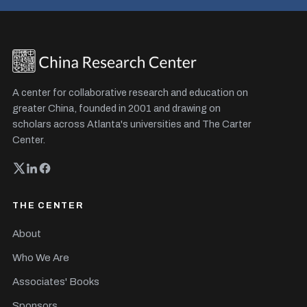
A center for collaborative research and education on
greater China, founded in 2001 and drawing on
scholars across Atlanta's universities and The Carter
Center.
THE CENTER
About
Who We Are
Associates' Books
Sponsors