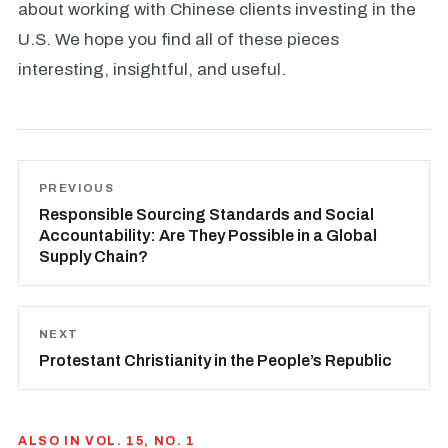
about working with Chinese clients investing in the
U.S. We hope you find all of these pieces
interesting, insightful, and useful.
PREVIOUS
Responsible Sourcing Standards and Social
Accountability: Are They Possible in a Global
Supply Chain?
NEXT
Protestant Christianity in the People’s Republic
ALSO IN VOL. 15, NO. 1