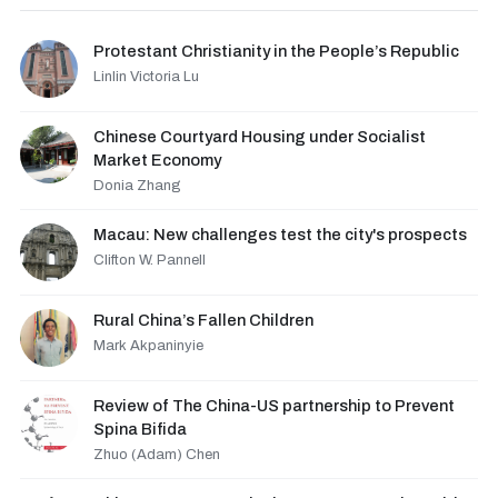
Protestant Christianity in the People’s Republic
Linlin Victoria Lu
Chinese Courtyard Housing under Socialist
Market Economy
Donia Zhang
Macau: New challenges test the city's prospects
Clifton W. Pannell
Rural China’s Fallen Children
Mark Akpaninyie
Review of The China-US partnership to Prevent
Spina Bifida
Zhuo (Adam) Chen