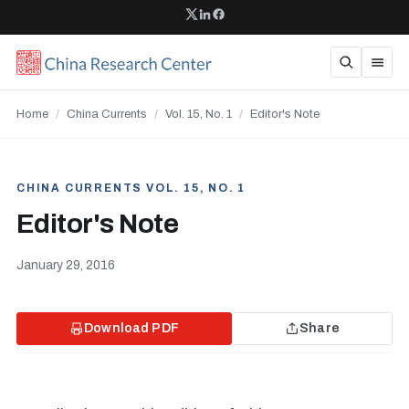
Home
/
China Currents
/
Vol. 15, No. 1
/
Editor's Note
CHINA CURRENTS VOL. 15, NO. 1
Editor's Note
January 29, 2016
Download PDF
Share