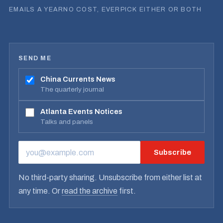
EMAILS A YEAR
NO COST, EVER
PICK EITHER OR BOTH
SEND ME
China Currents News
The quarterly journal
Atlanta Events Notices
Talks and panels
Subscribe
EMAIL ADDRESS
No third-party sharing. Unsubscribe from either list at
any time. Or
read the archive
first.