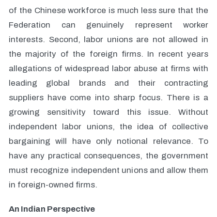
of the Chinese workforce is much less sure that the
Federation can genuinely represent worker
interests. Second, labor unions are not allowed in
the majority of the foreign firms. In recent years
allegations of widespread labor abuse at firms with
leading global brands and their contracting
suppliers have come into sharp focus. There is a
growing sensitivity toward this issue. Without
independent labor unions, the idea of collective
bargaining will have only notional relevance. To
have any practical consequences, the government
must recognize independent unions and allow them
in foreign-owned firms.
An Indian Perspective