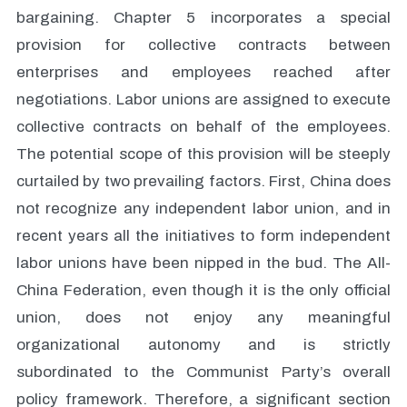
bargaining. Chapter 5 incorporates a special
provision for collective contracts between
enterprises and employees reached after
negotiations. Labor unions are assigned to execute
collective contracts on behalf of the employees.
The potential scope of this provision will be steeply
curtailed by two prevailing factors. First, China does
not recognize any independent labor union, and in
recent years all the initiatives to form independent
labor unions have been nipped in the bud. The All-
China Federation, even though it is the only official
union, does not enjoy any meaningful
organizational autonomy and is strictly
subordinated to the Communist Party’s overall
policy framework. Therefore, a significant section