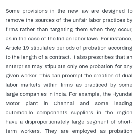
Some provisions in the new law are designed to
remove the sources of the unfair labor practices by
firms rather than targeting them when they occur,
as in the case of the Indian labor laws. For instance,
Article 19 stipulates periods of probation according
to the length of a contract. It also prescribes that an
enterprise may stipulate only one probation for any
given worker. This can preempt the creation of dual
labor markets within firms as practiced by some
large companies in India. For example, the Hyundai
Motor plant in Chennai and some leading
automobile components suppliers in the region
have a disproportionately large segment of short-
term workers. They are employed as probation