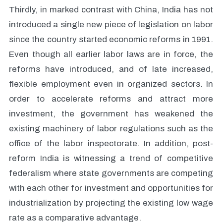
Thirdly, in marked contrast with China, India has not
introduced a single new piece of legislation on labor
since the country started economic reforms in 1991.
Even though all earlier labor laws are in force, the
reforms have introduced, and of late increased,
flexible employment even in organized sectors. In
order to accelerate reforms and attract more
investment, the government has weakened the
existing machinery of labor regulations such as the
office of the labor inspectorate. In addition, post-
reform India is witnessing a trend of competitive
federalism where state governments are competing
with each other for investment and opportunities for
industrialization by projecting the existing low wage
rate as a comparative advantage.