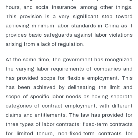
hours, and social insurance, among other things.
This provision is a very significant step toward
achieving minimum labor standards in China as it
provides basic safeguards against labor violations
arising from a lack of regulation.
At the same time, the government has recognized
the varying labor requirements of companies and
has provided scope for flexible employment. This
has been achieved by delineating the limit and
scope of specific labor needs as having separate
categories of contract employment, with different
claims and entitlements. The law has provided for
three types of labor contracts: fixed-term contracts
for limited tenure, non-fixed-term contracts for