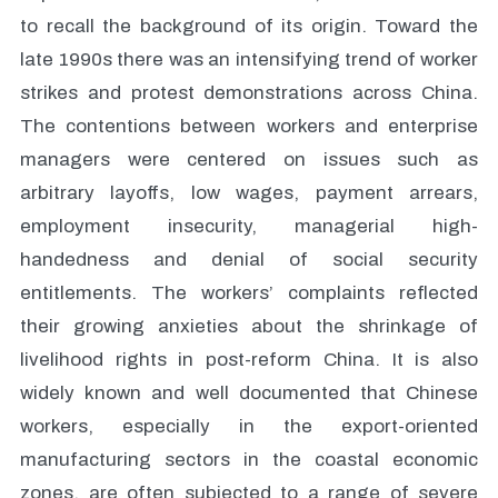
to recall the background of its origin. Toward the
late 1990s there was an intensifying trend of worker
strikes and protest demonstrations across China.
The contentions between workers and enterprise
managers were centered on issues such as
arbitrary layoffs, low wages, payment arrears,
employment insecurity, managerial high-
handedness and denial of social security
entitlements. The workers’ complaints reflected
their growing anxieties about the shrinkage of
livelihood rights in post-reform China. It is also
widely known and well documented that Chinese
workers, especially in the export-oriented
manufacturing sectors in the coastal economic
zones, are often subjected to a range of severe