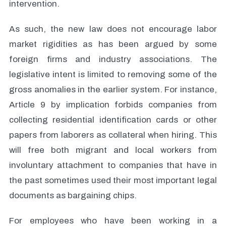
intervention.
As such, the new law does not encourage labor
market rigidities as has been argued by some
foreign firms and industry associations. The
legislative intent is limited to removing some of the
gross anomalies in the earlier system. For instance,
Article 9 by implication forbids companies from
collecting residential identification cards or other
papers from laborers as collateral when hiring. This
will free both migrant and local workers from
involuntary attachment to companies that have in
the past sometimes used their most important legal
documents as bargaining chips.
For employees who have been working in a