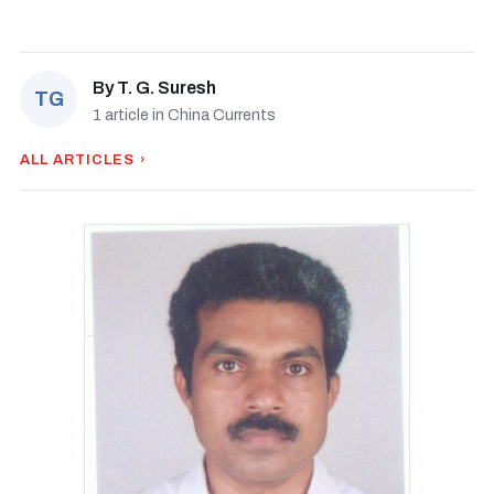
By
T. G. Suresh
TG
1 article in China Currents
ALL ARTICLES ›