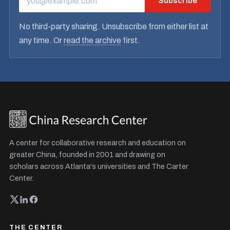
Subscribe
EMAIL ADDRESS
No third-party sharing. Unsubscribe from either list at
any time. Or
read the archive
first.
A center for collaborative research and education on
greater China, founded in 2001 and drawing on
scholars across Atlanta's universities and The Carter
Center.
THE CENTER