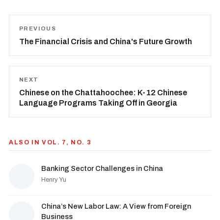
PREVIOUS
The Financial Crisis and China's Future Growth
NEXT
Chinese on the Chattahoochee: K-12 Chinese
Language Programs Taking Off in Georgia
ALSO IN VOL. 7, NO. 3
Banking Sector Challenges in China
Henry Yu
China’s New Labor Law: A View from Foreign
Business