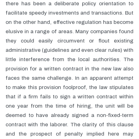
there has been a deliberate policy orientation to
facilitate speedy investments and transactions. But
on the other hand, effective regulation has become
elusive in a range of areas. Many companies found
they could easily circumvent or flout existing
administrative (guidelines and even clear rules) with
little interference from the local authorities. The
provision for a written contract in the new law also
faces the same challenge. In an apparent attempt
to make this provision foolproof, the law stipulates
that if a firm fails to sign a written contract within
one year from the time of hiring, the unit will be
deemed to have already signed a non-fixed-term
contract with the laborer. The clarity of this clause
and the prospect of penalty implied here may