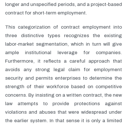
longer and unspecified periods, and a project-based
contract for short-term employment.
This categorization of contract employment into
three distinctive types recognizes the existing
labor-market segmentation, which in turn will give
ample institutional leverage for companies.
Furthermore, it reflects a careful approach that
avoids any strong legal claim for employment
security and permits enterprises to determine the
strength of their workforce based on competitive
concerns. By insisting on a written contract, the new
law attempts to provide protections against
violations and abuses that were widespread under
the earlier system. In that sense it is only a limited