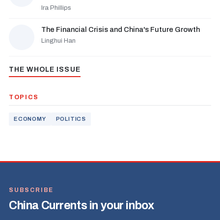
Ira Phillips
The Financial Crisis and China's Future Growth
Linghui Han
THE WHOLE ISSUE
TOPICS
ECONOMY
POLITICS
SUBSCRIBE
China Currents in your inbox