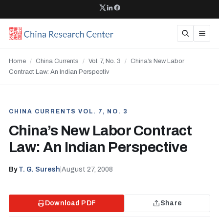
Home
/
China Currents
/
Vol. 7, No. 3
/
China’s New Labor
Contract Law: An Indian Perspectiv
CHINA CURRENTS VOL. 7, NO. 3
China’s New Labor Contract
Law: An Indian Perspective
By
T. G. Suresh
|
August 27, 2008
Download PDF
Share