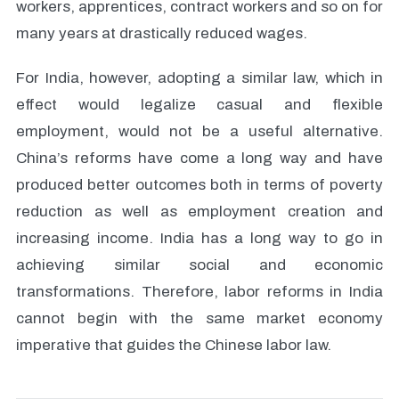
workers, apprentices, contract workers and so on for
many years at drastically reduced wages.
For India, however, adopting a similar law, which in
effect would legalize casual and flexible
employment, would not be a useful alternative.
China’s reforms have come a long way and have
produced better outcomes both in terms of poverty
reduction as well as employment creation and
increasing income. India has a long way to go in
achieving similar social and economic
transformations. Therefore, labor reforms in India
cannot begin with the same market economy
imperative that guides the Chinese labor law.