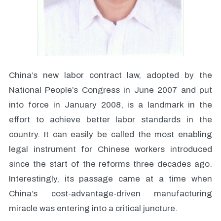
China’s new labor contract law, adopted by the
National People’s Congress in June 2007 and put
into force in January 2008, is a landmark in the
effort to achieve better labor standards in the
country. It can easily be called the most enabling
legal instrument for Chinese workers introduced
since the start of the reforms three decades ago.
Interestingly, its passage came at a time when
China’s cost-advantage-driven manufacturing
miracle was entering into a critical juncture.