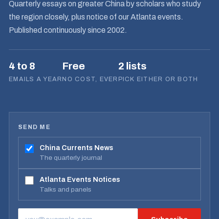
Quarterly essays on greater China by scholars who study
the region closely, plus notice of our Atlanta events.
Published continuously since 2002.
4 to 8
Free
2 lists
EMAILS A YEAR
NO COST, EVER
PICK EITHER OR BOTH
SEND ME
China Currents News
The quarterly journal
Atlanta Events Notices
Talks and panels