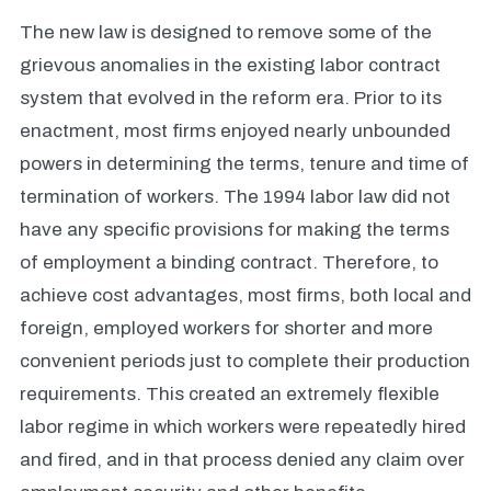
The new law is designed to remove some of the
grievous anomalies in the existing labor contract
system that evolved in the reform era. Prior to its
enactment, most firms enjoyed nearly unbounded
powers in determining the terms, tenure and time of
termination of workers. The 1994 labor law did not
have any specific provisions for making the terms
of employment a binding contract. Therefore, to
achieve cost advantages, most firms, both local and
foreign, employed workers for shorter and more
convenient periods just to complete their production
requirements. This created an extremely flexible
labor regime in which workers were repeatedly hired
and fired, and in that process denied any claim over