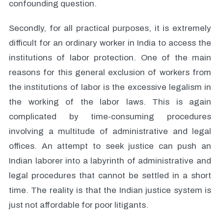
confounding question.
Secondly, for all practical purposes, it is extremely
difficult for an ordinary worker in India to access the
institutions of labor protection. One of the main
reasons for this general exclusion of workers from
the institutions of labor is the excessive legalism in
the working of the labor laws. This is again
complicated by time-consuming procedures
involving a multitude of administrative and legal
offices. An attempt to seek justice can push an
Indian laborer into a labyrinth of administrative and
legal procedures that cannot be settled in a short
time. The reality is that the Indian justice system is
just not affordable for poor litigants.