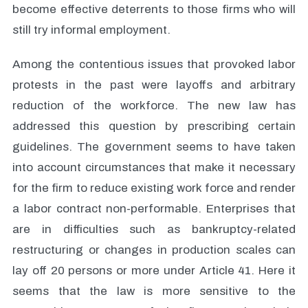
become effective deterrents to those firms who will
still try informal employment.
Among the contentious issues that provoked labor
protests in the past were layoffs and arbitrary
reduction of the workforce. The new law has
addressed this question by prescribing certain
guidelines. The government seems to have taken
into account circumstances that make it necessary
for the firm to reduce existing work force and render
a labor contract non-performable. Enterprises that
are in difficulties such as bankruptcy-related
restructuring or changes in production scales can
lay off 20 persons or more under Article 41. Here it
seems that the law is more sensitive to the