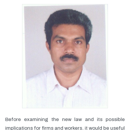
Before examining the new law and its possible
implications for firms and workers, it would be useful