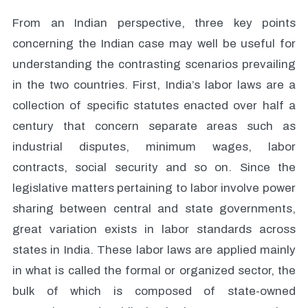
From an Indian perspective, three key points
concerning the Indian case may well be useful for
understanding the contrasting scenarios prevailing
in the two countries. First, India’s labor laws are a
collection of specific statutes enacted over half a
century that concern separate areas such as
industrial disputes, minimum wages, labor
contracts, social security and so on. Since the
legislative matters pertaining to labor involve power
sharing between central and state governments,
great variation exists in labor standards across
states in India. These labor laws are applied mainly
in what is called the formal or organized sector, the
bulk of which is composed of state-owned