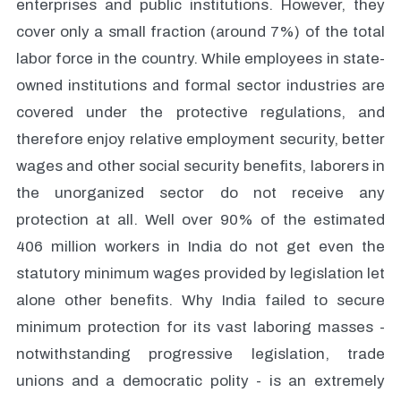
enterprises and public institutions. However, they
cover only a small fraction (around 7%) of the total
labor force in the country. While employees in state-
owned institutions and formal sector industries are
covered under the protective regulations, and
therefore enjoy relative employment security, better
wages and other social security benefits, laborers in
the unorganized sector do not receive any
protection at all. Well over 90% of the estimated
406 million workers in India do not get even the
statutory minimum wages provided by legislation let
alone other benefits. Why India failed to secure
minimum protection for its vast laboring masses -
notwithstanding progressive legislation, trade
unions and a democratic polity - is an extremely