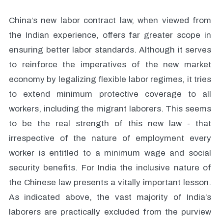
China’s new labor contract law, when viewed from
the Indian experience, offers far greater scope in
ensuring better labor standards. Although it serves
to reinforce the imperatives of the new market
economy by legalizing flexible labor regimes, it tries
to extend minimum protective coverage to all
workers, including the migrant laborers. This seems
to be the real strength of this new law - that
irrespective of the nature of employment every
worker is entitled to a minimum wage and social
security benefits. For India the inclusive nature of
the Chinese law presents a vitally important lesson.
As indicated above, the vast majority of India’s
laborers are practically excluded from the purview