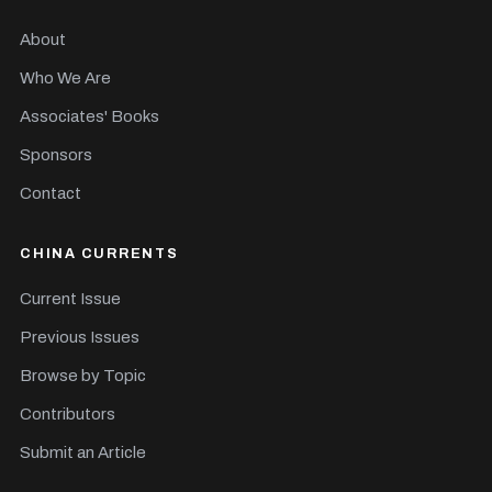
About
Who We Are
Associates' Books
Sponsors
Contact
CHINA CURRENTS
Current Issue
Previous Issues
Browse by Topic
Contributors
Submit an Article