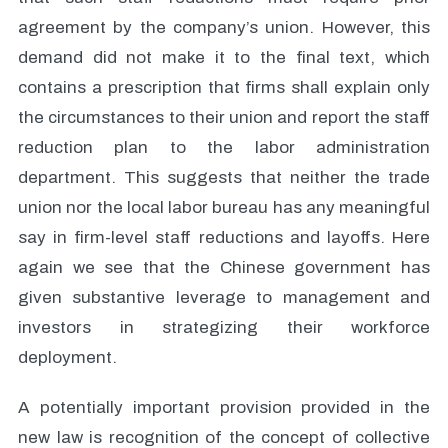
agreement by the company’s union. However, this
demand did not make it to the final text, which
contains a prescription that firms shall explain only
the circumstances to their union and report the staff
reduction plan to the labor administration
department. This suggests that neither the trade
union nor the local labor bureau has any meaningful
say in firm-level staff reductions and layoffs. Here
again we see that the Chinese government has
given substantive leverage to management and
investors in strategizing their workforce
deployment.
A potentially important provision provided in the
new law is recognition of the concept of collective