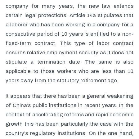
company for many years, the new law extends
certain legal protections. Article 14a stipulates that
a laborer who has been working in a company for a
consecutive period of 10 years is entitled to a non-
fixed-term contract. This type of labor contract
ensures relative employment security as it does not
stipulate a termination date. The same is also
applicable to those workers who are less than 10
years away from the statutory retirement age.
It appears that there has been a general weakening
of China’s public institutions in recent years. In the
context of accelerating reforms and rapid economic
growth this has been particularly the case with the
country’s regulatory institutions. On the one hand,