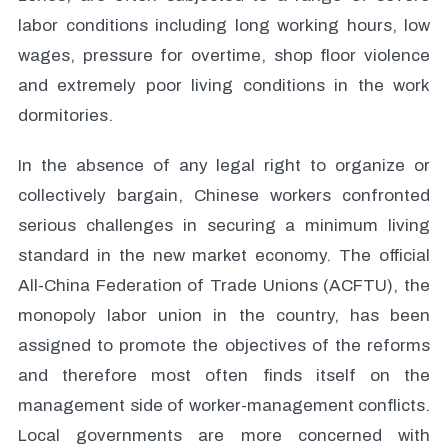
labor conditions including long working hours, low
wages, pressure for overtime, shop floor violence
and extremely poor living conditions in the work
dormitories.
In the absence of any legal right to organize or
collectively bargain, Chinese workers confronted
serious challenges in securing a minimum living
standard in the new market economy. The official
All-China Federation of Trade Unions (ACFTU), the
monopoly labor union in the country, has been
assigned to promote the objectives of the reforms
and therefore most often finds itself on the
management side of worker-management conflicts.
Local governments are more concerned with