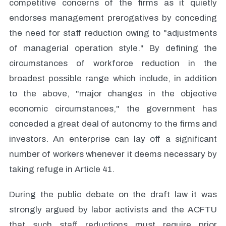
competitive concerns of the firms as it quietly
endorses management prerogatives by conceding
the need for staff reduction owing to "adjustments
of managerial operation style." By defining the
circumstances of workforce reduction in the
broadest possible range which include, in addition
to the above, "major changes in the objective
economic circumstances," the government has
conceded a great deal of autonomy to the firms and
investors. An enterprise can lay off a significant
number of workers whenever it deems necessary by
taking refuge in Article 41.
During the public debate on the draft law it was
strongly argued by labor activists and the ACFTU
that such staff reductions must require prior