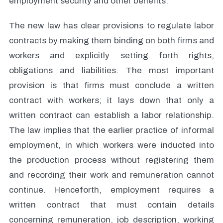
employment security and other benefits.
The new law has clear provisions to regulate labor
contracts by making them binding on both firms and
workers and explicitly setting forth rights,
obligations and liabilities. The most important
provision is that firms must conclude a written
contract with workers; it lays down that only a
written contract can establish a labor relationship.
The law implies that the earlier practice of informal
employment, in which workers were inducted into
the production process without registering them
and recording their work and remuneration cannot
continue. Henceforth, employment requires a
written contract that must contain details
concerning remuneration, job description, working