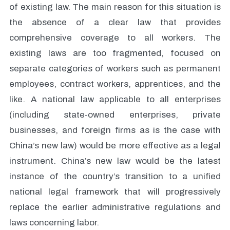
of existing law. The main reason for this situation is
the absence of a clear law that provides
comprehensive coverage to all workers. The
existing laws are too fragmented, focused on
separate categories of workers such as permanent
employees, contract workers, apprentices, and the
like. A national law applicable to all enterprises
(including state-owned enterprises, private
businesses, and foreign firms as is the case with
China’s new law) would be more effective as a legal
instrument. China’s new law would be the latest
instance of the country’s transition to a unified
national legal framework that will progressively
replace the earlier administrative regulations and
laws concerning labor.