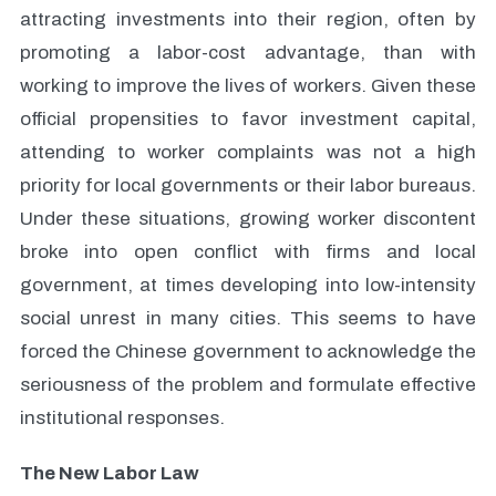
attracting investments into their region, often by
promoting a labor-cost advantage, than with
working to improve the lives of workers. Given these
official propensities to favor investment capital,
attending to worker complaints was not a high
priority for local governments or their labor bureaus.
Under these situations, growing worker discontent
broke into open conflict with firms and local
government, at times developing into low-intensity
social unrest in many cities. This seems to have
forced the Chinese government to acknowledge the
seriousness of the problem and formulate effective
institutional responses.
The New Labor Law