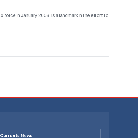
force in January 2008, is a landmark in the effort to
 Currents News