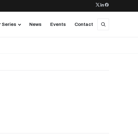
 Series
News
Events
Contact