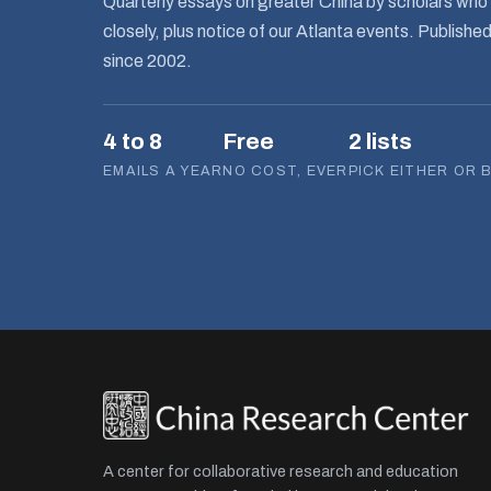
Quarterly essays on greater China by scholars who 
closely, plus notice of our Atlanta events. Publishe
since 2002.
4 to 8
Free
2 lists
EMAILS A YEAR
NO COST, EVER
PICK EITHER OR 
A center for collaborative research and education