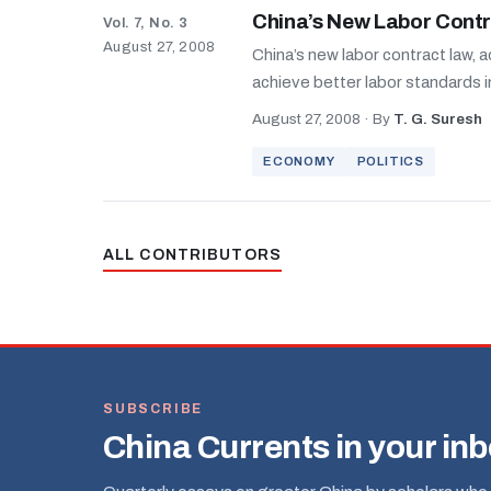
China’s New Labor Contr
Vol. 7, No. 3
August 27, 2008
China’s new labor contract law, 
achieve better labor standards in 
August 27, 2008
·
By
T. G. Suresh
ECONOMY
POLITICS
ALL CONTRIBUTORS
SUBSCRIBE
China Currents in your in