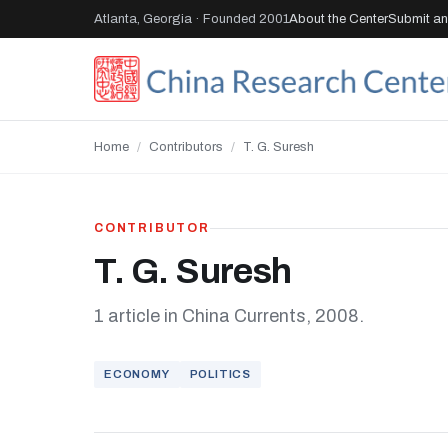
Atlanta, Georgia · Founded 2001
About the Center
Submit an 
Home
/
Contributors
/
T. G. Suresh
CONTRIBUTOR
T. G. Suresh
1 article in China Currents, 2008.
ECONOMY
POLITICS