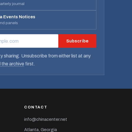
rterly journal
a Events Notices
and panels
Subscribe
RESS
y sharing. Unsubscribe from either list at any
 the archive
first.
CONTACT
info@chinacenter.net
Atlanta, Georgia