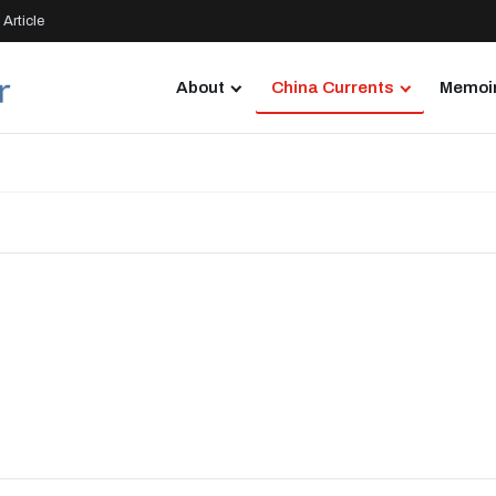
Article
About
China Currents
Memoir