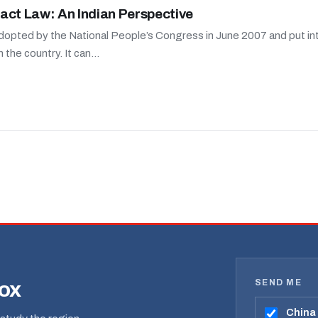
act Law: An Indian Perspective
adopted by the National People’s Congress in June 2007 and put into 
the country. It can...
SEND ME
box
China