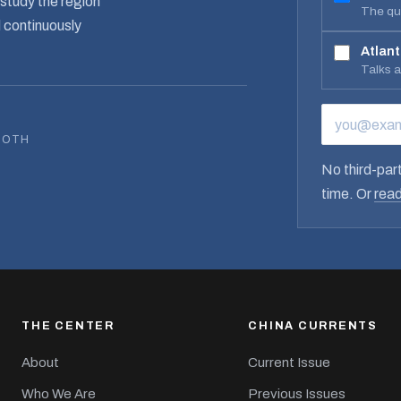
study the region
The qua
d continuously
Atlant
Talks 
EMAIL ADD
BOTH
No third-part
time. Or
read
THE CENTER
CHINA CURRENTS
About
Current Issue
Who We Are
Previous Issues