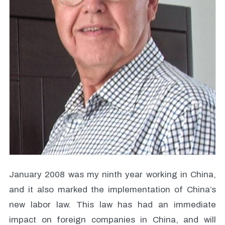
January 2008 was my ninth year working in China,
and it also marked the implementation of China’s
new labor law. This law has had an immediate
impact on foreign companies in China, and will