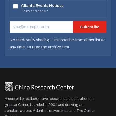
Atlanta Events Notices
Talks and panels
Subscribe
EMAIL ADDRESS
No third-party sharing. Unsubscribe from either list at
any time. Or
read the archive
first.
A center for collaborative research and education on
greater China, founded in 2001 and drawing on
scholars across Atlanta's universities and The Carter