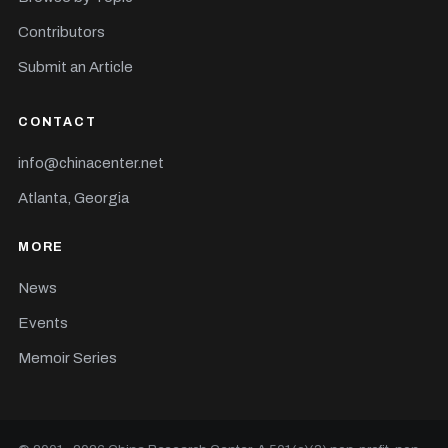
Contributors
Submit an Article
CONTACT
info@chinacenter.net
Atlanta, Georgia
MORE
News
Events
Memoir Series