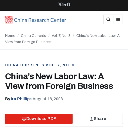
Home
/
China Currents
/
Vol. 7, No. 3
/
China’s New Labor Law: A
View from Foreign Business
CHINA CURRENTS VOL. 7, NO. 3
China’s New Labor Law: A
View from Foreign Business
By
Ira Phillips
|
August 18, 2008
Download PDF
Share