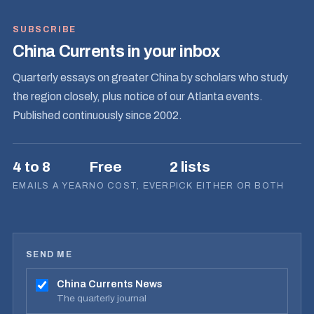
SUBSCRIBE
China Currents in your inbox
Quarterly essays on greater China by scholars who study
the region closely, plus notice of our Atlanta events.
Published continuously since 2002.
4 to 8
Free
2 lists
EMAILS A YEAR
NO COST, EVER
PICK EITHER OR BOTH
SEND ME
China Currents News
The quarterly journal