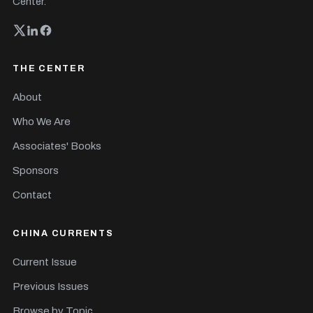
Center.
THE CENTER
About
Who We Are
Associates' Books
Sponsors
Contact
CHINA CURRENTS
Current Issue
Previous Issues
Browse by Topic