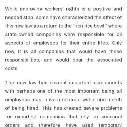
While improving workers’ rights is a positive and
needed step, some have characterized the effect of
this new law as a return to the “iron rice bowl,” where
state-owned companies were responsible for all
aspects of employees for their entire lifes. Only
now, it is all companies that would have these
responsibilities, and would bear the associated
costs.
The new law has several important components
with perhaps one of the most important being all
employees must have a contract within one month
of being hired. This has created severe problems
for exporting companies that rely on seasonal
orders and therefore have used temporary