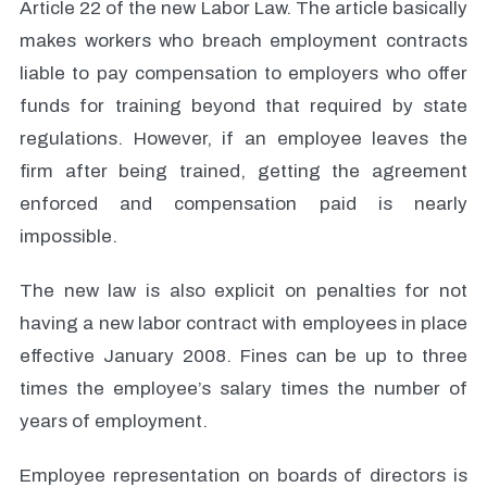
Article 22 of the new Labor Law. The article basically
makes workers who breach employment contracts
liable to pay compensation to employers who offer
funds for training beyond that required by state
regulations. However, if an employee leaves the
firm after being trained, getting the agreement
enforced and compensation paid is nearly
impossible.
The new law is also explicit on penalties for not
having a new labor contract with employees in place
effective January 2008. Fines can be up to three
times the employee’s salary times the number of
years of employment.
Employee representation on boards of directors is