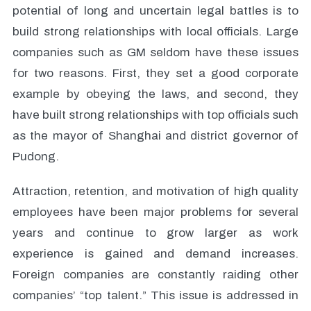
potential of long and uncertain legal battles is to
build strong relationships with local officials. Large
companies such as GM seldom have these issues
for two reasons. First, they set a good corporate
example by obeying the laws, and second, they
have built strong relationships with top officials such
as the mayor of Shanghai and district governor of
Pudong.
Attraction, retention, and motivation of high quality
employees have been major problems for several
years and continue to grow larger as work
experience is gained and demand increases.
Foreign companies are constantly raiding other
companies’ “top talent.” This issue is addressed in