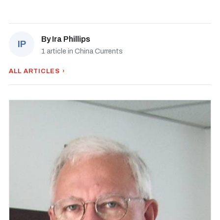
By
Ira Phillips
IP
1 article in China Currents
ALL ARTICLES ›