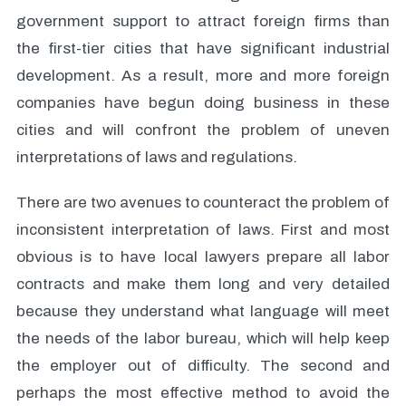
government support to attract foreign firms than
the first-tier cities that have significant industrial
development. As a result, more and more foreign
companies have begun doing business in these
cities and will confront the problem of uneven
interpretations of laws and regulations.
There are two avenues to counteract the problem of
inconsistent interpretation of laws. First and most
obvious is to have local lawyers prepare all labor
contracts and make them long and very detailed
because they understand what language will meet
the needs of the labor bureau, which will help keep
the employer out of difficulty. The second and
perhaps the most effective method to avoid the