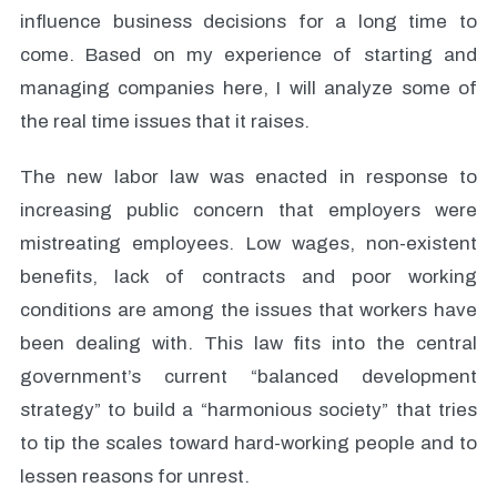
influence business decisions for a long time to
come. Based on my experience of starting and
managing companies here, I will analyze some of
the real time issues that it raises.
The new labor law was enacted in response to
increasing public concern that employers were
mistreating employees. Low wages, non-existent
benefits, lack of contracts and poor working
conditions are among the issues that workers have
been dealing with. This law fits into the central
government’s current “balanced development
strategy” to build a “harmonious society” that tries
to tip the scales toward hard-working people and to
lessen reasons for unrest.