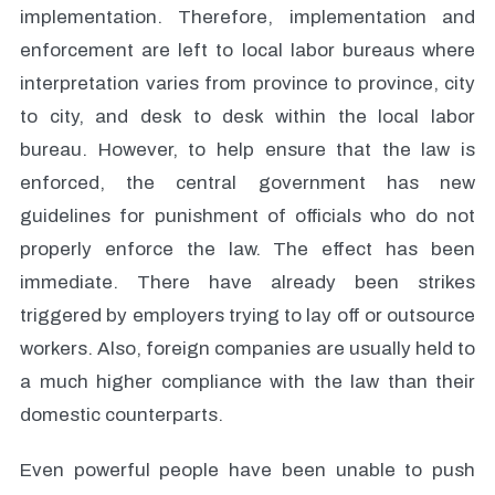
implementation. Therefore, implementation and
enforcement are left to local labor bureaus where
interpretation varies from province to province, city
to city, and desk to desk within the local labor
bureau. However, to help ensure that the law is
enforced, the central government has new
guidelines for punishment of officials who do not
properly enforce the law. The effect has been
immediate. There have already been strikes
triggered by employers trying to lay off or outsource
workers. Also, foreign companies are usually held to
a much higher compliance with the law than their
domestic counterparts.
Even powerful people have been unable to push