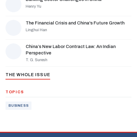
Henry Yu
The Financial Crisis and China's Future Growth
Linghui Han
China’s New Labor Contract Law: An Indian
Perspective
T. G. Suresh
THE WHOLE ISSUE
TOPICS
BUSINESS