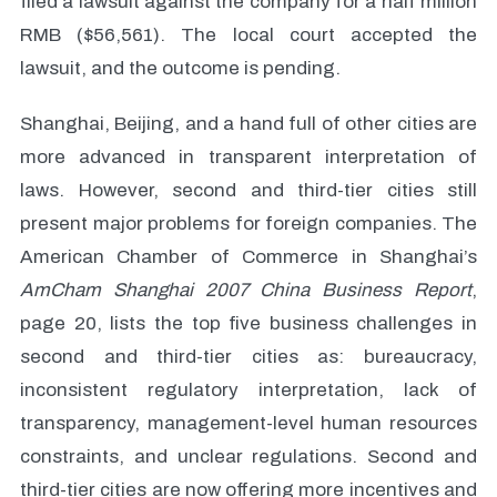
filed a lawsuit against the company for a half million
RMB ($56,561). The local court accepted the
lawsuit, and the outcome is pending.
Shanghai, Beijing, and a hand full of other cities are
more advanced in transparent interpretation of
laws. However, second and third-tier cities still
present major problems for foreign companies. The
American Chamber of Commerce in Shanghai’s
AmCham Shanghai 2007 China Business Report
,
page 20, lists the top five business challenges in
second and third-tier cities as: bureaucracy,
inconsistent regulatory interpretation, lack of
transparency, management-level human resources
constraints, and unclear regulations. Second and
third-tier cities are now offering more incentives and