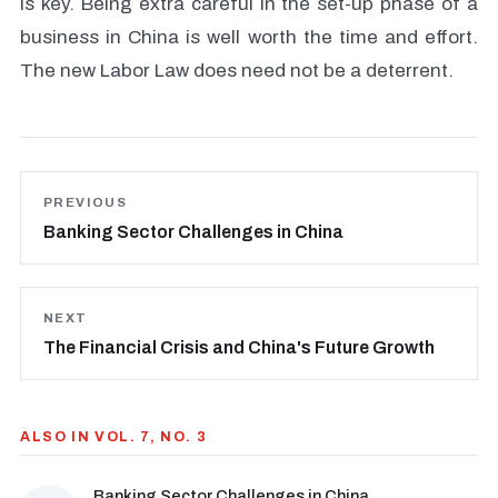
is key. Being extra careful in the set-up phase of a
business in China is well worth the time and effort.
The new Labor Law does need not be a deterrent.
PREVIOUS
Banking Sector Challenges in China
NEXT
The Financial Crisis and China's Future Growth
ALSO IN VOL. 7, NO. 3
Banking Sector Challenges in China