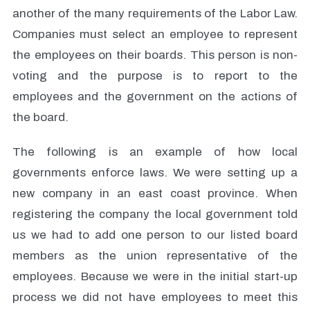
another of the many requirements of the Labor Law.
Companies must select an employee to represent
the employees on their boards. This person is non-
voting and the purpose is to report to the
employees and the government on the actions of
the board.
The following is an example of how local
governments enforce laws. We were setting up a
new company in an east coast province. When
registering the company the local government told
us we had to add one person to our listed board
members as the union representative of the
employees. Because we were in the initial start-up
process we did not have employees to meet this