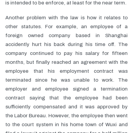
is intended to be enforce, at least for the near term.
Another problem with the law is how it relates to
other statutes. For example, an employee of a
foreign owned company based in Shanghai
accidently hurt his back during his time off. The
company continued to pay his salary for fifteen
months, but finally reached an agreement with the
employee that his employment contract was
terminated since he was unable to work. The
employer and employee signed a termination
contract saying that the employee had been
sufficiently compensated and it was approved by
the Labor Bureau. However, the employee then went
to the court system in his home town of Wuxi and