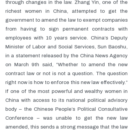
through changes in the law. Zhang Yin, one of the
richest women in China, attempted to get the
government to amend the law to exempt companies
from having to sign permanent contracts with
employees with 10 years service. China’s Deputy
Minister of Labor and Social Services, Sun Baoshu,
in a statement released by the China News Agency
on March 9th said, “Whether to amend the new
contract law or not is not a question. The question
right now is how to enforce this new law effectively.”
If one of the most powerful and wealthy women in
China with access to its national political advisory
body – the Chinese People’s Political Consultative
Conference – was unable to get the new law
amended, this sends a strong message that the law