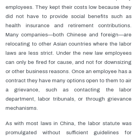
employees. They kept their costs low because they
did not have to provide social benefits such as
health insurance and retirement contributions.
Many companies—both Chinese and foreign—are
relocating to other Asian countries where the labor
laws are less strict. Under the new law employees
can only be fired for cause, and not for downsizing
or other business reasons. Once an employee has a
contract they have many options open to them to air
a grievance, such as contacting the labor
department, labor tribunals, or through grievance
mechanisms.
As with most laws in China, the labor statute was
promulgated without sufficient guidelines for