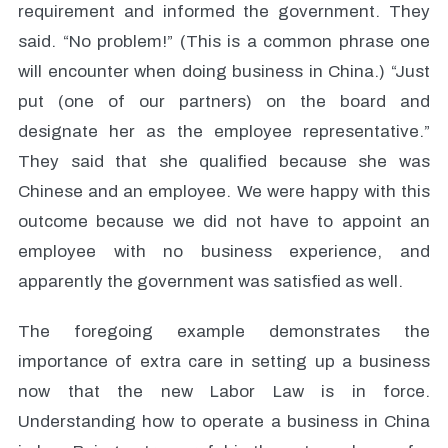
requirement and informed the government. They
said. “No problem!” (This is a common phrase one
will encounter when doing business in China.) “Just
put (one of our partners) on the board and
designate her as the employee representative.”
They said that she qualified because she was
Chinese and an employee. We were happy with this
outcome because we did not have to appoint an
employee with no business experience, and
apparently the government was satisfied as well.
The foregoing example demonstrates the
importance of extra care in setting up a business
now that the new Labor Law is in force.
Understanding how to operate a business in China