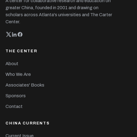
A center for collaborative research and education on
greater China, founded in 2001 and drawing on
scholars across Atlanta's universities and The Carter
Center.
THE CENTER
About
Who We Are
Associates' Books
Sponsors
Contact
CHINA CURRENTS
Current Issue