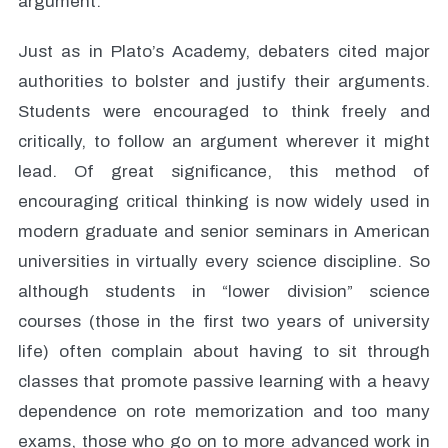
argument.
Just as in Plato’s Academy, debaters cited major
authorities to bolster and justify their arguments.
Students were encouraged to think freely and
critically, to follow an argument wherever it might
lead. Of great significance, this method of
encouraging critical thinking is now widely used in
modern graduate and senior seminars in American
universities in virtually every science discipline. So
although students in “lower division” science
courses (those in the first two years of university
life) often complain about having to sit through
classes that promote passive learning with a heavy
dependence on rote memorization and too many
exams, those who go on to more advanced work in