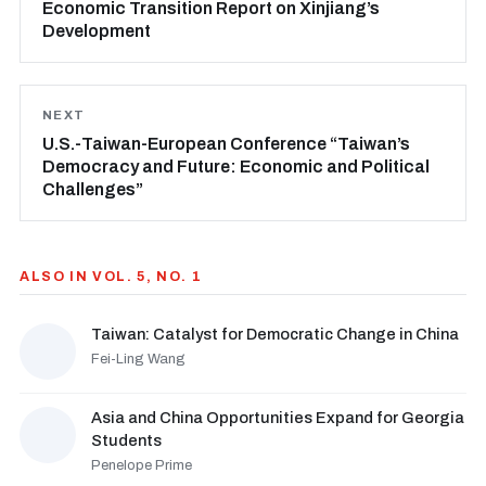
Economic Transition Report on Xinjiang’s
Development
NEXT
U.S.-Taiwan-European Conference “Taiwan’s
Democracy and Future: Economic and Political
Challenges”
ALSO IN VOL. 5, NO. 1
Taiwan: Catalyst for Democratic Change in China
Fei-Ling Wang
Asia and China Opportunities Expand for Georgia
Students
Penelope Prime