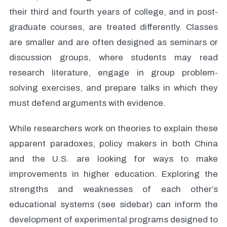
their third and fourth years of college, and in post-
graduate courses, are treated differently. Classes
are smaller and are often designed as seminars or
discussion groups, where students may read
research literature, engage in group problem-
solving exercises, and prepare talks in which they
must defend arguments with evidence.
While researchers work on theories to explain these
apparent paradoxes, policy makers in both China
and the U.S. are looking for ways to make
improvements in higher education. Exploring the
strengths and weaknesses of each other’s
educational systems (see sidebar) can inform the
development of experimental programs designed to