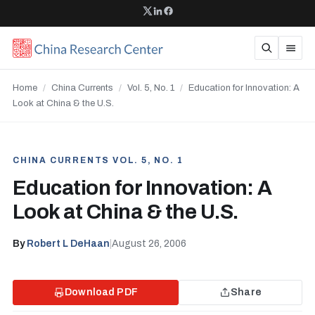
Home
/
China Currents
/
Vol. 5, No. 1
/
Education for Innovation: A
Look at China & the U.S.
CHINA CURRENTS VOL. 5, NO. 1
Education for Innovation: A
Look at China & the U.S.
By
Robert L DeHaan
|
August 26, 2006
Download PDF
Share