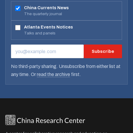
China Currents News
The quarterly journal
Atlanta Events Notices
Talks and panels
Subscribe
EMAIL ADDRESS
No third-party sharing. Unsubscribe from either list at
any time. Or
read the archive
first.