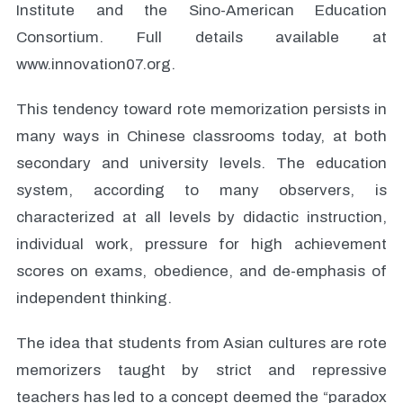
Institute and the Sino-American Education
Consortium. Full details available at
www.innovation07.org.
This tendency toward rote memorization persists in
many ways in Chinese classrooms today, at both
secondary and university levels. The education
system, according to many observers, is
characterized at all levels by didactic instruction,
individual work, pressure for high achievement
scores on exams, obedience, and de-emphasis of
independent thinking.
The idea that students from Asian cultures are rote
memorizers taught by strict and repressive
teachers has led to a concept deemed the “paradox