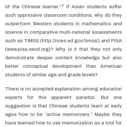
1
of the Chinese learner.”
If Asian students suffer
such oppressive classroom conditions, why do they
outperform Western students in mathematics and
science in comparative multi-national assessments
such as TIMSS (http://nces.ed.gov/timss/) and PISA
(www.pisa.oecd.org)? Why is it that they not only
demonstrate deeper content knowledge but also
better conceptual development than American
students of similar age and grade levels?
There is no accepted explanation among education
experts for this apparent paradox. But one
suggestion is that Chinese students learn at early
ages how to be “active memorizers.” Maybe they
have learned how to use memorization as a tool for