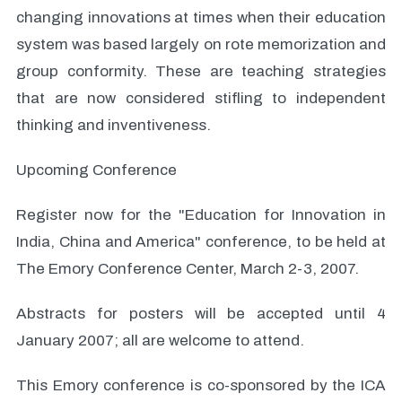
changing innovations at times when their education
system was based largely on rote memorization and
group conformity. These are teaching strategies
that are now considered stifling to independent
thinking and inventiveness.
Upcoming Conference
Register now for the "Education for Innovation in
India, China and America" conference, to be held at
The Emory Conference Center, March 2-3, 2007.
Abstracts for posters will be accepted until 4
January 2007; all are welcome to attend.
This Emory conference is co-sponsored by the ICA