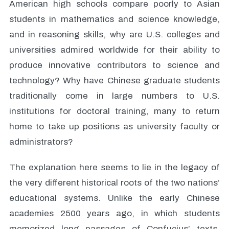
American high schools compare poorly to Asian
students in mathematics and science knowledge,
and in reasoning skills, why are U.S. colleges and
universities admired worldwide for their ability to
produce innovative contributors to science and
technology? Why have Chinese graduate students
traditionally come in large numbers to U.S.
institutions for doctoral training, many to return
home to take up positions as university faculty or
administrators?
The explanation here seems to lie in the legacy of
the very different historical roots of the two nations’
educational systems. Unlike the early Chinese
academies 2500 years ago, in which students
memorized long passages of Confucius’ texts.