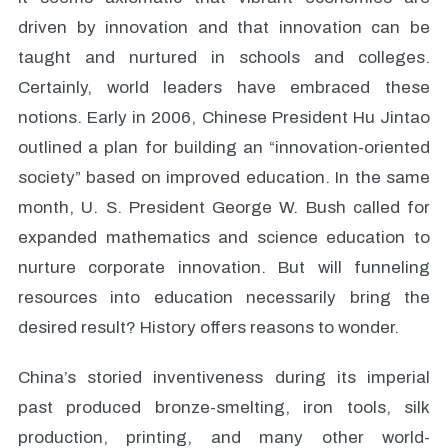
driven by innovation and that innovation can be
taught and nurtured in schools and colleges.
Certainly, world leaders have embraced these
notions. Early in 2006, Chinese President Hu Jintao
outlined a plan for building an “innovation-oriented
society” based on improved education. In the same
month, U. S. President George W. Bush called for
expanded mathematics and science education to
nurture corporate innovation. But will funneling
resources into education necessarily bring the
desired result? History offers reasons to wonder.
China’s storied inventiveness during its imperial
past produced bronze-smelting, iron tools, silk
production, printing, and many other world-