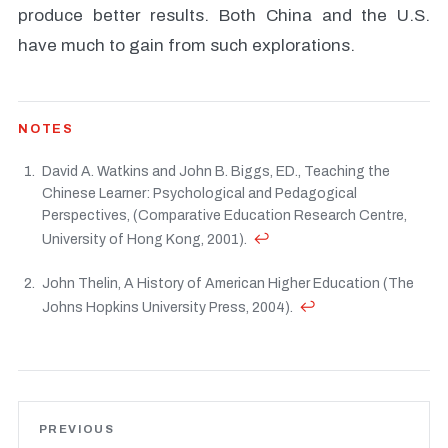
produce better results. Both China and the U.S.
have much to gain from such explorations.
NOTES
David A. Watkins and John B. Biggs, ED., Teaching the
Chinese Learner: Psychological and Pedagogical
Perspectives, (Comparative Education Research Centre,
↩
University of Hong Kong, 2001).
John Thelin, A History of American Higher Education (The
↩
Johns Hopkins University Press, 2004).
PREVIOUS