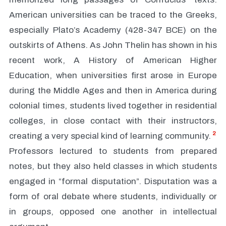
American universities can be traced to the Greeks,
especially Plato’s Academy (428-347 BCE) on the
outskirts of Athens. As John Thelin has shown in his
recent work, A History of American Higher
Education, when universities first arose in Europe
during the Middle Ages and then in America during
colonial times, students lived together in residential
colleges, in close contact with their instructors,
2
creating a very special kind of learning community.
Professors lectured to students from prepared
notes, but they also held classes in which students
engaged in “formal disputation”. Disputation was a
form of oral debate where students, individually or
in groups, opposed one another in intellectual