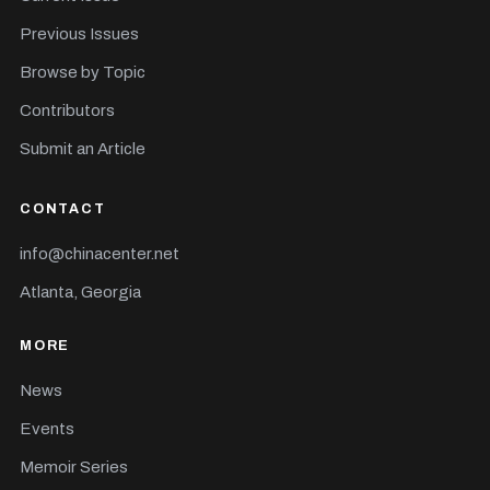
Previous Issues
Browse by Topic
Contributors
Submit an Article
CONTACT
info@chinacenter.net
Atlanta, Georgia
MORE
News
Events
Memoir Series