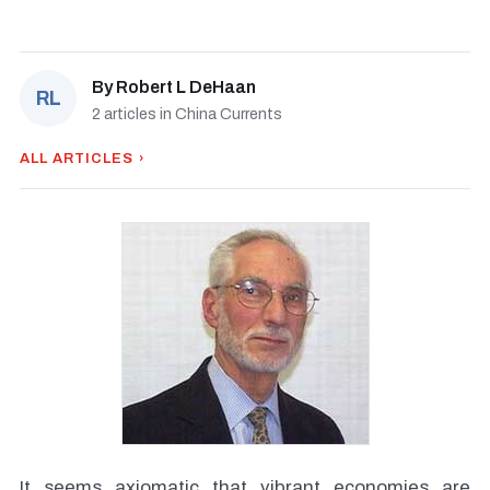
By
Robert L DeHaan
RL
2 articles in China Currents
ALL ARTICLES ›
It seems axiomatic that vibrant economies are