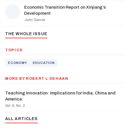
Economic Transition Report on Xinjiang’s
Development
John Garver
THE WHOLE ISSUE
TOPICS
ECONOMY
EDUCATION
MORE BY ROBERT L DEHAAN
Teaching Innovation: Implications for India, China and
America
Vol. 6, No. 2
ALL ARTICLES