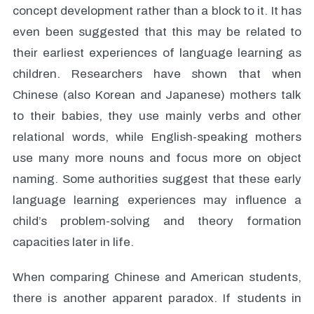
concept development rather than a block to it. It has
even been suggested that this may be related to
their earliest experiences of language learning as
children. Researchers have shown that when
Chinese (also Korean and Japanese) mothers talk
to their babies, they use mainly verbs and other
relational words, while English-speaking mothers
use many more nouns and focus more on object
naming. Some authorities suggest that these early
language learning experiences may influence a
child’s problem-solving and theory formation
capacities later in life.
When comparing Chinese and American students,
there is another apparent paradox. If students in