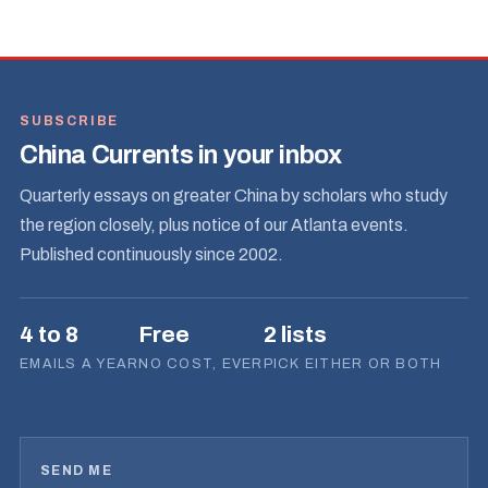
SUBSCRIBE
China Currents in your inbox
Quarterly essays on greater China by scholars who study
the region closely, plus notice of our Atlanta events.
Published continuously since 2002.
4 to 8
Free
2 lists
EMAILS A YEAR
NO COST, EVER
PICK EITHER OR BOTH
SEND ME