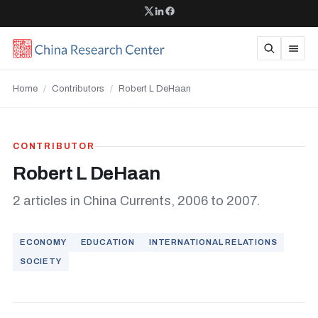
Home
/
Contributors
/
Robert L DeHaan
CONTRIBUTOR
Robert L DeHaan
2 articles in China Currents, 2006 to 2007.
ECONOMY
EDUCATION
INTERNATIONAL RELATIONS
SOCIETY