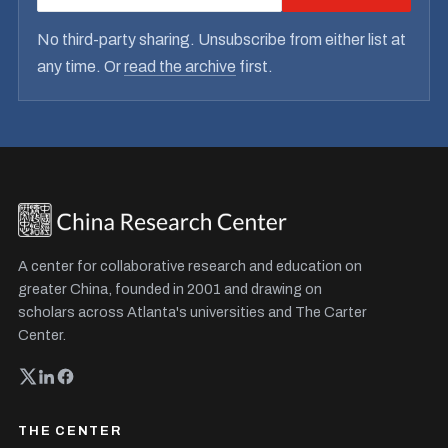
No third-party sharing. Unsubscribe from either list at
any time. Or
read the archive
first.
A center for collaborative research and education on
greater China, founded in 2001 and drawing on
scholars across Atlanta's universities and The Carter
Center.
THE CENTER