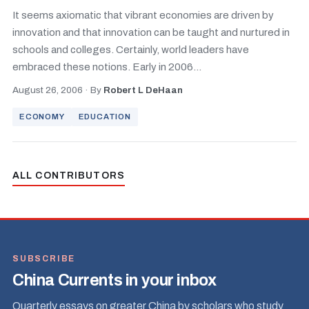
It seems axiomatic that vibrant economies are driven by
innovation and that innovation can be taught and nurtured in
schools and colleges. Certainly, world leaders have
embraced these notions. Early in 2006...
August 26, 2006
·
By
Robert L DeHaan
ECONOMY
EDUCATION
ALL CONTRIBUTORS
SUBSCRIBE
China Currents in your inbox
Quarterly essays on greater China by scholars who study