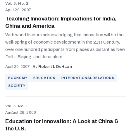
Vol. 6, No. 2
April 20, 2007
Teaching Innovation: Implications for India,
China and America
With world leaders acknowledging that innovation will be the
well-spring of economic development in the 21st Century,
over one hundred participants from places as distant as New
Delhi, Beijing, and Jerusalem...
April 20, 2007
·
By
Robert L DeHaan
ECONOMY
EDUCATION
INTERNATIONAL RELATIONS
SOCIETY
Vol. 5, No. 1
August 26, 2006
Education for Innovation: A Look at China &
the U.S.