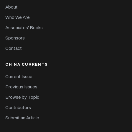
About
Who We Are
Associates' Books
Sponsors
Contact
CHINA CURRENTS
Current Issue
Previous Issues
Browse by Topic
Contributors
Submit an Article