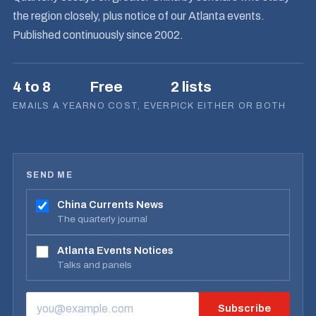
the region closely, plus notice of our Atlanta events.
Published continuously since 2002.
4 to 8
Free
2 lists
EMAILS A YEAR
NO COST, EVER
PICK EITHER OR BOTH
SEND ME
China Currents News
The quarterly journal
Atlanta Events Notices
Talks and panels
Subscribe
EMAIL ADDRESS