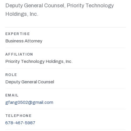
Deputy General Counsel, Priority Technology
Holdings, Inc.
EXPERTISE
Business Attorney
AFFILIATION
Priority Technology Holdings, Inc.
ROLE
Deputy General Counsel
EMAIL
gfang0502@gmail.com
TELEPHONE
678-467-5987