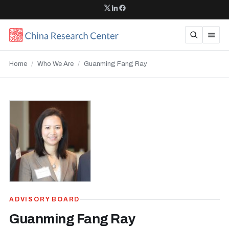
Home
/
Who We Are
/
Guanming Fang Ray
ADVISORY BOARD
Guanming Fang Ray