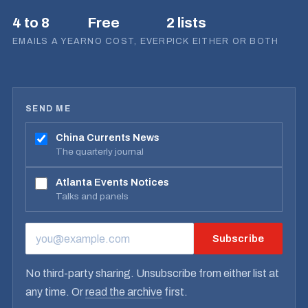
4 to 8
Free
2 lists
EMAILS A YEAR
NO COST, EVER
PICK EITHER OR BOTH
SEND ME
China Currents News
The quarterly journal
Atlanta Events Notices
Talks and panels
Subscribe
EMAIL ADDRESS
No third-party sharing. Unsubscribe from either list at
any time. Or
read the archive
first.