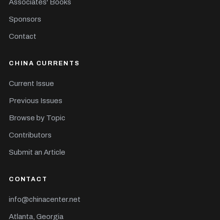
Associates' Books
Sponsors
Contact
CHINA CURRENTS
Current Issue
Previous Issues
Browse by Topic
Contributors
Submit an Article
CONTACT
info@chinacenter.net
Atlanta, Georgia