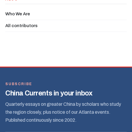
Who We Are
All contributors
SUBSCRIBE
China Currents in your inbox
Quarterly essays on greater China by scholars who study
the region closely, plus notice of our Atlanta events.
Published continuously since 2002.