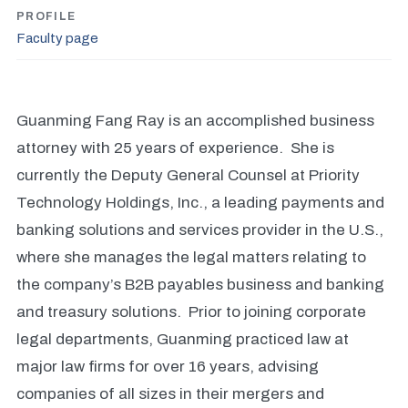
PROFILE
Faculty page
Guanming Fang Ray is an accomplished business
attorney with 25 years of experience. She is
currently the Deputy General Counsel at Priority
Technology Holdings, Inc., a leading payments and
banking solutions and services provider in the U.S.,
where she manages the legal matters relating to
the company’s B2B payables business and banking
and treasury solutions. Prior to joining corporate
legal departments, Guanming practiced law at
major law firms for over 16 years, advising
companies of all sizes in their mergers and