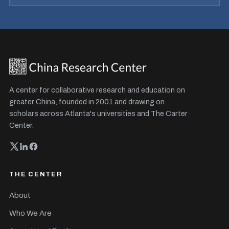
A center for collaborative research and education on
greater China, founded in 2001 and drawing on
scholars across Atlanta's universities and The Carter
Center.
THE CENTER
About
Who We Are