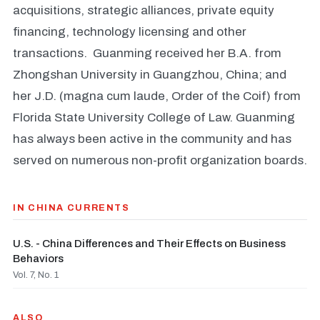
acquisitions, strategic alliances, private equity
financing, technology licensing and other
transactions. Guanming received her B.A. from
Zhongshan University in Guangzhou, China; and
her J.D. (magna cum laude, Order of the Coif) from
Florida State University College of Law. Guanming
has always been active in the community and has
served on numerous non-profit organization boards.
IN CHINA CURRENTS
U.S. - China Differences and Their Effects on Business
Behaviors
Vol. 7, No. 1
ALSO