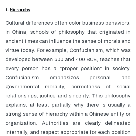
1.
Hierarchy
Cultural differences often color business behaviors.
In China, schools of philosophy that originated in
ancient times can influence the sense of morals and
virtue today. For example, Confucianism, which was
developed between 500 and 400 BCE, teaches that
every person has a "proper position" in society.
Confucianism emphasizes personal and
governmental morality, correctness of social
relationships, justice and sincerity. This philosophy
explains, at least partially, why there is usually a
strong sense of hierarchy within a Chinese entity or
organization. Authorities are clearly delineated
internally, and respect appropriate for each position