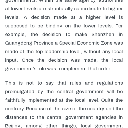
governments. Within the same agency, authorities
at lower levels are structurally subordinate to higher
levels. A decision made at a higher level is
supposed to be binding on the lower levels. For
example, the decision to make Shenzhen in
Guangdong Province a Special Economic Zone was
made at the top leadership level, without any local
input. Once the decision was made, the local
government’s role was to implement that order.
This is not to say that rules and regulations
promulgated by the central government will be
faithfully implemented at the local level. Quite the
contrary. Because of the size of the country and the
distances to the central government agencies in
Beijing, among other things, local government