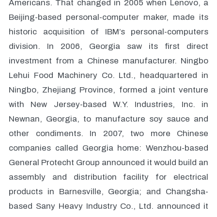
Americans. That changed in 2005 when Lenovo, a
Beijing-based personal-computer maker, made its
historic acquisition of IBM’s personal-computers
division. In 2006, Georgia saw its first direct
investment from a Chinese manufacturer. Ningbo
Lehui Food Machinery Co. Ltd., headquartered in
Ningbo, Zhejiang Province, formed a joint venture
with New Jersey-based W.Y. Industries, Inc. in
Newnan, Georgia, to manufacture soy sauce and
other condiments. In 2007, two more Chinese
companies called Georgia home: Wenzhou-based
General Protecht Group announced it would build an
assembly and distribution facility for electrical
products in Barnesville, Georgia; and Changsha-
based Sany Heavy Industry Co., Ltd. announced it