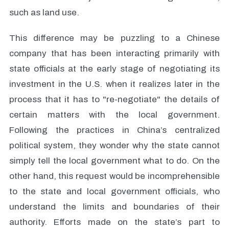
such as land use.
This difference may be puzzling to a Chinese
company that has been interacting primarily with
state officials at the early stage of negotiating its
investment in the U.S. when it realizes later in the
process that it has to "re-negotiate" the details of
certain matters with the local government.
Following the practices in China’s centralized
political system, they wonder why the state cannot
simply tell the local government what to do. On the
other hand, this request would be incomprehensible
to the state and local government officials, who
understand the limits and boundaries of their
authority. Efforts made on the state’s part to