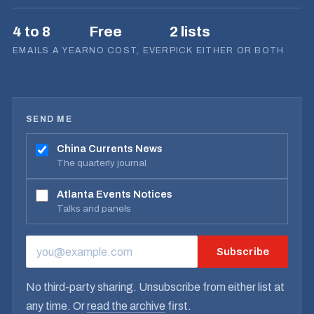
4 to 8
Free
2 lists
EMAILS A YEAR
NO COST, EVER
PICK EITHER OR BOTH
SEND ME
China Currents News
The quarterly journal
Atlanta Events Notices
Talks and panels
Subscribe
EMAIL ADDRESS
No third-party sharing. Unsubscribe from either list at
any time. Or
read the archive
first.