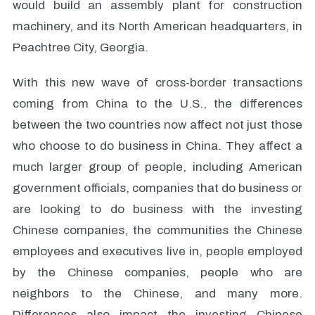
would build an assembly plant for construction
machinery, and its North American headquarters, in
Peachtree City, Georgia.
With this new wave of cross-border transactions
coming from China to the U.S., the differences
between the two countries now affect not just those
who choose to do business in China. They affect a
much larger group of people, including American
government officials, companies that do business or
are looking to do business with the investing
Chinese companies, the communities the Chinese
employees and executives live in, people employed
by the Chinese companies, people who are
neighbors to the Chinese, and many more.
Differences also impact the investing Chinese