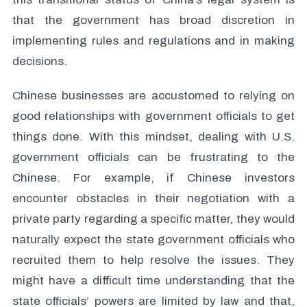
that the government has broad discretion in
implementing rules and regulations and in making
decisions.
Chinese businesses are accustomed to relying on
good relationships with government officials to get
things done. With this mindset, dealing with U.S.
government officials can be frustrating to the
Chinese. For example, if Chinese investors
encounter obstacles in their negotiation with a
private party regarding a specific matter, they would
naturally expect the state government officials who
recruited them to help resolve the issues. They
might have a difficult time understanding that the
state officials’ powers are limited by law and that,