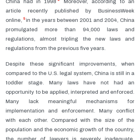
China had in 1998
Moreover, according to an
article recently published by BusinessWeek
5
online,
in the years between 2001 and 2004, China
promulgated more than 94,000 laws and
regulations, almost tripling the new laws and
regulations from the previous five years.
Despite these significant improvements, when
compared to the U.S. legal system, China is still in a
toddler stage. Many laws have not had an
opportunity to be applied, interpreted and enforced.
Many lack meaningful mechanisms for
implementation and enforcement. Many conflict
with each other. Compared with the size of the
population and the economic growth of the country,
the number of lawyers is severely inadequate.