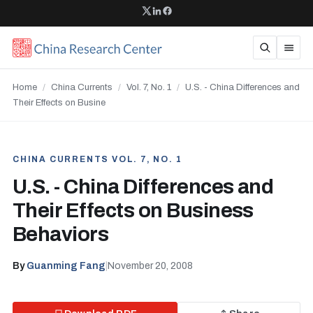
Home
/
China Currents
/
Vol. 7, No. 1
/
U.S. - China Differences and
Their Effects on Busine
CHINA CURRENTS VOL. 7, NO. 1
U.S. - China Differences and
Their Effects on Business
Behaviors
By
Guanming Fang
|
November 20, 2008