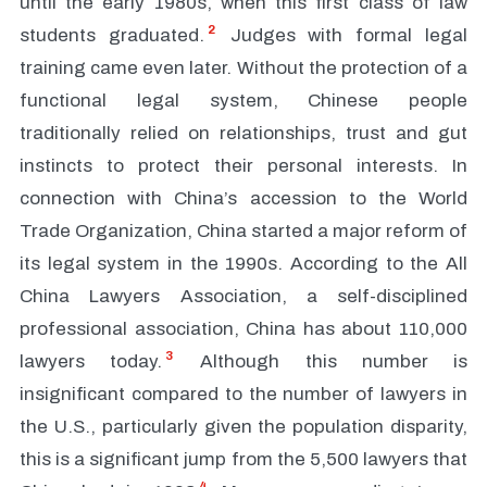
until the early 1980s, when this first class of law
2
students graduated.
Judges with formal legal
training came even later. Without the protection of a
functional legal system, Chinese people
traditionally relied on relationships, trust and gut
instincts to protect their personal interests. In
connection with China’s accession to the World
Trade Organization, China started a major reform of
its legal system in the 1990s. According to the All
China Lawyers Association, a self-disciplined
professional association, China has about 110,000
3
lawyers today.
Although this number is
insignificant compared to the number of lawyers in
the U.S., particularly given the population disparity,
this is a significant jump from the 5,500 lawyers that
4