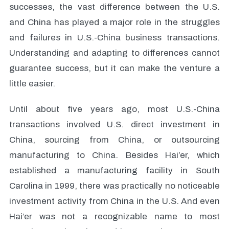
successes, the vast difference between the U.S.
and China has played a major role in the struggles
and failures in U.S.-China business transactions.
Understanding and adapting to differences cannot
guarantee success, but it can make the venture a
little easier.
Until about five years ago, most U.S.-China
transactions involved U.S. direct investment in
China, sourcing from China, or outsourcing
manufacturing to China. Besides Hai’er, which
established a manufacturing facility in South
Carolina in 1999, there was practically no noticeable
investment activity from China in the U.S. And even
Hai’er was not a recognizable name to most