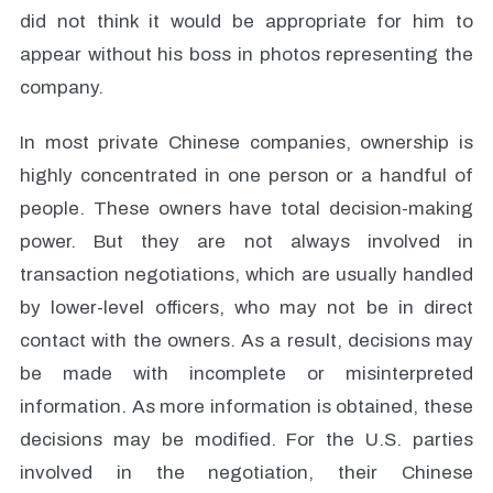
did not think it would be appropriate for him to
appear without his boss in photos representing the
company.
In most private Chinese companies, ownership is
highly concentrated in one person or a handful of
people. These owners have total decision-making
power. But they are not always involved in
transaction negotiations, which are usually handled
by lower-level officers, who may not be in direct
contact with the owners. As a result, decisions may
be made with incomplete or misinterpreted
information. As more information is obtained, these
decisions may be modified. For the U.S. parties
involved in the negotiation, their Chinese