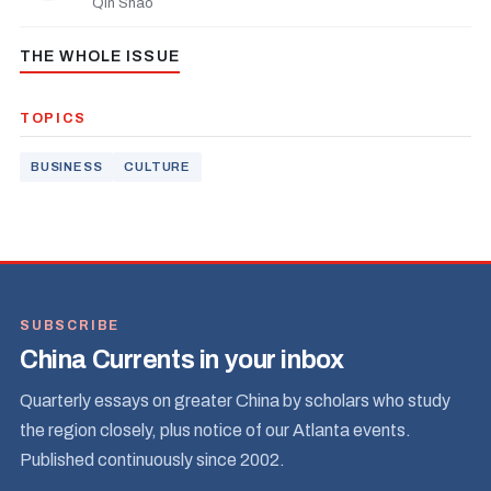
Qin Shao
THE WHOLE ISSUE
TOPICS
BUSINESS
CULTURE
SUBSCRIBE
China Currents in your inbox
Quarterly essays on greater China by scholars who study
the region closely, plus notice of our Atlanta events.
Published continuously since 2002.