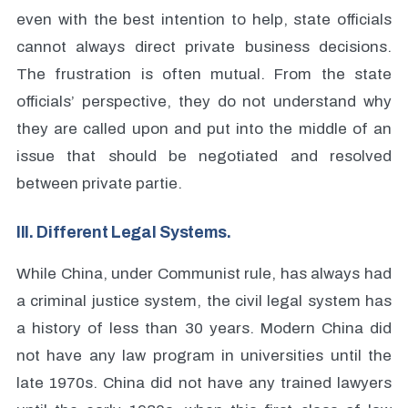
even with the best intention to help, state officials
cannot always direct private business decisions.
The frustration is often mutual. From the state
officials’ perspective, they do not understand why
they are called upon and put into the middle of an
issue that should be negotiated and resolved
between private partie.
III. Different Legal Systems.
While China, under Communist rule, has always had
a criminal justice system, the civil legal system has
a history of less than 30 years. Modern China did
not have any law program in universities until the
late 1970s. China did not have any trained lawyers