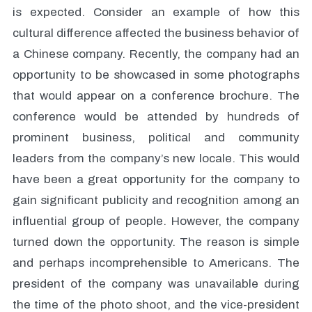
is expected. Consider an example of how this
cultural difference affected the business behavior of
a Chinese company. Recently, the company had an
opportunity to be showcased in some photographs
that would appear on a conference brochure. The
conference would be attended by hundreds of
prominent business, political and community
leaders from the company’s new locale. This would
have been a great opportunity for the company to
gain significant publicity and recognition among an
influential group of people. However, the company
turned down the opportunity. The reason is simple
and perhaps incomprehensible to Americans. The
president of the company was unavailable during
the time of the photo shoot, and the vice-president