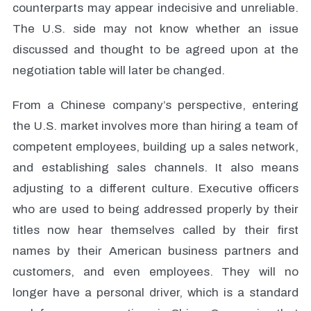
counterparts may appear indecisive and unreliable.
The U.S. side may not know whether an issue
discussed and thought to be agreed upon at the
negotiation table will later be changed.
From a Chinese company’s perspective, entering
the U.S. market involves more than hiring a team of
competent employees, building up a sales network,
and establishing sales channels. It also means
adjusting to a different culture. Executive officers
who are used to being addressed properly by their
titles now hear themselves called by their first
names by their American business partners and
customers, and even employees. They will no
longer have a personal driver, which is a standard