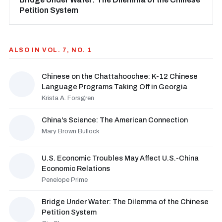
Petition System
ALSO IN VOL. 7, NO. 1
Chinese on the Chattahoochee: K-12 Chinese
Language Programs Taking Off in Georgia
Krista A. Forsgren
China's Science: The American Connection
Mary Brown Bullock
U.S. Economic Troubles May Affect U.S.-China
Economic Relations
Penelope Prime
Bridge Under Water: The Dilemma of the Chinese
Petition System