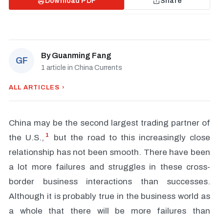
Download PDF
Share
By
Guanming Fang
GF
1 article in China Currents
ALL ARTICLES ›
China may be the second largest trading partner of
1
the U.S.,
but the road to this increasingly close
relationship has not been smooth. There have been
a lot more failures and struggles in these cross-
border business interactions than successes.
Although it is probably true in the business world as
a whole that there will be more failures than