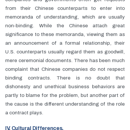
from their Chinese counterparts to enter into
memoranda of understanding, which are usually
non-binding. While the Chinese attach great
significance to these memoranda, viewing them as
an announcement of a formal relationship, their
U.S. counterparts usually regard them as goodwill,
mere ceremonial documents. There has been much
complaint that Chinese companies do not respect
binding contracts. There is no doubt that
dishonesty and unethical business behaviors are
partly to blame for the problem, but another part of
the cause is the different understanding of the role
a contract plays.
IV. Cultural Differences.