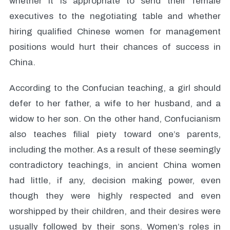
whether it is appropriate to send their female
executives to the negotiating table and whether
hiring qualified Chinese women for management
positions would hurt their chances of success in
China.
According to the Confucian teaching, a girl should
defer to her father, a wife to her husband, and a
widow to her son. On the other hand, Confucianism
also teaches filial piety toward one’s parents,
including the mother. As a result of these seemingly
contradictory teachings, in ancient China women
had little, if any, decision making power, even
though they were highly respected and even
worshipped by their children, and their desires were
usually followed by their sons. Women’s roles in