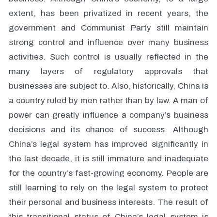
extent, has been privatized in recent years, the
government and Communist Party still maintain
strong control and influence over many business
activities. Such control is usually reflected in the
many layers of regulatory approvals that
businesses are subject to. Also, historically, China is
a country ruled by men rather than by law. A man of
power can greatly influence a company’s business
decisions and its chance of success. Although
China’s legal system has improved significantly in
the last decade, it is still immature and inadequate
for the country’s fast-growing economy. People are
still learning to rely on the legal system to protect
their personal and business interests. The result of
this transitional status of China’s legal system is