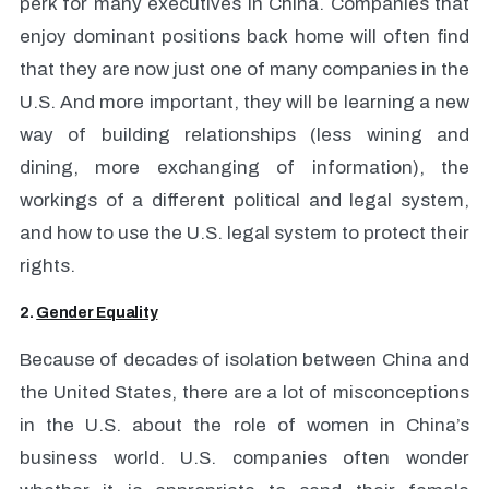
perk for many executives in China. Companies that
enjoy dominant positions back home will often find
that they are now just one of many companies in the
U.S. And more important, they will be learning a new
way of building relationships (less wining and
dining, more exchanging of information), the
workings of a different political and legal system,
and how to use the U.S. legal system to protect their
rights.
2.
Gender Equality
Because of decades of isolation between China and
the United States, there are a lot of misconceptions
in the U.S. about the role of women in China’s
business world. U.S. companies often wonder