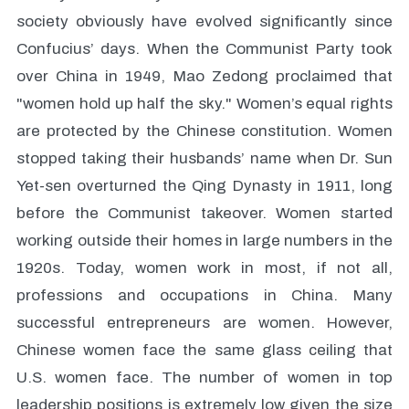
society obviously have evolved significantly since
Confucius’ days. When the Communist Party took
over China in 1949, Mao Zedong proclaimed that
"women hold up half the sky." Women’s equal rights
are protected by the Chinese constitution. Women
stopped taking their husbands’ name when Dr. Sun
Yet-sen overturned the Qing Dynasty in 1911, long
before the Communist takeover. Women started
working outside their homes in large numbers in the
1920s. Today, women work in most, if not all,
professions and occupations in China. Many
successful entrepreneurs are women. However,
Chinese women face the same glass ceiling that
U.S. women face. The number of women in top
leadership positions is extremely low given the size