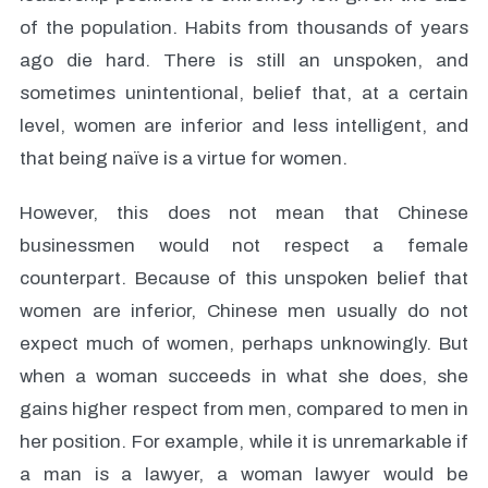
of the population. Habits from thousands of years
ago die hard. There is still an unspoken, and
sometimes unintentional, belief that, at a certain
level, women are inferior and less intelligent, and
that being naïve is a virtue for women.
However, this does not mean that Chinese
businessmen would not respect a female
counterpart. Because of this unspoken belief that
women are inferior, Chinese men usually do not
expect much of women, perhaps unknowingly. But
when a woman succeeds in what she does, she
gains higher respect from men, compared to men in
her position. For example, while it is unremarkable if
a man is a lawyer, a woman lawyer would be