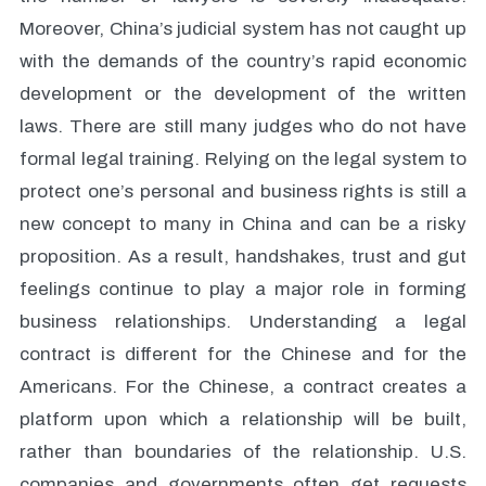
Moreover, China’s judicial system has not caught up
with the demands of the country’s rapid economic
development or the development of the written
laws. There are still many judges who do not have
formal legal training. Relying on the legal system to
protect one’s personal and business rights is still a
new concept to many in China and can be a risky
proposition. As a result, handshakes, trust and gut
feelings continue to play a major role in forming
business relationships. Understanding a legal
contract is different for the Chinese and for the
Americans. For the Chinese, a contract creates a
platform upon which a relationship will be built,
rather than boundaries of the relationship. U.S.
companies and governments often get requests