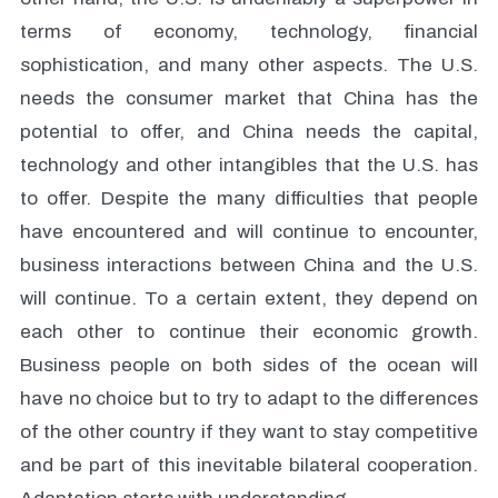
terms of economy, technology, financial
sophistication, and many other aspects. The U.S.
needs the consumer market that China has the
potential to offer, and China needs the capital,
technology and other intangibles that the U.S. has
to offer. Despite the many difficulties that people
have encountered and will continue to encounter,
business interactions between China and the U.S.
will continue. To a certain extent, they depend on
each other to continue their economic growth.
Business people on both sides of the ocean will
have no choice but to try to adapt to the differences
of the other country if they want to stay competitive
and be part of this inevitable bilateral cooperation.