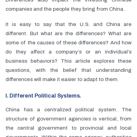
companies and the people they bring from China.
It is easy to say that the U.S. and China are
different. But what are the differences? What are
some of the causes of these differences? And how
do they affect a company’s or an individual’s
business behaviors? This article explores these
questions, with the belief that understanding
differences will make it easier to adapt to them.
I. Different Political Systems.
China has a centralized political system. The
structure of government agencies is vertical, from
the central government to provincial and local