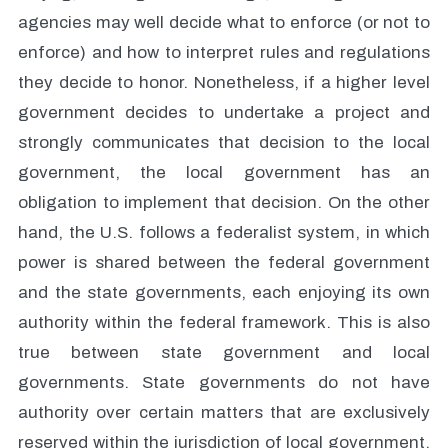
agencies may well decide what to enforce (or not to
enforce) and how to interpret rules and regulations
they decide to honor. Nonetheless, if a higher level
government decides to undertake a project and
strongly communicates that decision to the local
government, the local government has an
obligation to implement that decision. On the other
hand, the U.S. follows a federalist system, in which
power is shared between the federal government
and the state governments, each enjoying its own
authority within the federal framework. This is also
true between state government and local
governments. State governments do not have
authority over certain matters that are exclusively
reserved within the jurisdiction of local government,