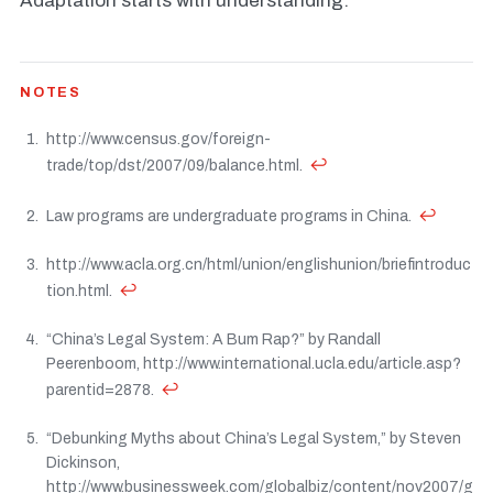
Adaptation starts with understanding.
NOTES
http://www.census.gov/foreign-
↩
trade/top/dst/2007/09/balance.html.
↩
Law programs are undergraduate programs in China.
http://www.acla.org.cn/html/union/englishunion/briefintroduc
↩
tion.html.
“China’s Legal System: A Bum Rap?” by Randall
Peerenboom, http://www.international.ucla.edu/article.asp?
↩
parentid=2878.
“Debunking Myths about China’s Legal System,” by Steven
Dickinson,
http://www.businessweek.com/globalbiz/content/nov2007/g