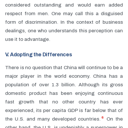
considered outstanding and would earn added
respect from men. One may call this a disguised
form of discrimination. In the context of business
dealings, one who understands this perception can
use it to advantage.
V. Adopting the Differences
There is no question that China will continue to be a
major player in the world economy. China has a
population of over 1.3 billion. Although its gross
domestic product has been enjoying continuous
fast growth that no other country has ever
experienced, its per capita GDP is far below that of
6
the U.S. and many developed countries.
On the
other hand, the U.S. is undeniably a superpower in