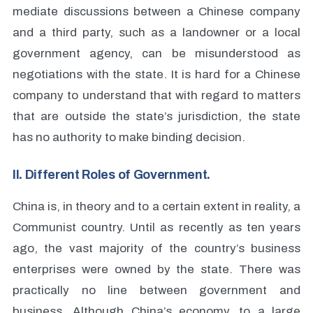
mediate discussions between a Chinese company
and a third party, such as a landowner or a local
government agency, can be misunderstood as
negotiations with the state. It is hard for a Chinese
company to understand that with regard to matters
that are outside the state’s jurisdiction, the state
has no authority to make binding decision.
II. Different Roles of Government.
China is, in theory and to a certain extent in reality, a
Communist country. Until as recently as ten years
ago, the vast majority of the country’s business
enterprises were owned by the state. There was
practically no line between government and
business. Although China’s economy, to a large