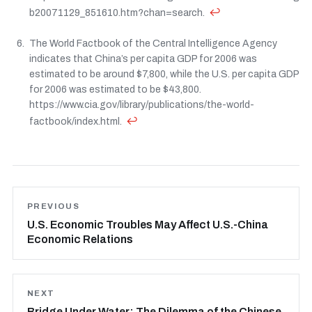
↩
b20071129_851610.htm?chan=search.
The World Factbook of the Central Intelligence Agency
indicates that China’s per capita GDP for 2006 was
estimated to be around $7,800, while the U.S. per capita GDP
for 2006 was estimated to be $43,800.
https://www.cia.gov/library/publications/the-world-
↩
factbook/index.html.
PREVIOUS
U.S. Economic Troubles May Affect U.S.-China
Economic Relations
NEXT
Bridge Under Water: The Dilemma of the Chinese