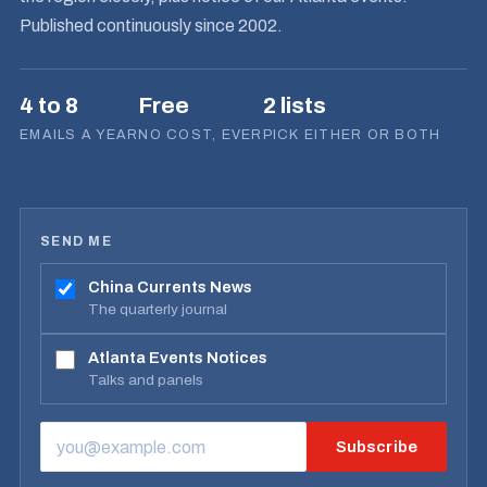
Published continuously since 2002.
4 to 8
Free
2 lists
EMAILS A YEAR
NO COST, EVER
PICK EITHER OR BOTH
SEND ME
China Currents News
The quarterly journal
Atlanta Events Notices
Talks and panels
Subscribe
EMAIL ADDRESS