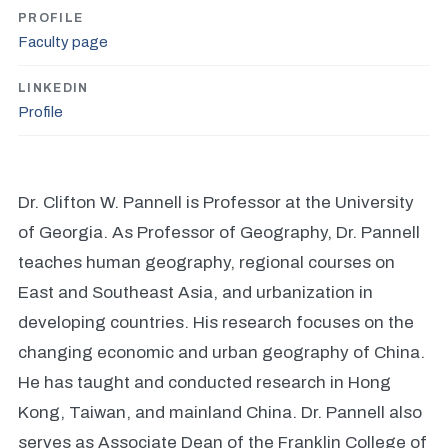
PROFILE
Faculty page
LINKEDIN
Profile
Dr. Clifton W. Pannell is Professor at the University
of Georgia. As Professor of Geography, Dr. Pannell
teaches human geography, regional courses on
East and Southeast Asia, and urbanization in
developing countries. His research focuses on the
changing economic and urban geography of China.
He has taught and conducted research in Hong
Kong, Taiwan, and mainland China. Dr. Pannell also
serves as Associate Dean of the Franklin College of