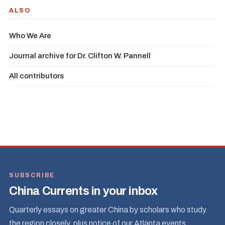
ALSO
Who We Are
Journal archive for Dr. Clifton W. Pannell
All contributors
SUBSCRIBE
China Currents in your inbox
Quarterly essays on greater China by scholars who study
the region closely, plus notice of our Atlanta events.