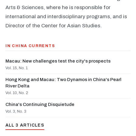
Arts & Sciences, where he is responsible for
international and interdisciplinary programs, and is
Director of the Center for Asian Studies.
IN CHINA CURRENTS
Macau: New challenges test the city's prospects
Vol. 15, No. 1
Hong Kong and Macau: Two Dynamos in China's Pearl
River Delta
Vol. 10, No. 2
China's Continuing Disquietude
Vol. 3, No. 3
ALL 3 ARTICLES