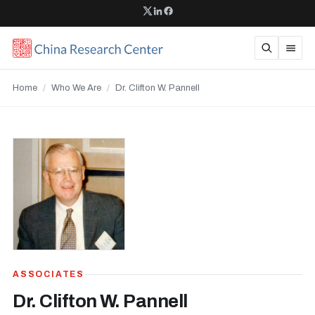
Home
/
Who We Are
/
Dr. Clifton W. Pannell
ASSOCIATES
Dr. Clifton W. Pannell