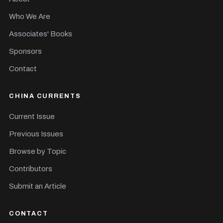
Who We Are
Associates' Books
Sponsors
Contact
CHINA CURRENTS
Current Issue
Previous Issues
Browse by Topic
Contributors
Submit an Article
CONTACT