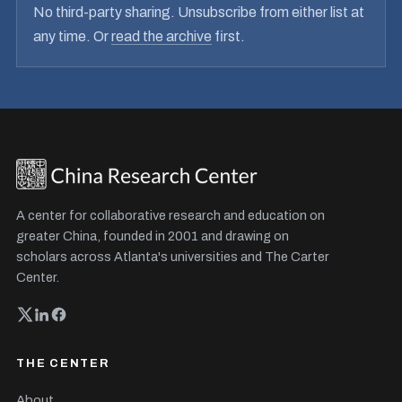
No third-party sharing. Unsubscribe from either list at
any time. Or
read the archive
first.
A center for collaborative research and education on
greater China, founded in 2001 and drawing on
scholars across Atlanta's universities and The Carter
Center.
THE CENTER
About