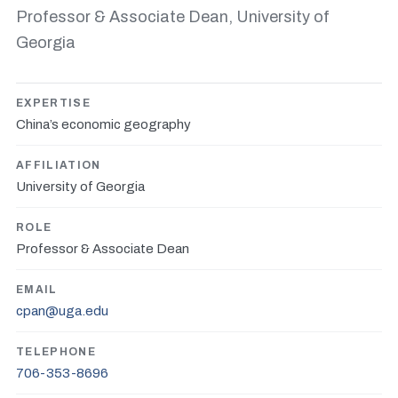
Professor & Associate Dean, University of
Georgia
EXPERTISE
China’s economic geography
AFFILIATION
University of Georgia
ROLE
Professor & Associate Dean
EMAIL
cpan@uga.edu
TELEPHONE
706-353-8696