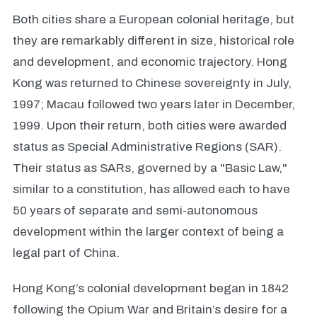
Both cities share a European colonial heritage, but
they are remarkably different in size, historical role
and development, and economic trajectory. Hong
Kong was returned to Chinese sovereignty in July,
1997; Macau followed two years later in December,
1999. Upon their return, both cities were awarded
status as Special Administrative Regions (SAR).
Their status as SARs, governed by a "Basic Law,"
similar to a constitution, has allowed each to have
50 years of separate and semi-autonomous
development within the larger context of being a
legal part of China.
Hong Kong’s colonial development began in 1842
following the Opium War and Britain’s desire for a