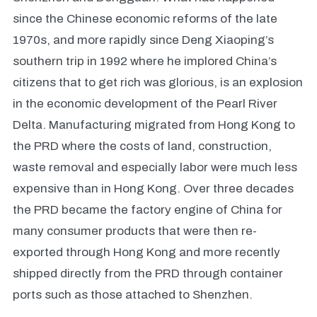
since the Chinese economic reforms of the late
1970s, and more rapidly since Deng Xiaoping’s
southern trip in 1992 where he implored China’s
citizens that to get rich was glorious, is an explosion
in the economic development of the Pearl River
Delta. Manufacturing migrated from Hong Kong to
the PRD where the costs of land, construction,
waste removal and especially labor were much less
expensive than in Hong Kong. Over three decades
the PRD became the factory engine of China for
many consumer products that were then re-
exported through Hong Kong and more recently
shipped directly from the PRD through container
ports such as those attached to Shenzhen.