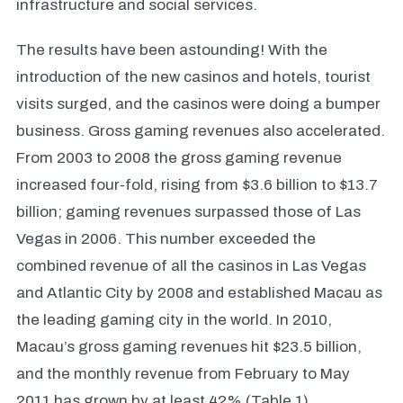
infrastructure and social services.
The results have been astounding! With the
introduction of the new casinos and hotels, tourist
visits surged, and the casinos were doing a bumper
business. Gross gaming revenues also accelerated.
From 2003 to 2008 the gross gaming revenue
increased four-fold, rising from $3.6 billion to $13.7
billion; gaming revenues surpassed those of Las
Vegas in 2006. This number exceeded the
combined revenue of all the casinos in Las Vegas
and Atlantic City by 2008 and established Macau as
the leading gaming city in the world. In 2010,
Macau’s gross gaming revenues hit $23.5 billion,
and the monthly revenue from February to May
2011 has grown by at least 42% (Table 1)