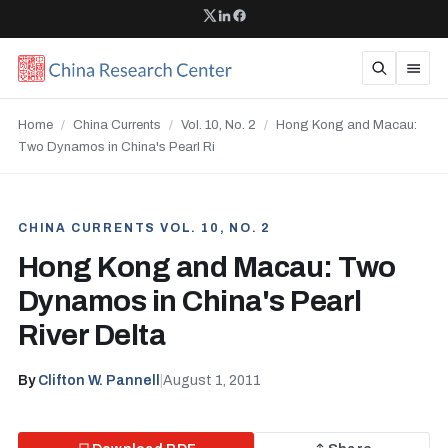
Home
/
China Currents
/
Vol. 10, No. 2
/
Hong Kong and Macau:
Two Dynamos in China's Pearl Ri
CHINA CURRENTS VOL. 10, NO. 2
Hong Kong and Macau: Two
Dynamos in China's Pearl
River Delta
By
Clifton W. Pannell
|
August 1, 2011