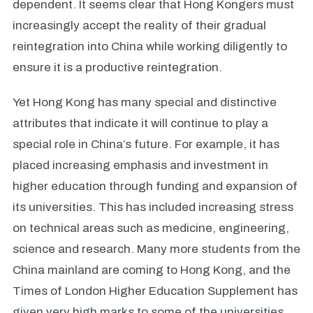
dependent. It seems clear that Hong Kongers must
increasingly accept the reality of their gradual
reintegration into China while working diligently to
ensure it is a productive reintegration.
Yet Hong Kong has many special and distinctive
attributes that indicate it will continue to play a
special role in China’s future. For example, it has
placed increasing emphasis and investment in
higher education through funding and expansion of
its universities. This has included increasing stress
on technical areas such as medicine, engineering,
science and research. Many more students from the
China mainland are coming to Hong Kong, and the
Times of London Higher Education Supplement has
given very high marks to some of the universities