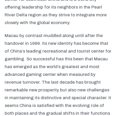
offering leadership for its neighbors in the Pearl
River Delta region as they strive to integrate more
closely with the global economy.
Macau by contrast muddled along until after the
handover in 1999. Its new identity has become that
of China’s leading recreational and tourist center for
gambling. So successful has this been that Macau
has emerged as the world’s greatest and most
advanced gaming center when measured by
revenue turnover. The last decade has brought
remarkable new prosperity but also new challenges
in maintaining its distinctive and special character. It
seems China is satisfied with the evolving role of
both places and the gradual shifts in their functions