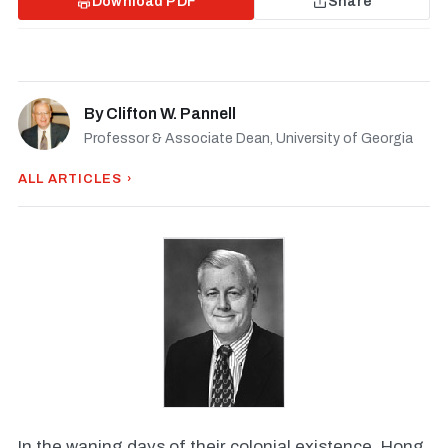
Download PDF
Share
By
Clifton W. Pannell
Professor & Associate Dean, University of Georgia
ALL ARTICLES ›
In the waning days of their colonial existence, Hong