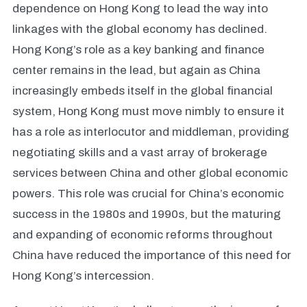
dependence on Hong Kong to lead the way into
linkages with the global economy has declined.
Hong Kong’s role as a key banking and finance
center remains in the lead, but again as China
increasingly embeds itself in the global financial
system, Hong Kong must move nimbly to ensure it
has a role as interlocutor and middleman, providing
negotiating skills and a vast array of brokerage
services between China and other global economic
powers. This role was crucial for China’s economic
success in the 1980s and 1990s, but the maturing
and expanding of economic reforms throughout
China have reduced the importance of this need for
Hong Kong’s intercession.