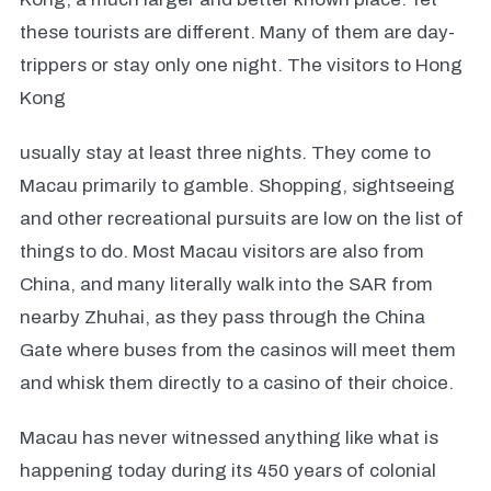
these tourists are different. Many of them are day-
trippers or stay only one night. The visitors to Hong
Kong
usually stay at least three nights. They come to
Macau primarily to gamble. Shopping, sightseeing
and other recreational pursuits are low on the list of
things to do. Most Macau visitors are also from
China, and many literally walk into the SAR from
nearby Zhuhai, as they pass through the China
Gate where buses from the casinos will meet them
and whisk them directly to a casino of their choice.
Macau has never witnessed anything like what is
happening today during its 450 years of colonial