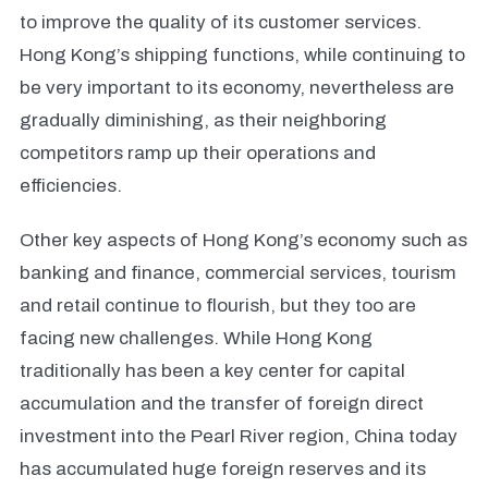
to improve the quality of its customer services.
Hong Kong’s shipping functions, while continuing to
be very important to its economy, nevertheless are
gradually diminishing, as their neighboring
competitors ramp up their operations and
efficiencies.
Other key aspects of Hong Kong’s economy such as
banking and finance, commercial services, tourism
and retail continue to flourish, but they too are
facing new challenges. While Hong Kong
traditionally has been a key center for capital
accumulation and the transfer of foreign direct
investment into the Pearl River region, China today
has accumulated huge foreign reserves and its