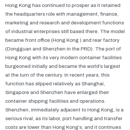
Hong Kong has continued to prosper as it retained
the headquarters role with management, finance,
marketing and research and development functions
of industrial enterprises still based there. The model
became front office (Hong Kong ) and rear factory
(Dongguan and Shenzhen in the PRD). The port of
Hong Kong with its very modern container facilities
burgeoned initially and became the world’s largest
at the turn of the century. In recent years, this
function has slipped relatively as Shanghai,
Singapore and Shenzhen have enlarged their
container shipping facilities and operations.
Shenzhen, immediately adjacent to Hong Kong, is a
serious rival, as its labor, port handling and transfer
costs are lower than Hong Kong’s, and it continues