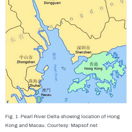
Fig. 1. Pearl River Delta showing location of Hong
Kong and Macau. Courtesy: Mapsof.net