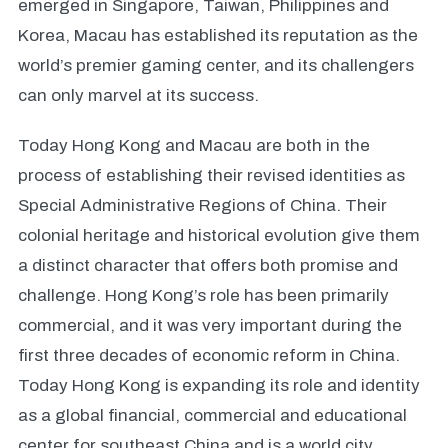
emerged in Singapore, Taiwan, Philippines and
Korea, Macau has established its reputation as the
world’s premier gaming center, and its challengers
can only marvel at its success.
Today Hong Kong and Macau are both in the
process of establishing their revised identities as
Special Administrative Regions of China. Their
colonial heritage and historical evolution give them
a distinct character that offers both promise and
challenge. Hong Kong’s role has been primarily
commercial, and it was very important during the
first three decades of economic reform in China.
Today Hong Kong is expanding its role and identity
as a global financial, commercial and educational
center for southeast China and is a world city