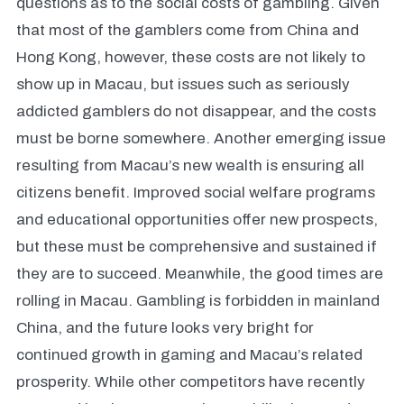
questions as to the social costs of gambling. Given
that most of the gamblers come from China and
Hong Kong, however, these costs are not likely to
show up in Macau, but issues such as seriously
addicted gamblers do not disappear, and the costs
must be borne somewhere. Another emerging issue
resulting from Macau’s new wealth is ensuring all
citizens benefit. Improved social welfare programs
and educational opportunities offer new prospects,
but these must be comprehensive and sustained if
they are to succeed. Meanwhile, the good times are
rolling in Macau. Gambling is forbidden in mainland
China, and the future looks very bright for
continued growth in gaming and Macau’s related
prosperity. While other competitors have recently