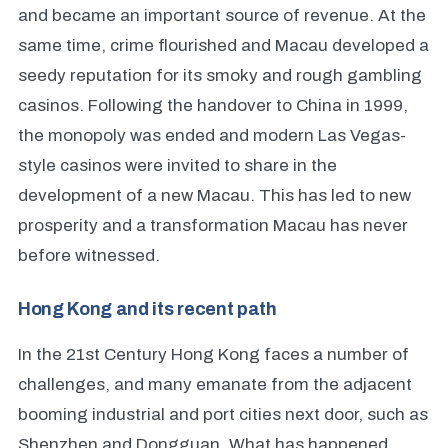
and became an important source of revenue. At the
same time, crime flourished and Macau developed a
seedy reputation for its smoky and rough gambling
casinos. Following the handover to China in 1999,
the monopoly was ended and modern Las Vegas-
style casinos were invited to share in the
development of a new Macau. This has led to new
prosperity and a transformation Macau has never
before witnessed.
Hong Kong and its recent path
In the 21st Century Hong Kong faces a number of
challenges, and many emanate from the adjacent
booming industrial and port cities next door, such as
Shenzhen and Dongguan. What has happened