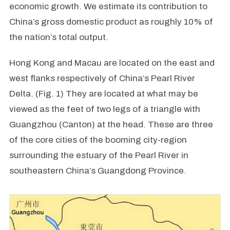
economic growth. We estimate its contribution to
China’s gross domestic product as roughly 10% of
the nation’s total output.
Hong Kong and Macau are located on the east and
west flanks respectively of China’s Pearl River
Delta. (Fig. 1) They are located at what may be
viewed as the feet of two legs of a triangle with
Guangzhou (Canton) at the head. These are three
of the core cities of the booming city-region
surrounding the estuary of the Pearl River in
southeastern China’s Guangdong Province.