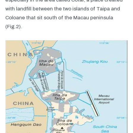
with landfill between the two islands of Taipa and
Coloane that sit south of the Macau peninsula
(Fig.2).