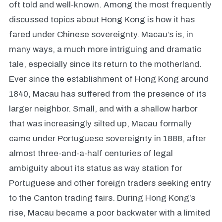
oft told and well-known. Among the most frequently
discussed topics about Hong Kong is how it has
fared under Chinese sovereignty. Macau’s is, in
many ways, a much more intriguing and dramatic
tale, especially since its return to the motherland.
Ever since the establishment of Hong Kong around
1840, Macau has suffered from the presence of its
larger neighbor. Small, and with a shallow harbor
that was increasingly silted up, Macau formally
came under Portuguese sovereignty in 1888, after
almost three-and-a-half centuries of legal
ambiguity about its status as way station for
Portuguese and other foreign traders seeking entry
to the Canton trading fairs. During Hong Kong’s
rise, Macau became a poor backwater with a limited