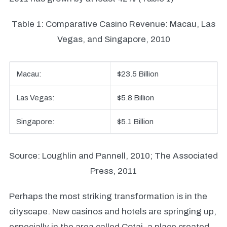
Table 1: Comparative Casino Revenue: Macau, Las
Vegas, and Singapore, 2010
Macau:
$23.5 Billion
Las Vegas:
$5.8 Billion
Singapore:
$5.1 Billion
Source: Loughlin and Pannell, 2010; The Associated
Press, 2011
Perhaps the most striking transformation is in the
cityscape. New casinos and hotels are springing up,
especially in the area called Cotai, a place created