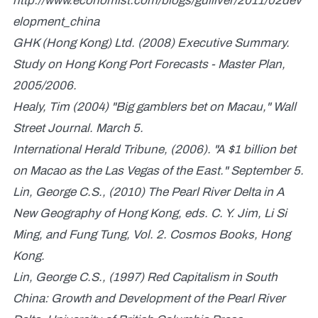
http://www.economist.com/blogs/gulliver/2011/02dev
elopment_china
GHK (Hong Kong) Ltd. (2008) Executive Summary.
Study on Hong Kong Port Forecasts - Master Plan,
2005/2006.
Healy, Tim (2004) "Big gamblers bet on Macau," Wall
Street Journal. March 5.
International Herald Tribune, (2006). "A $1 billion bet
on Macao as the Las Vegas of the East." September 5.
Lin, George C.S., (2010) The Pearl River Delta in A
New Geography of Hong Kong, eds. C. Y. Jim, Li Si
Ming, and Fung Tung, Vol. 2. Cosmos Books, Hong
Kong.
Lin, George C.S., (1997) Red Capitalism in South
China: Growth and Development of the Pearl River