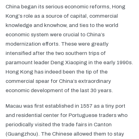
China began its serious economic reforms, Hong
Kong’s role as a source of capital, commercial
knowledge and knowhow, and ties to the world
economic system were crucial to China’s
modernization efforts. These were greatly
intensified after the two southern trips of
paramount leader Deng Xiaoping in the early 1990s.
Hong Kong has indeed been the tip of the
commercial spear for China’s extraordinary
economic development of the last 30 years.
Macau was first established in 1557 as a tiny port
and residential center for Portuguese traders who
periodically visited the trade fairs in Canton
(Guangzhou). The Chinese allowed them to stay