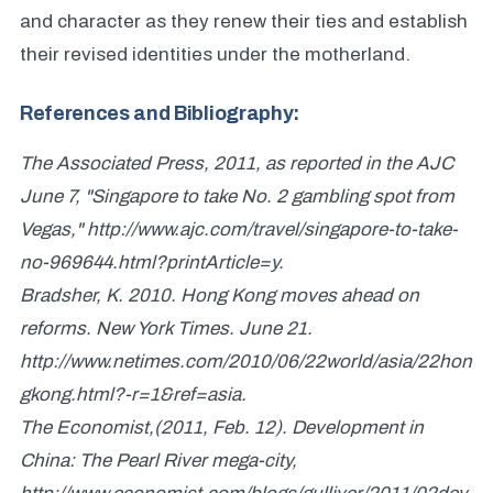
and character as they renew their ties and establish
their revised identities under the motherland.
References and Bibliography:
The Associated Press, 2011, as reported in the AJC
June 7, "Singapore to take No. 2 gambling spot from
Vegas," http://www.ajc.com/travel/singapore-to-take-
no-969644.html?printArticle=y.
Bradsher, K. 2010. Hong Kong moves ahead on
reforms. New York Times. June 21.
http://www.netimes.com/2010/06/22world/asia/22hon
gkong.html?-r=1&ref=asia.
The Economist,(2011, Feb. 12). Development in
China: The Pearl River mega-city,