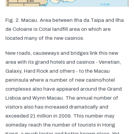
Fig. 2. Macau. Area between Ilha da Taipa and Ilha
de Coloane is Cotai landfill area on which are
located many of the new casinos.
New roads, causeways and bridges link this new
area with its grand hotels and casinos - Venetian,
Galaxy, Hard Rock and others - to the Macau
peninsula where a number of new casino/hotel
complexes also have appeared around the Grand
Lisboa and Wynn Macau. The annual number of
visitors also has increased dramatically and
exceeded 21 million in 2009. This number may
someday reach the number of tourists in Hong
Kong, a much larger and better known place. Yet