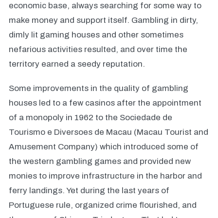
economic base, always searching for some way to
make money and support itself. Gambling in dirty,
dimly lit gaming houses and other sometimes
nefarious activities resulted, and over time the
territory earned a seedy reputation.
Some improvements in the quality of gambling
houses led to a few casinos after the appointment
of a monopoly in 1962 to the Sociedade de
Tourismo e Diversoes de Macau (Macau Tourist and
Amusement Company) which introduced some of
the western gambling games and provided new
monies to improve infrastructure in the harbor and
ferry landings. Yet during the last years of
Portuguese rule, organized crime flourished, and