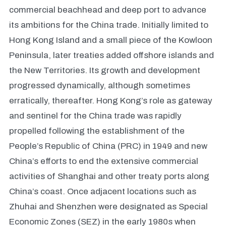
commercial beachhead and deep port to advance
its ambitions for the China trade. Initially limited to
Hong Kong Island and a small piece of the Kowloon
Peninsula, later treaties added offshore islands and
the New Territories. Its growth and development
progressed dynamically, although sometimes
erratically, thereafter. Hong Kong’s role as gateway
and sentinel for the China trade was rapidly
propelled following the establishment of the
People’s Republic of China (PRC) in 1949 and new
China’s efforts to end the extensive commercial
activities of Shanghai and other treaty ports along
China’s coast. Once adjacent locations such as
Zhuhai and Shenzhen were designated as Special
Economic Zones (SEZ) in the early 1980s when