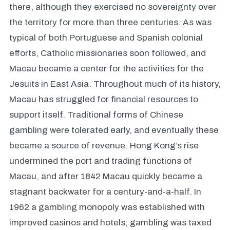
there, although they exercised no sovereignty over
the territory for more than three centuries. As was
typical of both Portuguese and Spanish colonial
efforts, Catholic missionaries soon followed, and
Macau became a center for the activities for the
Jesuits in East Asia. Throughout much of its history,
Macau has struggled for financial resources to
support itself. Traditional forms of Chinese
gambling were tolerated early, and eventually these
became a source of revenue. Hong Kong’s rise
undermined the port and trading functions of
Macau, and after 1842 Macau quickly became a
stagnant backwater for a century-and-a-half. In
1962 a gambling monopoly was established with
improved casinos and hotels; gambling was taxed