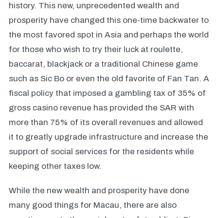
history. This new, unprecedented wealth and
prosperity have changed this one-time backwater to
the most favored spot in Asia and perhaps the world
for those who wish to try their luck at roulette,
baccarat, blackjack or a traditional Chinese game
such as Sic Bo or even the old favorite of Fan Tan. A
fiscal policy that imposed a gambling tax of 35% of
gross casino revenue has provided the SAR with
more than 75% of its overall revenues and allowed
it to greatly upgrade infrastructure and increase the
support of social services for the residents while
keeping other taxes low.
While the new wealth and prosperity have done
many good things for Macau, there are also