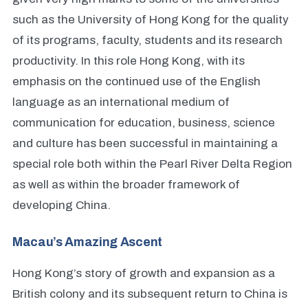
such as the University of Hong Kong for the quality
of its programs, faculty, students and its research
productivity. In this role Hong Kong, with its
emphasis on the continued use of the English
language as an international medium of
communication for education, business, science
and culture has been successful in maintaining a
special role both within the Pearl River Delta Region
as well as within the broader framework of
developing China.
Macau’s Amazing Ascent
Hong Kong’s story of growth and expansion as a
British colony and its subsequent return to China is