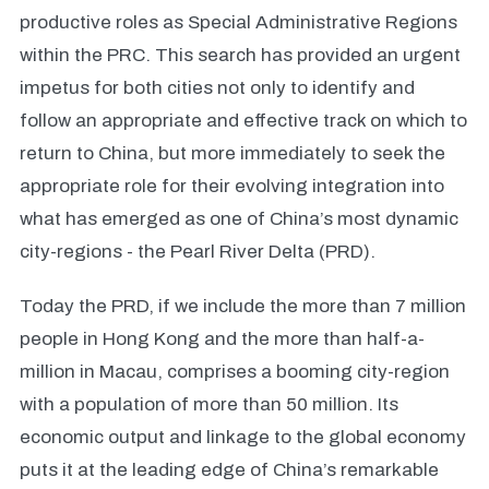
productive roles as Special Administrative Regions
within the PRC. This search has provided an urgent
impetus for both cities not only to identify and
follow an appropriate and effective track on which to
return to China, but more immediately to seek the
appropriate role for their evolving integration into
what has emerged as one of China’s most dynamic
city-regions - the Pearl River Delta (PRD).
Today the PRD, if we include the more than 7 million
people in Hong Kong and the more than half-a-
million in Macau, comprises a booming city-region
with a population of more than 50 million. Its
economic output and linkage to the global economy
puts it at the leading edge of China’s remarkable