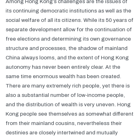
Among Hong Kong’s challenges are the issues of
its continuing democratic institutions as well as the
social welfare of all its citizens. While its 50 years of
separate development allow for the continuation of
free elections and determining its own governance
structure and processes, the shadow of mainland
China always looms, and the extent of Hong Kong
autonomy has never been entirely clear. At the
same time enormous wealth has been created.
There are many extremely rich people, yet there is
also a substantial number of low-income people,
and the distribution of wealth is very uneven. Hong
Kong people see themselves as somewhat different
from their mainland cousins, nevertheless their
destinies are closely intertwined and mutually