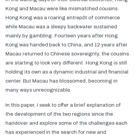
Kong and Macau were like mismatched cousins.
Hong Kong was a roaring entrepôt of commerce
while Macau was a sleepy backwater sustained
mainly by gambling. Fourteen years after Hong
Kong was handed back to China, and 12 years after
Macau returned to Chinese sovereignty, the cousins
are starting to look very different. Hong Kong is still
holding its own as a dynamic industrial and financial
center. But Macau has blossomed, becoming in
many ways unrecognizable.
In this paper, I seek to offer a brief explanation of
the development of the two regions since the
handover and explore some of the challenges each
has experienced in the search for new and