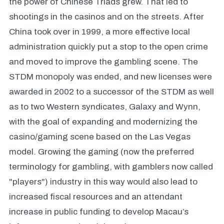
the power of Chinese Triads grew. That led to
shootings in the casinos and on the streets. After
China took over in 1999, a more effective local
administration quickly put a stop to the open crime
and moved to improve the gambling scene. The
STDM monopoly was ended, and new licenses were
awarded in 2002 to a successor of the STDM as well
as to two Western syndicates, Galaxy and Wynn,
with the goal of expanding and modernizing the
casino/gaming scene based on the Las Vegas
model. Growing the gaming (now the preferred
terminology for gambling, with gamblers now called
"players") industry in this way would also lead to
increased fiscal resources and an attendant
increase in public funding to develop Macau’s